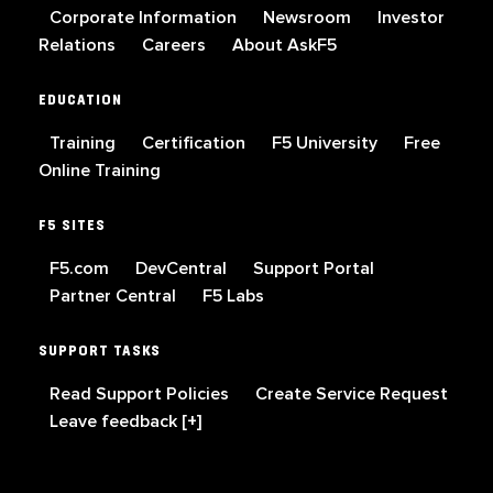
Corporate Information
Newsroom
Investor
Relations
Careers
About AskF5
EDUCATION
Training
Certification
F5 University
Free
Online Training
F5 SITES
F5.com
DevCentral
Support Portal
Partner Central
F5 Labs
SUPPORT TASKS
Read Support Policies
Create Service Request
Leave feedback [+]