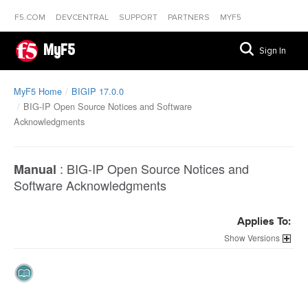
F5.COM
DEVCENTRAL
SUPPORT
PARTNERS
MYF5
MyF5
Sign In
MyF5 Home
BIGIP 17.0.0
BIG-IP Open Source Notices and Software
Acknowledgments
:
BIG-IP Open Source Notices and
Manual
Software Acknowledgments
Applies To:
Versions