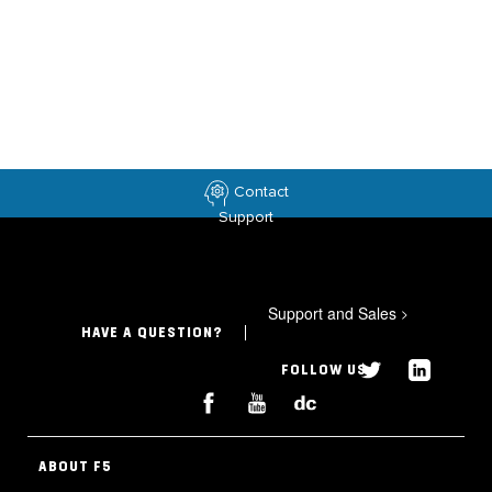
Contact
Support
Support and Sales
>
HAVE A QUESTION?
FOLLOW US
ABOUT F5