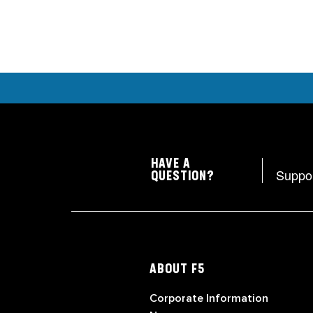
HAVE A
Suppo
QUESTION?
ABOUT F5
Corporate Information