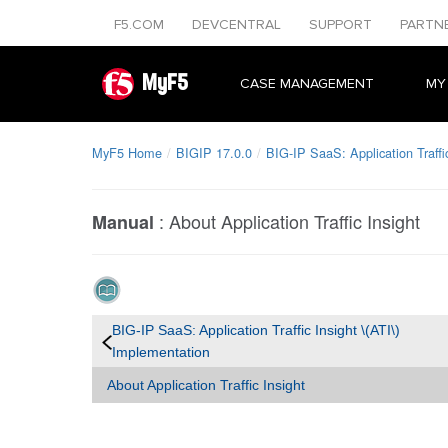
F5.COM
DEVCENTRAL
SUPPORT
PARTN
MyF5
CASE MANAGEMENT
MY
MyF5 Home
BIGIP 17.0.0
BIG-IP SaaS: Application Traffi
:
About Application Traffic Insight
Manual
BIG-IP SaaS: Application Traffic Insight \(ATI\)
Implementation
About Application Traffic Insight