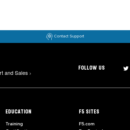
Contact Support
FOLLOW US
rt and Sales
>
EDUCATION
F5 SITES
Training
F5.com