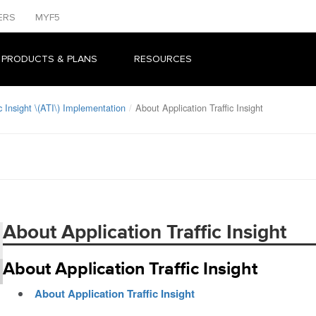
ERS
MYF5
 PRODUCTS & PLANS
RESOURCES
c Insight \(ATI\) Implementation
About Application Traffic Insight
About Application Traffic Insight
About Application Traffic Insight
About Application Traffic Insight