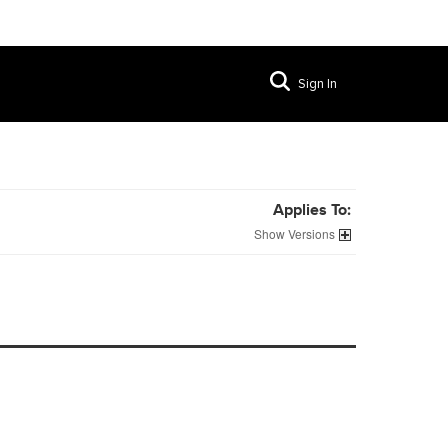
Sign In
Applies To:
Versions