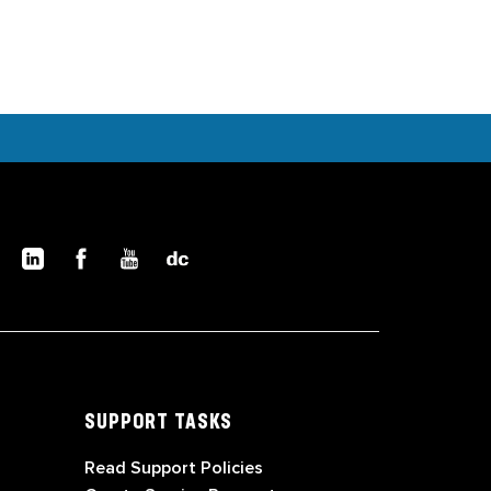
SUPPORT TASKS
Read Support Policies