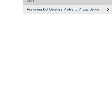
Level
Assigning Bot Defense Profile to Virtual Server