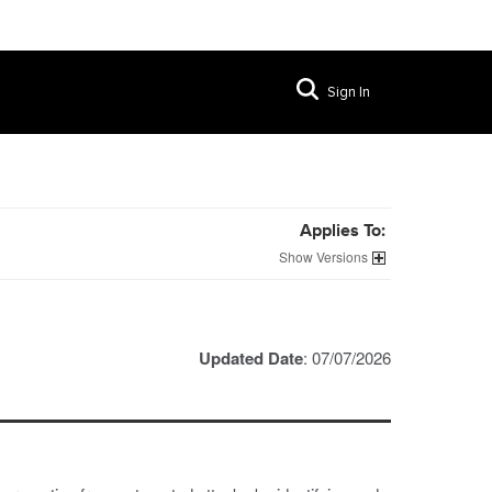
Sign In
Applies To:
Versions
Updated Date
: 07/07/2026