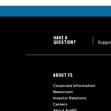
HAVE A
Suppo
QUESTION?
ABOUT F5
Corporate Information
Newsroom
Investor Relations
Careers
About AskF5