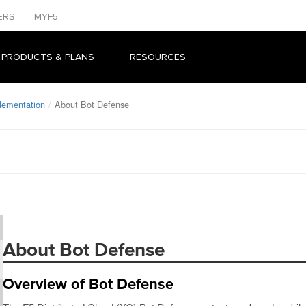
ERS
MYF5
 PRODUCTS & PLANS
RESOURCES
lementation
About Bot Defense
About Bot Defense
Overview of Bot Defense