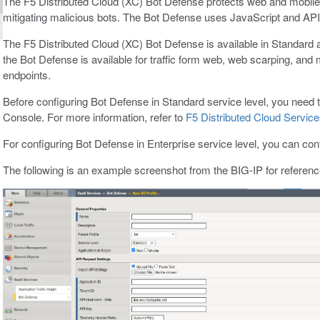
The F5 Distributed Cloud (XC) Bot Defense protects web and mobile 
mitigating malicious bots. The Bot Defense uses JavaScript and API c
The F5 Distributed Cloud (XC) Bot Defense is available in Standard a
the Bot Defense is available for traffic form web, web scarping, and
endpoints.
Before configuring Bot Defense in Standard service level, you need 
Console. For more information, refer to
F5 Distributed Cloud Servic
For configuring Bot Defense in Enterprise service level, you can con
The following is an example screenshot from the BIG-IP for referenc