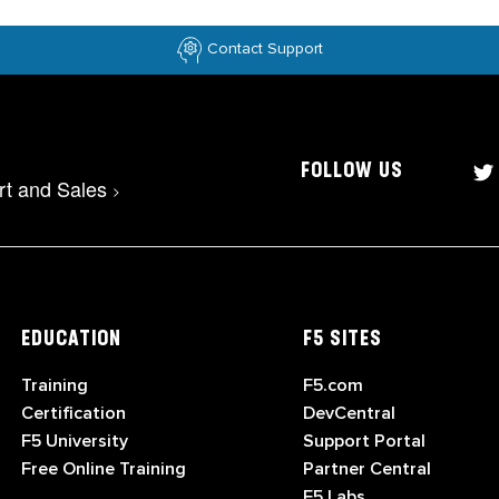
Contact Support
FOLLOW US
rt and Sales
>
EDUCATION
F5 SITES
Training
F5.com
Certification
DevCentral
F5 University
Support Portal
Free Online Training
Partner Central
F5 Labs