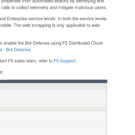
properties from automated attacks by identifying and
alls to collect telemetry and mitigate malicious users.
nd Enterprise service levels. In both the service levels
 mobile. The web scrapping is only applicable to web
to enable the Bot Defense using F5 Distributed Cloud
es - Bot Defense
.
tact F5 sales team, refer to
F5 Support
.
e: