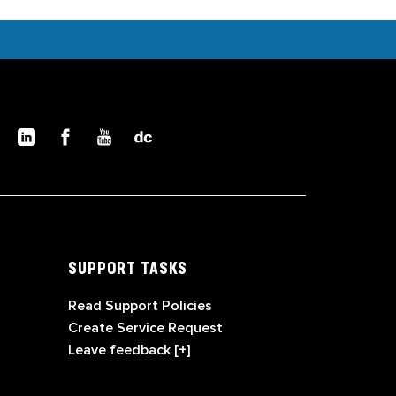
SUPPORT TASKS
Read Support Policies
Create Service Request
Leave feedback [+]