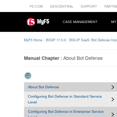
F5.COM
DEVCENTRAL
SUPPORT
PARTN
MyF5
CASE MANAGEMENT
MY
MyF5 Home
BIGIP 17.0.0
BIG-IP SaaS: Bot Defense Imp
:
About Bot Defense
Manual Chapter
About Bot Defense
Configuring Bot Defense in Standard Service
Level
Configuring Bot Defense in Enterprise Service