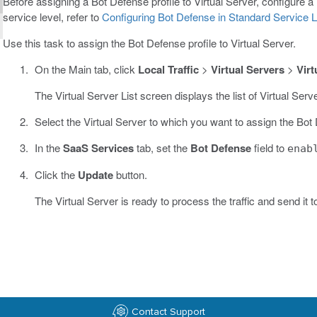
Before assigning a Bot Defense profile to Virtual Server, configure a
service level, refer to
Configuring Bot Defense in Standard Service L
Use this task to assign the Bot Defense profile to Virtual Server.
On the Main tab, click
Local Traffic
>
Virtual Servers
>
Virt
The Virtual Server List screen displays the list of Virtual Serv
Select the Virtual Server to which you want to assign the Bot 
In the
SaaS Services
tab, set the
Bot Defense
field to
enab
Click the
Update
button.
The Virtual Server is ready to process the traffic and send it 
Contact Support