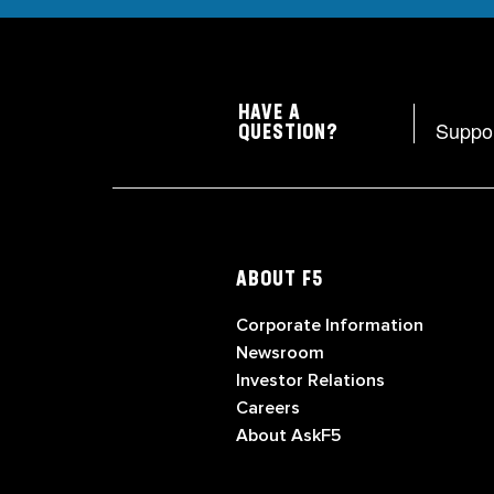
HAVE A
Suppo
QUESTION?
ABOUT F5
Corporate Information
Newsroom
Investor Relations
Careers
About AskF5