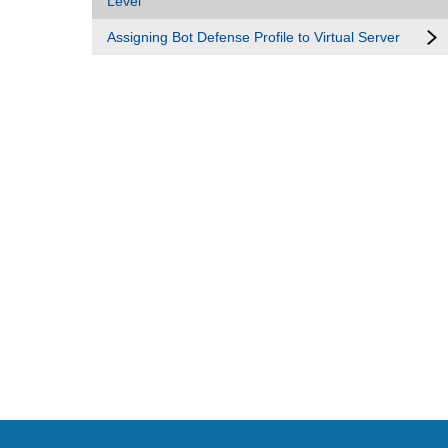
Level
Assigning Bot Defense Profile to Virtual Server