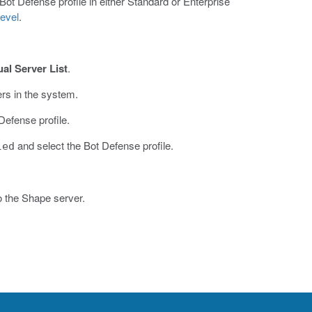
 Bot Defense profile in either Standard or Enterprise
evel
.
ual Server List
.
ers in the system.
Defense profile.
and select the Bot Defense profile.
led
to the Shape server.