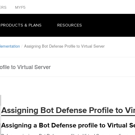
ERS
MYF5
 PRODUCTS & PLANS
RESOURCES
lementation
Assigning Bot Defense Profile to Virtual Server
file to Virtual Server
Assigning Bot Defense Profile to Vi
Assigning a Bot Defense profile to Virtual S