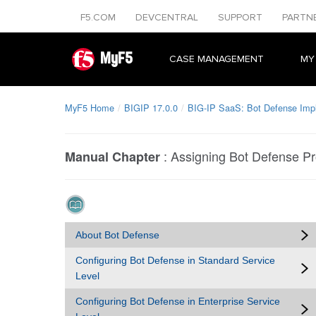
F5.COM
DEVCENTRAL
SUPPORT
PARTN
MyF5
CASE MANAGEMENT
MY
MyF5 Home
BIGIP 17.0.0
BIG-IP SaaS: Bot Defense Imp
:
Assigning Bot Defense Pro
Manual Chapter
About Bot Defense
Configuring Bot Defense in Standard Service
Level
Configuring Bot Defense in Enterprise Service