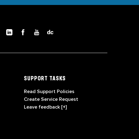
SUPPORT TASKS
Read Support Policies
Create Service Request
Leave feedback [+]