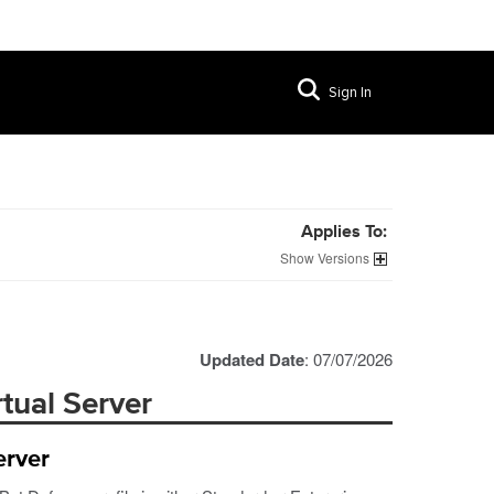
Sign In
Applies To:
Versions
Updated Date
: 07/07/2026
rtual Server
erver