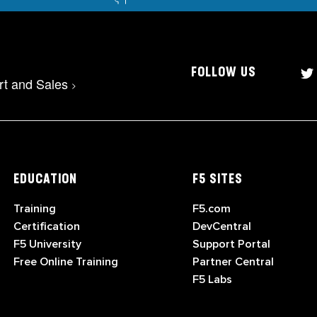
FOLLOW US
rt and Sales
>
EDUCATION
F5 SITES
Training
F5.com
Certification
DevCentral
F5 University
Support Portal
Free Online Training
Partner Central
F5 Labs