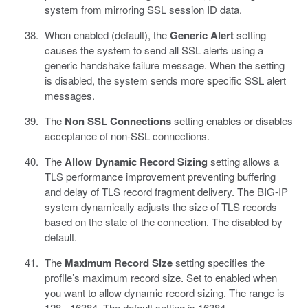
system from mirroring SSL session ID data.
When enabled (default), the
Generic Alert
setting
causes the system to send all SSL alerts using a
generic handshake failure message. When the setting
is disabled, the system sends more specific SSL alert
messages.
The
Non SSL Connections
setting enables or disables
acceptance of non-SSL connections.
The
Allow Dynamic Record Sizing
setting allows a
TLS performance improvement preventing buffering
and delay of TLS record fragment delivery. The BIG-IP
system dynamically adjusts the size of TLS records
based on the state of the connection. The disabled by
default.
The
Maximum Record Size
setting specifies the
profile’s maximum record size. Set to enabled when
you want to allow dynamic record sizing. The range is
128 - 16384. The default setting is 16384.