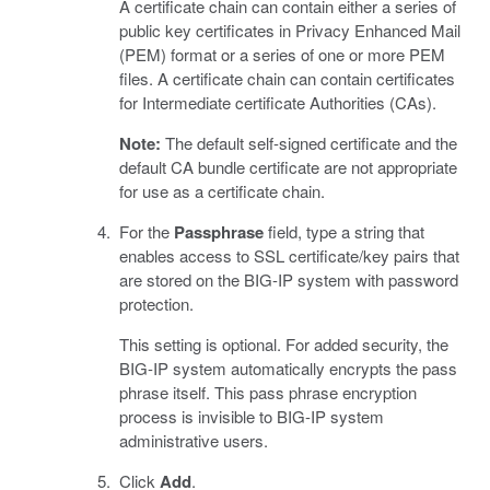
A certificate chain can contain either a series of
public key certificates in Privacy Enhanced Mail
(PEM) format or a series of one or more PEM
files. A certificate chain can contain certificates
for Intermediate certificate Authorities (CAs).
Note:
The default self-signed certificate and the
default CA bundle certificate are not appropriate
for use as a certificate chain.
For the
Passphrase
field, type a string that
enables access to SSL certificate/key pairs that
are stored on the BIG-IP system with password
protection.
This setting is optional. For added security, the
BIG-IP system automatically encrypts the pass
phrase itself. This pass phrase encryption
process is invisible to BIG-IP system
administrative users.
Click
Add
.