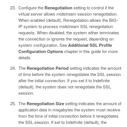
Configure the
Renegotiation
setting to control if the
virtual server allows midstream session renegotiation.
When enabled (default), Renegotiation allows the BIG-
IP system to process midstream SSL renegotiation
requests. When disabled, the system either terminates
the connection or ignores the request, depending on
system configuration. See
Additional SSL Profile
Configuration Options
chapter in this guide for more
details.
The
Renegotiation Period
setting indicates the amount
of time before the system renegotiates the SSL session
after the initial connection. If you set it to Indefinite
(default), the system does not renegotiate the SSL
session.
The
Renegotiation Size
setting indicates the amount of
application data in megabytes the system must receive
from the time of initial connection before it renegotiates
the SSL session. If set to Indefinite (default), the