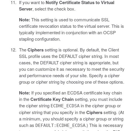
If you want to
Notify Certificate Status to Virtual
Server
, select the check box.
Note:
This setting is used to communicate SSL
certificate revocation status to the virtual server. This is
typically implemented in conjunction with an OCSP
stapling configuration.
The
Ciphers
setting is optional. By default, the Client
SSL profile uses the DEFAULT cipher string. In most
cases, the DEFAULT cipher string is appropriate, but
you can customize it as necessary to meet the security
and performance needs of your site. Specify a cipher
group or cipher string by choosing one of these options.
Note:
If you specified an ECDSA certificate key chain
in the
Certificate Key Chain
setting, you must include
the cipher string
in the cipher group or
ECDHE_ECDSA
cipher string that you specify in the
Ciphers
setting. (At
a minimum, you should specify a cipher group or string
such as
.) This is necessary
DEFAULT:ECDHE_ECDSA