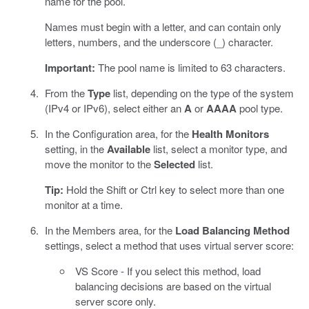
name for the pool.
Names must begin with a letter, and can contain only
letters, numbers, and the underscore (_) character.
Important:
The pool name is limited to 63 characters.
From the
Type
list, depending on the type of the system
(IPv4 or IPv6), select either an
A
or
AAAA
pool type.
In the Configuration area, for the
Health Monitors
setting, in the
Available
list, select a monitor type, and
move the monitor to the
Selected
list.
Tip:
Hold the Shift or Ctrl key to select more than one
monitor at a time.
In the Members area, for the
Load Balancing Method
settings, select a method that uses virtual server score:
VS Score - If you select this method, load
balancing decisions are based on the virtual
server score only.