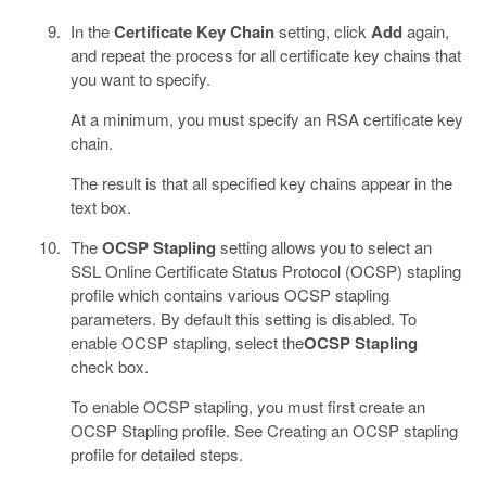
In the
Certificate Key Chain
setting, click
Add
again,
and repeat the process for all certificate key chains that
you want to specify.
At a minimum, you must specify an RSA certificate key
chain.
The result is that all specified key chains appear in the
text box.
The
OCSP Stapling
setting allows you to select an
SSL Online Certificate Status Protocol (OCSP) stapling
profile which contains various OCSP stapling
parameters. By default this setting is disabled. To
enable OCSP stapling, select the
OCSP Stapling
check box.
To enable OCSP stapling, you must first create an
OCSP Stapling profile. See Creating an OCSP stapling
profile for detailed steps.