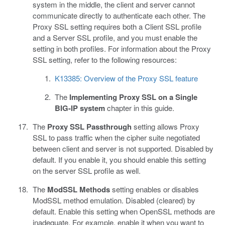
system in the middle, the client and server cannot
communicate directly to authenticate each other. The
Proxy SSL setting requires both a Client SSL profile
and a Server SSL profile, and you must enable the
setting in both profiles. For information about the Proxy
SSL setting, refer to the following resources:
K13385: Overview of the Proxy SSL feature
The
Implementing Proxy SSL on a Single
BIG-IP system
chapter in this guide.
The
Proxy SSL Passthrough
setting allows Proxy
SSL to pass traffic when the cipher suite negotiated
between client and server is not supported. Disabled by
default. If you enable it, you should enable this setting
on the server SSL profile as well.
The
ModSSL Methods
setting enables or disables
ModSSL method emulation. Disabled (cleared) by
default. Enable this setting when OpenSSL methods are
inadequate. For example, enable it when you want to