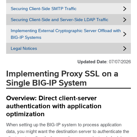
Securing Client-Side SMTP Traffic
Securing Client-Side and Server-Side LDAP Traffic
Implementing External Cryptographic Server Offload with
BIG-IP Systems
Legal Notices
Updated Date
: 07/07/2026
Implementing Proxy SSL on a
Single BIG-IP System
Overview: Direct client-server
authentication with application
optimization
When setting up the BIG-IP system to process application
data, you might want the destination server to authenticate the