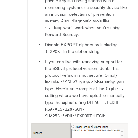
private key isn’t being shared with a
monitoring system or a security device like
an intrusion detection or prevention
system. Also, diagnostic tools like
won’t work when you’re using
ssldump
Forward Secrecy.
Disable EXPORT ciphers by including
in the cipher string.
!EXPORT
If you can live with removing support for
the SSLv3 protocol version, do it. This
protocol version is not secure. Simply
include
in any cipher string you
:!SSLv3
type. Here’s an example of the
Ciphers
setting where we have opted to manually
type the cipher string
DEFAULT:ECDHE-
RSA-AES-128-GCM-
:
SHA256:!ADH:!EXPORT:HIGH