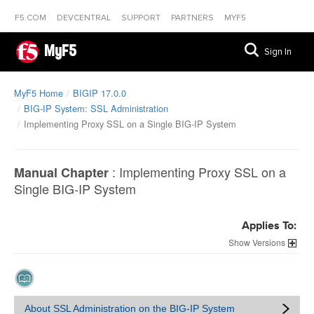
F5.COM
DEVCENTRAL
SUPPORT
PARTNERS
MYF5
MyF5
Sign In
MyF5 Home
BIGIP 17.0.0
BIG-IP System: SSL Administration
Implementing Proxy SSL on a Single BIG-IP System
:
Implementing Proxy SSL on a
Manual Chapter
Single BIG-IP System
Applies To:
Versions
About SSL Administration on the BIG-IP System