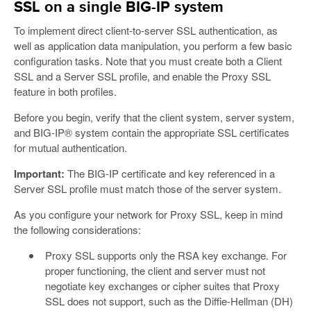
SSL on a single BIG-IP system
To implement direct client-to-server SSL authentication, as
well as application data manipulation, you perform a few basic
configuration tasks. Note that you must create both a Client
SSL and a Server SSL profile, and enable the Proxy SSL
feature in both profiles.
Before you begin, verify that the client system, server system,
and BIG-IP® system contain the appropriate SSL certificates
for mutual authentication.
Important:
The BIG-IP certificate and key referenced in a
Server SSL profile must match those of the server system.
As you configure your network for Proxy SSL, keep in mind
the following considerations:
Proxy SSL supports only the RSA key exchange. For
proper functioning, the client and server must not
negotiate key exchanges or cipher suites that Proxy
SSL does not support, such as the Diffie-Hellman (DH)