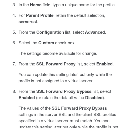
In the
Name
field, type a unique name for the profile.
For
Parent Profile
, retain the default selection,
serverssl
.
From the
Configuration
list, select
Advanced
.
Select the
Custom
check box.
The settings become available for change.
From the
SSL Forward Proxy
list, select
Enabled
.
You can update this setting later, but only while the
profile is not assigned to a virtual server.
From the
SSL Forward Proxy Bypass
list, select
Enabled
(or retain the default value
Disabled
).
The values of the
SSL Forward Proxy Bypass
settings in the server SSL and the client SSL profiles
specified in a virtual server must match. You can
update this setting later but only while the profile is not