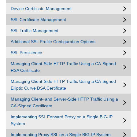
Device Certificate Management
SSL Certificate Management
SSL Traffic Management
Additional SSL Profile Configuration Options
SSL Persistence
Managing Client-Side HTTP Traffic Using a CA-Signed
RSA Certificate
Managing Client-Side HTTP Traffic Using a CA-Signed
Elliptic Curve DSA Certificate
Managing Client- and Server-Side HTTP Traffic Using a
CA-Signed Certificate
Implementing SSL Forward Proxy on a Single BIG-IP
System
Implementing Proxy SSL on a Single BIG-IP System