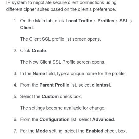
IP system to negotiate secure client connections using
different cipher suites based on the client’s preference.
On the Main tab, click
Local Traffic
>
Profiles
>
SSL
>
Client
.
The Client SSL profile list screen opens.
Click
Create
.
The New Client SSL Profile screen opens.
In the
Name
field, type a unique name for the profile.
From the
Parent Profile
list, select
clientssl
.
Select the
Custom
check box.
The settings become available for change.
From the
Configuration
list, select
Advanced
.
For the
Mode
setting, select the
Enabled
check box.