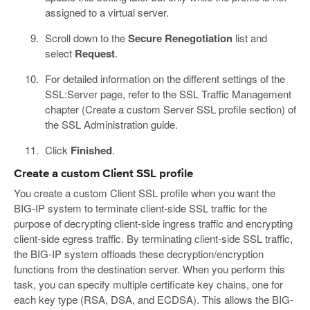
assigned to a virtual server.
Scroll down to the
Secure Renegotiation
list and
select
Request
.
For detailed information on the different settings of the
SSL:Server page, refer to the SSL Traffic Management
chapter (Create a custom Server SSL profile section) of
the SSL Administration guide.
Click
Finished
.
Create a custom Client SSL profile
You create a custom Client SSL profile when you want the
BIG-IP system to terminate client-side SSL traffic for the
purpose of decrypting client-side ingress traffic and encrypting
client-side egress traffic. By terminating client-side SSL traffic,
the BIG-IP system offloads these decryption/encryption
functions from the destination server. When you perform this
task, you can specify multiple certificate key chains, one for
each key type (RSA, DSA, and ECDSA). This allows the BIG-