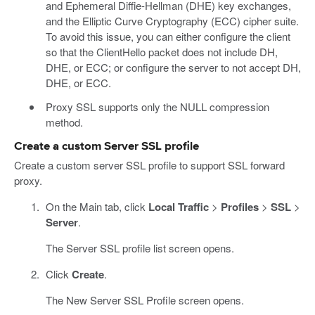
and Ephemeral Diffie-Hellman (DHE) key exchanges,
and the Elliptic Curve Cryptography (ECC) cipher suite.
To avoid this issue, you can either configure the client
so that the ClientHello packet does not include DH,
DHE, or ECC; or configure the server to not accept DH,
DHE, or ECC.
Proxy SSL supports only the NULL compression
method.
Create a custom Server SSL profile
Create a custom server SSL profile to support SSL forward
proxy.
On the Main tab, click
Local Traffic
>
Profiles
>
SSL
>
Server
.
The Server SSL profile list screen opens.
Click
Create
.
The New Server SSL Profile screen opens.