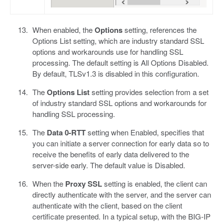
When enabled, the
Options
setting, references the
Options List setting, which are industry standard SSL
options and workarounds use for handling SSL
processing. The default setting is All Options Disabled.
By default, TLSv1.3 is disabled in this configuration.
The
Options List
setting provides selection from a set
of industry standard SSL options and workarounds for
handling SSL processing.
The
Data 0-RTT
setting when Enabled, specifies that
you can initiate a server connection for early data so to
receive the benefits of early data delivered to the
server-side early. The default value is Disabled.
When the
Proxy SSL
setting is enabled, the client can
directly authenticate with the server, and the server can
authenticate with the client, based on the client
certificate presented. In a typical setup, with the BIG-IP