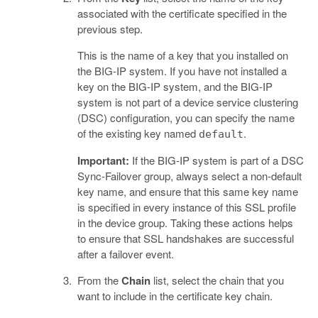
associated with the certificate specified in the
previous step.
This is the name of a key that you installed on
the BIG-IP system. If you have not installed a
key on the BIG-IP system, and the BIG-IP
system is not part of a device service clustering
(DSC) configuration, you can specify the name
of the existing key named
.
default
Important:
If the BIG-IP system is part of a DSC
Sync-Failover group, always select a non-default
key name, and ensure that this same key name
is specified in every instance of this SSL profile
in the device group. Taking these actions helps
to ensure that SSL handshakes are successful
after a failover event.
From the
Chain
list, select the chain that you
want to include in the certificate key chain.