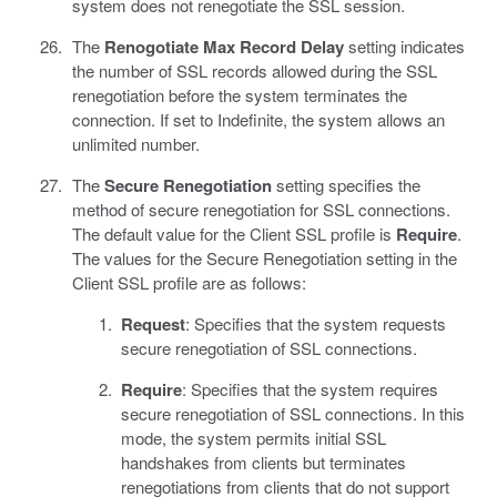
system does not renegotiate the SSL session.
The
Renogotiate Max Record Delay
setting indicates
the number of SSL records allowed during the SSL
renegotiation before the system terminates the
connection. If set to Indefinite, the system allows an
unlimited number.
The
Secure Renegotiation
setting specifies the
method of secure renegotiation for SSL connections.
The default value for the Client SSL profile is
Require
.
The values for the Secure Renegotiation setting in the
Client SSL profile are as follows:
Request
: Specifies that the system requests
secure renegotiation of SSL connections.
Require
: Specifies that the system requires
secure renegotiation of SSL connections. In this
mode, the system permits initial SSL
handshakes from clients but terminates
renegotiations from clients that do not support