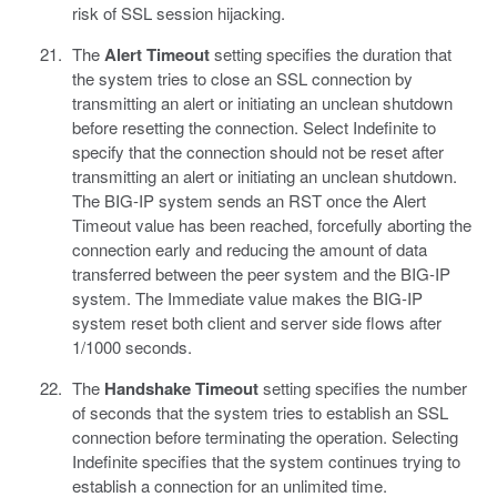
risk of SSL session hijacking.
The
Alert Timeout
setting specifies the duration that
the system tries to close an SSL connection by
transmitting an alert or initiating an unclean shutdown
before resetting the connection. Select Indefinite to
specify that the connection should not be reset after
transmitting an alert or initiating an unclean shutdown.
The BIG-IP system sends an RST once the Alert
Timeout value has been reached, forcefully aborting the
connection early and reducing the amount of data
transferred between the peer system and the BIG-IP
system. The Immediate value makes the BIG-IP
system reset both client and server side flows after
1/1000 seconds.
The
Handshake Timeout
setting specifies the number
of seconds that the system tries to establish an SSL
connection before terminating the operation. Selecting
Indefinite specifies that the system continues trying to
establish a connection for an unlimited time.