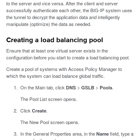
to the server and vice versa. After the client and server
successfully authenticate each other, the BIG-IP system uses
the tunnel to decrypt the application data and intelligently
manipulate (optimize) the data as needed.
Creating a load balancing pool
Ensure that at least one virtual server exists in the
configuration before you start to create a load balancing pool.
Create a pool of systems with Access Policy Manager to
which the system can load balance global traffic.
On the Main tab, click
DNS
>
GSLB
>
Pools
.
The Pool List screen opens.
Click
Create
.
The New Pool screen opens.
In the General Properties area, in the
Name
field, type a