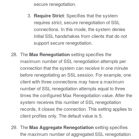
secure renegotiation.
Require Strict
: Specifies that the system
requires strict, secure renegotiation of SSL
connections. In this mode, the system denies
initial SSL handshakes from clients that do not
support secure renegotiation.
The
Max Renegotiation
setting specifies the
maximum number of SSL renegotiation attempts per
connection that the system can receive in one minute
before renegotiating an SSL session. For example, one
client with three connections may have a maximum
number of SSL renegotiation attempts equal to three
times the configured Max Renegotiation value. After the
system receives this number of SSL renegotiation
records, it closes the connection. This setting applies to
client profiles only. The default value is 5.
The
Max Aggregate Renegotiation
setting specifies
the maximum number of aggregated SSL renegotiation