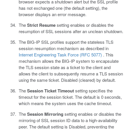
browser expects a shutdown alert but the SSL profile
has not exchanged one (the default setting), the
browser displays an error message.
The
Strict Resume
setting enables or disables the
resumption of SSL sessions after an unclean shutdown.
The BIG-IP SSL profiles support the stateless TLS
session resumption mechanism as described in
Internet Engineering Task Force (RFC 5077)
. This
mechanism allows the BIG-IP system to encapsulate
the TLS session state as a ticket to the client and
allows the client to subsequently resume a TLS session
using the same ticket. Disabled (cleared) by default.
The
Session Ticket Timeout
setting specifies the
timeout for the session ticket. The default is 0 seconds,
which means the system uses the cache timeout.
The
Session Mirroring
setting enables or disables the
mirroring of SSL session ID data to a high-availability
peer. The default setting is Disabled, preventing the