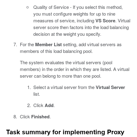
Quality of Service - If you select this method,
you must configure weights for up to nine
measures of service, including
VS Score
. Virtual
server score then factors into the load balancing
decision at the weight you specify.
For the
Member List
setting, add virtual servers as
members of this load balancing pool.
The system evaluates the virtual servers (pool
members) in the order in which they are listed. A virtual
server can belong to more than one pool.
Select a virtual server from the
Virtual Server
list.
Click
Add
.
Click
Finished
.
Task summary for implementing Proxy