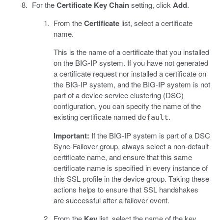
For the
Certificate Key Chain
setting, click
Add
.
From the
Certificate
list, select a certificate
name.
This is the name of a certificate that you installed
on the BIG-IP system. If you have not generated
a certificate request nor installed a certificate on
the BIG-IP system, and the BIG-IP system is not
part of a device service clustering (DSC)
configuration, you can specify the name of the
existing certificate named
.
default
Important:
If the BIG-IP system is part of a DSC
Sync-Failover group, always select a non-default
certificate name, and ensure that this same
certificate name is specified in every instance of
this SSL profile in the device group. Taking these
actions helps to ensure that SSL handshakes
are successful after a failover event.
From the
Key
list, select the name of the key