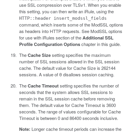
use SSL compression over TLSv1. When you enable
this setting, you can then write an iRule, using the
HTTP::header insert_modssl_fields
command, which inserts some of the ModSSL options
as headers into HTTP requests. See ModSSL options
for use with iRules section of the
Additional SSL
Profile Configuration Options
chapter in this guide.
The
Cache Size
setting specifies the maximum
number of SSL sessions allowed in the SSL session
cache. The default value for Cache Size is 262144
sessions. A value of
disallows session caching.
0
The
Cache Timeout
setting specifies the number of
seconds that the system allows SSL sessions to
remain in the SSL session cache before removing
them. The default value for Cache Timeout is 3600
seconds. The range of values configurable for Cache
Timeout is between 0 and 86400 seconds inclusive.
Note:
Longer cache timeout periods can increase the