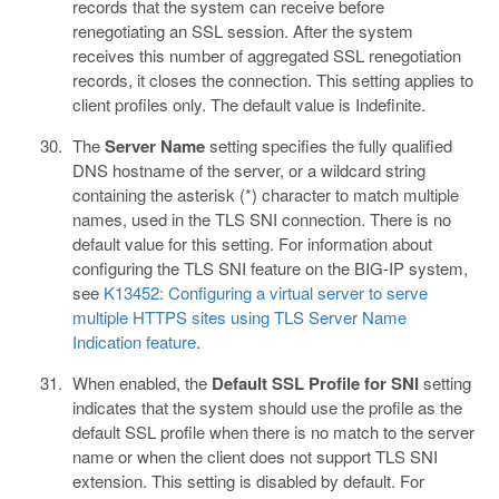
records that the system can receive before
renegotiating an SSL session. After the system
receives this number of aggregated SSL renegotiation
records, it closes the connection. This setting applies to
client profiles only. The default value is Indefinite.
The
Server Name
setting specifies the fully qualified
DNS hostname of the server, or a wildcard string
containing the asterisk (*) character to match multiple
names, used in the TLS SNI connection. There is no
default value for this setting. For information about
configuring the TLS SNI feature on the BIG-IP system,
see
K13452: Configuring a virtual server to serve
multiple HTTPS sites using TLS Server Name
Indication feature
.
When enabled, the
Default SSL Profile for SNI
setting
indicates that the system should use the profile as the
default SSL profile when there is no match to the server
name or when the client does not support TLS SNI
extension. This setting is disabled by default. For