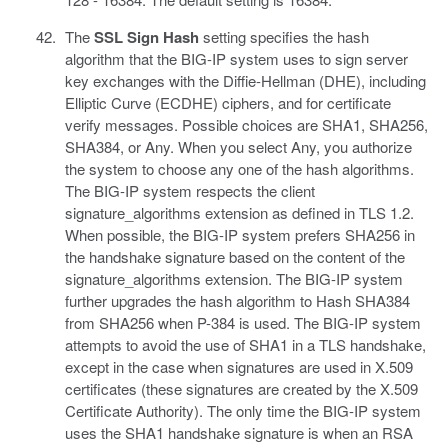
The
SSL Sign Hash
setting specifies the hash
algorithm that the BIG-IP system uses to sign server
key exchanges with the Diffie-Hellman (DHE), including
Elliptic Curve (ECDHE) ciphers, and for certificate
verify messages. Possible choices are SHA1, SHA256,
SHA384, or Any. When you select Any, you authorize
the system to choose any one of the hash algorithms.
The BIG-IP system respects the client
signature_algorithms extension as defined in TLS 1.2.
When possible, the BIG-IP system prefers SHA256 in
the handshake signature based on the content of the
signature_algorithms extension. The BIG-IP system
further upgrades the hash algorithm to Hash SHA384
from SHA256 when P-384 is used. The BIG-IP system
attempts to avoid the use of SHA1 in a TLS handshake,
except in the case when signatures are used in X.509
certificates (these signatures are created by the X.509
Certificate Authority). The only time the BIG-IP system
uses the SHA1 handshake signature is when an RSA