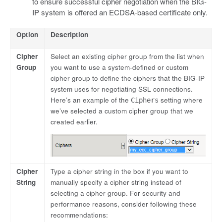
to ensure successful cipher negotiation when the BIG-
IP system is offered an ECDSA-based certificate only.
Option
Description
Cipher
Select an existing cipher group from the list when
Group
you want to use a system-defined or custom
cipher group to define the ciphers that the BIG-IP
system uses for negotiating SSL connections.
Here’s an example of the
setting where
Ciphers
we’ve selected a custom cipher group that we
created earlier.
Cipher
Type a cipher string in the box if you want to
String
manually specify a cipher string instead of
selecting a cipher group. For security and
performance reasons, consider following these
recommendations: