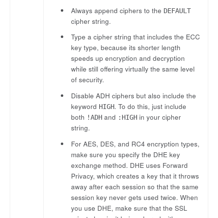
Always append ciphers to the
DEFAULT
cipher string.
Type a cipher string that includes the ECC
key type, because its shorter length
speeds up encryption and decryption
while still offering virtually the same level
of security.
Disable ADH ciphers but also include the
keyword
. To do this, just include
HIGH
both
and
in your cipher
!ADH
:HIGH
string.
For AES, DES, and RC4 encryption types,
make sure you specify the DHE key
exchange method. DHE uses Forward
Privacy, which creates a key that it throws
away after each session so that the same
session key never gets used twice. When
you use DHE, make sure that the SSL