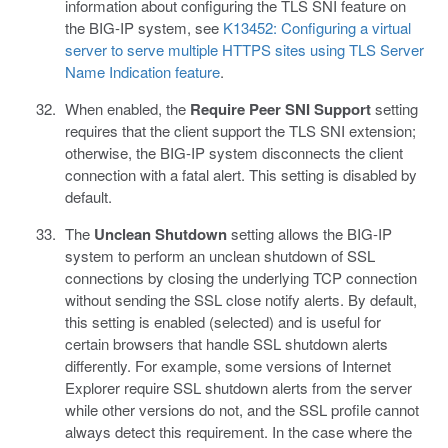
information about configuring the TLS SNI feature on
the BIG-IP system, see
K13452: Configuring a virtual
server to serve multiple HTTPS sites using TLS Server
Name Indication feature
.
When enabled, the
Require Peer SNI Support
setting
requires that the client support the TLS SNI extension;
otherwise, the BIG-IP system disconnects the client
connection with a fatal alert. This setting is disabled by
default.
The
Unclean Shutdown
setting allows the BIG-IP
system to perform an unclean shutdown of SSL
connections by closing the underlying TCP connection
without sending the SSL close notify alerts. By default,
this setting is enabled (selected) and is useful for
certain browsers that handle SSL shutdown alerts
differently. For example, some versions of Internet
Explorer require SSL shutdown alerts from the server
while other versions do not, and the SSL profile cannot
always detect this requirement. In the case where the