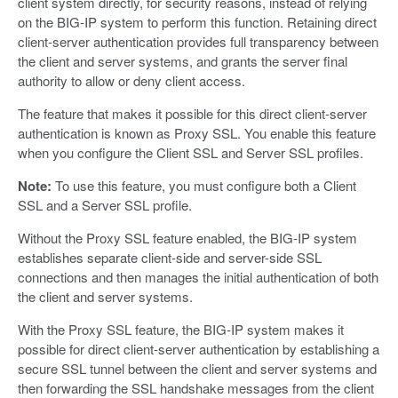
client system directly, for security reasons, instead of relying
on the BIG-IP system to perform this function. Retaining direct
client-server authentication provides full transparency between
the client and server systems, and grants the server final
authority to allow or deny client access.
The feature that makes it possible for this direct client-server
authentication is known as Proxy SSL. You enable this feature
when you configure the Client SSL and Server SSL profiles.
Note:
To use this feature, you must configure both a Client
SSL and a Server SSL profile.
Without the Proxy SSL feature enabled, the BIG-IP system
establishes separate client-side and server-side SSL
connections and then manages the initial authentication of both
the client and server systems.
With the Proxy SSL feature, the BIG-IP system makes it
possible for direct client-server authentication by establishing a
secure SSL tunnel between the client and server systems and
then forwarding the SSL handshake messages from the client