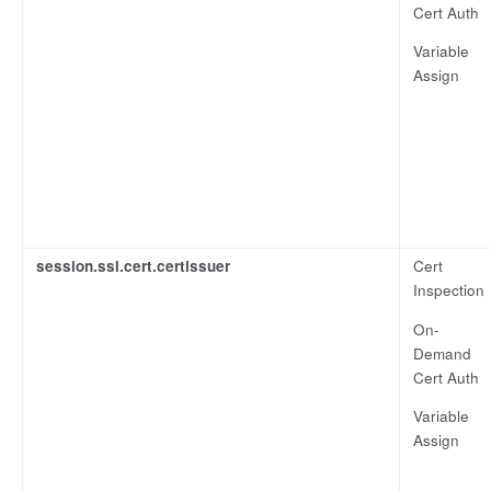
Cert Auth
Variable
Assign
session.ssl.cert.certissuer
Cert
Inspection
On-
Demand
Cert Auth
Variable
Assign