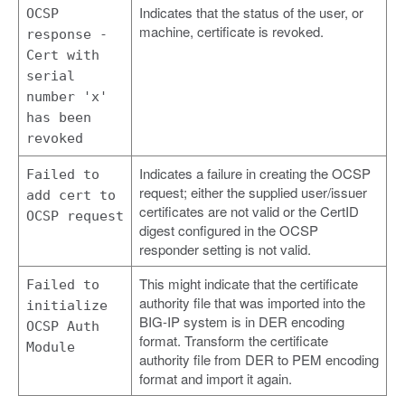
Indicates that the status of the user, or
OCSP
machine, certificate is revoked.
response -
Cert with
serial
number 'x'
has been
revoked
Indicates a failure in creating the OCSP
Failed to
request; either the supplied user/issuer
add cert to
certificates are not valid or the CertID
OCSP request
digest configured in the OCSP
responder setting is not valid.
This might indicate that the certificate
Failed to
authority file that was imported into the
initialize
BIG-IP system is in DER encoding
OCSP Auth
format. Transform the certificate
Module
authority file from DER to PEM encoding
format and import it again.