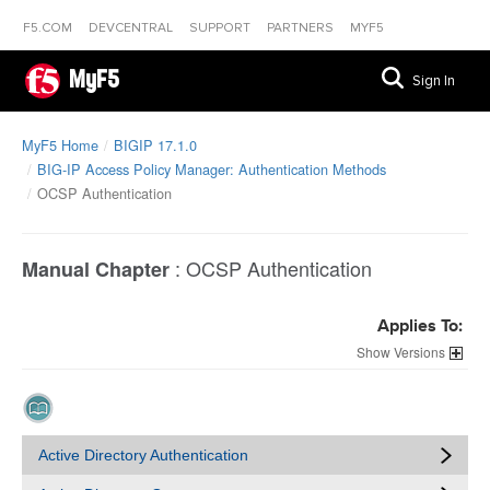
F5.COM
DEVCENTRAL
SUPPORT
PARTNERS
MYF5
MyF5
Sign In
MyF5 Home
BIGIP 17.1.0
BIG-IP Access Policy Manager: Authentication Methods
OCSP Authentication
:
OCSP Authentication
Manual Chapter
Applies To:
Versions
Active Directory Authentication