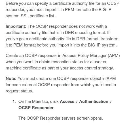
Before you can specify a certificate authority file for an OCSP
responder, you must import it in PEM formatto the BIG-IP
system SSL certificate list.
Important:
The OCSP responder does not work with a
certificate authority file that is in DER encoding format. If
you’ve got a certificate authority file in DER format, transform
it to PEM format before you import it into the BIG-IP system.
Create an OCSP responder in Access Policy Manager (APM)
when you want to obtain revocation status for a user or
machine certificate as part of your access control strategy.
Note:
You must create one OCSP responder object in APM
for each external OCSP responder from which you intend to
request status.
On the Main tab, click
Access
>
Authentication
>
OCSP Responder
.
The OCSP Responder servers screen opens.