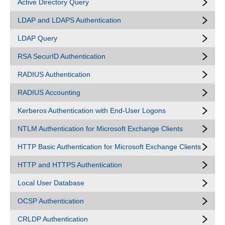
Active Directory Query
LDAP and LDAPS Authentication
LDAP Query
RSA SecurID Authentication
RADIUS Authentication
RADIUS Accounting
Kerberos Authentication with End-User Logons
NTLM Authentication for Microsoft Exchange Clients
HTTP Basic Authentication for Microsoft Exchange Clients
HTTP and HTTPS Authentication
Local User Database
OCSP Authentication
CRLDP Authentication