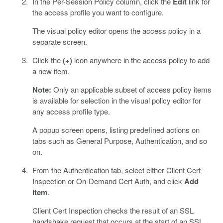
In the Per-Session Policy column, click the
Edit
link for
the access profile you want to configure.
The visual policy editor opens the access policy in a
separate screen.
Click the
(+)
icon anywhere in the access policy to add
a new item.
Note:
Only an applicable subset of access policy items
is available for selection in the visual policy editor for
any access profile type.
A popup screen opens, listing predefined actions on
tabs such as General Purpose, Authentication, and so
on.
From the Authentication tab, select either Client Cert
Inspection or On-Demand Cert Auth, and click
Add
item
.
Client Cert Inspection checks the result of an SSL
handshake request that occurs at the start of an SSL