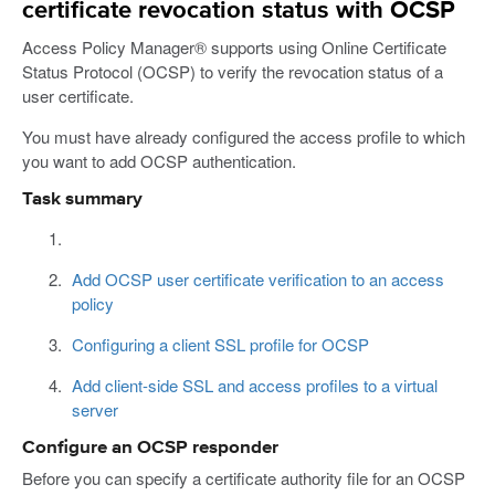
certificate revocation status with OCSP
Access Policy Manager® supports using Online Certificate
Status Protocol (OCSP) to verify the revocation status of a
user certificate.
You must have already configured the access profile to which
you want to add OCSP authentication.
Task summary
Add OCSP user certificate verification to an access
policy
Configuring a client SSL profile for OCSP
Add client-side SSL and access profiles to a virtual
server
Configure an OCSP responder
Before you can specify a certificate authority file for an OCSP