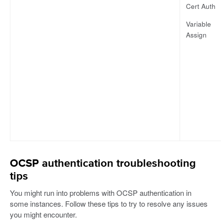
Cert Auth
Variable
Assign
OCSP authentication troubleshooting
tips
You might run into problems with OCSP authentication in
some instances. Follow these tips to try to resolve any issues
you might encounter.