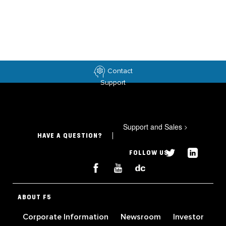
Contact
Support
Support and Sales
>
HAVE A QUESTION?
FOLLOW US
ABOUT F5
Corporate Information
Newsroom
Investor