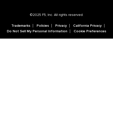
©2025 F5, Inc. All rights reserved.
Trademarks
Policies
Privacy
California Privacy
Do Not Sell My Personal Information
Cookie Preferences