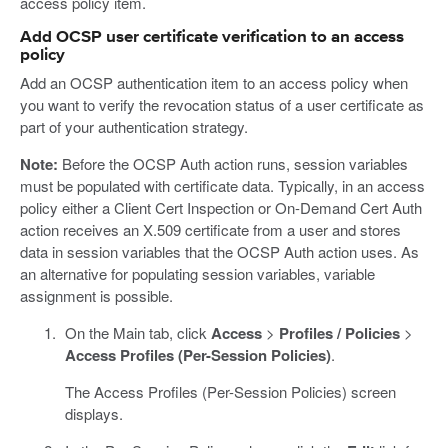
access policy item.
Add OCSP user certificate verification to an access
policy
Add an OCSP authentication item to an access policy when
you want to verify the revocation status of a user certificate as
part of your authentication strategy.
Note:
Before the OCSP Auth action runs, session variables
must be populated with certificate data. Typically, in an access
policy either a Client Cert Inspection or On-Demand Cert Auth
action receives an X.509 certificate from a user and stores
data in session variables that the OCSP Auth action uses. As
an alternative for populating session variables, variable
assignment is possible.
On the Main tab, click
Access
>
Profiles / Policies
>
Access Profiles (Per-Session Policies)
.
The Access Profiles (Per-Session Policies) screen
displays.