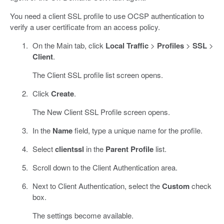
You need a client SSL profile to use OCSP authentication to
verify a user certificate from an access policy.
On the Main tab, click
Local Traffic
>
Profiles
>
SSL
>
Client
.
The Client SSL profile list screen opens.
Click
Create
.
The New Client SSL Profile screen opens.
In the
Name
field, type a unique name for the profile.
Select
clientssl
in the
Parent Profile
list.
Scroll down to the Client Authentication area.
Next to Client Authentication, select the
Custom
check
box.
The settings become available.