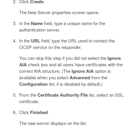
Click
Create
.
The New Server properties screen opens.
In the
Name
field, type a unique name for the
authentication server.
In the
URL
field, type the URL used to contact the
OCSP service on the responder.
You can skip this step if you did not select the
Ignore
AIA
check box and all users have certificates with the
correct AIA structure. (The
Ignore AIA
option is
available when you select
Advanced
from the
Configuration
list; it is disabled by default.)
From the
Certificate Authority File
list, select an SSL
certificate.
Click
Finished
.
The new server displays on the list.