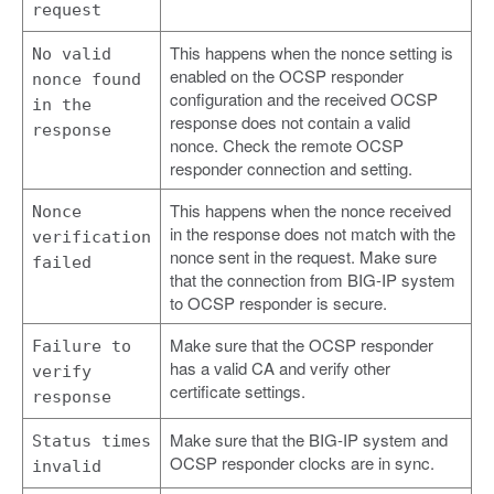
request
This happens when the nonce setting is
No valid
enabled on the OCSP responder
nonce found
configuration and the received OCSP
in the
response does not contain a valid
response
nonce. Check the remote OCSP
responder connection and setting.
This happens when the nonce received
Nonce
in the response does not match with the
verification
nonce sent in the request. Make sure
failed
that the connection from BIG-IP system
to OCSP responder is secure.
Make sure that the OCSP responder
Failure to
has a valid CA and verify other
verify
certificate settings.
response
Make sure that the BIG-IP system and
Status times
OCSP responder clocks are in sync.
invalid