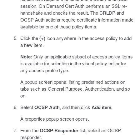
session. On Demand Cert Auth performs an SSL re-
handshake and checks the result. The CRLDP and
OCSP Auth actions require certificate information made
available by one of these policy items.
Click the
(+)
icon anywhere in the access policy to add
a new item.
Note:
Only an applicable subset of access policy items
is available for selection in the visual policy editor for
any access profile type.
A popup screen opens, listing predefined actions on
tabs such as General Purpose, Authentication, and so
on.
Select
OCSP Auth
, and then click
Add item.
A properties popup screen opens.
From the
OCSP Responder
list, select an OCSP
responder.