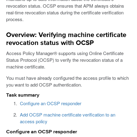
revocation status. OCSP ensures that APM always obtains
real-time revocation status during the certificate verification
process.
Overview: Verifying machine certificate
revocation status with OCSP
Access Policy Manager® supports using Online Certificate
Status Protocol (OCSP) to verify the revocation status of a
machine certificate.
You must have already configured the access profile to which
you want to add OCSP authentication.
Task summary
Configure an OCSP responder
Add OCSP machine certificate verification to an
access policy
Configure an OCSP responder