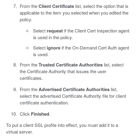
From the
Client Certificate
list, select the option that is
applicable to the item you selected when you edited the
policy.
Select
request
if the Client Cert Inspection agent
is used in the policy.
Select
ignore
if the On-Demand Cert Auth agent
is used.
From the
Trusted Certificate Authorities
list, select
the Certificate Authority that issues the user
certificates.
From the
Advertised Certificate Authorities
list,
select the advertised Certificate Authority file for client
certificate authentication.
Click
Finished
.
To put a client SSL profile into effect, you must add it to a
virtual server.