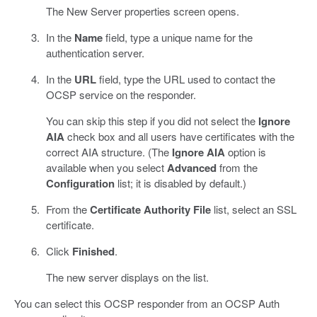
The New Server properties screen opens.
In the
Name
field, type a unique name for the
authentication server.
In the
URL
field, type the URL used to contact the
OCSP service on the responder.
You can skip this step if you did not select the
Ignore
AIA
check box and all users have certificates with the
correct AIA structure. (The
Ignore AIA
option is
available when you select
Advanced
from the
Configuration
list; it is disabled by default.)
From the
Certificate Authority File
list, select an SSL
certificate.
Click
Finished
.
The new server displays on the list.
You can select this OCSP responder from an OCSP Auth