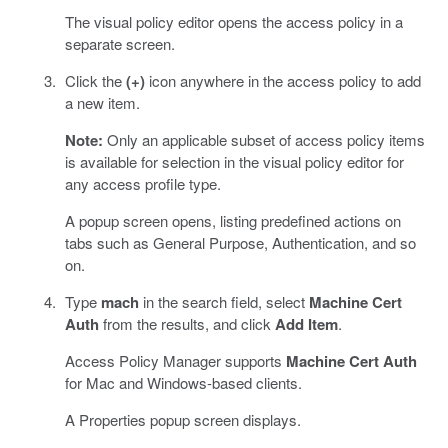
The visual policy editor opens the access policy in a
separate screen.
Click the
(+)
icon anywhere in the access policy to add
a new item.
Note:
Only an applicable subset of access policy items
is available for selection in the visual policy editor for
any access profile type.
A popup screen opens, listing predefined actions on
tabs such as General Purpose, Authentication, and so
on.
Type
mach
in the search field, select
Machine Cert
Auth
from the results, and click
Add Item
.
Access Policy Manager supports
Machine Cert Auth
for Mac and Windows-based clients.
A Properties popup screen displays.