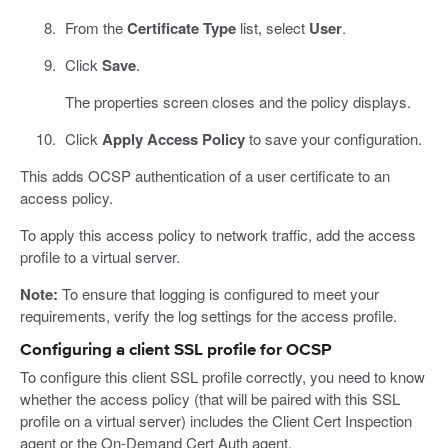
From the
Certificate Type
list, select
User
.
Click
Save
.
The properties screen closes and the policy displays.
Click
Apply Access Policy
to save your configuration.
This adds OCSP authentication of a user certificate to an
access policy.
To apply this access policy to network traffic, add the access
profile to a virtual server.
Note:
To ensure that logging is configured to meet your
requirements, verify the log settings for the access profile.
Configuring a client SSL profile for OCSP
To configure this client SSL profile correctly, you need to know
whether the access policy (that will be paired with this SSL
profile on a virtual server) includes the Client Cert Inspection
agent or the On-Demand Cert Auth agent.