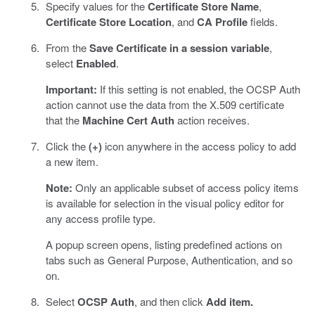
Specify values for the
Certificate Store Name
,
Certificate Store Location
, and
CA Profile
fields.
From the
Save Certificate in a session variable
,
select
Enabled
.
Important:
If this setting is not enabled, the OCSP Auth
action cannot use the data from the X.509 certificate
that the
Machine Cert Auth
action receives.
Click the
(+)
icon anywhere in the access policy to add
a new item.
Note:
Only an applicable subset of access policy items
is available for selection in the visual policy editor for
any access profile type.
A popup screen opens, listing predefined actions on
tabs such as General Purpose, Authentication, and so
on.
Select
OCSP Auth
, and then click
Add item.