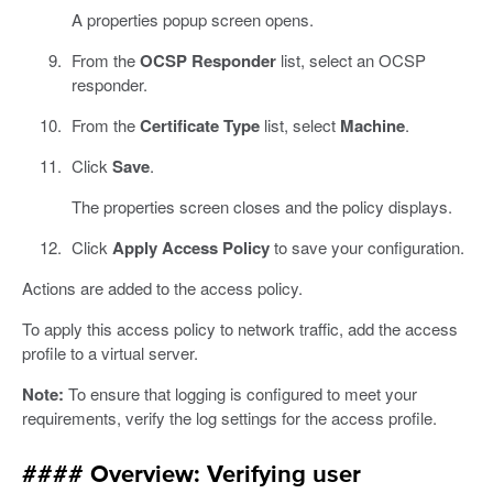
A properties popup screen opens.
From the
OCSP Responder
list, select an OCSP
responder.
From the
Certificate Type
list, select
Machine
.
Click
Save
.
The properties screen closes and the policy displays.
Click
Apply Access Policy
to save your configuration.
Actions are added to the access policy.
To apply this access policy to network traffic, add the access
profile to a virtual server.
Note:
To ensure that logging is configured to meet your
requirements, verify the log settings for the access profile.
#### Overview: Verifying user