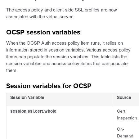
The access policy and client-side SSL profiles are now
associated with the virtual server.
OCSP session variables
When the OCSP Auth access policy item runs, it relies on
information stored in session variables. Various access policy
items can populate the session variables. This table lists the
session variables and access policy items that can populate
them.
Session variables for OCSP
Session Variable
Source
session.ssl.cert.whole
Cert
Inspection
On-
Demand