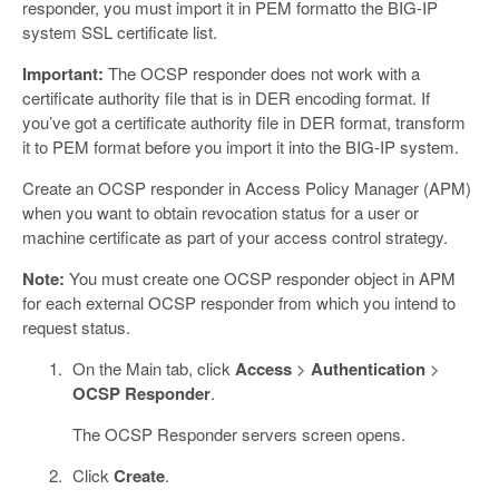
responder, you must import it in PEM formatto the BIG-IP
system SSL certificate list.
Important:
The OCSP responder does not work with a
certificate authority file that is in DER encoding format. If
you’ve got a certificate authority file in DER format, transform
it to PEM format before you import it into the BIG-IP system.
Create an OCSP responder in Access Policy Manager (APM)
when you want to obtain revocation status for a user or
machine certificate as part of your access control strategy.
Note:
You must create one OCSP responder object in APM
for each external OCSP responder from which you intend to
request status.
On the Main tab, click
Access
>
Authentication
>
OCSP Responder
.
The OCSP Responder servers screen opens.
Click
Create
.