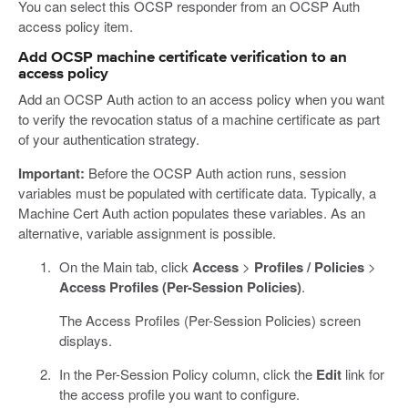
You can select this OCSP responder from an OCSP Auth
access policy item.
Add OCSP machine certificate verification to an
access policy
Add an OCSP Auth action to an access policy when you want
to verify the revocation status of a machine certificate as part
of your authentication strategy.
Important:
Before the OCSP Auth action runs, session
variables must be populated with certificate data. Typically, a
Machine Cert Auth action populates these variables. As an
alternative, variable assignment is possible.
On the Main tab, click
Access
>
Profiles / Policies
>
Access Profiles (Per-Session Policies)
.
The Access Profiles (Per-Session Policies) screen
displays.
In the Per-Session Policy column, click the
Edit
link for
the access profile you want to configure.