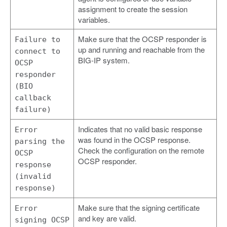
assignment to create the session
variables.
Make sure that the OCSP responder is
Failure to
up and running and reachable from the
connect to
BIG-IP system.
OCSP
responder
(BIO
callback
failure)
Indicates that no valid basic response
Error
was found in the OCSP response.
parsing the
Check the configuration on the remote
OCSP
OCSP responder.
response
(invalid
response)
Make sure that the signing certificate
Error
and key are valid.
signing OCSP