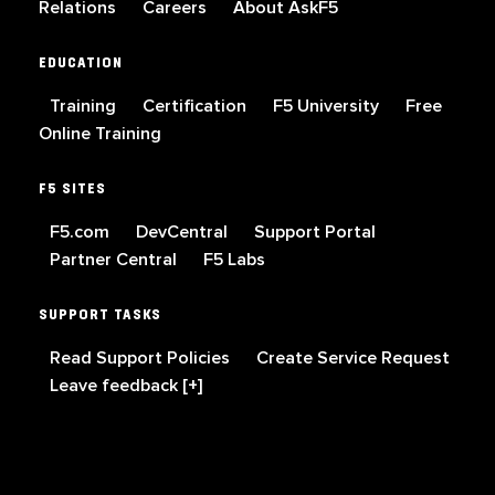
Relations
Careers
About AskF5
EDUCATION
Training
Certification
F5 University
Free
Online Training
F5 SITES
F5.com
DevCentral
Support Portal
Partner Central
F5 Labs
SUPPORT TASKS
Read Support Policies
Create Service Request
Leave feedback [+]