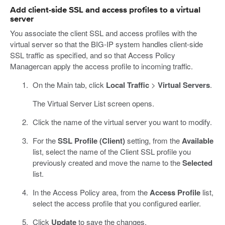
Add client-side SSL and access profiles to a virtual
server
You associate the client SSL and access profiles with the
virtual server so that the BIG-IP system handles client-side
SSL traffic as specified, and so that Access Policy
Managercan apply the access profile to incoming traffic.
On the Main tab, click
Local Traffic
>
Virtual Servers
.
The Virtual Server List screen opens.
Click the name of the virtual server you want to modify.
For the
SSL Profile (Client)
setting, from the
Available
list, select the name of the Client SSL profile you
previously created and move the name to the
Selected
list.
In the Access Policy area, from the
Access Profile
list,
select the access profile that you configured earlier.
Click
Update
to save the changes.