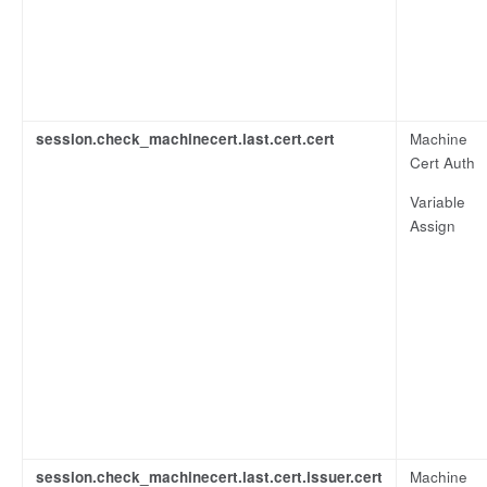
session.check_machinecert.last.cert.cert
Machine
Cert Auth
Variable
Assign
session.check_machinecert.last.cert.issuer.cert
Machine