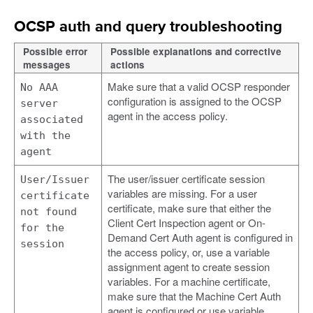
OCSP auth and query troubleshooting
Possible error
Possible explanations and corrective
messages
actions
Make sure that a valid OCSP responder
No AAA
configuration is assigned to the OCSP
server
agent in the access policy.
associated
with the
agent
The user/issuer certificate session
User/Issuer
variables are missing. For a user
certificate
certificate, make sure that either the
not found
Client Cert Inspection agent or On-
for the
Demand Cert Auth agent is configured in
session
the access policy, or, use a variable
assignment agent to create session
variables. For a machine certificate,
make sure that the Machine Cert Auth
agent is configured or use variable