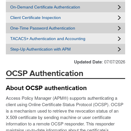
On-Demand Certificate Authentication
Client Certificate Inspection
One-Time Password Authentication
TACACS+ Authentication and Accounting
Step-Up Authentication with APM
Updated Date
: 07/07/2026
OCSP Authentication
About OCSP authentication
Access Policy Manager (APM®) supports authenticating a
client using Online Certificate Status Protocol (OCSP). OCSP
is a mechanism used to retrieve the revocation status of an
X.509 certificate by sending machine or user certificate
information to a remote OCSP responder. This responder
maintains up-to-date information about the certificate’s