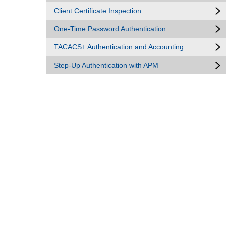
Client Certificate Inspection
One-Time Password Authentication
TACACS+ Authentication and Accounting
Step-Up Authentication with APM