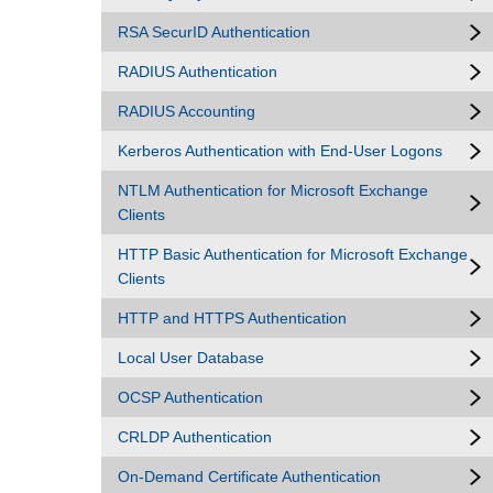
RSA SecurID Authentication
RADIUS Authentication
RADIUS Accounting
Kerberos Authentication with End-User Logons
NTLM Authentication for Microsoft Exchange
Clients
HTTP Basic Authentication for Microsoft Exchange
Clients
HTTP and HTTPS Authentication
Local User Database
OCSP Authentication
CRLDP Authentication
On-Demand Certificate Authentication