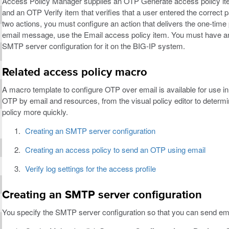
Access Policy Manager supplies an OTP Generate access policy ite
and an OTP Verify item that verifies that a user entered the correc
two actions, you must configure an action that delivers the one-tim
email message, use the Email access policy item. You must have a
SMTP server configuration for it on the BIG-IP system.
Related access policy macro
A macro template to configure OTP over email is available for use i
OTP by email and resources, from the visual policy editor to determi
policy more quickly.
Creating an SMTP server configuration
Creating an access policy to send an OTP using email
Verify log settings for the access profile
Creating an SMTP server configuration
You specify the SMTP server configuration so that you can send em