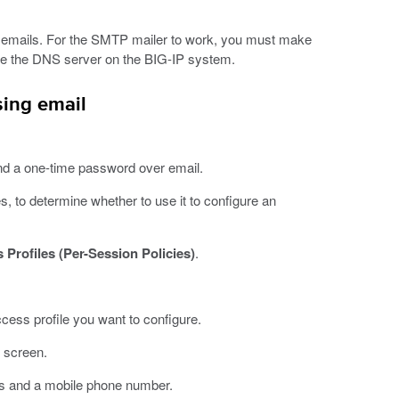
 emails. For the SMTP mailer to work, you must make
ure the DNS server on the BIG-IP system.
sing email
nd a one-time password over email.
 to determine whether to use it to configure an
 Profiles (Per-Session Policies)
.
ccess profile you want to configure.
e screen.
ess and a mobile phone number.