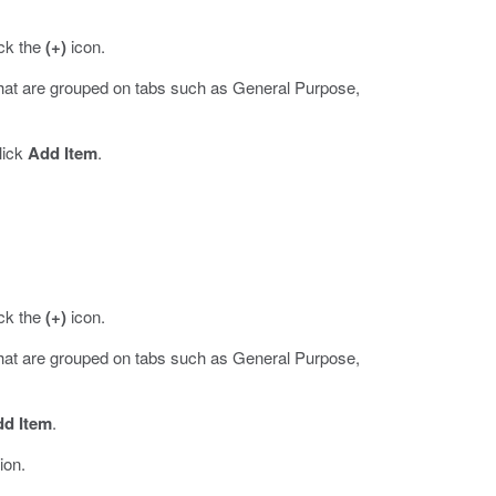
ick the
(+)
icon.
that are grouped on tabs such as General Purpose,
lick
Add Item
.
ick the
(+)
icon.
that are grouped on tabs such as General Purpose,
d Item
.
ion.