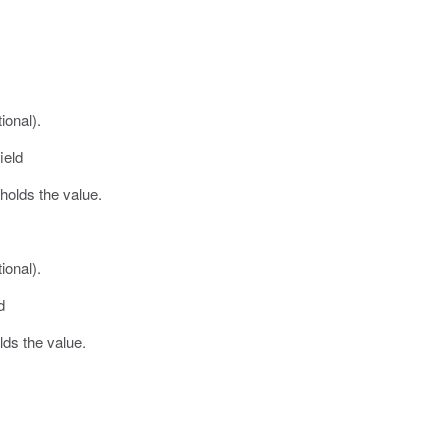
ional).
ield
 holds the value.
ional).
d
olds the value.