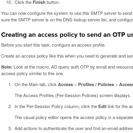
Click the
Finish
button.
You can now configure the system to use this SMTP server to send
sure the SMTP server is on the DNS lookup server list, and config
Creating an access policy to send an OTP u
Before you start this task, configure an access profile.
Create an access policy like this when you need to generate and se
Note:
Look at the macro, AD query auth OTP by email and resources,
access policy similar to this one.
On the Main tab, click
Access
>
Profiles / Policies
>
Access
The Access Profiles (Per-Session Policies) screen displays.
In the Per-Session Policy column, click the
Edit
link for the a
The visual policy editor opens the access policy in a separat
Add actions to authenticate the user and find an email addr