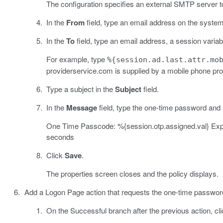
The configuration specifies an external SMTP server t
In the
From
field, type an email address on the system
In the
To
field, type an email address, a session variabl
For example, type
%{session.ad.last.attr.mo
providerservice.com is supplied by a mobile phone pro
Type a subject in the
Subject
field.
In the
Message
field, type the one-time password and 
One Time Passcode: %{session.otp.assigned.val} Expire
seconds
Click
Save
.
The properties screen closes and the policy displays.
Add a Logon Page action that requests the one-time password
On the Successful branch after the previous action, cl