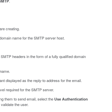
SMTP
.
are creating.
ied domain name for the SMTP server host.
 SMTP headers in the form of a fully qualified domain
 name.
ant displayed as the reply-to address for the email.
level required for the SMTP server.
ing them to send email, select the
Use Authentication
validate the user.