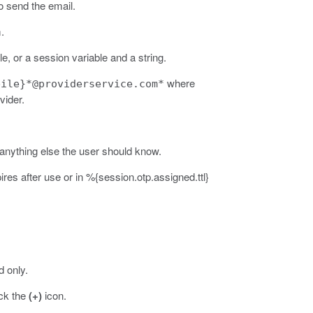
o send the email.
.
e, or a session variable and a string.
where
bile}*@providerservice.com*
vider.
anything else the user should know.
s after use or in %{session.otp.assigned.ttl}
 only.
ick the
(+)
icon.