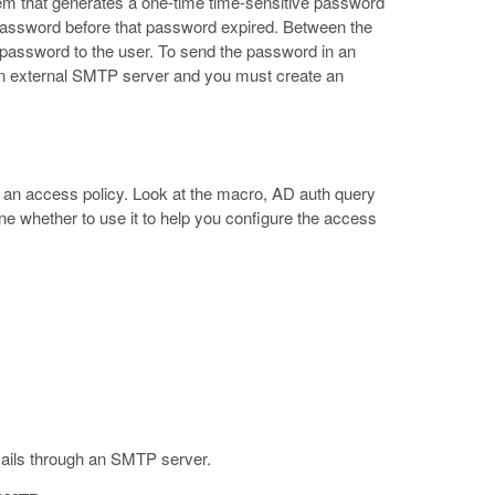
m that generates a one-time time-sensitive password
t password before that password expired. Between the
e password to the user. To send the password in an
n external SMTP server and you must create an
n an access policy. Look at the macro, AD auth query
ne whether to use it to help you configure the access
ails through an SMTP server.