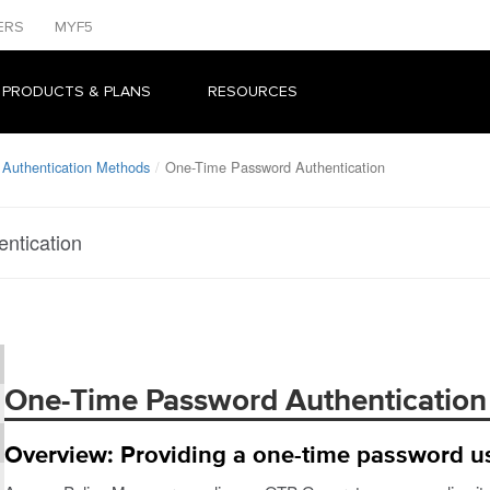
ERS
MYF5
 PRODUCTS & PLANS
RESOURCES
 Authentication Methods
One-Time Password Authentication
ntication
One-Time Password Authentication
Overview: Providing a one-time password u