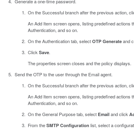
Generate a one-time password.
On the Successful branch after the previous action, cl
An Add Item screen opens, listing predefined actions 
Authentication, and so on.
On the Authentication tab, select
OTP Generate
and c
Click
Save
.
The properties screen closes and the policy displays.
Send the OTP to the user through the Email agent.
On the Successful branch after the previous action, cl
An Add Item screen opens, listing predefined actions 
Authentication, and so on.
On the General Purpose tab, select
Email
and click
Ad
From the
SMTP Configuration
list, select a configurat