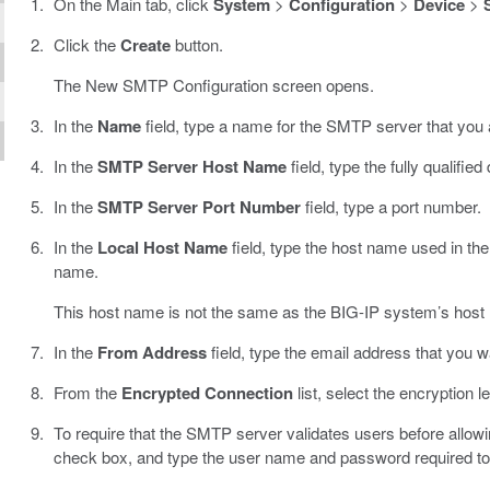
On the Main tab, click
System
>
Configuration
>
Device
>
Click the
Create
button.
The New SMTP Configuration screen opens.
In the
Name
field, type a name for the SMTP server that you 
In the
SMTP Server Host Name
field, type the fully qualif
In the
SMTP Server Port Number
field, type a port number.
In the
Local Host Name
field, type the host name used in the
name.
This host name is not the same as the BIG-IP system’s host
In the
From Address
field, type the email address that you w
From the
Encrypted Connection
list, select the encryption 
To require that the SMTP server validates users before allow
check box, and type the user name and password required to 