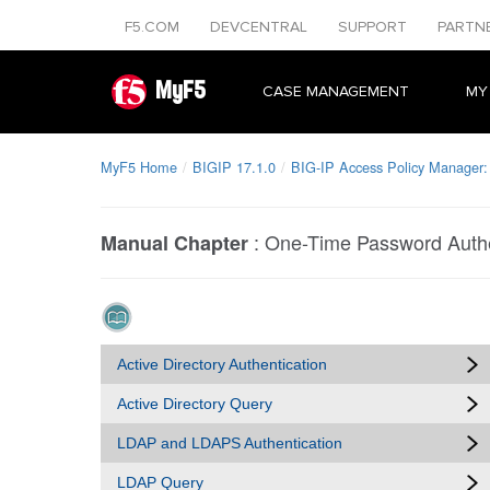
F5.COM
DEVCENTRAL
SUPPORT
PARTN
MyF5
CASE MANAGEMENT
MY
MyF5 Home
BIGIP 17.1.0
BIG-IP Access Policy Manager:
:
One-Time Password Authe
Manual Chapter
Active Directory Authentication
Active Directory Query
LDAP and LDAPS Authentication
LDAP Query