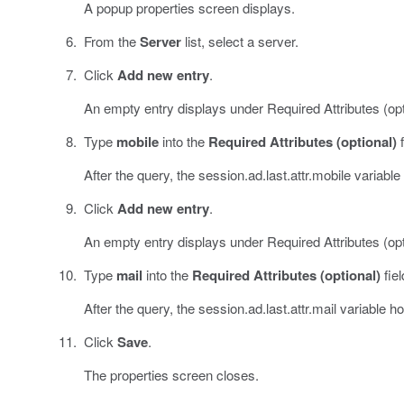
A popup properties screen displays.
From the
Server
list, select a server.
Click
Add new entry
.
An empty entry displays under Required Attributes (opt
Type
mobile
into the
Required Attributes (optional)
f
After the query, the session.ad.last.attr.mobile variable
Click
Add new entry
.
An empty entry displays under Required Attributes (opt
Type
mail
into the
Required Attributes (optional)
fiel
After the query, the session.ad.last.attr.mail variable h
Click
Save
.
The properties screen closes.