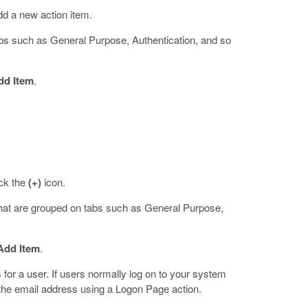
dd a new action item.
abs such as General Purpose, Authentication, and so
dd Item
.
ick the
(+)
icon.
that are grouped on tabs such as General Purpose,
Add Item
.
for a user. If users normally log on to your system
the email address using a Logon Page action.