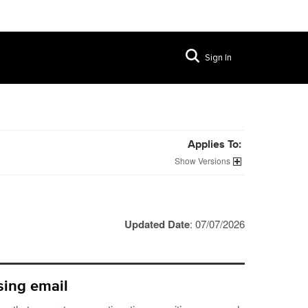
Sign In
Applies To:
Versions
Updated Date
: 07/07/2026
sing email