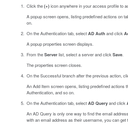
Click the
(+)
icon anywhere in your access profile to a
A popup screen opens, listing predefined actions on t
on.
On the Authentication tab, select
AD Auth
and click
A
A popup properties screen displays.
From the
Server
list, select a server and click
Save
.
The properties screen closes.
On the Successful branch after the previous action, cl
An Add Item screen opens, listing predefined actions 
Authentication, and so on.
On the Authentication tab, select
AD Query
and click
An AD Query is only one way to find the email address 
with an email address as their username, you can get 