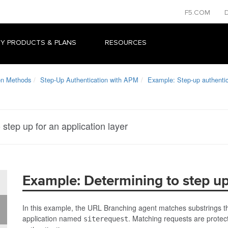
F5.COM
Y PRODUCTS & PLANS
RESOURCES
on Methods
Step-Up Authentication with APM
Example: Step-up authentica
step up for an application layer
Example: Determining to step up 
In this example, the URL Branching agent matches substrings tha
application named
. Matching requests are protect
siterequest