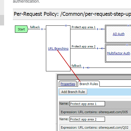
authentication.