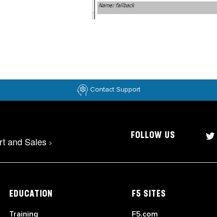
Contact Support
FOLLOW US
rt and Sales
>
EDUCATION
F5 SITES
Training
F5.com