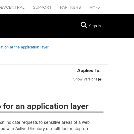
DEVCENTRAL
SUPPORT
PARTNERS
MYF5
Sign In
tion at the application layer
Applies To:
Show
Versions
for an application layer
t indicate requests to sensitive areas of a web
ed with Active Directory or multi-factor step-up