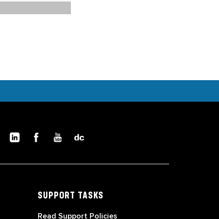
SUPPORT TASKS
Read Support Policies