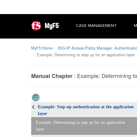
MyF5
CASE MANAGEMENT
M
MyF5 Home
BIG-IP Access Policy Manager: Authenticati
Example: Determining to step up for an application layer
:
Example: Determining to 
Manual Chapter
Example: Step-up authentication at the application
layer
Example: Determining to step up for an application
layer