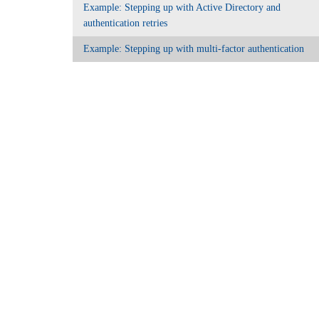
Example: Stepping up with Active Directory and
authentication retries
Example: Stepping up with multi-factor authentication