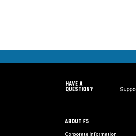
HAVE A
Suppo
QUESTION?
ABOUT F5
Corporate Information