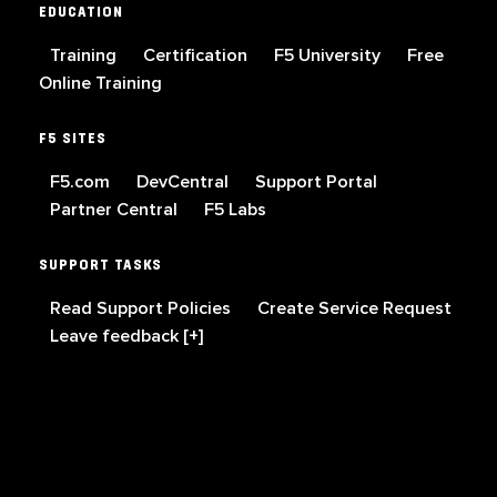
EDUCATION
Training
Certification
F5 University
Free
Online Training
F5 SITES
F5.com
DevCentral
Support Portal
Partner Central
F5 Labs
SUPPORT TASKS
Read Support Policies
Create Service Request
Leave feedback [+]