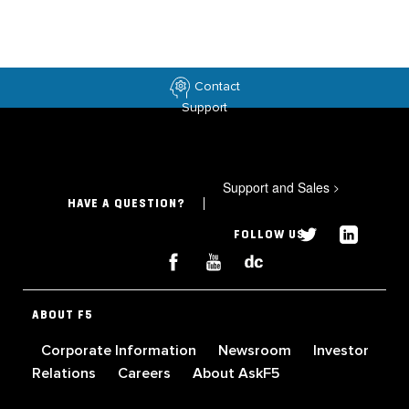
Contact
Support
Support and Sales
>
HAVE A QUESTION?
FOLLOW US
ABOUT F5
Corporate Information
Newsroom
Investor
Relations
Careers
About AskF5