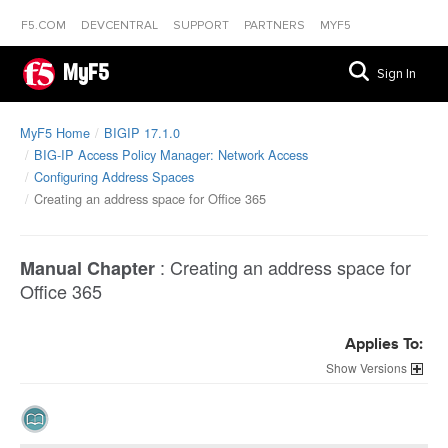
F5.COM
DEVCENTRAL
SUPPORT
PARTNERS
MYF5
MyF5
Sign In
MyF5 Home
BIGIP 17.1.0
BIG-IP Access Policy Manager: Network Access
Configuring Address Spaces
Creating an address space for Office 365
:
Creating an address space for
Manual Chapter
Office 365
Applies To:
Versions