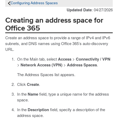
Configuring Address Spaces
Updated Date
: 04/27/2026
Creating an address space for
Office 365
Create an address space to provide a range of IPv4 and IPv6
subnets, and DNS names using Office 365’s auto-discovery
URL.
On the Main tab, select
Access
>
Connectivity / VPN
>
Network Access (VPN)
>
Address Spaces
.
The Address Spaces list appears.
Click
Create
.
In the
Name
field, type a unique name for the address
space.
In the
Description
field, specify a description of the
address space.