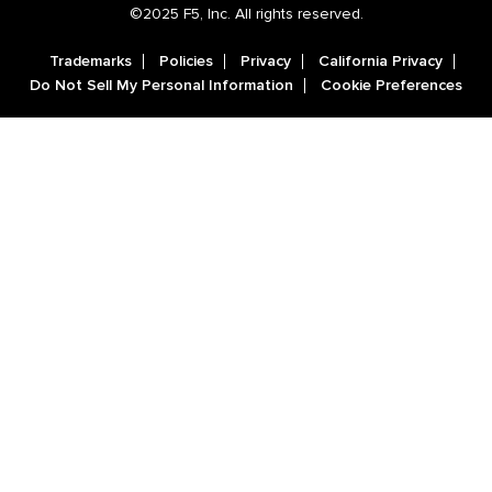
©2025 F5, Inc. All rights reserved.
Trademarks
Policies
Privacy
California Privacy
Do Not Sell My Personal Information
Cookie Preferences