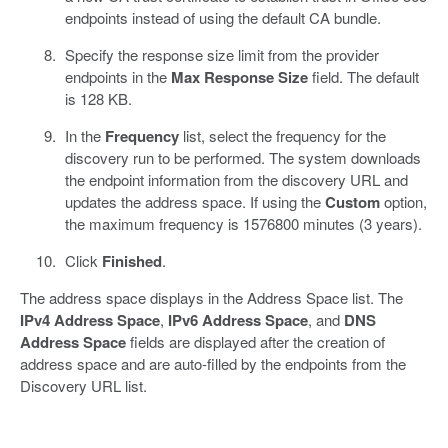
endpoints instead of using the default CA bundle.
Specify the response size limit from the provider
endpoints in the
Max Response Size
field. The default
is 128 KB.
In the
Frequency
list, select the frequency for the
discovery run to be performed. The system downloads
the endpoint information from the discovery URL and
updates the address space. If using the
Custom
option,
the maximum frequency is 1576800 minutes (3 years).
Click
Finished
.
The address space displays in the Address Space list. The
IPv4 Address Space
,
IPv6 Address Space
, and
DNS
Address Space
fields are displayed after the creation of
address space and are auto-filled by the endpoints from the
Discovery URL list.