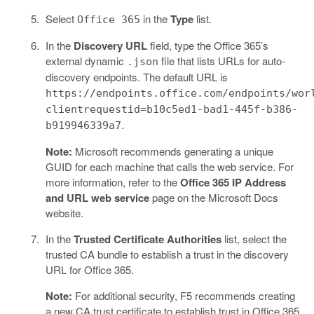
Select
in the
Type
list.
Office 365
In the
Discovery URL
field, type the Office 365’s
external dynamic
file that lists URLs for auto-
.json
discovery endpoints. The default URL is
https://endpoints.office.com/endpoints/wor
clientrequestid=b10c5ed1-bad1-445f-b386-
.
b919946339a7
Note:
Microsoft recommends generating a unique
GUID for each machine that calls the web service. For
more information, refer to the
Office 365 IP Address
and URL web service
page on the Microsoft Docs
website.
In the
Trusted Certificate Authorities
list, select the
trusted CA bundle to establish a trust in the discovery
URL for Office 365.
Note:
For additional security, F5 recommends creating
a new CA trust certificate to establish trust in Office 365