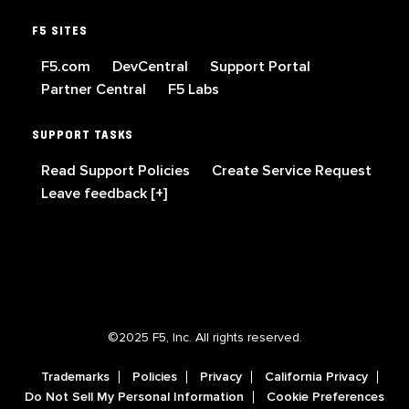
F5 SITES
F5.com
DevCentral
Support Portal
Partner Central
F5 Labs
SUPPORT TASKS
Read Support Policies
Create Service Request
Leave feedback [+]
©2025 F5, Inc. All rights reserved.
Trademarks
Policies
Privacy
California Privacy
Do Not Sell My Personal Information
Cookie Preferences