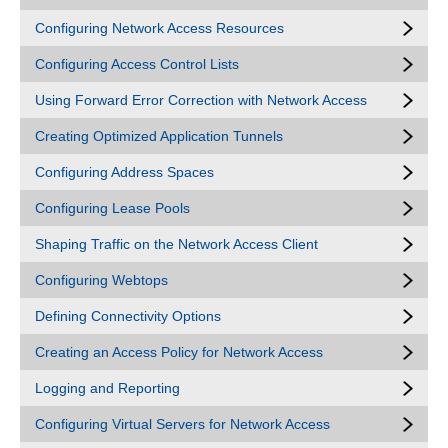
Configuring Network Access Resources
Configuring Access Control Lists
Using Forward Error Correction with Network Access
Creating Optimized Application Tunnels
Configuring Address Spaces
Configuring Lease Pools
Shaping Traffic on the Network Access Client
Configuring Webtops
Defining Connectivity Options
Creating an Access Policy for Network Access
Logging and Reporting
Configuring Virtual Servers for Network Access