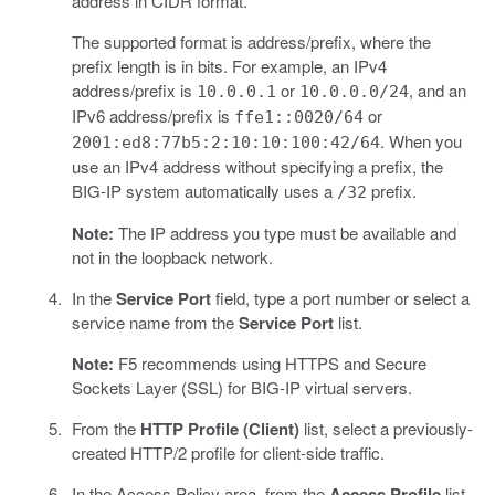
address in CIDR format.
The supported format is address/prefix, where the
prefix length is in bits. For example, an IPv4
address/prefix is
or
, and an
10.0.0.1
10.0.0.0/24
IPv6 address/prefix is
or
ffe1::0020/64
. When you
2001:ed8:77b5:2:10:10:100:42/64
use an IPv4 address without specifying a prefix, the
BIG-IP system automatically uses a
prefix.
/32
Note:
The IP address you type must be available and
not in the loopback network.
In the
Service Port
field, type a port number or select a
service name from the
Service Port
list.
Note:
F5 recommends using HTTPS and Secure
Sockets Layer (SSL) for BIG-IP virtual servers.
From the
HTTP Profile (Client)
list, select a previously-
created HTTP/2 profile for client-side traffic.
In the Access Policy area, from the
Access Profile
list,