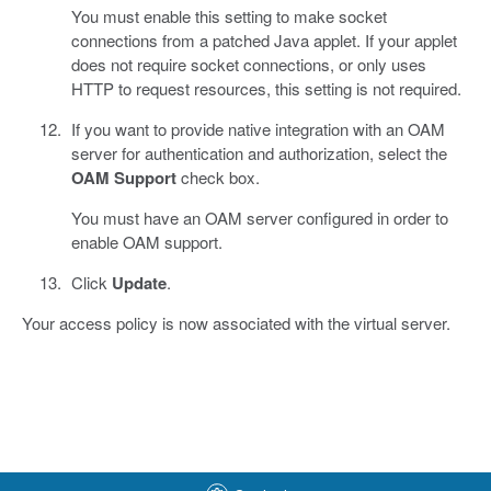
You must enable this setting to make socket
connections from a patched Java applet. If your applet
does not require socket connections, or only uses
HTTP to request resources, this setting is not required.
If you want to provide native integration with an OAM
server for authentication and authorization, select the
OAM Support
check box.
You must have an OAM server configured in order to
enable OAM support.
Click
Update
.
Your access policy is now associated with the virtual server.