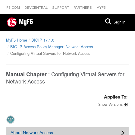
F5.COM
DEVCENTRAL
SUPPORT
PARTNERS
MYF5
MyF5
Sign In
MyF5 Home
BIGIP 17.1.0
BIG-IP Access Policy Manager: Network Access
Configuring Virtual Servers for Network Access
:
Configuring Virtual Servers for
Manual Chapter
Network Access
Applies To:
Versions
About Network Access