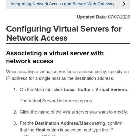
Integrating Network Access and Secure Web Gateway
Updated Date
: 07/07/2026
Configuring Virtual Servers for
Network Access
Associating a virtual server with
network access
When creating a virtual server for an access policy, specify an
IP address for a single host as the destination address.
On the Main tab, click
Local Traffic
>
Virtual Servers
.
The Virtual Server List screen opens.
Click the name of the virtual server you want to modify.
For the
Destination Address/Mask
setting, confirm
that the
Host
button is selected, and type the IP