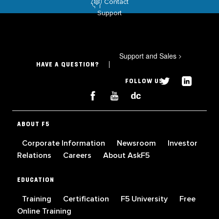
Contact
Support
Support and Sales
>
HAVE A QUESTION?
FOLLOW US
ABOUT F5
Corporate Information
Newsroom
Investor
Relations
Careers
About AskF5
EDUCATION
Training
Certification
F5 University
Free
Online Training