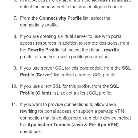
select the access profile that you configured earlier.
From the
Connectivity Profile
list, select the
connectivity profile.
If you are creating a virtual server to use with portal
access resources in addition to remote desktops, from
the
Rewrite Profile
list, select the default
rewrite
profile, or another rewrite profile you created.
If you use server SSL for this connection, from the
SSL
Profile (Server)
list, select a server SSL profile.
If you use client SSL for this profile, from the
SSL
Profile (Client)
list, select a client SSL profile.
If you want to provide connections to allow Java
rewriting for portal access or support a per-app VPN
connection that is configured on a mobile device, select
the
Application Tunnels (Java & Per-App VPN)
check box.