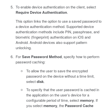
To enable device authentication on the client, select
Require Device Authentication
.
This option links the option to use a saved password to
a device authentication method. Supported device
authentication methods include PIN, passphrase, and
biometric (fingerprint) authentication on iOS and
Android. Android devices also support pattern
unlocking.
For
Save Password Method
, specify how to perform
password caching:
To allow the user to save the encrypted
password on the device without a time limit,
select
disk
.
To specify that the user password is cached in
the application on the user’s device for a
configurable period of time, select
memory
. If
you select
memory
, the
Password Cache