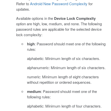
Refer to
Android New Password Complexity
for
updates.
Available options in the
Device Lock Complexity
option are high, low, medium, and none. The following
password rules are applicable for the selected device
lock complexity:
high
: Password should meet one of the following
rules:
alphabetic: Minimum length of six characters.
alphanumeric: Minimum length of six characters.
numeric: Minimum length of eight characters
without repetition or ordered sequences.
medium
: Password should meet one of the
following rules:
alphabetic: Minimum length of four characters.