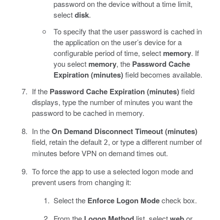
password on the device without a time limit,
select
disk
.
To specify that the user password is cached in
the application on the user’s device for a
configurable period of time, select
memory
. If
you select
memory
, the
Password Cache
Expiration (minutes)
field becomes available.
If the
Password Cache Expiration (minutes)
field
displays, type the number of minutes you want the
password to be cached in memory.
In the
On Demand Disconnect Timeout (minutes)
field, retain the default
, or type a different number of
2
minutes before VPN on demand times out.
To force the app to use a selected logon mode and
prevent users from changing it:
Select the
Enforce Logon Mode
check box.
From the
Logon Method
list, select
web
or