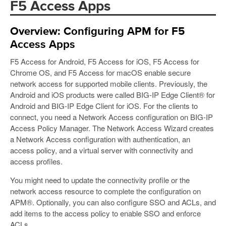
F5 Access Apps
Overview: Configuring APM for F5
Access Apps
F5 Access for Android, F5 Access for iOS, F5 Access for
Chrome OS, and F5 Access for macOS enable secure
network access for supported mobile clients. Previously, the
Android and iOS products were called BIG-IP Edge Client® for
Android and BIG-IP Edge Client for iOS. For the clients to
connect, you need a Network Access configuration on BIG-IP
Access Policy Manager. The Network Access Wizard creates
a Network Access configuration with authentication, an
access policy, and a virtual server with connectivity and
access profiles.
You might need to update the connectivity profile or the
network access resource to complete the configuration on
APM®. Optionally, you can also configure SSO and ACLs, and
add items to the access policy to enable SSO and enforce
ACLs.