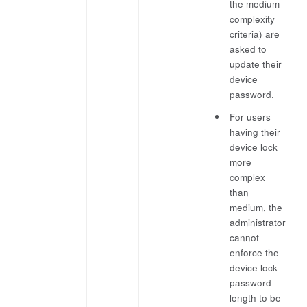
the medium
complexity
criteria) are
asked to
update their
device
password.
For users
having their
device lock
more
complex
than
medium, the
administrator
cannot
enforce the
device lock
password
length to be