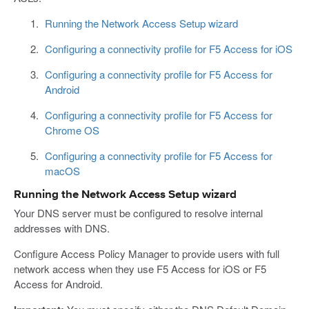
Running the Network Access Setup wizard
Configuring a connectivity profile for F5 Access for iOS
Configuring a connectivity profile for F5 Access for
Android
Configuring a connectivity profile for F5 Access for
Chrome OS
Configuring a connectivity profile for F5 Access for
macOS
Running the Network Access Setup wizard
Your DNS server must be configured to resolve internal
addresses with DNS.
Configure Access Policy Manager to provide users with full
network access when they use F5 Access for iOS or F5
Access for Android.