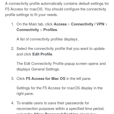
A connectivity profile automatically contains default settings for
F5 Access for macOS. You should configure the connectivity
profile settings to fit your needs.
On the Main tab, click
Access
>
Connectivity / VPN
>
Connectivity
>
Profiles
.
A list of connectivity profiles displays.
Select the connectivity profile that you want to update
and click
Edit Profile
.
The Edit Connectivity Profile popup screen opens and
displays General Settings.
Click
F5 Access for Mac OS
in the left pane.
Settings for the F5 Access for macOS display in the
right pane.
To enable users to save their passwords for
reconnection purposes within a specified time period,
select the
Allow Password Caching
check box.