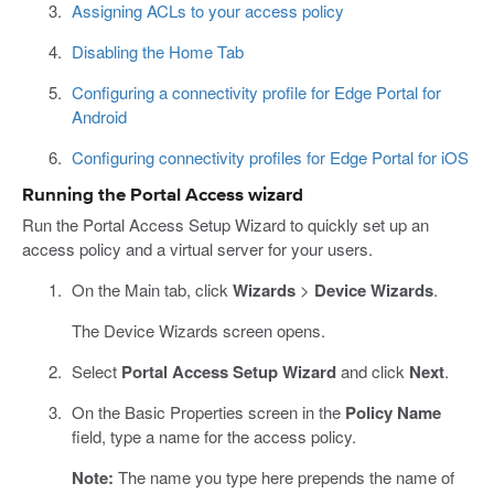
Assigning ACLs to your access policy
Disabling the Home Tab
Configuring a connectivity profile for Edge Portal for
Android
Configuring connectivity profiles for Edge Portal for iOS
Running the Portal Access wizard
Run the Portal Access Setup Wizard to quickly set up an
access policy and a virtual server for your users.
On the Main tab, click
Wizards
>
Device Wizards
.
The Device Wizards screen opens.
Select
Portal Access Setup Wizard
and click
Next
.
On the Basic Properties screen in the
Policy Name
field, type a name for the access policy.
Note:
The name you type here prepends the name of