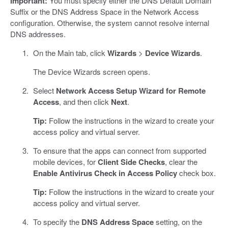
Important:
You must specify either the DNS Default Domain
Suffix or the DNS Address Space in the Network Access
configuration. Otherwise, the system cannot resolve internal
DNS addresses.
On the Main tab, click
Wizards
>
Device Wizards
.
The Device Wizards screen opens.
Select
Network Access Setup Wizard for Remote
Access
, and then click
Next
.
Tip:
Follow the instructions in the wizard to create your
access policy and virtual server.
To ensure that the apps can connect from supported
mobile devices, for
Client Side Checks
, clear the
Enable Antivirus Check in Access Policy
check box.
Tip:
Follow the instructions in the wizard to create your
access policy and virtual server.
To specify the
DNS Address Space
setting, on the