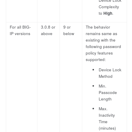
Device Lock
Complexity
to
High
.
For all BIG-
3.0.8 or
9 or
The behavior
IP versions
above
below
remains same as
existing with the
following password
policy features
supported:
Device Lock
Method
Min.
Passcode
Length
Max.
Inactivity
Time
(minutes)