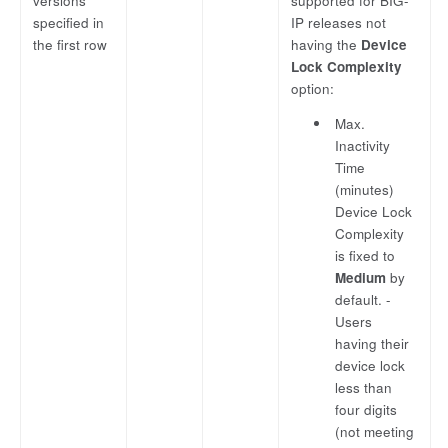
versions
supported for BIG-
specified in
IP releases not
the first row
having the
Device
Lock Complexity
option:
Max.
Inactivity
Time
(minutes)
Device Lock
Complexity
is fixed to
Medium
by
default. -
Users
having their
device lock
less than
four digits
(not meeting