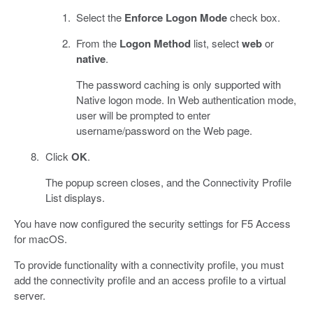
Select the
Enforce Logon Mode
check box.
From the
Logon Method
list, select
web
or
native
.
The password caching is only supported with
Native logon mode. In Web authentication mode,
user will be prompted to enter
username/password on the Web page.
Click
OK
.
The popup screen closes, and the Connectivity Profile
List displays.
You have now configured the security settings for F5 Access
for macOS.
To provide functionality with a connectivity profile, you must
add the connectivity profile and an access profile to a virtual
server.