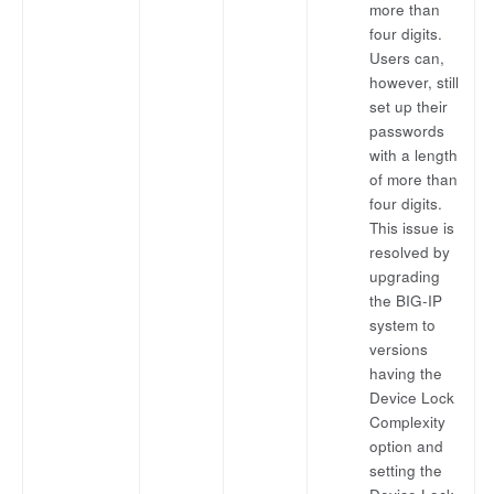
more than
four digits.
Users can,
however, still
set up their
passwords
with a length
of more than
four digits.
This issue is
resolved by
upgrading
the BIG-IP
system to
versions
having the
Device Lock
Complexity
option and
setting the