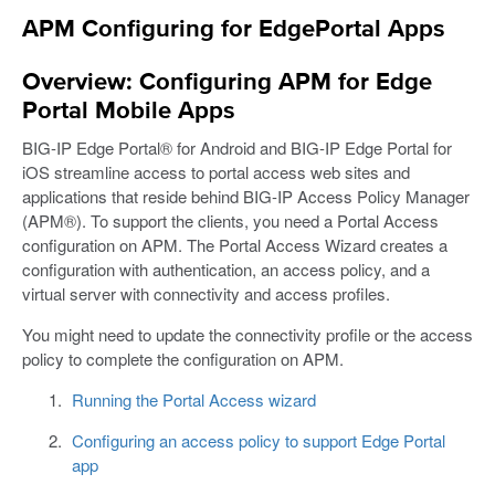
APM Configuring for EdgePortal Apps
Overview: Configuring APM for Edge
Portal Mobile Apps
BIG-IP Edge Portal® for Android and BIG-IP Edge Portal for
iOS streamline access to portal access web sites and
applications that reside behind BIG-IP Access Policy Manager
(APM®). To support the clients, you need a Portal Access
configuration on APM. The Portal Access Wizard creates a
configuration with authentication, an access policy, and a
virtual server with connectivity and access profiles.
You might need to update the connectivity profile or the access
policy to complete the configuration on APM.
Running the Portal Access wizard
Configuring an access policy to support Edge Portal
app