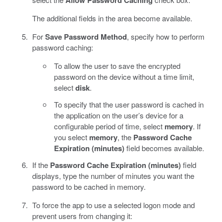
The additional fields in the area become available.
For
Save Password Method
, specify how to perform
password caching:
To allow the user to save the encrypted
password on the device without a time limit,
select
disk
.
To specify that the user password is cached in
the application on the user’s device for a
configurable period of time, select
memory
. If
you select
memory
, the
Password Cache
Expiration (minutes)
field becomes available.
If the
Password Cache Expiration (minutes)
field
displays, type the number of minutes you want the
password to be cached in memory.
To force the app to use a selected logon mode and
prevent users from changing it: