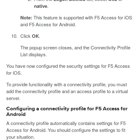
native
.
Note:
This feature is supported with F5 Access for iOS
and F5 Access for Android.
Click
OK
.
The popup screen closes, and the Connectivity Profile
List displays.
You have now configured the security settings for F5 Access
for iOS.
To provide functionality with a connectivity profile, you must
add the connectivity profile and an access profile to a virtual
server.
Configuring a connectivity profile for F5 Access for
Android
A connectivity profile automatically contains settings for F5
Access for Android. You should configure the settings to fit
your situation.