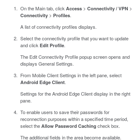
On the Main tab, click
Access
>
Connectivity / VPN
>
Connectivity
>
Profiles
.
A list of connectivity profiles displays.
Select the connectivity profile that you want to update
and click
Edit Profile
.
The Edit Connectivity Profile popup screen opens and
displays General Settings.
From Mobile Client Settings in the left pane, select
Android Edge Client
.
Settings for the Android Edge Client display in the right
pane.
To enable users to save their passwords for
reconnection purposes within a specified time period,
select the
Allow Password Caching
check box.
The additional fields in the area become available.