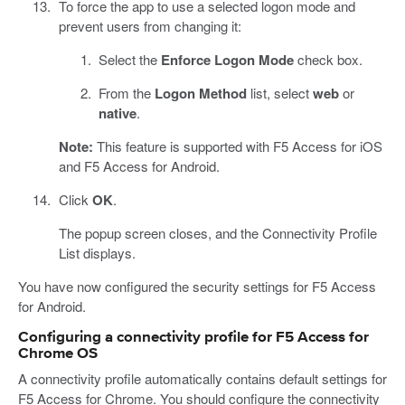
To force the app to use a selected logon mode and
prevent users from changing it:
Select the
Enforce Logon Mode
check box.
From the
Logon Method
list, select
web
or
native
.
Note:
This feature is supported with F5 Access for iOS
and F5 Access for Android.
Click
OK
.
The popup screen closes, and the Connectivity Profile
List displays.
You have now configured the security settings for F5 Access
for Android.
Configuring a connectivity profile for F5 Access for
Chrome OS
A connectivity profile automatically contains default settings for
F5 Access for Chrome. You should configure the connectivity