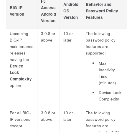
F5
Android
Behavior and
BIG-IP
Access
OS
Password Policy
Version
Android
Version
Features
Version
Upcoming
3.0.8 or
10 or
The following
BIG-IP
above
later
password policy
maintenance
features are
releases
supported:
having the
Max.
Device
Inactivity
Lock
Time
Complexity
(minutes)
option
Device Lock
Complexity
For all BIG-
3.0.8 or
10 or
The following
IP versions
above
later
password policy
except
features are