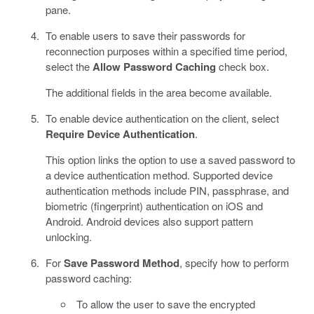
pane.
To enable users to save their passwords for
reconnection purposes within a specified time period,
select the
Allow Password Caching
check box.
The additional fields in the area become available.
To enable device authentication on the client, select
Require Device Authentication
.
This option links the option to use a saved password to
a device authentication method. Supported device
authentication methods include PIN, passphrase, and
biometric (fingerprint) authentication on iOS and
Android. Android devices also support pattern
unlocking.
For
Save Password Method
, specify how to perform
password caching:
To allow the user to save the encrypted