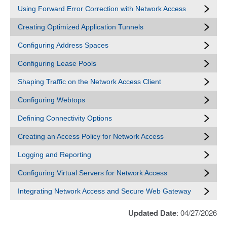
Using Forward Error Correction with Network Access
Creating Optimized Application Tunnels
Configuring Address Spaces
Configuring Lease Pools
Shaping Traffic on the Network Access Client
Configuring Webtops
Defining Connectivity Options
Creating an Access Policy for Network Access
Logging and Reporting
Configuring Virtual Servers for Network Access
Integrating Network Access and Secure Web Gateway
Updated Date
: 04/27/2026