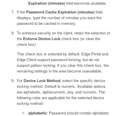
Expiration (minutes)
field becomes available.
If the
Password Cache Expiration (minutes)
field
displays, type the number of minutes you want the
password to be cached in memory.
To enhance security on the client, retain the selection of
the
Enforce Device Lock
check box (or clear the
check box).
This check box is selected by default. Edge Portal and
Edge Client support password locking, but do not
support pattern locking. If you clear this check box, the
remaining settings in the area become unavailable.
For
Device Lock Method
, select the specific device
locking method. Default is numeric. Available options
are alphabetic, alphanumeric, any, and numeric. The
following rules are applicable for the selected device
locking method:
alphabetic
: Password should contain alphabets