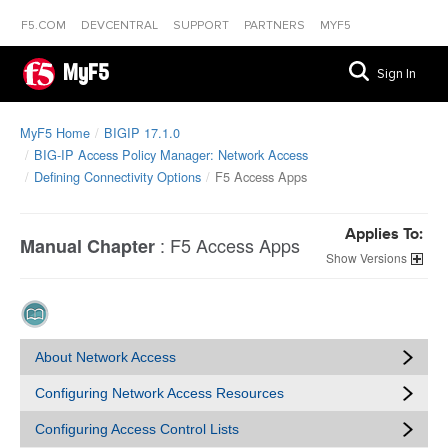
F5.COM
DEVCENTRAL
SUPPORT
PARTNERS
MYF5
MyF5
Sign In
MyF5 Home
BIGIP 17.1.0
BIG-IP Access Policy Manager: Network Access
Defining Connectivity Options
F5 Access Apps
Applies To:
:
F5 Access Apps
Manual Chapter
Versions
About Network Access
Configuring Network Access Resources
Configuring Access Control Lists