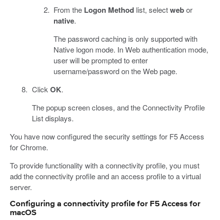
From the
Logon Method
list, select
web
or
native
.
The password caching is only supported with
Native logon mode. In Web authentication mode,
user will be prompted to enter
username/password on the Web page.
Click
OK
.
The popup screen closes, and the Connectivity Profile
List displays.
You have now configured the security settings for F5 Access
for Chrome.
To provide functionality with a connectivity profile, you must
add the connectivity profile and an access profile to a virtual
server.
Configuring a connectivity profile for F5 Access for
macOS