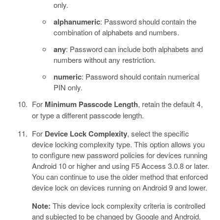
only.
alphanumeric
: Password should contain the
combination of alphabets and numbers.
any
: Password can include both alphabets and
numbers without any restriction.
numeric
: Password should contain numerical
PIN only.
For
Minimum Passcode Length
, retain the default
,
4
or type a different passcode length.
For
Device Lock Complexity
, select the specific
device locking complexity type. This option allows you
to configure new password policies for devices running
Android 10 or higher and using F5 Access 3.0.8 or later.
You can continue to use the older method that enforced
device lock on devices running on Android 9 and lower.
Note:
This device lock complexity criteria is controlled
and subjected to be changed by Google and Android.