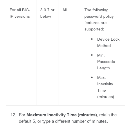
For all BIG-
3.0.7 or
All
The following
IP versions
below
password policy
features are
supported:
Device Lock
Method
Min.
Passcode
Length
Max.
Inactivity
Time
(minutes)
For
Maximum Inactivity Time (minutes)
, retain the
default
, or type a different number of minutes.
5