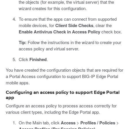
the objects (for example, the virtual server) that the
wizard creates for this configuration.
To ensure that the apps can connect from supported
mobile devices, for
Client Side Checks
, clear the
Enable Antivirus Check in Access Policy
check box.
Tip:
Follow the instructions in the wizard to create your
access policy and virtual server.
Click
Finished
.
You have created the configuration objects that are required for
a Portal Access configuration to support BIG-IP Edge Portal
mobile apps.
Configuring an access policy to support Edge Portal
app
Configure an access policy to process access correctly for
various client types, including the Edge Portal app.
On the Main tab, click
Access
>
Profiles / Policies
>
.