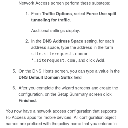
Network Access screen perform these substeps:
From
Traffic Options
, select
Force Use split
tunneling for traffic
.
Additional settings display.
In the
DNS Address Space
setting, for each
address space, type the address in the form
or
site.siterequest.com
, and click
Add
.
*.siterequest.com
On the DNS Hosts screen, you can type a value in the
DNS Default Domain Suffix
field.
After you complete the wizard screens and create the
configuration, on the Setup Summary screen click
Finished
.
You now have a network access configuration that supports
F5 Access apps for mobile devices. All configuration object
names are prefixed with the policy name that you entered in