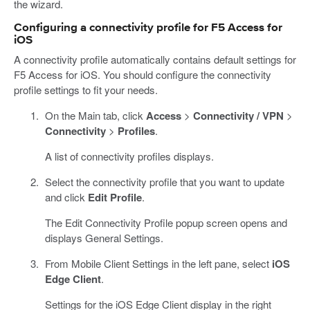
the wizard.
Configuring a connectivity profile for F5 Access for
iOS
A connectivity profile automatically contains default settings for
F5 Access for iOS. You should configure the connectivity
profile settings to fit your needs.
On the Main tab, click
Access
>
Connectivity / VPN
>
Connectivity
>
Profiles
.
A list of connectivity profiles displays.
Select the connectivity profile that you want to update
and click
Edit Profile
.
The Edit Connectivity Profile popup screen opens and
displays General Settings.
From Mobile Client Settings in the left pane, select
iOS
Edge Client
.
Settings for the iOS Edge Client display in the right