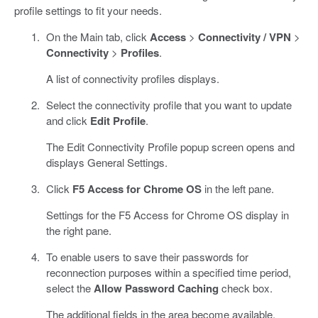
profile settings to fit your needs.
On the Main tab, click
Access
>
Connectivity / VPN
>
Connectivity
>
Profiles
.
A list of connectivity profiles displays.
Select the connectivity profile that you want to update
and click
Edit Profile
.
The Edit Connectivity Profile popup screen opens and
displays General Settings.
Click
F5 Access for Chrome OS
in the left pane.
Settings for the F5 Access for Chrome OS display in
the right pane.
To enable users to save their passwords for
reconnection purposes within a specified time period,
select the
Allow Password Caching
check box.
The additional fields in the area become available.