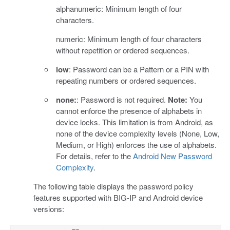
alphanumeric: Minimum length of four
characters.
numeric: Minimum length of four characters
without repetition or ordered sequences.
low
: Password can be a Pattern or a PIN with
repeating numbers or ordered sequences.
none:
: Password is not required.
Note:
You
cannot enforce the presence of alphabets in
device locks. This limitation is from Android, as
none of the device complexity levels (None, Low,
Medium, or High) enforces the use of alphabets.
For details, refer to the
Android New Password
Complexity
.
The following table displays the password policy
features supported with BIG-IP and Android device
versions: