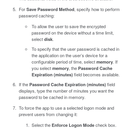
For
Save Password Method
, specify how to perform
password caching:
To allow the user to save the encrypted
password on the device without a time limit,
select
disk
.
To specify that the user password is cached in
the application on the user’s device for a
configurable period of time, select
memory
. If
you select
memory
, the
Password Cache
Expiration (minutes)
field becomes available.
If the
Password Cache Expiration (minutes)
field
displays, type the number of minutes you want the
password to be cached in memory.
To force the app to use a selected logon mode and
prevent users from changing it:
Select the
Enforce Logon Mode
check box.