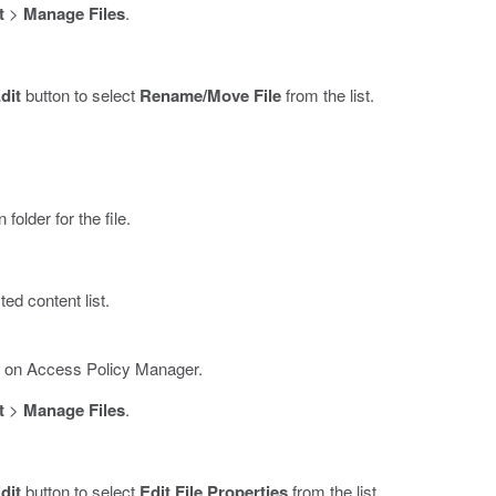
t
>
Manage Files
.
dit
button to select
Rename/Move File
from the list.
folder for the file.
ed content list.
es on Access Policy Manager.
t
>
Manage Files
.
dit
button to select
Edit File Properties
from the list.