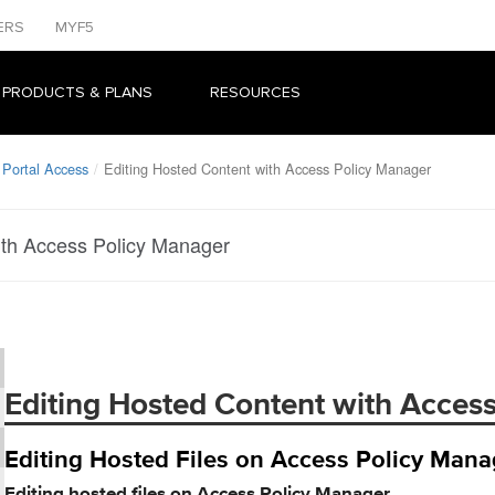
ERS
MYF5
 PRODUCTS & PLANS
RESOURCES
 Portal Access
Editing Hosted Content with Access Policy Manager
ith Access Policy Manager
Editing Hosted Content with Acces
Editing Hosted Files on Access Policy Mana
Editing hosted files on Access Policy Manager