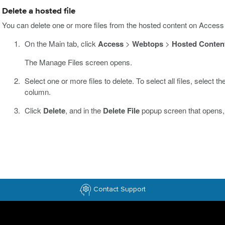
Delete a hosted file
You can delete one or more files from the hosted content on Access
On the Main tab, click
Access
>
Webtops
>
Hosted Conten
The Manage Files screen opens.
Select one or more files to delete. To select all files, select t
column.
Click
Delete
, and in the
Delete File
popup screen that opens,
Contact Support