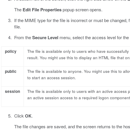
The
Edit File Properties
popup screen opens.
If the MIME type for the file is incorrect or must be changed,
file.
From the
Secure Level
menu, select the access level for the f
policy
The file is available only to users who have successfull
result. You might use this to display an HTML file that on
public
The file is available to anyone. You might use this to al
to start an access session.
session
The file is available only to users with an active access 
an active session access to a required logon component
Click
OK
.
The file changes are saved, and the screen returns to the host