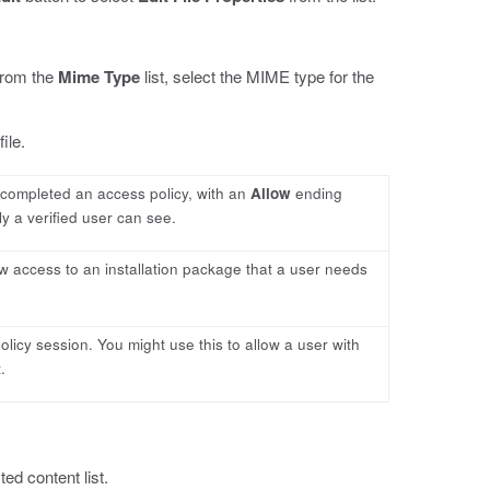
 from the
Mime Type
list, select the MIME type for the
ile.
y completed an access policy, with an
Allow
ending
ly a verified user can see.
low access to an installation package that a user needs
policy session. You might use this to allow a user with
.
ed content list.