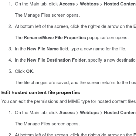
On the Main tab, click
Access
>
Webtops
>
Hosted Conten
The Manage Files screen opens.
At bottom left of the screen, click the right-side arrow on the
E
The
Rename/Move File Properties
popup screen opens.
In the
New File Name
field, type a new name for the file.
In the
New File Destination Folder
, specify a new destination 
Click
OK
.
The file changes are saved, and the screen returns to the host
Edit hosted content file properties
You can edit the permissions and MIME type for hosted content fil
On the Main tab, click
Access
>
Webtops
>
Hosted Conten
The Manage Files screen opens.
At bottom left of the screen, click the right-side arrow on the
E