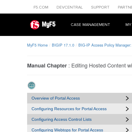
F5.COM
DEVCENTRAL
SUPPORT
PARTN
MyF5
CASE MANAGEMENT
MY
MyF5 Home
BIGIP 17.1.0
BIG-IP Access Policy Manager:
:
Editing Hosted Content w
Manual Chapter
Overview of Portal Access
Configuring Resources for Portal Access
Configuring Access Control Lists
Configuring Webtops for Portal Access