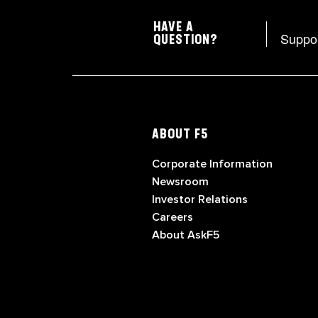
HAVE A
Suppo
QUESTION?
ABOUT F5
Corporate Information
Newsroom
Investor Relations
Careers
About AskF5