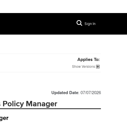
Sign In
Applies To:
Versions
Updated Date
: 07/07/2026
s Policy Manager
ger