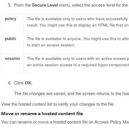
From the
Secure Level
menu, select the access level for the f
policy
The file is available only to users who have successfull
result. You might use this to display an HTML file that on
public
The file is available to anyone. You might use this to al
to start an access session.
session
The file is available only to users with an active access 
an active session access to a required logon component
Click
OK
.
The file changes are saved, and the screen returns to the host
View the hosted content list to verify your changes to the file.
Move or rename a hosted content file
You can rename or move a hosted content file on Access Policy Ma