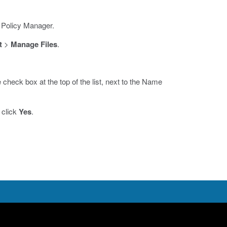
 Policy Manager.
t
>
Manage Files
.
he check box at the top of the list, next to the Name
 click
Yes
.