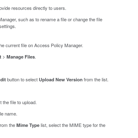
vide resources directly to users.
Manager, such as to rename a file or change the file
ettings.
the current file on Access Policy Manager.
t
>
Manage Files
.
dit
button to select
Upload New Version
from the list.
 the file to upload.
ile name.
 from the
Mime Type
list, select the MIME type for the