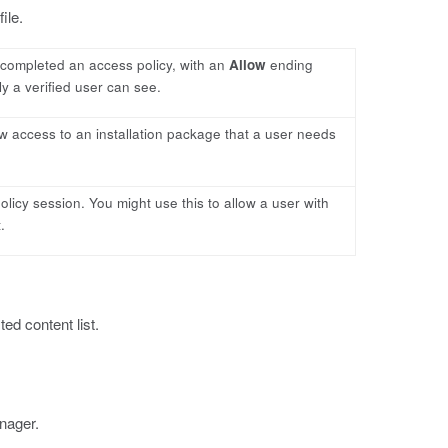
ile.
y completed an access policy, with an
Allow
ending
ly a verified user can see.
low access to an installation package that a user needs
policy session. You might use this to allow a user with
.
ed content list.
nager.