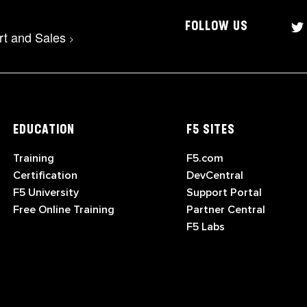
FOLLOW US
rt and Sales
>
EDUCATION
F5 SITES
Training
F5.com
Certification
DevCentral
F5 University
Support Portal
Free Online Training
Partner Central
F5 Labs