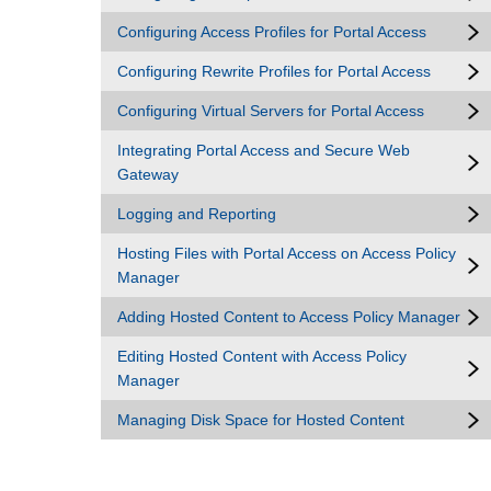
Configuring Access Profiles for Portal Access
Configuring Rewrite Profiles for Portal Access
Configuring Virtual Servers for Portal Access
Integrating Portal Access and Secure Web
Gateway
Logging and Reporting
Hosting Files with Portal Access on Access Policy
Manager
Adding Hosted Content to Access Policy Manager
Editing Hosted Content with Access Policy
Manager
Managing Disk Space for Hosted Content