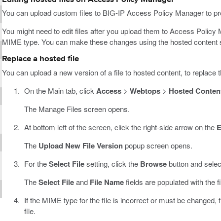
You can upload custom files to BIG-IP Access Policy Manager to pro
You might need to edit files after you upload them to Access Policy 
MIME type. You can make these changes using the hosted content s
Replace a hosted file
You can upload a new version of a file to hosted content, to replace 
On the Main tab, click
Access
>
Webtops
>
Hosted Conten
The Manage Files screen opens.
At bottom left of the screen, click the right-side arrow on the
E
The
Upload New File Version
popup screen opens.
For the
Select File
setting, click the
Browse
button and select
The
Select File
and
File Name
fields are populated with the f
If the MIME type for the file is incorrect or must be changed,
file.