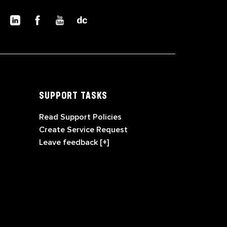
SUPPORT TASKS
Read Support Policies
Create Service Request
Leave feedback [+]