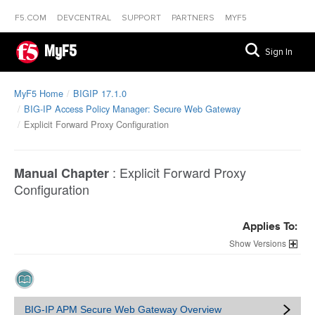
F5.COM
DEVCENTRAL
SUPPORT
PARTNERS
MYF5
MyF5
Sign In
MyF5 Home
BIGIP 17.1.0
BIG-IP Access Policy Manager: Secure Web Gateway
Explicit Forward Proxy Configuration
:
Explicit Forward Proxy
Manual Chapter
Configuration
Applies To:
Versions
BIG-IP APM Secure Web Gateway Overview