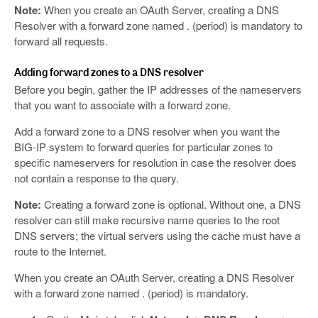
Note:
When you create an OAuth Server, creating a DNS
Resolver with a forward zone named . (period) is mandatory to
forward all requests.
Adding forward zones to a DNS resolver
Before you begin, gather the IP addresses of the nameservers
that you want to associate with a forward zone.
Add a forward zone to a DNS resolver when you want the
BIG-IP system to forward queries for particular zones to
specific nameservers for resolution in case the resolver does
not contain a response to the query.
Note:
Creating a forward zone is optional. Without one, a DNS
resolver can still make recursive name queries to the root
DNS servers; the virtual servers using the cache must have a
route to the Internet.
When you create an OAuth Server, creating a DNS Resolver
with a forward zone named . (period) is mandatory.