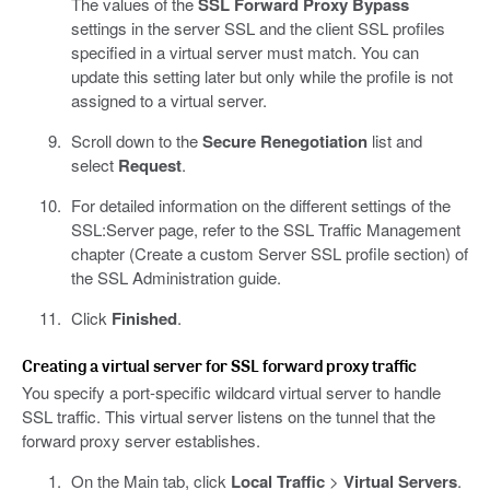
The values of the
SSL Forward Proxy Bypass
settings in the server SSL and the client SSL profiles
specified in a virtual server must match. You can
update this setting later but only while the profile is not
assigned to a virtual server.
Scroll down to the
Secure Renegotiation
list and
select
Request
.
For detailed information on the different settings of the
SSL:Server page, refer to the SSL Traffic Management
chapter (Create a custom Server SSL profile section) of
the SSL Administration guide.
Click
Finished
.
Creating a virtual server for SSL forward proxy traffic
You specify a port-specific wildcard virtual server to handle
SSL traffic. This virtual server listens on the tunnel that the
forward proxy server establishes.
On the Main tab, click
Local Traffic
>
Virtual Servers
.