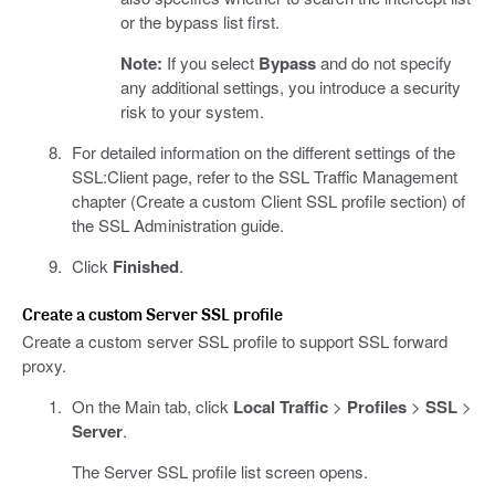
or the bypass list first.
Note:
If you select
Bypass
and do not specify
any additional settings, you introduce a security
risk to your system.
For detailed information on the different settings of the
SSL:Client page, refer to the SSL Traffic Management
chapter (Create a custom Client SSL profile section) of
the SSL Administration guide.
Click
Finished
.
Create a custom Server SSL profile
Create a custom server SSL profile to support SSL forward
proxy.
On the Main tab, click
Local Traffic
>
Profiles
>
SSL
>
Server
.
The Server SSL profile list screen opens.