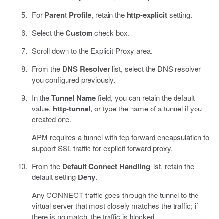
For
Parent Profile
, retain the
http-explicit
setting.
Select the
Custom
check box.
Scroll down to the Explicit Proxy area.
From the
DNS Resolver
list, select the DNS resolver
you configured previously.
In the
Tunnel Name
field, you can retain the default
value,
http-tunnel
, or type the name of a tunnel if you
created one.
APM requires a tunnel with tcp-forward encapsulation to
support SSL traffic for explicit forward proxy.
From the
Default Connect Handling
list, retain the
default setting
Deny
.
Any CONNECT traffic goes through the tunnel to the
virtual server that most closely matches the traffic; if
there is no match, the traffic is blocked.