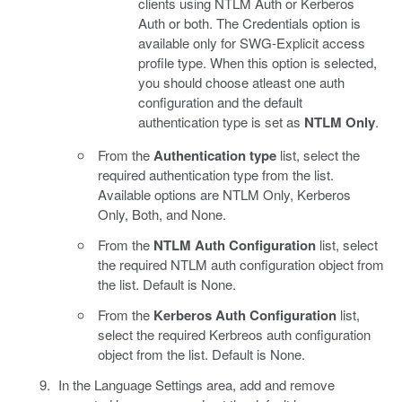
clients using NTLM Auth or Kerberos
Auth or both. The Credentials option is
available only for SWG-Explicit access
profile type. When this option is selected,
you should choose atleast one auth
configuration and the default
authentication type is set as
NTLM Only
.
From the
Authentication type
list, select the
required authentication type from the list.
Available options are NTLM Only, Kerberos
Only, Both, and None.
From the
NTLM Auth Configuration
list, select
the required NTLM auth configuration object from
the list. Default is None.
From the
Kerberos Auth Configuration
list,
select the required Kerbreos auth configuration
object from the list. Default is None.
In the Language Settings area, add and remove