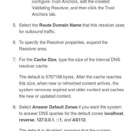
configure Trust Anchors, edit the created
Validating Resolver, and then click the Trust
Anchors tab.
Select the
Route Domain Name
that this resolver uses
for outbound traffic.
To specify the Resolver properties, expand the
Resolver area.
For the
Cache Size
, type the size of the internal DNS
resolver cache.
The default is 5767168 bytes. After the cache reaches
this size, when new or refreshed content arrives, the
system removes expired and older content and caches
the new or updated content.
Select
Answer Default Zones
if you want the system
to answer DNS queries for the default zones
localhost
,
reverse
,
127.0.0.1
,
::1
, and
AS112
.
The default is disabled, meaning that the system