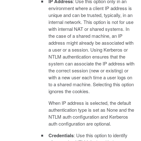
IP Address
: Use this option only in an
environment where a client IP address is
unique and can be trusted, typically, in an
internal network. This option is not for use
with internal NAT or shared systems. In
the case of a shared machine, an IP
address might already be associated with
a user or a session. Using Kerberos or
NTLM authentication ensures that the
system can associate the IP address with
the correct session (new or existing) or
with a new user each time a user logs on
to a shared machine. Selecting this option
ignores the cookies.
When IP address is selected, the default
authentication type is set as None and the
NTLM auth configuration and Kerberos
auth configuration are optional.
Credentials
: Use this option to identify