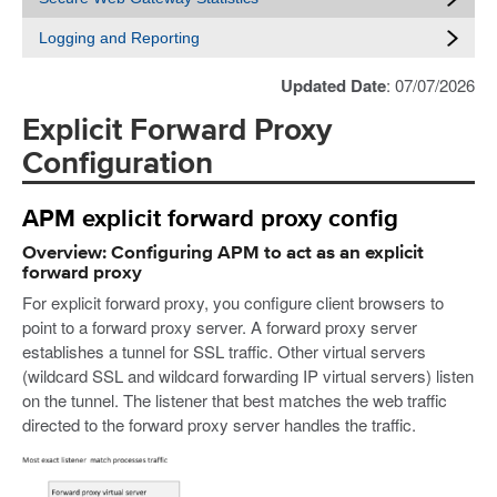
Logging and Reporting
Updated Date
: 07/07/2026
Explicit Forward Proxy
Configuration
APM explicit forward proxy config
Overview: Configuring APM to act as an explicit
forward proxy
For explicit forward proxy, you configure client browsers to
point to a forward proxy server. A forward proxy server
establishes a tunnel for SSL traffic. Other virtual servers
(wildcard SSL and wildcard forwarding IP virtual servers) listen
on the tunnel. The listener that best matches the web traffic
directed to the forward proxy server handles the traffic.