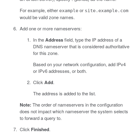
For example, either
or
example
site.example.com
would be valid zone names.
Add one or more nameservers:
In the
Address
field, type the IP address of a
DNS nameserver that is considered authoritative
for this zone.
Based on your network configuration, add IPv4
or IPv6 addresses, or both.
Click
Add
.
The address is added to the list.
Note:
The order of nameservers in the configuration
does not impact which nameserver the system selects
to forward a query to.
Click
Finished
.