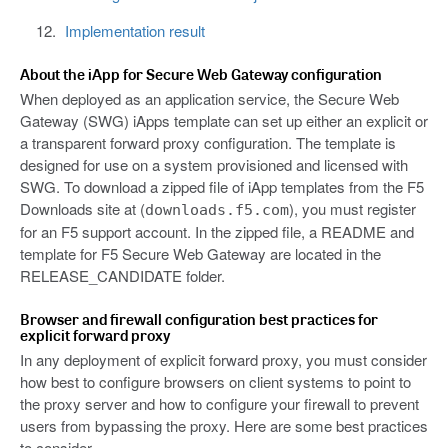
Implementation result
About the iApp for Secure Web Gateway configuration
When deployed as an application service, the Secure Web
Gateway (SWG) iApps template can set up either an explicit or
a transparent forward proxy configuration. The template is
designed for use on a system provisioned and licensed with
SWG. To download a zipped file of iApp templates from the F5
Downloads site at (
), you must register
downloads.f5.com
for an F5 support account. In the zipped file, a README and
template for F5 Secure Web Gateway are located in the
RELEASE_CANDIDATE folder.
Browser and firewall configuration best practices for
explicit forward proxy
In any deployment of explicit forward proxy, you must consider
how best to configure browsers on client systems to point to
the proxy server and how to configure your firewall to prevent
users from bypassing the proxy. Here are some best practices
to consider.