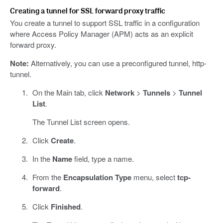
Creating a tunnel for SSL forward proxy traffic
You create a tunnel to support SSL traffic in a configuration
where Access Policy Manager (APM) acts as an explicit
forward proxy.
Note:
Alternatively, you can use a preconfigured tunnel, http-
tunnel.
On the Main tab, click
Network
>
Tunnels
>
Tunnel
List
.
The Tunnel List screen opens.
Click
Create
.
In the
Name
field, type a name.
From the
Encapsulation Type
menu, select
tcp-
forward
.
Click
Finished
.