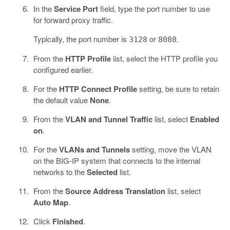
In the
Service Port
field, type the port number to use
for forward proxy traffic.
Typically, the port number is
or
.
3128
8080
From the
HTTP Profile
list, select the HTTP profile you
configured earlier.
For the
HTTP Connect Profile
setting, be sure to retain
the default value
None
.
From the
VLAN and Tunnel Traffic
list, select
Enabled
on
.
For the
VLANs and Tunnels
setting, move the VLAN
on the BIG-IP system that connects to the internal
networks to the
Selected
list.
From the
Source Address Translation
list, select
Auto Map
.
Click
Finished
.