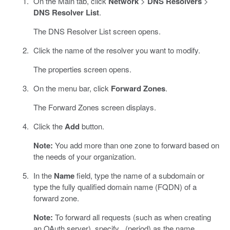
On the Main tab, click
Network
>
DNS Resolvers
>
DNS Resolver List
.
The DNS Resolver List screen opens.
Click the name of the resolver you want to modify.
The properties screen opens.
On the menu bar, click
Forward Zones
.
The Forward Zones screen displays.
Click the
Add
button.
Note:
You add more than one zone to forward based on
the needs of your organization.
In the
Name
field, type the name of a subdomain or
type the fully qualified domain name (FQDN) of a
forward zone.
Note:
To forward all requests (such as when creating
an OAuth server), specify . (period) as the name.