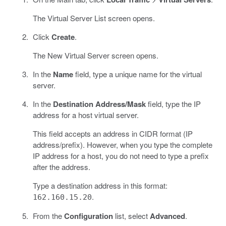
The Virtual Server List screen opens.
Click
Create
.
The New Virtual Server screen opens.
In the
Name
field, type a unique name for the virtual
server.
In the
Destination Address/Mask
field, type the IP
address for a host virtual server.
This field accepts an address in CIDR format (IP
address/prefix). However, when you type the complete
IP address for a host, you do not need to type a prefix
after the address.
Type a destination address in this format:
.
162.160.15.20
From the
Configuration
list, select
Advanced
.