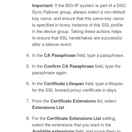
Important:
If the BIG-IP system is part of a DSC
Sync-Failover group, always select a non-default
key name, and ensure that this same key name
is specified in every instance of this SSL profile
in the device group. Taking these actions helps
to ensure that SSL handshakes are successful
after a failover event.
In the
CA Passphrase
field, type a passphrase.
In the
Confirm CA Passphrase
field, type the
passphrase again.
In the
Certificate Lifespan
field, type a lifespan
for the SSL forward proxy certificate in days.
From the
Certificate Extensions
list, select
Extensions List
.
For the
Certificate Extensions List
setting,
select the extensions that you want in the
Available extensions
field, and move them to