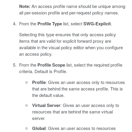
Note:
An access profile name should be unique among
all per-session profile and per-request policy names.
From the
Profile Type
list, select
SWG-Explicit
.
Selecting this type ensures that only access policy
items that are valid for explicit forward proxy are
available in the visual policy editor when you configure
an access policy.
From the
Profile Scope
list, select the required profile
criteria. Default is Profile.
Profile
: Gives an user access only to resources
that are behind the same access profile. This is
the default value.
Virtual Server
: Gives an user access only to
resources that are behind the same virtual
server.
Global
: Gives an user access to resources