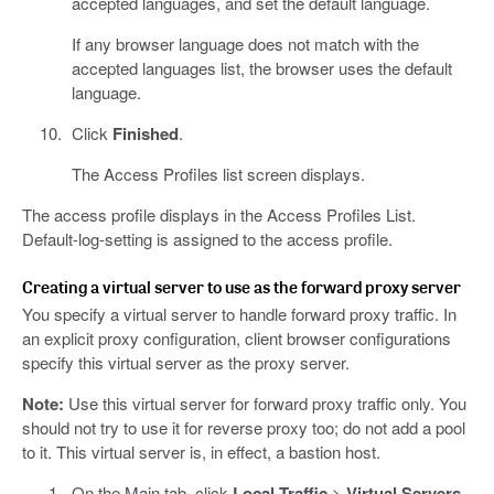
accepted languages, and set the default language.
If any browser language does not match with the
accepted languages list, the browser uses the default
language.
Click
Finished
.
The Access Profiles list screen displays.
The access profile displays in the Access Profiles List.
Default-log-setting is assigned to the access profile.
Creating a virtual server to use as the forward proxy server
You specify a virtual server to handle forward proxy traffic. In
an explicit proxy configuration, client browser configurations
specify this virtual server as the proxy server.
Note:
Use this virtual server for forward proxy traffic only. You
should not try to use it for reverse proxy too; do not add a pool
to it. This virtual server is, in effect, a bastion host.
On the Main tab, click
Local Traffic
>
Virtual Servers
.