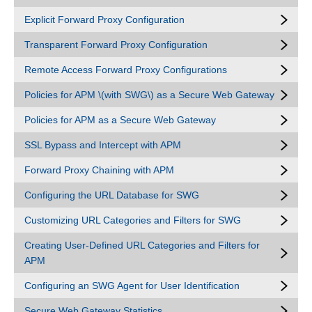
Explicit Forward Proxy Configuration
Transparent Forward Proxy Configuration
Remote Access Forward Proxy Configurations
Policies for APM \(with SWG\) as a Secure Web Gateway
Policies for APM as a Secure Web Gateway
SSL Bypass and Intercept with APM
Forward Proxy Chaining with APM
Configuring the URL Database for SWG
Customizing URL Categories and Filters for SWG
Creating User-Defined URL Categories and Filters for
APM
Configuring an SWG Agent for User Identification
Secure Web Gateway Statistics