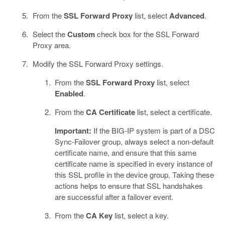
From the
SSL Forward Proxy
list, select
Advanced
.
Select the
Custom
check box for the SSL Forward
Proxy area.
Modify the SSL Forward Proxy settings.
From the
SSL Forward Proxy
list, select
Enabled
.
From the
CA Certificate
list, select a certificate.
Important:
If the BIG-IP system is part of a DSC
Sync-Failover group, always select a non-default
certificate name, and ensure that this same
certificate name is specified in every instance of
this SSL profile in the device group. Taking these
actions helps to ensure that SSL handshakes
are successful after a failover event.
From the
CA Key
list, select a key.