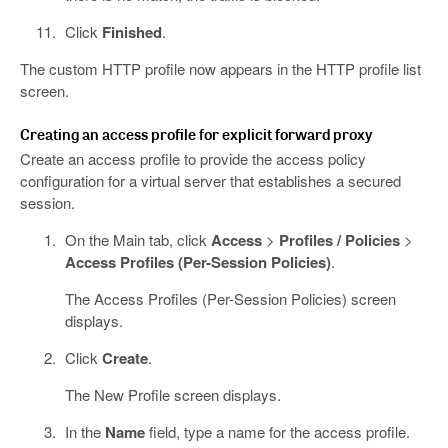
Click
Finished
.
The custom HTTP profile now appears in the HTTP profile list
screen.
Creating an access profile for explicit forward proxy
Create an access profile to provide the access policy
configuration for a virtual server that establishes a secured
session.
On the Main tab, click
Access
>
Profiles / Policies
>
Access Profiles (Per-Session Policies)
.
The Access Profiles (Per-Session Policies) screen
displays.
Click
Create
.
The New Profile screen displays.
In the
Name
field, type a name for the access profile.