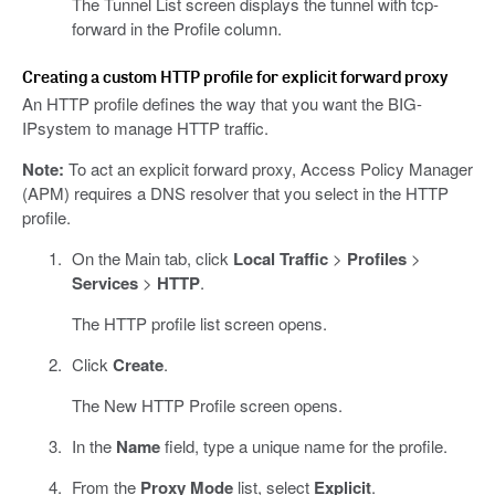
The Tunnel List screen displays the tunnel with tcp-
forward in the Profile column.
Creating a custom HTTP profile for explicit forward proxy
An HTTP profile defines the way that you want the BIG-
IPsystem to manage HTTP traffic.
Note:
To act an explicit forward proxy, Access Policy Manager
(APM) requires a DNS resolver that you select in the HTTP
profile.
On the Main tab, click
Local Traffic
>
Profiles
>
Services
>
HTTP
.
The HTTP profile list screen opens.
Click
Create
.
The New HTTP Profile screen opens.
In the
Name
field, type a unique name for the profile.
From the
Proxy Mode
list, select
Explicit
.