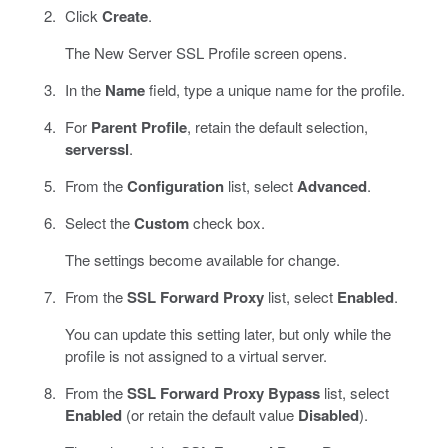
Click
Create
.
The New Server SSL Profile screen opens.
In the
Name
field, type a unique name for the profile.
For
Parent Profile
, retain the default selection,
serverssl
.
From the
Configuration
list, select
Advanced
.
Select the
Custom
check box.
The settings become available for change.
From the
SSL Forward Proxy
list, select
Enabled
.
You can update this setting later, but only while the
profile is not assigned to a virtual server.
From the
SSL Forward Proxy Bypass
list, select
Enabled
(or retain the default value
Disabled
).