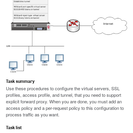
Task summary
Use these procedures to configure the virtual servers, SSL
profiles, access profile, and tunnel, that you need to support
explicit forward proxy. When you are done, you must add an
access policy and a per-request policy to this configuration to
process traffic as you want.
Task list