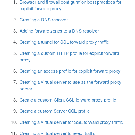
Browser and firewall configuration best practices for
explicit forward proxy
Creating a DNS resolver
Adding forward zones to a DNS resolver
Creating a tunnel for SSL forward proxy traffic
Creating a custom HTTP profile for explicit forward
proxy
Creating an access profile for explicit forward proxy
Creating a virtual server to use as the forward proxy
server
Create a custom Client SSL forward proxy profile
Create a custom Server SSL profile
Creating a virtual server for SSL forward proxy traffic
Creating a virtual server to reject traffic