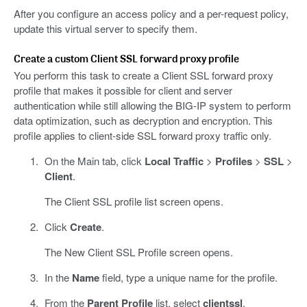
After you configure an access policy and a per-request policy,
update this virtual server to specify them.
Create a custom Client SSL forward proxy profile
You perform this task to create a Client SSL forward proxy
profile that makes it possible for client and server
authentication while still allowing the BIG-IP system to perform
data optimization, such as decryption and encryption. This
profile applies to client-side SSL forward proxy traffic only.
On the Main tab, click
Local Traffic
>
Profiles
>
SSL
>
Client
.
The Client SSL profile list screen opens.
Click
Create
.
The New Client SSL Profile screen opens.
In the
Name
field, type a unique name for the profile.
From the
Parent Profile
list, select
clientssl
.