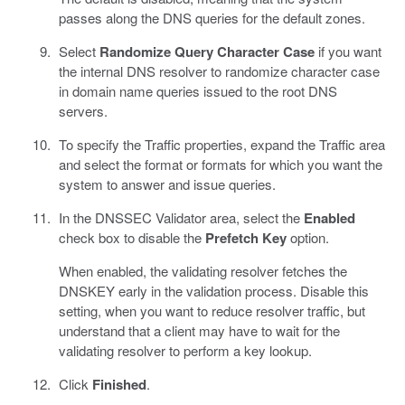
passes along the DNS queries for the default zones.
Select
Randomize Query Character Case
if you want
the internal DNS resolver to randomize character case
in domain name queries issued to the root DNS
servers.
To specify the Traffic properties, expand the Traffic area
and select the format or formats for which you want the
system to answer and issue queries.
In the DNSSEC Validator area, select the
Enabled
check box to disable the
Prefetch Key
option.
When enabled, the validating resolver fetches the
DNSKEY early in the validation process. Disable this
setting, when you want to reduce resolver traffic, but
understand that a client may have to wait for the
validating resolver to perform a key lookup.
Click
Finished
.