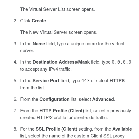
The Virtual Server List screen opens.
Click
Create
.
The New Virtual Server screen opens.
In the
Name
field, type a unique name for the virtual
server.
In the
Destination Address/Mask
field, type
0.0.0.0
to accept any IPv4 traffic.
In the
Service Port
field, type
or select
HTTPS
443
from the list.
From the
Configuration
list, select
Advanced
.
From the
HTTP Profile (Client)
list, select a previously-
created HTTP/2 profile for client-side traffic.
For the
SSL Profile (Client)
setting, from the
Available
list, select the name of the custom Client SSL proxy