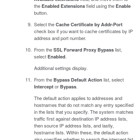
the
Enabled Extensions
field using the
Enable
button.
Select the
Cache Certificate by Addr-Port
check box if you want to cache certificates by IP
address and port number.
From the
SSL Forward Proxy Bypass
list,
select
Enabled
.
Additional settings display.
From the
Bypass Default Action
list, select
Intercept
or
Bypass
.
The default action applies to addresses and
hostnames that do not match any entry specified
in the lists that you specify. The system matches
traffic first against destination IP address lists,
then source IP address lists, and lastly,
hostname lists. Within these, the default action
also specifies whether to search the intercept list