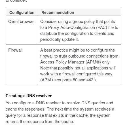
Configuration
Recommendation
Client browser
Consider using a group policy that points
to a Proxy Auto-Configuration (PAC) file to
distribute the configuration to clients and
periodically update it.
Firewall
A best practice might be to configure the
firewall to trust outbound connections from
Access Policy Manager (APM®) only.
Note that possibly not all applications will
work with a firewall configured this way.
(APM uses ports 80 and 443.)
Creating a DNS resolver
You configure a DNS resolver to resolve DNS queries and
cache the responses. The next time the system receives a
query for a response that exists in the cache, the system
returns the response from the cache.