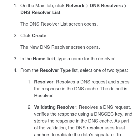
On the Main tab, click
Network
>
DNS Resolvers
>
DNS Resolver List
.
The DNS Resolver List screen opens.
Click
Create
.
The New DNS Resolver screen opens.
In the
Name
field, type a name for the resolver.
From the
Resolver Type
list, select one of two types:
Resolver
: Resolves a DNS request and stores
the response in the DNS cache. The default is
Resolver.
Validating Resolver
: Resolves a DNS request,
verifies the response using a DNSSEC key, and
stores the response in the DNS cache. As part
of the validation, the DNS resolver uses trust
anchors to validate the data’s signature. To