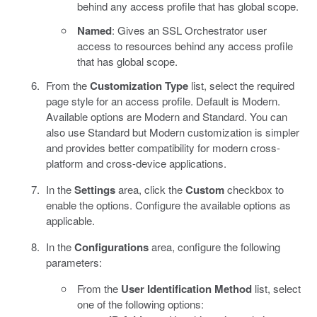
behind any access profile that has global scope.
Named
: Gives an SSL Orchestrator user
access to resources behind any access profile
that has global scope.
From the
Customization Type
list, select the required
page style for an access profile. Default is Modern.
Available options are Modern and Standard. You can
also use Standard but Modern customization is simpler
and provides better compatibility for modern cross-
platform and cross-device applications.
In the
Settings
area, click the
Custom
checkbox to
enable the options. Configure the available options as
applicable.
In the
Configurations
area, configure the following
parameters:
From the
User Identification Method
list, select
one of the following options: