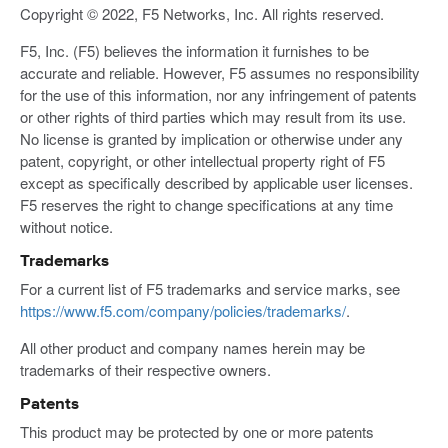
Copyright © 2022, F5 Networks, Inc. All rights reserved.
F5, Inc. (F5) believes the information it furnishes to be
accurate and reliable. However, F5 assumes no responsibility
for the use of this information, nor any infringement of patents
or other rights of third parties which may result from its use.
No license is granted by implication or otherwise under any
patent, copyright, or other intellectual property right of F5
except as specifically described by applicable user licenses.
F5 reserves the right to change specifications at any time
without notice.
Trademarks
For a current list of F5 trademarks and service marks, see
https://www.f5.com/company/policies/trademarks/
.
All other product and company names herein may be
trademarks of their respective owners.
Patents
This product may be protected by one or more patents