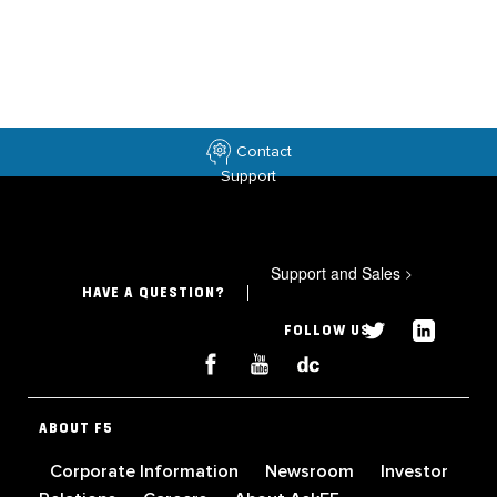
Contact
Support
Support and Sales
>
HAVE A QUESTION?
FOLLOW US
ABOUT F5
Corporate Information
Newsroom
Investor