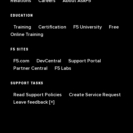
Relations
Careers
About AskF5
EDUCATION
Training
Certification
F5 University
Free
Online Training
F5 SITES
F5.com
DevCentral
Support Portal
Partner Central
F5 Labs
SUPPORT TASKS
Read Support Policies
Create Service Request
Leave feedback [+]