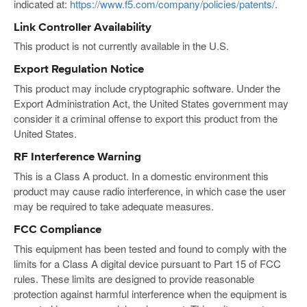
indicated at:
https://www.f5.com/company/policies/patents/
.
Link Controller Availability
This product is not currently available in the U.S.
Export Regulation Notice
This product may include cryptographic software. Under the
Export Administration Act, the United States government may
consider it a criminal offense to export this product from the
United States.
RF Interference Warning
This is a Class A product. In a domestic environment this
product may cause radio interference, in which case the user
may be required to take adequate measures.
FCC Compliance
This equipment has been tested and found to comply with the
limits for a Class A digital device pursuant to Part 15 of FCC
rules. These limits are designed to provide reasonable
protection against harmful interference when the equipment is