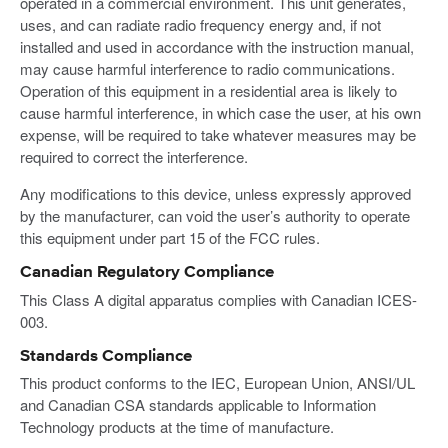
operated in a commercial environment. This unit generates,
uses, and can radiate radio frequency energy and, if not
installed and used in accordance with the instruction manual,
may cause harmful interference to radio communications.
Operation of this equipment in a residential area is likely to
cause harmful interference, in which case the user, at his own
expense, will be required to take whatever measures may be
required to correct the interference.
Any modifications to this device, unless expressly approved
by the manufacturer, can void the user’s authority to operate
this equipment under part 15 of the FCC rules.
Canadian Regulatory Compliance
This Class A digital apparatus complies with Canadian ICES-
003.
Standards Compliance
This product conforms to the IEC, European Union, ANSI/UL
and Canadian CSA standards applicable to Information
Technology products at the time of manufacture.