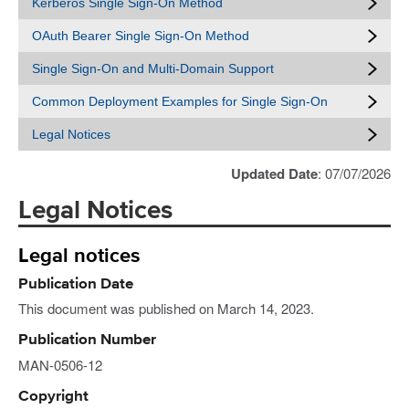
Kerberos Single Sign-On Method
OAuth Bearer Single Sign-On Method
Single Sign-On and Multi-Domain Support
Common Deployment Examples for Single Sign-On
Legal Notices
Updated Date
: 07/07/2026
Legal Notices
Legal notices
Publication Date
This document was published on March 14, 2023.
Publication Number
MAN-0506-12
Copyright