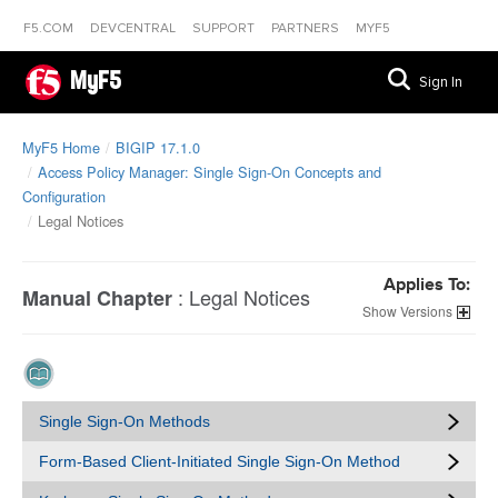
F5.COM
DEVCENTRAL
SUPPORT
PARTNERS
MYF5
MyF5
Sign In
MyF5 Home
BIGIP 17.1.0
Access Policy Manager: Single Sign-On Concepts and
Configuration
Legal Notices
Applies To:
:
Legal Notices
Manual Chapter
Versions
Single Sign-On Methods
Form-Based Client-Initiated Single Sign-On Method