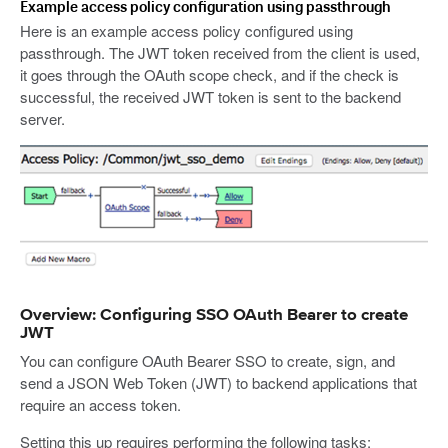
Example access policy configuration using passthrough
Here is an example access policy configured using
passthrough. The JWT token received from the client is used,
it goes through the OAuth scope check, and if the check is
successful, the received JWT token is sent to the backend
server.
Overview: Configuring SSO OAuth Bearer to create
JWT
You can configure OAuth Bearer SSO to create, sign, and
send a JSON Web Token (JWT) to backend applications that
require an access token.
Setting this up requires performing the following tasks: