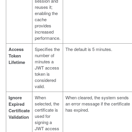
session and
reuses it;
enabling the
cache
provides
increased
performance.
Access
Specifies the
The default is 5 minutes.
number of
Token
minutes a
Lifetime
JWT access
token is
considered
valid.
Ignore
When
When cleared, the system sends
selected, the
an error message if the certificate
Expired
certificate is
has expired.
Certificate
used for
Validation
signing a
JWT access