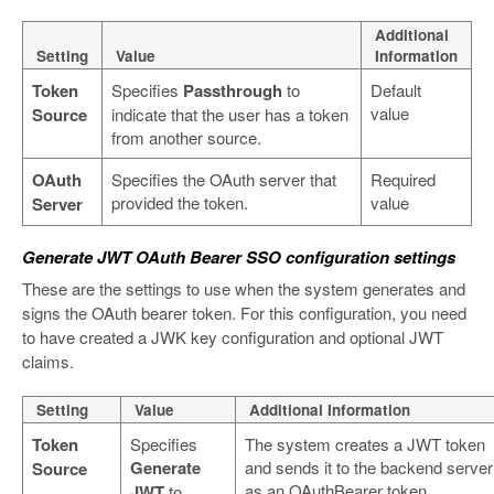
Additional
Setting
Value
Information
Token
Specifies
Passthrough
to
Default
value
Source
indicate that the user has a token
from another source.
OAuth
Specifies the OAuth server that
Required
provided the token.
value
Server
Generate JWT OAuth Bearer SSO configuration settings
These are the settings to use when the system generates and
signs the OAuth bearer token. For this configuration, you need
to have created a JWK key configuration and optional JWT
claims.
Setting
Value
Additional Information
Token
Specifies
The system creates a JWT token
Generate
and sends it to the backend server
Source
as an OAuthBearer token.
JWT
to