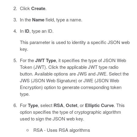
Click
Create
.
In the
Name
field, type a name.
In
ID
, type an ID.
This parameter is used to identity a specific JSON web
key.
For the
JWT Type
, it specifies the type of JSON Web
Token (JWT). Click the applicable JWT type radio
button. Available options are JWS and JWE. Select the
JWS (JSON Web Signature) or JWE (JSON Web
Encryption) option to generate corresponding token
type.
For
Type
, select
RSA
,
Octet
, or
Elliptic Curve
. This
option specifies the type of cryptographic algorithm
used to sign the JSON web key.
RSA - Uses RSA algorithms