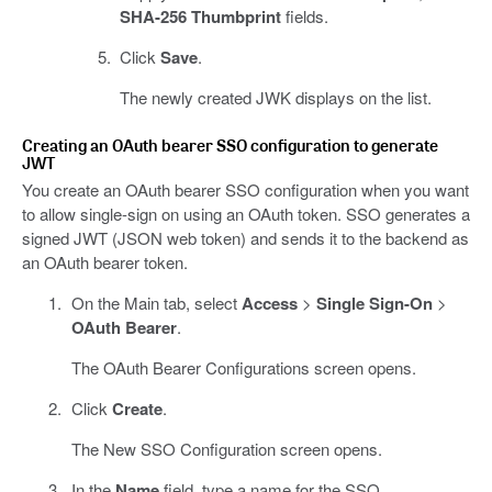
SHA-256 Thumbprint
fields.
Click
Save
.
The newly created JWK displays on the list.
Creating an OAuth bearer SSO configuration to generate
JWT
You create an OAuth bearer SSO configuration when you want
to allow single-sign on using an OAuth token. SSO generates a
signed JWT (JSON web token) and sends it to the backend as
an OAuth bearer token.
On the Main tab, select
Access
>
Single Sign-On
>
OAuth Bearer
.
The OAuth Bearer Configurations screen opens.
Click
Create
.
The New SSO Configuration screen opens.
In the
Name
field, type a name for the SSO