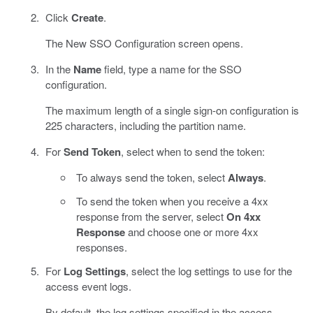
Click
Create
.
The New SSO Configuration screen opens.
In the
Name
field, type a name for the SSO
configuration.
The maximum length of a single sign-on configuration is
225 characters, including the partition name.
For
Send Token
, select when to send the token:
To always send the token, select
Always
.
To send the token when you receive a 4xx
response from the server, select
On 4xx
Response
and choose one or more 4xx
responses.
For
Log Settings
, select the log settings to use for the
access event logs.
By default, the log settings specified in the access