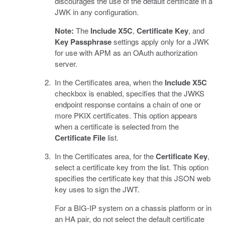
discourages the use of the default certificate in a
JWK in any configuration.
Note:
The
Include X5C
,
Certificate Key
, and
Key Passphrase
settings apply only for a JWK
for use with APM as an OAuth authorization
server.
In the Certificates area, when the
Include X5C
checkbox is enabled, specifies that the JWKS
endpoint response contains a chain of one or
more PKIX certificates. This option appears
when a certificate is selected from the
Certificate File
list.
In the Certificates area, for the
Certificate Key
,
select a certificate key from the list. This option
specifies the certificate key that this JSON web
key uses to sign the JWT.
For a BIG-IP system on a chassis platform or in
an HA pair, do not select the default certificate