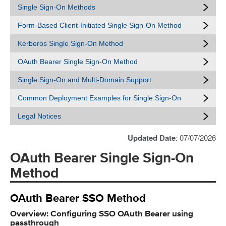
Single Sign-On Methods
Form-Based Client-Initiated Single Sign-On Method
Kerberos Single Sign-On Method
OAuth Bearer Single Sign-On Method
Single Sign-On and Multi-Domain Support
Common Deployment Examples for Single Sign-On
Legal Notices
Updated Date
: 07/07/2026
OAuth Bearer Single Sign-On
Method
OAuth Bearer SSO Method
Overview: Configuring SSO OAuth Bearer using
passthrough