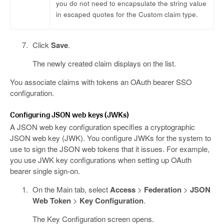
you do not need to encapsulate the string value
in escaped quotes for the Custom claim type.
Click
Save
.
The newly created claim displays on the list.
You associate claims with tokens an OAuth bearer SSO
configuration.
Configuring JSON web keys (JWKs)
A JSON web key configuration specifies a cryptographic
JSON web key (JWK). You configure JWKs for the system to
use to sign the JSON web tokens that it issues. For example,
you use JWK key configurations when setting up OAuth
bearer single sign-on.
On the Main tab, select
Access
>
Federation
>
JSON
Web Token
>
Key Configuration
.
The Key Configuration screen opens.