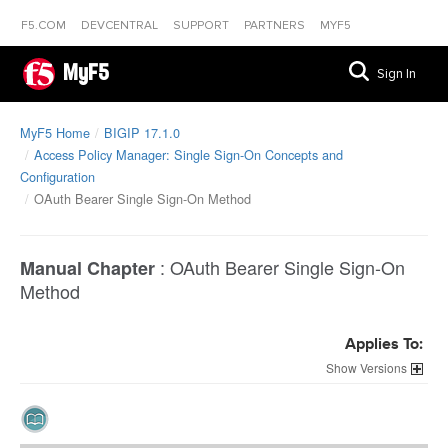
F5.COM
DEVCENTRAL
SUPPORT
PARTNERS
MYF5
MyF5
Sign In
MyF5 Home
BIGIP 17.1.0
Access Policy Manager: Single Sign-On Concepts and
Configuration
OAuth Bearer Single Sign-On Method
:
OAuth Bearer Single Sign-On
Manual Chapter
Method
Applies To:
Versions