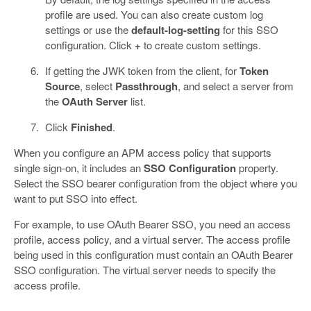
profile are used. You can also create custom log
settings or use the
default-log-setting
for this SSO
configuration. Click
+
to create custom settings.
If getting the JWK token from the client, for
Token
Source
, select
Passthrough
, and select a server from
the
OAuth Server
list.
Click
Finished
.
When you configure an APM access policy that supports
single sign-on, it includes an
SSO Configuration
property.
Select the SSO bearer configuration from the object where you
want to put SSO into effect.
For example, to use OAuth Bearer SSO, you need an access
profile, access policy, and a virtual server. The access profile
being used in this configuration must contain an OAuth Bearer
SSO configuration. The virtual server needs to specify the
access profile.