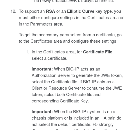
The newly created JWK displays on the list.
To support an
RSA
or an
Elliptic Curve
key type, you
must either configure settings in the Certificates area or
in the Parameters area.
To get the necessary parameters from a certificate, go
to the Certificates area and configure these settings:
In the Certificates area, for
Certificate File
,
select a certificate.
Important:
When BIG-IP acts as an
Authorization Server to generate the JWE token,
select the Certificate file. If BIG-IP acts as a
Client or Resource Server to consume the JWE
token, select both Certificate file and
corresponding Certificate Key.
Important:
When the BIG-IP system is on a
chassis platform or is included in an HA pair, do
not select the default certificate. F5 strongly