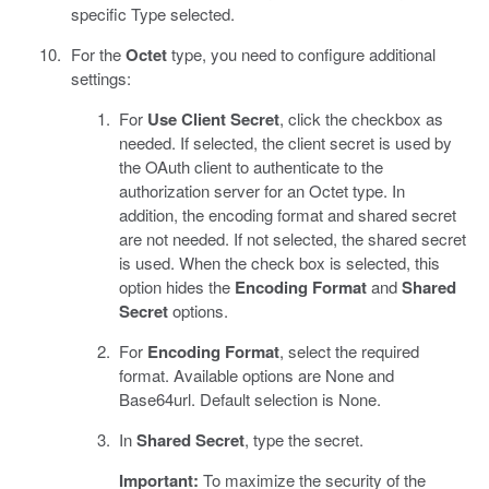
specific Type selected.
For the
Octet
type, you need to configure additional
settings:
For
Use Client Secret
, click the checkbox as
needed. If selected, the client secret is used by
the OAuth client to authenticate to the
authorization server for an Octet type. In
addition, the encoding format and shared secret
are not needed. If not selected, the shared secret
is used. When the check box is selected, this
option hides the
Encoding Format
and
Shared
Secret
options.
For
Encoding Format
, select the required
format. Available options are None and
Base64url. Default selection is None.
In
Shared Secret
, type the secret.
Important:
To maximize the security of the