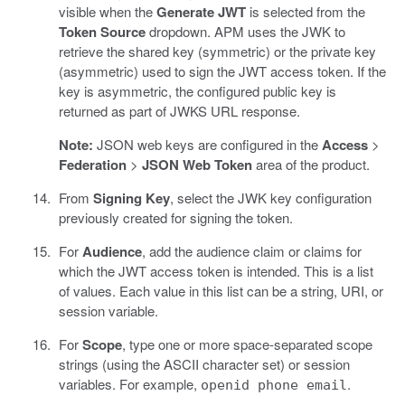
visible when the
Generate JWT
is selected from the
Token Source
dropdown. APM uses the JWK to
retrieve the shared key (symmetric) or the private key
(asymmetric) used to sign the JWT access token. If the
key is asymmetric, the configured public key is
returned as part of JWKS URL response.
Note:
JSON web keys are configured in the
Access
>
Federation
>
JSON Web Token
area of the product.
From
Signing Key
, select the JWK key configuration
previously created for signing the token.
For
Audience
, add the audience claim or claims for
which the JWT access token is intended. This is a list
of values. Each value in this list can be a string, URI, or
session variable.
For
Scope
, type one or more space-separated scope
strings (using the ASCII character set) or session
variables. For example,
.
openid phone email