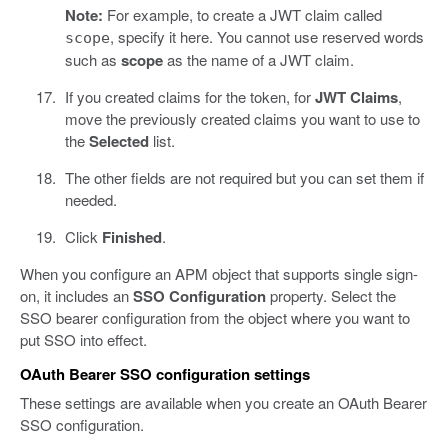
Note:
For example, to create a JWT claim called
, specify it here. You cannot use reserved words
scope
such as
scope
as the name of a JWT claim.
If you created claims for the token, for
JWT Claims
,
move the previously created claims you want to use to
the
Selected
list.
The other fields are not required but you can set them if
needed.
Click
Finished
.
When you configure an APM object that supports single sign-
on, it includes an
SSO Configuration
property. Select the
SSO bearer configuration from the object where you want to
put SSO into effect.
OAuth Bearer SSO configuration settings
These settings are available when you create an OAuth Bearer
SSO configuration.