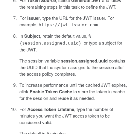
For
Token Source
, select
Generate JWT
and follow
the remaining steps in this task to define the JWT.
For
Issuer
, type the URL for the JWT issuer. For
example,
.
https://jwt-issuer.com
In
Subject
, retain the default value,
%
, or type a subject for
{session.assigned.uuid}
the JWT.
The session variable
session.assigned.uuid
contains
the UUID that the system assigns to the session after
the access policy completes.
To increase performance until the cached JWT expires,
click
Enable Token Cache
to store the token in cache
for the session and reuse it as needed.
For
Access Token Lifetime
, type the number of
minutes you want the JWT access token to be
considered valid.
The default is 5 minutes.