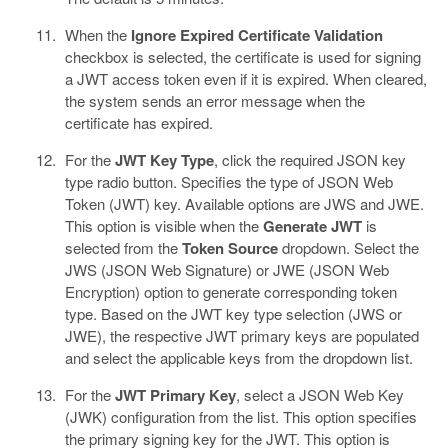
When the
Ignore Expired Certificate Validation
checkbox is selected, the certificate is used for signing
a JWT access token even if it is expired. When cleared,
the system sends an error message when the
certificate has expired.
For the
JWT Key Type
, click the required JSON key
type radio button. Specifies the type of JSON Web
Token (JWT) key. Available options are JWS and JWE.
This option is visible when the
Generate JWT
is
selected from the
Token Source
dropdown. Select the
JWS (JSON Web Signature) or JWE (JSON Web
Encryption) option to generate corresponding token
type. Based on the JWT key type selection (JWS or
JWE), the respective JWT primary keys are populated
and select the applicable keys from the dropdown list.
For the
JWT Primary Key
, select a JSON Web Key
(JWK) configuration from the list. This option specifies
the primary signing key for the JWT. This option is