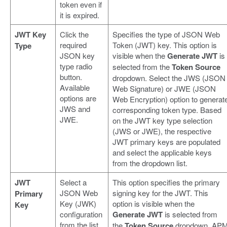
token even if
it is expired.
JWT Key
Click the
Specifies the type of JSON Web
required
Token (JWT) key. This option is
Type
JSON key
visible when the
Generate JWT
is
type radio
selected from the
Token Source
button.
dropdown. Select the JWS (JSON
Available
Web Signature) or JWE (JSON
options are
Web Encryption) option to generat
JWS and
corresponding token type. Based
JWE.
on the JWT key type selection
(JWS or JWE), the respective
JWT primary keys are populated
and select the applicable keys
from the dropdown list.
JWT
Select a
This option specifies the primary
JSON Web
signing key for the JWT. This
Primary
Key (JWK)
option is visible when the
Key
configuration
Generate JWT
is selected from
from the list
the
Token Source
dropdown. AP