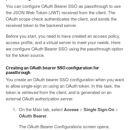
You can configure OAuth Bearer SSO as passthrough to use
the JSON Web Token (JWT) received from the client. The
OAuth scope check authenticates the client, and sends the
received token to the backend server.
Before you start, you need to have created an access policy,
access profile, and a virtual server to meet your needs. Here
we configure OAuth Bearer SSO using the passthrough option
for the token source.
Creating an OAuth bearer SSO configuration for
passthrough
You create an OAuth bearer SSO configuration when you want
to allow single-sign on using an OAuth token. In this task, the
token is retrieved from the client, and is generated on an
external OAuth authorization server.
On the Main tab, select
Access
>
Single Sign-On
>
OAuth Bearer
.
The OAuth Bearer Configurations screen opens.