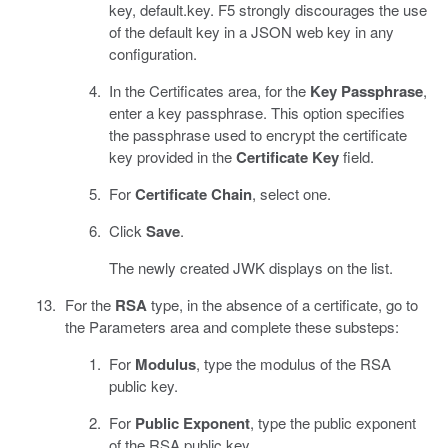
key, default.key. F5 strongly discourages the use
of the default key in a JSON web key in any
configuration.
In the Certificates area, for the
Key Passphrase
,
enter a key passphrase. This option specifies
the passphrase used to encrypt the certificate
key provided in the
Certificate Key
field.
For
Certificate Chain
, select one.
Click
Save
.
The newly created JWK displays on the list.
For the
RSA
type, in the absence of a certificate, go to
the Parameters area and complete these substeps:
For
Modulus
, type the modulus of the RSA
public key.
For
Public Exponent
, type the public exponent
of the RSA public key.