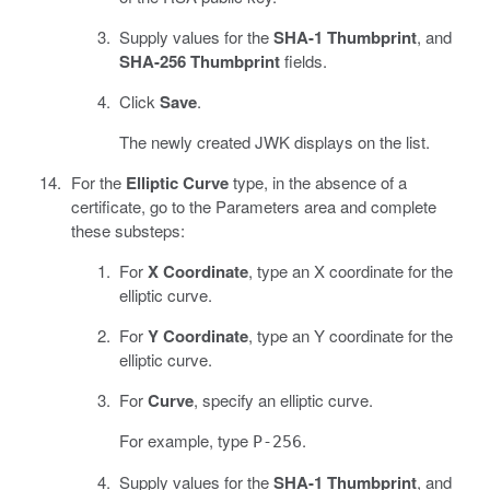
Supply values for the
SHA-1 Thumbprint
, and
SHA-256 Thumbprint
fields.
Click
Save
.
The newly created JWK displays on the list.
For the
Elliptic Curve
type, in the absence of a
certificate, go to the Parameters area and complete
these substeps:
For
X Coordinate
, type an X coordinate for the
elliptic curve.
For
Y Coordinate
, type an Y coordinate for the
elliptic curve.
For
Curve
, specify an elliptic curve.
For example, type
.
P-256
Supply values for the
SHA-1 Thumbprint
, and