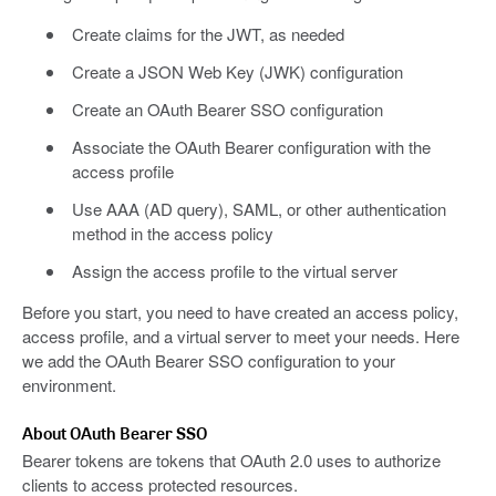
Create claims for the JWT, as needed
Create a JSON Web Key (JWK) configuration
Create an OAuth Bearer SSO configuration
Associate the OAuth Bearer configuration with the
access profile
Use AAA (AD query), SAML, or other authentication
method in the access policy
Assign the access profile to the virtual server
Before you start, you need to have created an access policy,
access profile, and a virtual server to meet your needs. Here
we add the OAuth Bearer SSO configuration to your
environment.
About OAuth Bearer SSO
Bearer tokens are tokens that OAuth 2.0 uses to authorize
clients to access protected resources.