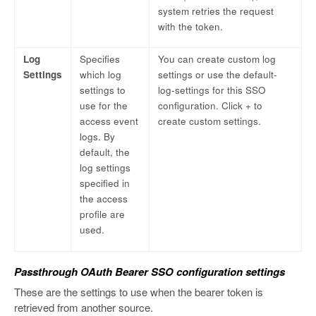
system retries the request
with the token.
Log
Specifies
You can create custom log
Settings
which log
settings or use the default-
settings to
log-settings for this SSO
use for the
configuration. Click + to
access event
create custom settings.
logs. By
default, the
log settings
specified in
the access
profile are
used.
Passthrough OAuth Bearer SSO configuration settings
These are the settings to use when the bearer token is
retrieved from another source.