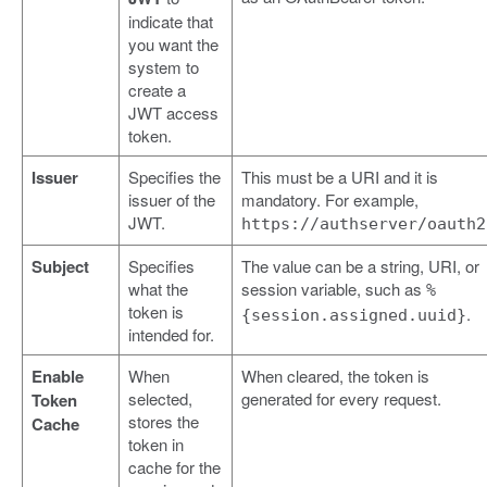
indicate that
you want the
system to
create a
JWT access
token.
Issuer
Specifies the
This must be a URI and it is
issuer of the
mandatory. For example,
JWT.
https://authserver/oauth2
Subject
Specifies
The value can be a string, URI, or
what the
session variable, such as
%
token is
.
{session.assigned.uuid}
intended for.
Enable
When
When cleared, the token is
selected,
generated for every request.
Token
stores the
Cache
token in
cache for the