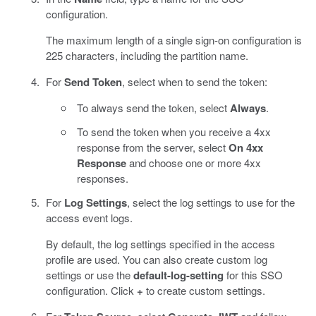
configuration.
The maximum length of a single sign-on configuration is
225 characters, including the partition name.
For
Send Token
, select when to send the token:
To always send the token, select
Always
.
To send the token when you receive a 4xx
response from the server, select
On 4xx
Response
and choose one or more 4xx
responses.
For
Log Settings
, select the log settings to use for the
access event logs.
By default, the log settings specified in the access
profile are used. You can also create custom log
settings or use the
default-log-setting
for this SSO
configuration. Click
+
to create custom settings.