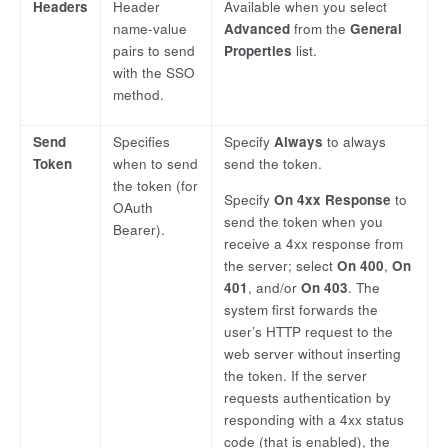
Headers
Header
Available when you select
name-value
Advanced
from the
General
pairs to send
Properties
list.
with the SSO
method.
Send
Specifies
Specify
Always
to always
Token
when to send
send the token.
the token (for
Specify
On 4xx Response
to
OAuth
send the token when you
Bearer).
receive a 4xx response from
the server; select
On 400
,
On
401
, and/or
On 403
. The
system first forwards the
user’s HTTP request to the
web server without inserting
the token. If the server
requests authentication by
responding with a 4xx status
code (that is enabled), the