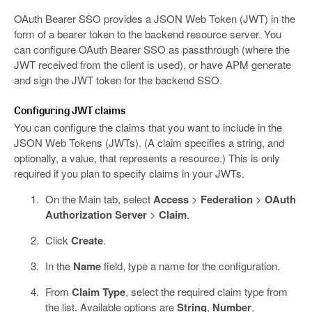
OAuth Bearer SSO provides a JSON Web Token (JWT) in the
form of a bearer token to the backend resource server. You
can configure OAuth Bearer SSO as passthrough (where the
JWT received from the client is used), or have APM generate
and sign the JWT token for the backend SSO.
Configuring JWT claims
You can configure the claims that you want to include in the
JSON Web Tokens (JWTs). (A claim specifies a string, and
optionally, a value, that represents a resource.) This is only
required if you plan to specify claims in your JWTs.
On the Main tab, select
Access
>
Federation
>
OAuth
Authorization Server
>
Claim
.
Click
Create
.
In the
Name
field, type a name for the configuration.
From
Claim Type
, select the required claim type from
the list. Available options are
String
,
Number
,