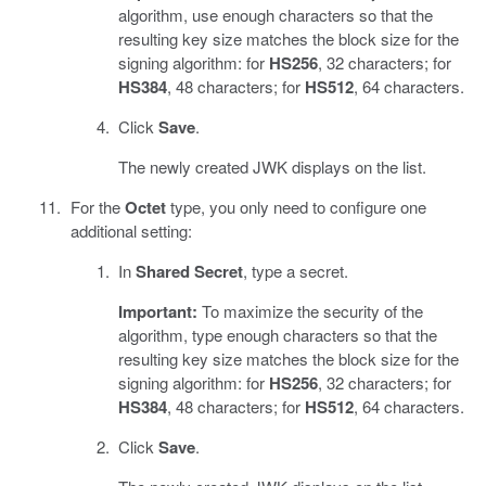
algorithm, use enough characters so that the
resulting key size matches the block size for the
signing algorithm: for
HS256
, 32 characters; for
HS384
, 48 characters; for
HS512
, 64 characters.
Click
Save
.
The newly created JWK displays on the list.
For the
Octet
type, you only need to configure one
additional setting:
In
Shared Secret
, type a secret.
Important:
To maximize the security of the
algorithm, type enough characters so that the
resulting key size matches the block size for the
signing algorithm: for
HS256
, 32 characters; for
HS384
, 48 characters; for
HS512
, 64 characters.
Click
Save
.