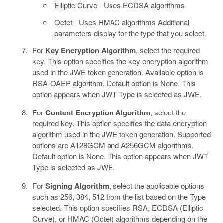
Elliptic Curve - Uses ECDSA algorithms
Octet - Uses HMAC algorithms Additional
parameters display for the type that you select.
For
Key Encryption Algorithm
, select the required
key. This option specifies the key encryption algorithm
used in the JWE token generation. Available option is
RSA-OAEP algorithm. Default option is None. This
option appears when JWT Type is selected as JWE.
For
Content Encryption Algorithm
, select the
required key. This option specifies the data encryption
algorithm used in the JWE token generation. Supported
options are A128GCM and A256GCM algorithms.
Default option is None. This option appears when JWT
Type is selected as JWE.
For
Signing Algorithm
, select the applicable options
such as 256, 384, 512 from the list based on the Type
selected. This option specifies RSA, ECDSA (Elliptic
Curve), or HMAC (Octet) algorithms depending on the