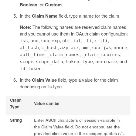
Boolean
, or
Custom
.
In the
Claim Name
field, type a name for the claim.
Note:
The following names are reserved claim names,
and you cannot use them in OAuth claim configuration:
,
,
,
,
,
,
,
,
iss
aud
sub
exp
nbf
iat
jti
x-jti
,
,
,
,
,
,
,
at_hash
c_hash
azp
acr
amr
sub-jwk
nonce
,
,
,
auth_time
_claim_names
_claim_sources
,
,
,
, and
scope
scope_data
token_type
username
.
id_token
In the
Claim Value
field, type a value for the claim
depending on its type.
Claim
Value can be
Type
String
Enter ASCII characters or session variable in
the Claim Value field. Do not encapsulate the
provided claim value in the escaped quotes (\").