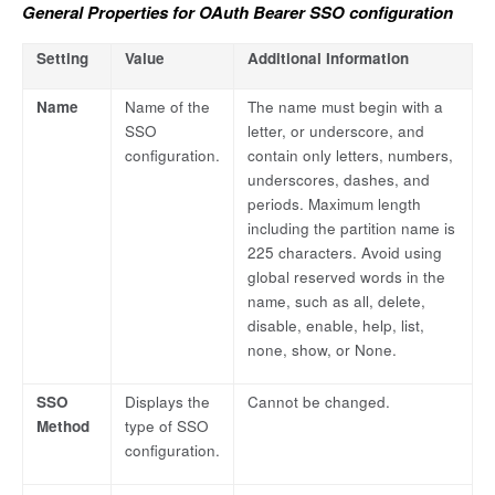
General Properties for OAuth Bearer SSO configuration
Setting
Value
Additional Information
Name
Name of the
The name must begin with a
SSO
letter, or underscore, and
configuration.
contain only letters, numbers,
underscores, dashes, and
periods. Maximum length
including the partition name is
225 characters. Avoid using
global reserved words in the
name, such as all, delete,
disable, enable, help, list,
none, show, or None.
SSO
Displays the
Cannot be changed.
Method
type of SSO
configuration.