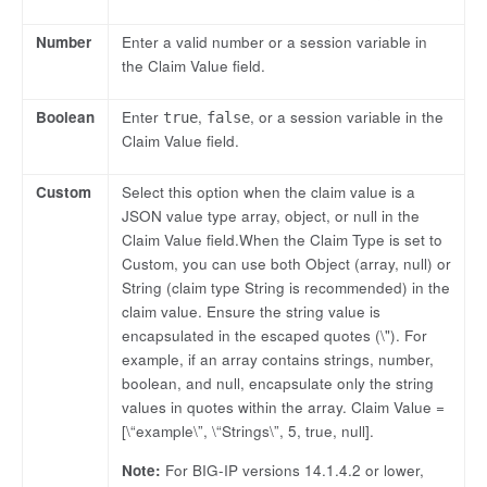
Number
Enter a valid number or a session variable in
the Claim Value field.
Boolean
Enter
,
, or a session variable in the
true
false
Claim Value field.
Custom
Select this option when the claim value is a
JSON value type array, object, or null in the
Claim Value field.When the Claim Type is set to
Custom, you can use both Object (array, null) or
String (claim type String is recommended) in the
claim value. Ensure the string value is
encapsulated in the escaped quotes (\"). For
example, if an array contains strings, number,
boolean, and null, encapsulate only the string
values in quotes within the array. Claim Value =
[\“example\”, \“Strings\”, 5, true, null].
Note:
For BIG-IP versions 14.1.4.2 or lower,