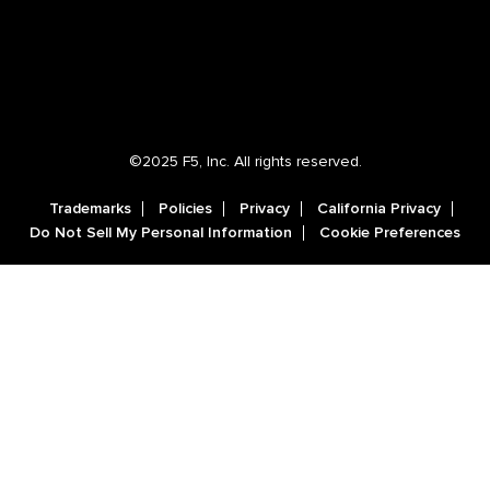
©2025 F5, Inc. All rights reserved.
Trademarks
Policies
Privacy
California Privacy
Do Not Sell My Personal Information
Cookie Preferences