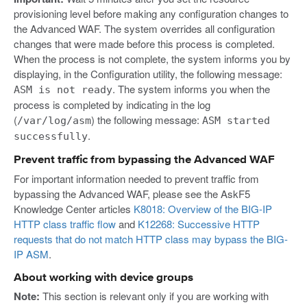
provisioning level before making any configuration changes to
the Advanced WAF. The system overrides all configuration
changes that were made before this process is completed.
When the process is not complete, the system informs you by
displaying, in the Configuration utility, the following message:
. The system informs you when the
ASM is not ready
process is completed by indicating in the log
(
) the following message:
/var/log/asm
ASM started
.
successfully
Prevent traffic from bypassing the Advanced WAF
For important information needed to prevent traffic from
bypassing the Advanced WAF, please see the AskF5
Knowledge Center articles
K8018: Overview of the BIG-IP
HTTP class traffic flow
and
K12268: Successive HTTP
requests that do not match HTTP class may bypass the BIG-
IP ASM
.
About working with device groups
Note:
This section is relevant only if you are working with