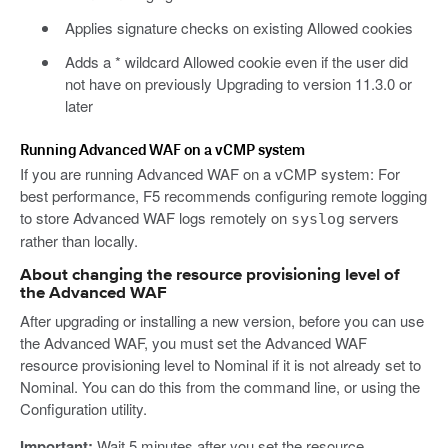
Applies signature checks on existing Allowed cookies
Adds a * wildcard Allowed cookie even if the user did
not have on previously Upgrading to version 11.3.0 or
later
Running Advanced WAF on a vCMP system
If you are running Advanced WAF on a vCMP system: For
best performance, F5 recommends configuring remote logging
to store Advanced WAF logs remotely on
servers
syslog
rather than locally.
About changing the resource provisioning level of
the Advanced WAF
After upgrading or installing a new version, before you can use
the Advanced WAF, you must set the Advanced WAF
resource provisioning level to Nominal if it is not already set to
Nominal. You can do this from the command line, or using the
Configuration utility.
Important:
Wait 5 minutes after you set the resource