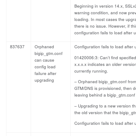
Beginning in version 14.x, SSL
warning condition, and now prev
loading. In most cases the upgra
there is no issue. However, if th
configuration fails to load after
837637
Orphaned
Configuration fails to load afte
bigip_gtm.conf
01420006:3: Can’t find specified
can cause
x.x.x.x indicates an older versio
config load
currently running.
failure after
upgrading
– Orphaned bigip_gtm.conf from 
GTM/DNS is provisioned, then d
leaving behind a bigip_gtm.conf
– Upgrading to a new version th
the old version that the bigip_g
Configuration fails to load after