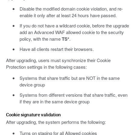
Disable the modified domain cookie violation, and re-
enable it only after at least 24 hours have passed.
If you do not have a wildcard cookie, before the upgrade
add an Advanced WAF allowed cookie to the security
policy, with the name
TS*
.
Have all clients restart their browsers.
After upgrading, users must synchronize their Cookie
Protection settings in the following cases:
Systems that share traffic but are NOT in the same
device group
Systems from different versions that share traffic, even
if they are in the same device group
Cookie signature validation
After upgrading, the system performs the following:
Turns on staging for all Allowed cookies