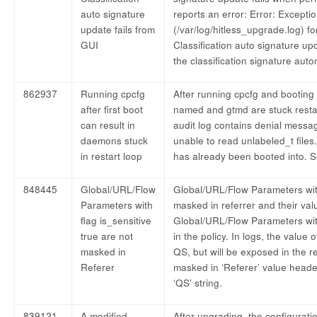
auto signature
reports an error: Error: Exceptio
update fails from
(/var/log/hitless_upgrade.log) for
GUI
Classification auto signature up
the classification signature autom
862937
Running cpcfg
After running cpcfg and booting
after first boot
named and gtmd are stuck restar
can result in
audit log contains denial mess
daemons stuck
unable to read unlabeled_t file
in restart loop
has already been booted into. S
848445
Global/URL/Flow
Global/URL/Flow Parameters with
Parameters with
masked in referrer and their va
flag is_sensitive
Global/URL/Flow Parameters with
true are not
in the policy. In logs, the value
masked in
QS, but will be exposed in the r
Referer
masked in ‘Referer’ value header
‘QS’ string.
839121
A modified
After upgrading, the configuratio