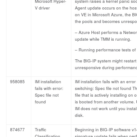
Microsoft Hyper-
system raises a kernel panic s
V driver
Agent update occurs on the hos
on VE in Microsoft Azure, the BI
the pools and becomes unrespo
– Azure Host performs a Netw
update while TMM is running.
– Running performance tests of 
The BIG-IP system might restar
unresponsive during performanc
958085
IM installation
IM installation fails with an er
fails with error:
switching: Spec file not found T
Spec file not
file that is actively installing 
found
is booted from another volume.
IM does not work until you inst
disk.
874677
Traffic
Beginning in BIG-IP software v14.
Classification
signature update fails when pe