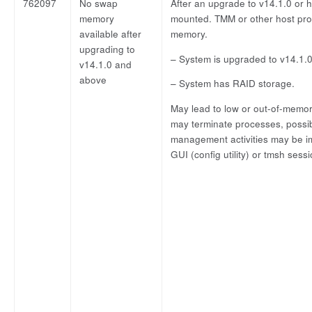
762097
No swap
After an upgrade to v14.1.0 or
memory
mounted. TMM or other host proc
available after
memory.
upgrading to
– System is upgraded to v14.1.0
v14.1.0 and
above
– System has RAID storage.
May lead to low or out-of-memory
may terminate processes, possibl
management activities may be im
GUI (config utility) or tmsh sess