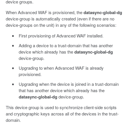
device groups.
When Advanced WAF is provisioned, the
datasync-global-dg
device-group is automatically created (even if there are no
device-groups on the unit) in any of the following scenarios:
First provisioning of Advanced WAF installed.
Adding a device to a trust-domain that has another
device which already has the
datasync-global-dg
device-group.
Upgrading to when Advanced WAF is already
provisioned.
Upgrading when the device is joined in a trust-domain
that has another device which already has the
datasync-global-dg
device-group.
This device group is used to synchronize client-side scripts
and cryptographic keys across all of the devices in the trust-
domain.