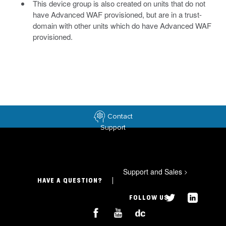
This device group is also created on units that do not
have Advanced WAF provisioned, but are in a trust-
domain with other units which do have Advanced WAF
provisioned.
Contact
Support
Support and Sales
>
HAVE A QUESTION?
FOLLOW US