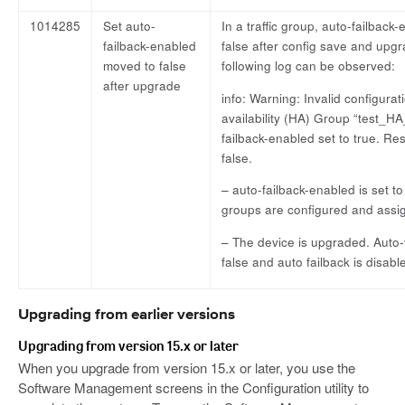
1014285
Set auto-
In a traffic group, auto-failback
failback-enabled
false after config save and upg
moved to false
following log can be observed:
after upgrade
info: Warning: Invalid configurat
availability (HA) Group “test_
failback-enabled set to true. Re
false.
– auto-failback-enabled is set to
groups are configured and assig
– The device is upgraded. Auto-f
false and auto failback is disabl
Upgrading from earlier versions
Upgrading from version 15.x or later
When you upgrade from version 15.x or later, you use the
Software Management screens in the Configuration utility to