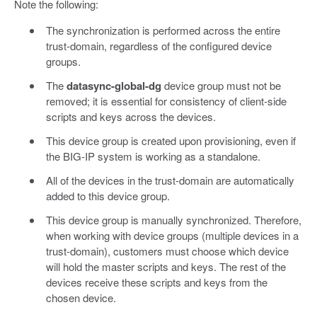
Note the following:
The synchronization is performed across the entire
trust-domain, regardless of the configured device
groups.
The
datasync-global-dg
device group must not be
removed; it is essential for consistency of client-side
scripts and keys across the devices.
This device group is created upon provisioning, even if
the BIG-IP system is working as a standalone.
All of the devices in the trust-domain are automatically
added to this device group.
This device group is manually synchronized. Therefore,
when working with device groups (multiple devices in a
trust-domain), customers must choose which device
will hold the master scripts and keys. The rest of the
devices receive these scripts and keys from the
chosen device.