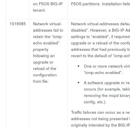
on F5OS BIG-IP
F5OS partitions. Installation fails
tenant.
1019085
Network virtual-
Network virtual-addresses defau
addresses fail to
disabled”. However, a BIG-IP A
retain the “icmp-
settings to “enabled”, if required
echo enabled”
upgrade or a reload of the config
property
addresses that had previously b
following an
revert to the default of “icmp-ec
upgrade or
One or more network virt
reload of the
“icmp-echo enabled”.
configuration
from file.
A software upgrade or rel
occurs (for example, tak
removing the mcpd binar
config, etc.).
Traffic failures can occur as a re
addresses not being presented 
originally intended by the BIG-IP