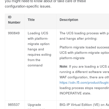
you might need to know about or take care of these
configuration-specific issues.
ID
Title
Description
Number
990849
Loading UCS
The UCS loading process with p
with platform-
and hangs after printing:
migrate option
Platform migrate loaded successf
hangs and
UCS with platform-migrate opti
requires exiting
platform-migrate
from the
command
Note
: If you are loading a UCS
running a different software ve
WAF configuration, there are oth
https://cdn.f5.com/product/bugt
loading process stops respondin
INOPERATIVE state.
985537
Upgrade
BIG-IP Virtual Edition (VE) on 