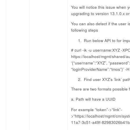
You will notice this issue when
upgrading to version 13.1.0.x or 
You can also detect if the user i
following steps
Run below API to for imp
# curl -ik -u username:XYZ -XP
https://localhost/mgmt/shared/a
‘{“username”:“XYZ”, “password”
“loginProviderName”:“tmos”}’ -H 
Find user XYZ’s ’link’ pat
There are two formats possible fo
a. Path will have a UUID
For example “token”->“link”-
>“https://localhost/mgmt/cm/sy
11a7-3c51-a49f-82983026b41b