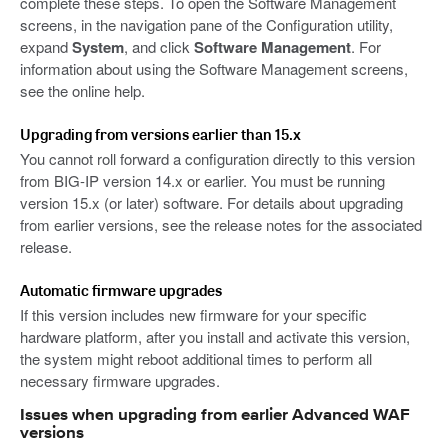
complete these steps. To open the Software Management
screens, in the navigation pane of the Configuration utility,
expand
System
, and click
Software Management
. For
information about using the Software Management screens,
see the online help.
Upgrading from versions earlier than 15.x
You cannot roll forward a configuration directly to this version
from BIG-IP version 14.x or earlier. You must be running
version 15.x (or later) software. For details about upgrading
from earlier versions, see the release notes for the associated
release.
Automatic firmware upgrades
If this version includes new firmware for your specific
hardware platform, after you install and activate this version,
the system might reboot additional times to perform all
necessary firmware upgrades.
Issues when upgrading from earlier Advanced WAF
versions