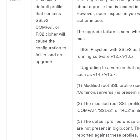
default profile
about a profile that is located i
that contains
However, upon inspection you wil
SSLv2,
cipher in use.
COMPAT, or
The upgrade failure is seen when
RC2 cipher will
met:
cause the
configuration to
– BIG-IP system with SSLv2 as t
fail to load on
running software v12.x/v13.x.
upgrade
– Upgrading to a version that r
such as v14.x/v15.x.
(1) Modified root SSL profile (s
/Common/serverssl) is present in
(2) The modified root SSL profil
‘COMPAT’, ‘SSLv2’, or ‘RC2’ in it
(3) The default profiles whose ci
are not present in bigip.conf. The
reported against these profiles.