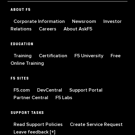
ABOUT F5
Corporate Information
Newsroom
Investor
Relations
Careers
About AskF5
EDUCATION
Training
Certification
F5 University
Free
Online Training
F5 SITES
F5.com
DevCentral
Support Portal
Partner Central
F5 Labs
SUPPORT TASKS
Read Support Policies
Create Service Request
Leave feedback [+]