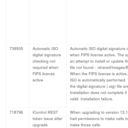
739505
Automatic ISO
Automatic ISO digital signature 
digital signature
when FIPS license active. The 
checking not
an attempt to install or update t
required when
file not found - /shared/images/
FIPS license
When the FIPS license is active, 
active
ISO is automatically performed. 
the digital signature (.sig) file 
Installation does not complete if 
valid. Installation failure.
718796
iControl REST
When upgrading to version 13.1.
token issue after
had permissions to make calls to
upgrade
make those calls.