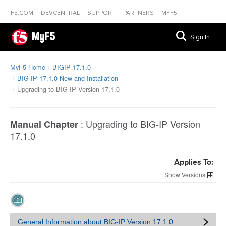
F5.COM
DEVCENTRAL
SUPPORT
PARTNERS
MYF5
MyF5
Sign In
MyF5 Home
BIGIP 17.1.0
BIG-IP 17.1.0 New and Installation
Upgrading to BIG-IP Version 17.1.0
:
Upgrading to BIG-IP Version
Manual Chapter
17.1.0
Applies To:
Versions
General Information about BIG-IP Version 17.1.0