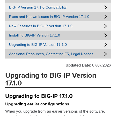
BIG-IP Version 17.1.0 Compatibility
Fixes and Known Issues in BIG-IP Version 17.1.0
New Features in BIG-IP Version 17.1.0
Installing BIG-IP Version 17.1.0
Upgrading to BIG-IP Version 17.1.0
Additional Resources, Contacting F5, Legal Notices
Updated Date
: 07/07/2026
Upgrading to BIG-IP Version
17.1.0
Upgrading to BIG-IP 17.1.0
Upgrading earlier configurations
When you upgrade from an earlier versions of the software,