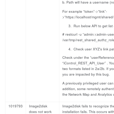
b. Path will have a username (n
For example “token”->“link”-
>“https://localhost/mgmt/share
Run below API to get list 
# restcurl -u “admin:<admin-user
/var/tmp/rest_shared_authz_rol
Check user XYZ’s link pa
Check under the “userReference
“iControl_REST_API_User” . You w
two formats listed in 2a/2b. If y
you are impacted by this bug.
A previously privileged user can
addition, some remotely authent
the Network Map and Analytics v
1019793
Image2disk
Image2disk fails to recognize the
does not work
installation fails. This occurs wi