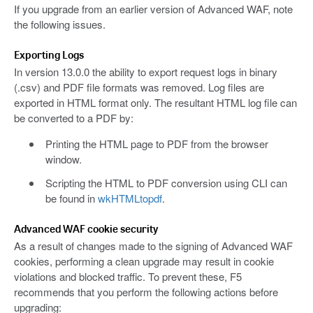
If you upgrade from an earlier version of Advanced WAF, note
the following issues.
Exporting Logs
In version 13.0.0 the ability to export request logs in binary
(.csv) and PDF file formats was removed. Log files are
exported in HTML format only. The resultant HTML log file can
be converted to a PDF by:
Printing the HTML page to PDF from the browser
window.
Scripting the HTML to PDF conversion using CLI can
be found in
wkHTMLtopdf
.
Advanced WAF cookie security
As a result of changes made to the signing of Advanced WAF
cookies, performing a clean upgrade may result in cookie
violations and blocked traffic. To prevent these, F5
recommends that you perform the following actions before
upgrading: