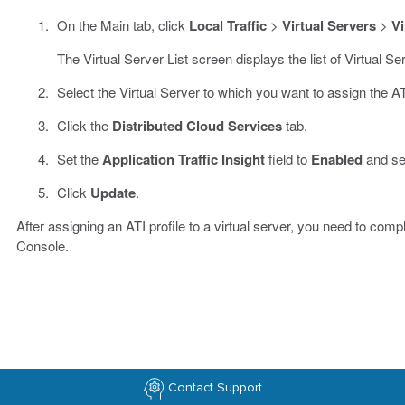
On the Main tab, click
Local Traffic
>
Virtual Servers
>
Vi
The Virtual Server List screen displays the list of Virtual S
Select the Virtual Server to which you want to assign the ATI
Click the
Distributed Cloud Services
tab.
Set the
Application Traffic Insight
field to
Enabled
and sel
Click
Update
.
After assigning an ATI profile to a virtual server, you need to comp
Console.
Contact Support