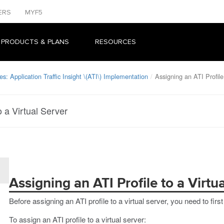
ERS
MYF5
 PRODUCTS & PLANS
RESOURCES
s: Application Traffic Insight \(ATI\) Implementation
Assigning an ATI Profile
o a Virtual Server
Assigning an ATI Profile to a Virtu
Before assigning an ATI profile to a virtual server, you need to first
To assign an ATI profile to a virtual server: