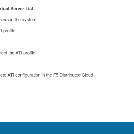
rtual Server List
.
ervers in the system.
 profile.
ect the ATI profile.
lete ATI configuration in the F5 Distributed Cloud