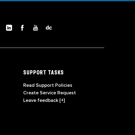
SUPPORT TASKS
Read Support Policies
Create Service Request
Leave feedback [+]