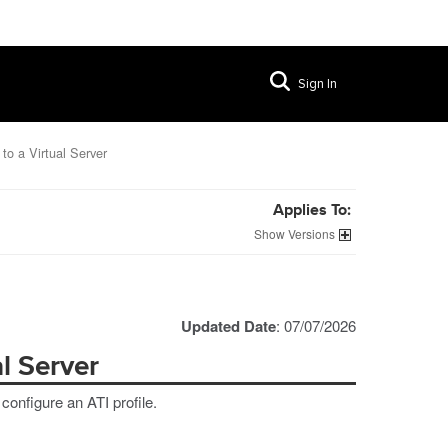
Sign In
 to a Virtual Server
Applies To:
Versions
Updated Date
: 07/07/2026
al Server
 configure an ATI profile.