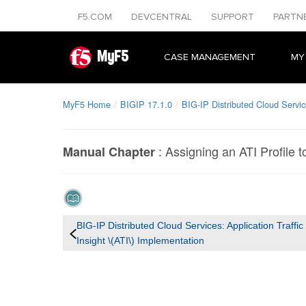
F5.COM
DEVCENTRAL
SUPPORT
PARTN
MyF5
CASE MANAGEMENT
MY
MyF5 Home
BIGIP 17.1.0
BIG-IP Distributed Cloud Service
:
Assigning an ATI Profile t
Manual Chapter
BIG-IP Distributed Cloud Services: Application Traffic
Insight \(ATI\) Implementation