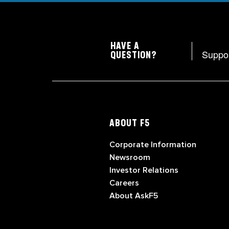
HAVE A
Suppo
QUESTION?
ABOUT F5
Corporate Information
Newsroom
Investor Relations
Careers
About AskF5