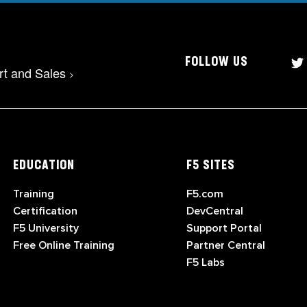
FOLLOW US
rt and Sales
>
EDUCATION
F5 SITES
Training
F5.com
Certification
DevCentral
F5 University
Support Portal
Free Online Training
Partner Central
F5 Labs