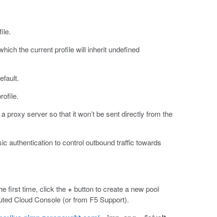
ile.
which the current profile will inherit undefined
efault.
rofile.
 a proxy server so that it won’t be sent directly from the
authentication to control outbound traffic towards
he first time, click the
+
button to create a new pool
uted Cloud Console (or from F5 Support).