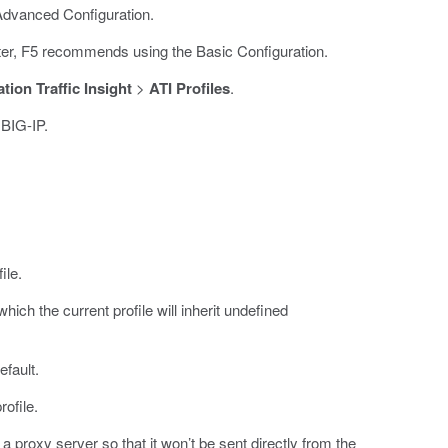
Advanced Configuration.
ster, F5 recommends using the Basic Configuration.
tion Traffic Insight
>
ATI Profiles
.
 BIG-IP.
ile.
which the current profile will inherit undefined
efault.
rofile.
 a proxy server so that it won’t be sent directly from the