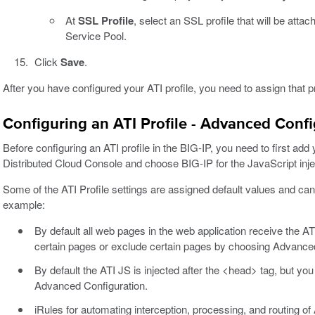
At
SSL Profile
, select an SSL profile that will be attach
Service Pool.
Click
Save
.
After you have configured your ATI profile, you need to assign that pro
Configuring an ATI Profile - Advanced Confi
Before configuring an ATI profile in the BIG-IP, you need to first ad
Distributed Cloud Console and choose BIG-IP for the JavaScript inj
Some of the ATI Profile settings are assigned default values and c
example:
By default all web pages in the web application receive the ATI
certain pages or exclude certain pages by choosing Advanced
By default the ATI JS is injected after the <head> tag, but yo
Advanced Configuration.
iRules for automating interception, processing, and routing of 