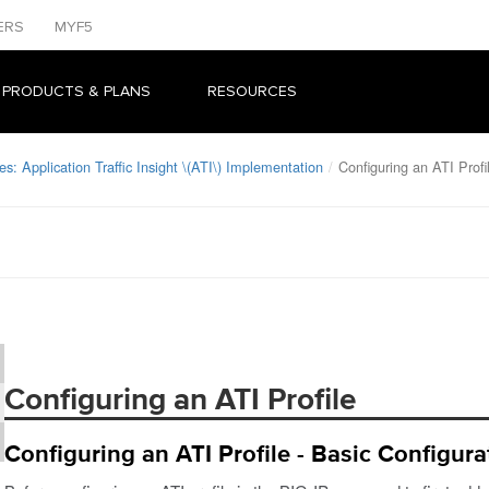
ERS
MYF5
 PRODUCTS & PLANS
RESOURCES
s: Application Traffic Insight \(ATI\) Implementation
Configuring an ATI Profi
Configuring an ATI Profile
Configuring an ATI Profile - Basic Configura