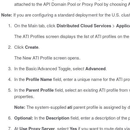
attached to the API Domain Pool or Proxy Pool by choosing 
Note:
If you are configuring a standard deployment for the U.S. clu
On the Main tab, click
Distributed Cloud Services
>
Applica
The ATI Profiles screen displays the list of ATI profiles on the
Click
Create
.
The New ATI Profile screen opens.
In the Basic/Advanced Toggle, select
Advanced
.
In the
Profile Name
field, enter a unique name for the ATI prof
In the
Parent Profile
field, select an existing ATI profile from 
properties.
Note:
The system-supplied
ati
parent profile is assigned by d
Optional:
In the
Description
field, enter a description of the p
At
Use Proxy Server
, select
Yes
if you want to route data via