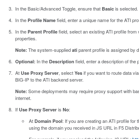
In the Basic/Advanced Toggle, ensure that
Basic
is selected.
In the
Profile Name
field, enter a unique name for the ATI prof
In the
Parent Profile
field, select an existing ATI profile from 
properties.
Note:
The system-supplied
ati
parent profile is assigned by d
Optional:
In the
Description
field, enter a description of the p
At
Use Proxy Server
, select
Yes
if you want to route data via
BIG-IP to the ATI backend server.
Note:
Some deployments may require proxy support with basic 
internet.
If
Use Proxy Server
is
No
:
At
Domain Pool
: If you are creating an ATI profile for t
using the domain you received in JS URL in F5 Distrib