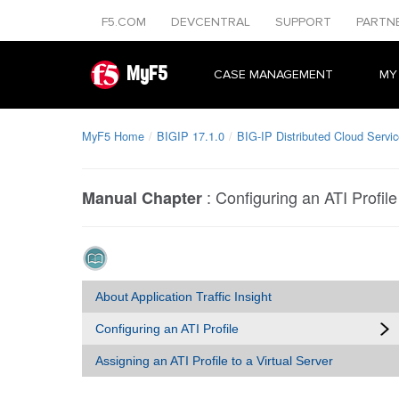
F5.COM
DEVCENTRAL
SUPPORT
PARTN
MyF5
CASE MANAGEMENT
MY
MyF5 Home
BIGIP 17.1.0
BIG-IP Distributed Cloud Service
:
Configuring an ATI Profile
Manual Chapter
About Application Traffic Insight
Configuring an ATI Profile
Assigning an ATI Profile to a Virtual Server