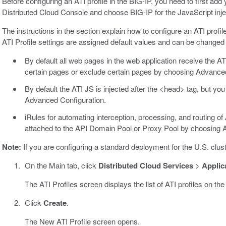
Before configuring an ATI profile in the BIG-IP, you need to first ad
Distributed Cloud Console and choose BIG-IP for the JavaScript inj
The instructions in the section explain how to configure an ATI prof
ATI Profile settings are assigned default values and can be change
By default all web pages in the web application receive the ATI
certain pages or exclude certain pages by choosing Advanced
By default the ATI JS is injected after the <head> tag, but yo
Advanced Configuration.
iRules for automating interception, processing, and routing of 
attached to the API Domain Pool or Proxy Pool by choosing 
Note:
If you are configuring a standard deployment for the U.S. clu
On the Main tab, click
Distributed Cloud Services
>
Applica
The ATI Profiles screen displays the list of ATI profiles on the
Click
Create
.
The New ATI Profile screen opens.