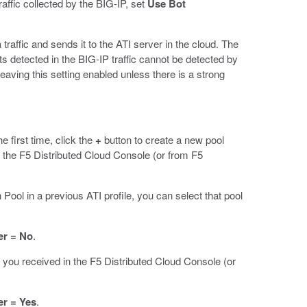
raffic collected by the BIG-IP, set
Use Bot
 traffic and sends it to the ATI server in the cloud. The
ts detected in the BIG-IP traffic cannot be detected by
aving this setting enabled unless there is a strong
he first time, click the
+
button to create a new pool
 the F5 Distributed Cloud Console (or from F5
ol in a previous ATI profile, you can select that pool
er = No
.
you received in the F5 Distributed Cloud Console (or
er = Yes
.