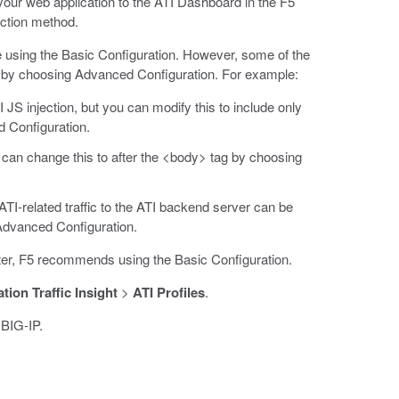
d your web application to the ATI Dashboard in the F5
ection method.
ile using the Basic Configuration. However, some of the
d by choosing Advanced Configuration. For example:
 JS injection, but you can modify this to include only
 Configuration.
u can change this to after the <body> tag by choosing
ATI-related traffic to the ATI backend server can be
Advanced Configuration.
ster, F5 recommends using the Basic Configuration.
tion Traffic Insight
>
ATI Profiles
.
 BIG-IP.