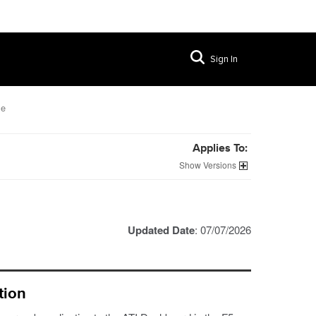
Sign In
le
Applies To:
Versions
Updated Date
: 07/07/2026
tion