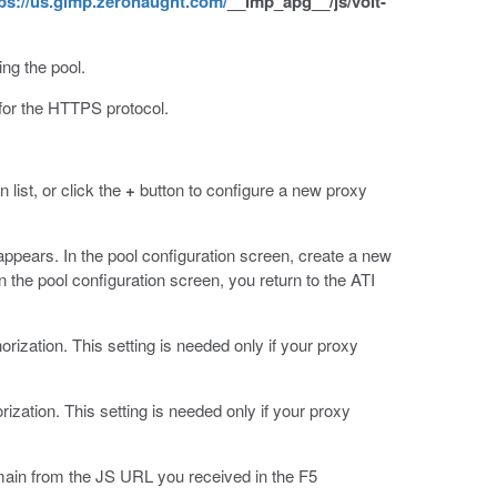
ps://us.gimp.zeronaught.com/
__imp_apg__/js/volt-
ng the pool.
for the HTTPS protocol.
list, or click the
+
button to configure a new proxy
appears. In the pool configuration screen, create a new
n the pool configuration screen, you return to the ATI
orization. This setting is needed only if your proxy
ization. This setting is needed only if your proxy
omain from the JS URL you received in the F5