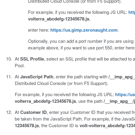
Distributed Cloud Console (or from F5 Support).
For example, if you received the following JS URL:
htt
volterra_abcdefg-12345678.js
,
enter here:
https://us.gimp.zeronaught.com
.
Optionally, you can add a port number if you are using a 
example above, if you want to use port 550, enter here
At
SSL Profile
, select an SSL profile that will be attached to a
Pool.
At
JavaScript Path
, enter the path starting with
/__imp_apg_
Distributed Cloud Console (or from F5 Support).
For example, if you received the following JS URL:
https://u
volterra_abcdefg-12345678.js
, use the path
/__imp_apg__/j
At
Customer ID
, enter your Customer ID that you received f
be taken from the JavaScript Path. For example, if the JavaSc
12345678.js
, the Customer ID is
volt-volterra_abcdefg-123