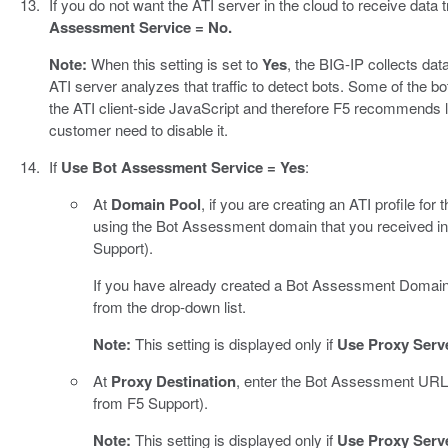
If you do not want the ATI server in the cloud to receive data t
Assessment Service = No.
Note:
When this setting is set to
Yes
, the BIG-IP collects data
ATI server analyzes that traffic to detect bots. Some of the bo
the ATI client-side JavaScript and therefore F5 recommends le
customer need to disable it.
If
Use Bot Assessment Service = Yes
:
At
Domain Pool
, if you are creating an ATI profile for t
using the Bot Assessment domain that you received in
Support).
If you have already created a Bot Assessment Domain Po
from the drop-down list.
Note:
This setting is displayed only if
Use Proxy Serv
At
Proxy Destination
, enter the Bot Assessment URL 
from F5 Support).
Note:
This setting is displayed only if
Use Proxy Serv