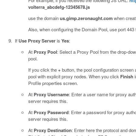
For example, if you received the following JS URL:
htt
volterra_abcdefg-12345678.js
use the domain
us.gimp.zeronaught.com
when creati
Also, when configuring the Domain Pool, use port 443 
If
Use Proxy Server
is
Yes
:
At
Proxy Pool
: Select a Proxy Pool from the drop-down 
pool.
If you click the
+
button, the pool configuration screen 
pool with explicit proxy nodes. When you click
Finish
i
Profile properties screen.
At
Proxy Username
: Enter a user name for proxy auth
server requires this.
At
Proxy Password
: Enter a password for proxy author
server requires this.
At
Proxy Destination
: Enter here the protocol and d