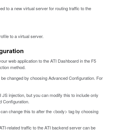
ed to a new virtual server for routing traffic to the
file to a virtual server.
guration
d your web application to the ATI Dashboard in the F5
ection method.
an be changed by choosing Advanced Configuration. For
 JS injection, but you can modify this to include only
 Configuration.
u can change this to after the <body> tag by choosing
ATI-related traffic to the ATI backend server can be