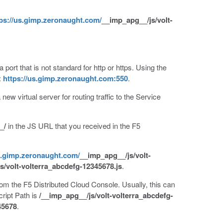
ps://us.gimp.zeronaught.com/
__imp_apg__/js/volt-
port that is not standard for http or https. Using the
:
https://us.gimp.zeronaught.com:550
.
 new virtual server for routing traffic to the Service
_/
in the JS URL that you received in the F5
s.gimp.zeronaught.com/
__imp_apg__/js/volt-
s/volt-volterra_abcdefg-12345678.js
.
rom the F5 Distributed Cloud Console. Usually, this can
ript Path is
/__imp_apg__/js/volt-volterra_abcdefg-
45678
.