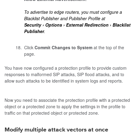
To advertise to edge routers, you must configure a
Blacklist Publisher and Publisher Profile at
Security
Options
External Redirection
Blacklist
Publisher
.
Click
Commit Changes to System
at the top of the
page.
You have now configured a protection profile to provide custom
responses to malformed SIP attacks, SIP flood attacks, and to
allow such attacks to be identified in system logs and reports.
Now you need to associate the protection profile with a protected
object or a protected zone to apply the settings in the profile to
traffic on that protected object or protected zone.
Modify multiple attack vectors at once