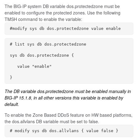
The BIG-IP system DB variable
dos.protectedzone
must be
enabled to configure the protected zones. Use the following
TMSH command to enable the variable:
#modify sys db dos.protectedzone value enable
# list sys db dos.protectedzone

sys db dos.protectedzone {

   value "enable"

}
The DB variable
dos.protectedzone
must be enabled manually in
BIG-IP 15.1.8, in all other versions this variable is enabled by
default.
To enable the Zone Based DDoS feature on HW based platforms,
the
dos.allvlans
DB variable must be set to
false
.
# modify sys db dos.allvlans { value false }