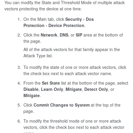
You can modify the State and Threshold Mode of multiple attack
vectors protecting the device at one time.
On the Main tab, click
Security
Dos
Protection
Device Protection
.
Click the
Network
,
DNS
, or
SIP
area at the bottom of
the page.
All of the attack vectors for that family appear in the
Attack Type list.
To modify the state of one or more attack vectors, click
the check box next to each attack vector name.
From the
Set State
list at the bottom of the page, select
Disable
,
Learn Only
,
Mitigate
,
Detect Only
, or
Mitigate
.
Click
Commit Changes to System
at the top of the
page.
To modify the threshold mode of one or more attack
vectors, click the check box next to each attack vector