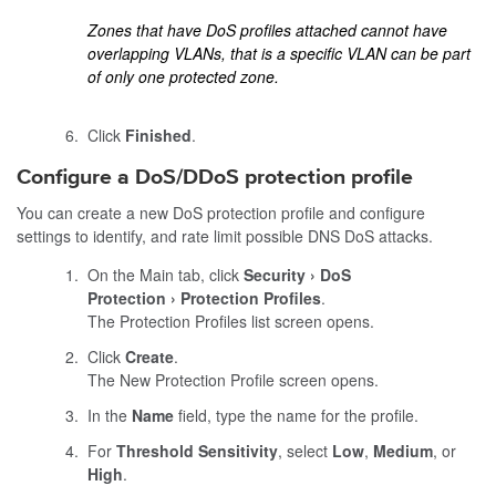
Zones that have DoS profiles attached cannot have
overlapping VLANs, that is a specific VLAN can be part
of only one protected zone.
Click
Finished
.
Configure a DoS/DDoS protection profile
You can create a new DoS protection profile and configure
settings to identify, and rate limit possible DNS DoS attacks.
On the Main tab, click
Security
DoS
Protection
Protection Profiles
.
The Protection Profiles list screen opens.
Click
Create
.
The New Protection Profile screen opens.
In the
Name
field, type the name for the profile.
For
Threshold Sensitivity
, select
Low
,
Medium
, or
High
.