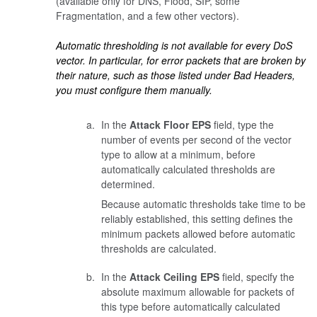
(available only for DNS, Flood, SIP, some
Fragmentation, and a few other vectors).
Automatic thresholding is not available for every DoS
vector. In particular, for error packets that are broken by
their nature, such as those listed under Bad Headers,
you must configure them manually.
In the
Attack Floor EPS
field, type the
number of events per second of the vector
type to allow at a minimum, before
automatically calculated thresholds are
determined.
Because automatic thresholds take time to be
reliably established, this setting defines the
minimum packets allowed before automatic
thresholds are calculated.
In the
Attack Ceiling EPS
field, specify the
absolute maximum allowable for packets of
this type before automatically calculated