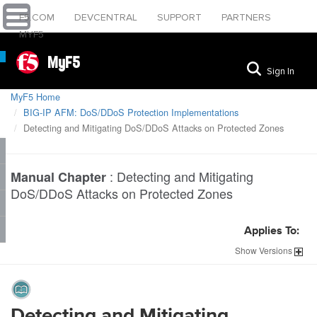
F5.COM
DEVCENTRAL
SUPPORT
PARTNERS
MYF5
MyF5
Sign In
MyF5 Home
BIG-IP AFM: DoS/DDoS Protection Implementations
Detecting and Mitigating DoS/DDoS Attacks on Protected Zones
:
Detecting and Mitigating
Manual Chapter
DoS/DDoS Attacks on Protected Zones
Applies To:
Show
Versions
Detecting and Mitigating