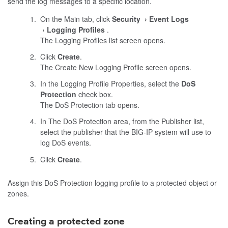
send the log messages to a specific location.
On the Main tab, click
Security
Event Logs
Logging Profiles
.
The Logging Profiles list screen opens.
Click
Create
.
The Create New Logging Profile screen opens.
In the Logging Profile Properties, select the
DoS
Protection
check box.
The DoS Protection tab opens.
In The DoS Protection area, from the Publisher list,
select the publisher that the BIG-IP system will use to
log DoS events.
Click
Create
.
Assign this DoS Protection logging profile to a protected object or
zones.
Creating a protected zone