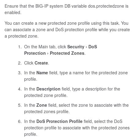
Ensure that the BIG-IP system DB variable
dos.protectedzone
is
enabled.
You can create a new protected zone profile using this task. You
can associate a zone and DoS protection profile while you create
a protected zone.
On the Main tab, click
Security
DoS
Protection
Protected Zones
.
Click
Create
.
In the
Name
field, type a name for the protected zone
profile.
In the
Description
field, type a description for the
protected zone profile.
In the
Zone
field, select the zone to associate with the
protected zones profile.
In the
DoS Protection Profile
field, select the DoS
protection profile to associate with the protected zones
profile.