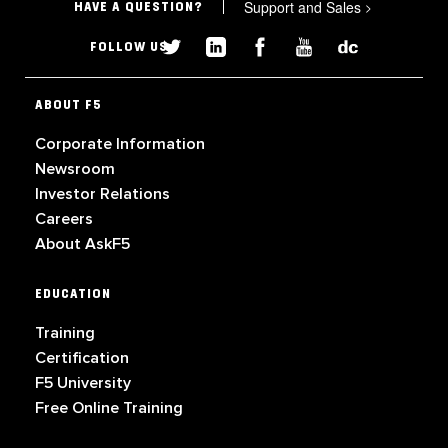
Support and Sales
>
HAVE A QUESTION?
FOLLOW US
ABOUT F5
Corporate Information
Newsroom
Investor Relations
Careers
About AskF5
EDUCATION
Training
Certification
F5 University
Free Online Training