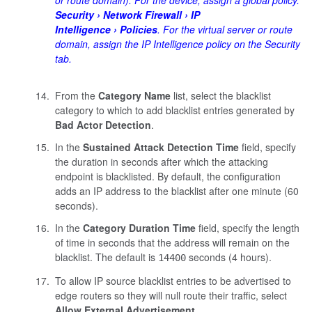
Security
Network Firewall
IP
Intelligence
Policies
. For the virtual server or route
domain, assign the IP Intelligence policy on the Security
tab.
From the
Category Name
list, select the blacklist
category to which to add blacklist entries generated by
Bad Actor Detection
.
In the
Sustained Attack Detection Time
field, specify
the duration in seconds after which the attacking
endpoint is blacklisted. By default, the configuration
adds an IP address to the blacklist after one minute (60
seconds).
In the
Category Duration Time
field, specify the length
of time in seconds that the address will remain on the
blacklist. The default is
seconds (4 hours).
14400
To allow IP source blacklist entries to be advertised to
edge routers so they will null route their traffic, select
Allow External Advertisement
.