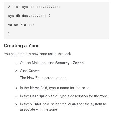
# list sys db dos.allvlans

sys db dos.allvlans {

value "false"

}
Creating a Zone
You can create a new zone using this task.
On the Main tab, click
Security
Zones
.
Click
Create
.
The New Zone screen opens.
In the
Name
field, type a name for the zone.
In the
Description
field, type a description for the zone.
In the
VLANs
field, select the VLANs for the system to
associate with the zone.