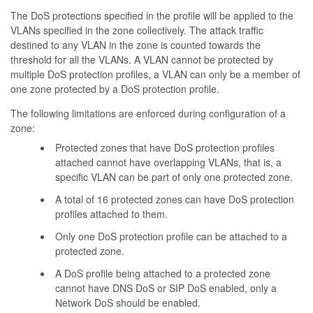
The DoS protections specified in the profile will be applied to the
VLANs specified in the zone collectively. The attack traffic
destined to any VLAN in the zone is counted towards the
threshold for all the VLANs. A VLAN cannot be protected by
multiple DoS protection profiles, a VLAN can only be a member of
one zone protected by a DoS protection profile.
The following limitations are enforced during configuration of a
zone:
Protected zones that have DoS protection profiles
attached cannot have overlapping VLANs, that is, a
specific VLAN can be part of only one protected zone.
A total of 16 protected zones can have DoS protection
profiles attached to them.
Only one DoS protection profile can be attached to a
protected zone.
A DoS profile being attached to a protected zone
cannot have DNS DoS or SIP DoS enabled, only a
Network DoS should be enabled.