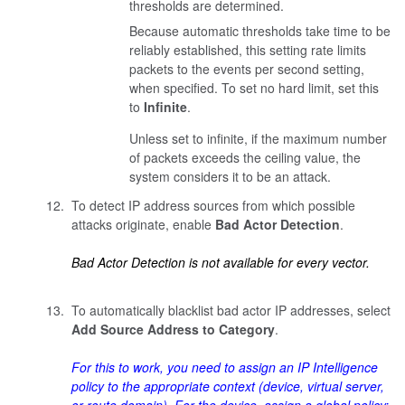
thresholds are determined.
Because automatic thresholds take time to be
reliably established, this setting rate limits
packets to the events per second setting,
when specified. To set no hard limit, set this
to
Infinite
.
Unless set to infinite, if the maximum number
of packets exceeds the ceiling value, the
system considers it to be an attack.
To detect IP address sources from which possible
attacks originate, enable
Bad Actor Detection
.
Bad Actor Detection is not available for every vector.
To automatically blacklist bad actor IP addresses, select
Add Source Address to Category
.
For this to work, you need to assign an IP Intelligence
policy to the appropriate context (device, virtual server,
or route domain). For the device, assign a global policy: