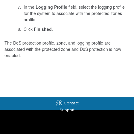
In the
Logging Profile
field, select the logging profile
for the system to associate with the protected zones
profile.
Click
Finished
.
The DoS protection profile, zone, and logging profile are
associated with the protected zone and DoS protection is now
enabled.
Contact
Support