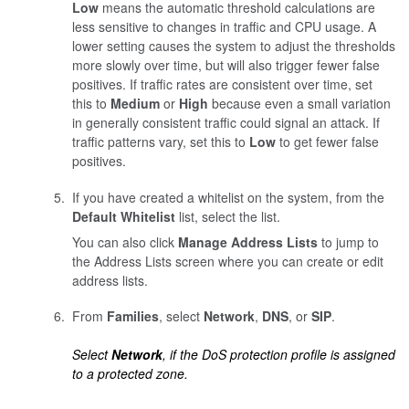
Low
means the automatic threshold calculations are
less sensitive to changes in traffic and CPU usage. A
lower setting causes the system to adjust the thresholds
more slowly over time, but will also trigger fewer false
positives. If traffic rates are consistent over time, set
this to
Medium
or
High
because even a small variation
in generally consistent traffic could signal an attack. If
traffic patterns vary, set this to
Low
to get fewer false
positives.
If you have created a whitelist on the system, from the
Default Whitelist
list, select the list.
You can also click
Manage Address Lists
to jump to
the Address Lists screen where you can create or edit
address lists.
From
Families
, select
Network
,
DNS
, or
SIP
.
Select
Network
, if the DoS protection profile is assigned
to a protected zone.