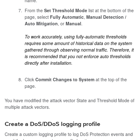
name.
From the
Set Threshold Mode
list at the bottom of the
page, select
Fully Automatic
,
Manual Detection /
Auto Mitigation
, or
Manual
.
To work accurately, using fully-automatic thresholds
requires some amount of historical data on the system
gathered through observing normal traffic. Therefore, it
is recommended that you not enforce auto thresholds
directly after installation.
Click
Commit Changes to System
at the top of the
page.
You have modified the attack vector State and Threshold Mode of
multiple attack vectors.
Create a DoS/DDoS logging profile
Create a custom logging profile to log DoS Protection events and