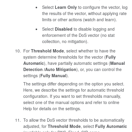
Select
Learn Only
to configure the vector, log
the results of the vector, without applying rate
limits or other actions (watch and learn).
Select
Disabled
to disable logging and
enforcement of the DoS vector (no stat
collection, no mitigation).
For
Threshold Mode
, select whether to have the
system determine thresholds for the vector (
Fully
Automatic
), have partially automatic settings (
Manual
Detection /Auto Mitigation
), or, you can control the
settings (
Fully Manual
).
The settings differ depending on the option you select.
Here, we describe the settings for automatic threshold
configuration. If you want to set thresholds manually,
select one of the manual options and refer to online
Help for details on the settings.
To allow the DoS vector thresholds to be automatically
adjusted, for
Threshold Mode
, select
Fully Automatic