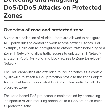
DoS/DDoS Attacks on Protected
Zones
Overview of zone and protected zone
A zone is a collection of VLANs. Users are allowed to configure
ACL policy rules to control network access between zones. For
example, a rule can be configured to enforce traffic belonging to a
Zone IT-Network to allow traffic access to only Zone IT-Network
and Zone Public-Network, and block access to Zone Developer-
Network.
The DoS capabilities are extended to include zones as a context
by allowing to attach a DoS protection profile to the zones object.
A zone that has an associated DoS protection profile is called a
protected zone.
The zone-based DoS protection is implemented by associating
the specific VLANs requiring protection to a DoS protected catch-
all protected zone.