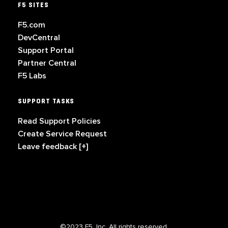
F5 SITES
F5.com
DevCentral
Support Portal
Partner Central
F5 Labs
SUPPORT TASKS
Read Support Policies
Create Service Request
Leave feedback [+]
©2023 F5, Inc. All rights reserved.