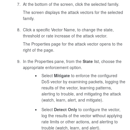
At the bottom of the screen, click the selected family.
The screen displays the attack vectors for the selected
family.
Click a specific Vector Name, to change the state,
threshold or rate increase of the attack vector.
The Properties page for the attack vector opens to the
right of the page.
In the Properties pane, from the
State
list, choose the
appropriate enforcement option.
Select
Mitigate
to enforce the configured
DoS vector by examining packets, logging the
results of the vector, learning patterns,
alerting to trouble, and mitigating the attack
(watch, learn, alert, and mitigate).
Select
Detect Only
to configure the vector,
log the results of the vector without applying
rate limits or other actions, and alerting to
trouble (watch, learn, and alert).