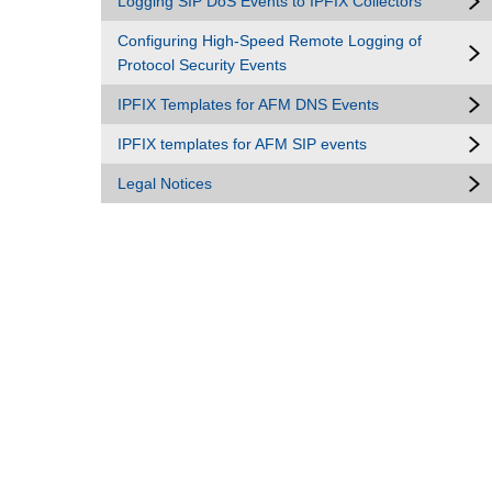
Logging SIP DoS Events to IPFIX Collectors
Configuring High-Speed Remote Logging of
Protocol Security Events
IPFIX Templates for AFM DNS Events
IPFIX templates for AFM SIP events
Legal Notices