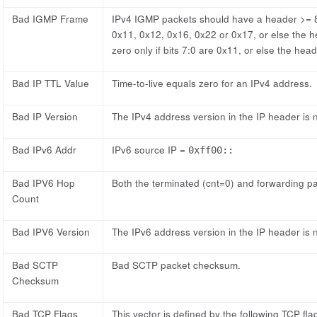
Bad IGMP Frame
IPv4 IGMP packets should have a header >= 8 
0x11, 0x12, 0x16, 0x22 or 0x17, or else the h
zero only if bits 7:0 are 0x11, or else the head
Bad IP TTL Value
Time-to-live equals zero for an IPv4 address.
Bad IP Version
The IPv4 address version in the IP header is n
Bad IPv6 Addr
IPv6 source IP =
0xff00::
Bad IPV6 Hop
Both the terminated (cnt=0) and forwarding pa
Count
Bad IPV6 Version
The IPv6 address version in the IP header is n
Bad SCTP
Bad SCTP packet checksum.
Checksum
Bad TCP Flags
This vector is defined by the following TCP fl