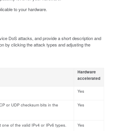
plicable to your hardware.
vice DoS attacks, and provide a short description and
on by clicking the attack types and adjusting the
Hardware
accelerated
Yes
CP or UDP checksum bits in the
Yes
 one of the valid IPv4 or IPv6 types.
Yes