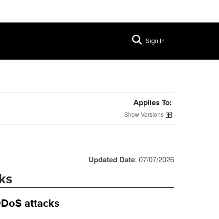
Sign In
Applies To:
Versions
Updated Date
: 07/07/2026
ks
DDoS attacks