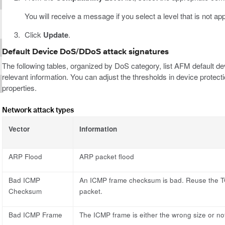
You will receive a message if you select a level that is not ap
Click
Update
.
Default Device DoS/DDoS attack signatures
The following tables, organized by DoS category, list AFM default de
relevant information. You can adjust the thresholds in device protecti
properties.
Network attack types
Vector
Information
ARP Flood
ARP packet flood
Bad ICMP
An ICMP frame checksum is bad. Reuse the T
Checksum
packet.
Bad ICMP Frame
The ICMP frame is either the wrong size or not