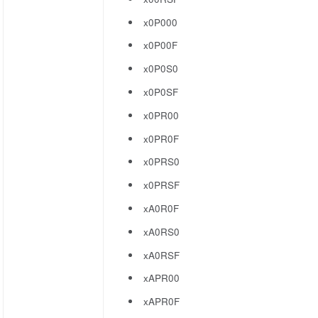
x0P000
x0P00F
x0P0S0
x0P0SF
x0PR00
x0PR0F
x0PRS0
x0PRSF
xA0R0F
xA0RS0
xA0RSF
xAPR00
xAPR0F