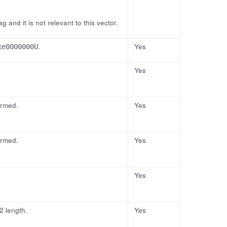
 and it is not relevant to this vector.
.
Yes
xe0000000U
Yes
ormed.
Yes
ormed.
Yes
Yes
2 length.
Yes