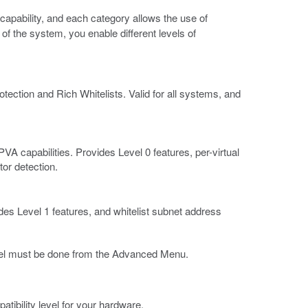
capability, and each category allows the use of
 of the system, you enable different levels of
ection and Rich Whitelists. Valid for all systems, and
A capabilities. Provides Level 0 features, per-virtual
tor detection.
s Level 1 features, and whitelist subnet address
evel must be done from the Advanced Menu.
atibility level for your hardware.