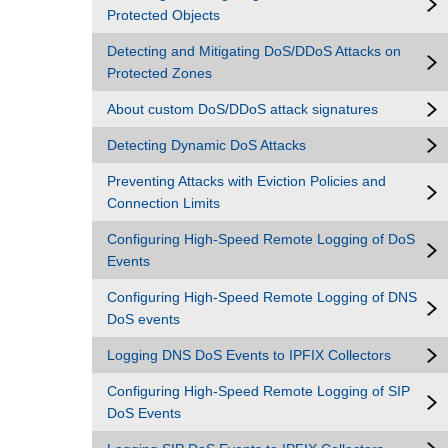
Protected Objects
Detecting and Mitigating DoS/DDoS Attacks on
Protected Zones
About custom DoS/DDoS attack signatures
Detecting Dynamic DoS Attacks
Preventing Attacks with Eviction Policies and
Connection Limits
Configuring High-Speed Remote Logging of DoS
Events
Configuring High-Speed Remote Logging of DNS
DoS events
Logging DNS DoS Events to IPFIX Collectors
Configuring High-Speed Remote Logging of SIP
DoS Events