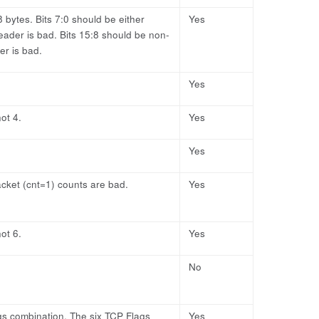
bytes. Bits 7:0 should be either
Yes
eader is bad. Bits 15:8 should be non-
er is bad.
Yes
ot 4.
Yes
Yes
cket (cnt=1) counts are bad.
Yes
ot 6.
Yes
No
ags combination. The six TCP Flags
Yes