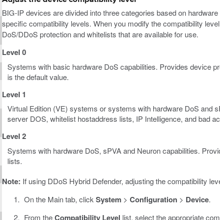
BIG-IP devices are divided into three categories based on hardware 
specific compatibility levels. When you modify the compatibility level
DoS/DDoS protection and whitelists that are available for use.
Level 0
Systems with basic hardware DoS capabilities. Provides device prot
is the default value.
Level 1
Virtual Edition (VE) systems or systems with hardware DoS and sPV
server DOS, whitelist hostaddress lists, IP Intelligence, and bad ac
Level 2
Systems with hardware DoS, sPVA and Neuron capabilities. Provide
lists.
Note:
If using DDoS Hybrid Defender, adjusting the compatibility l
On the Main tab, click
System
>
Configuration
>
Device
.
From the
Compatibility Level
list, select the appropriate comp