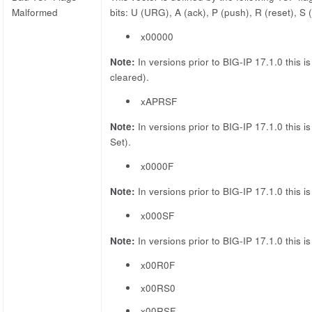
Malformed
bits: U (URG), A (ack), P (push), R (reset), S
x00000
Note:
In versions prior to BIG-IP 17.1.0 this i
cleared).
xAPRSF
Note:
In versions prior to BIG-IP 17.1.0 this i
Set).
x0000F
Note:
In versions prior to BIG-IP 17.1.0 this i
x000SF
Note:
In versions prior to BIG-IP 17.1.0 this i
x00R0F
x00RS0
x00RSF