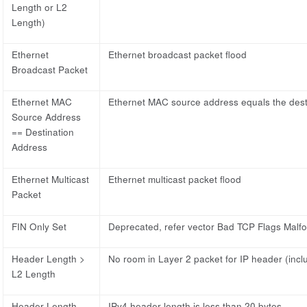
Length or L2
Length)
Ethernet
Ethernet broadcast packet flood
Broadcast Packet
Ethernet MAC
Ethernet MAC source address equals the dest
Source Address
== Destination
Address
Ethernet Multicast
Ethernet multicast packet flood
Packet
FIN Only Set
Deprecated, refer vector Bad TCP Flags Malf
Header Length >
No room in Layer 2 packet for IP header (incl
L2 Length
Header Length
IPv4 header length is less than 20 bytes.