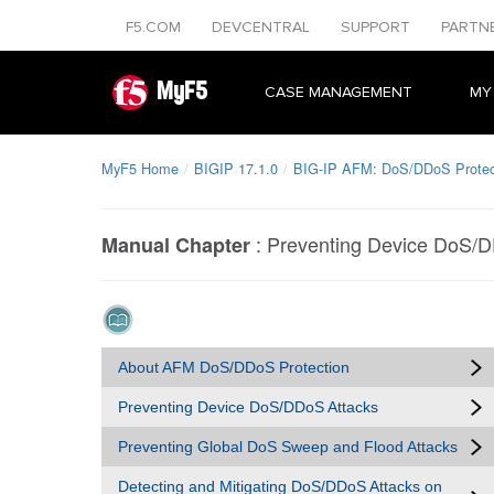
F5.COM
DEVCENTRAL
SUPPORT
PARTN
MyF5
CASE MANAGEMENT
MY
MyF5 Home
BIGIP 17.1.0
BIG-IP AFM: DoS/DDoS Protect
:
Preventing Device DoS/D
Manual Chapter
About AFM DoS/DDoS Protection
Preventing Device DoS/DDoS Attacks
Preventing Global DoS Sweep and Flood Attacks
Detecting and Mitigating DoS/DDoS Attacks on