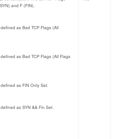
 (SYN) and F (FIN).
s defined as Bad TCP Flags (All
s defined as Bad TCP Flags (All Flags
s defined as FIN Only Set.
s defined as SYN && Fin Set.