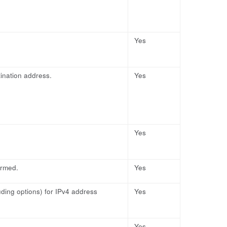
Yes
ination address.
Yes
Yes
ormed.
Yes
uding options) for IPv4 address
Yes
Yes