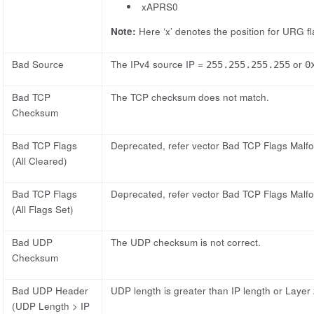
xAPRS0
Note:
Here ‘x’ denotes the position for URG flag
Bad Source
The IPv4 source IP =
or
255.255.255.255
0
Bad TCP
The TCP checksum does not match.
Checksum
Bad TCP Flags
Deprecated, refer vector Bad TCP Flags Malf
(All Cleared)
Bad TCP Flags
Deprecated, refer vector Bad TCP Flags Malf
(All Flags Set)
Bad UDP
The UDP checksum is not correct.
Checksum
Bad UDP Header
UDP length is greater than IP length or Layer 
(UDP Length > IP