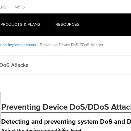
ERS
MYF5
 PRODUCTS & PLANS
RESOURCES
ion Implementations
Preventing Device DoS/DDoS Attacks
DoS Attacks
Preventing Device DoS/DDoS Attac
Detecting and preventing system DoS and 
Adjust the device compatibility level