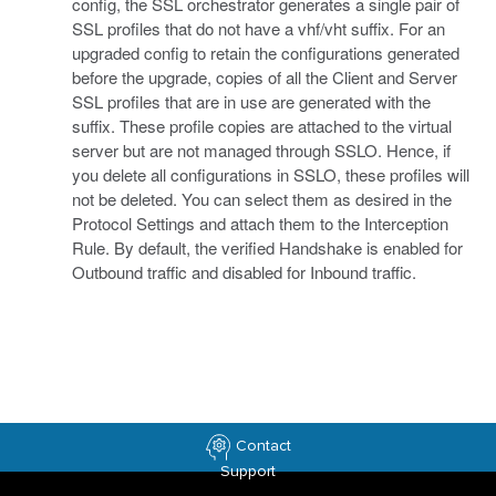
config, the SSL orchestrator generates a single pair of
SSL profiles that do not have a vhf/vht suffix. For an
upgraded config to retain the configurations generated
before the upgrade, copies of all the Client and Server
SSL profiles that are in use are generated with the
suffix. These profile copies are attached to the virtual
server but are not managed through SSLO. Hence, if
you delete all configurations in SSLO, these profiles will
not be deleted. You can select them as desired in the
Protocol Settings and attach them to the Interception
Rule. By default, the verified Handshake is enabled for
Outbound traffic and disabled for Inbound traffic.
Contact
Support