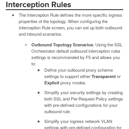
Interception Rules
The Interception Rule defines the more specific ingress
properties of the topology. When configuring the
Interception Rule screen, you can set up both outbound
and inbound scenarios.
Outbound Topology Scenarios
: Using the SSL
Orchestrator default outbound interception rules
settings is recommended by F5 and allows you
to:
Define your outbound proxy scheme
settings to support either
Transparent
or
Explicit
proxy modes.
Simplify your security settings by creating
both SSL and Per-Request Policy settings
with pre-defined configurations for your
outbound rule.
Simplify your ingress network VLAN
settings with pre-defined configuration for