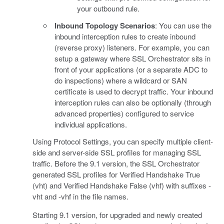
your outbound rule.
Inbound Topology Scenarios
: You can use the
inbound interception rules to create inbound
(reverse proxy) listeners. For example, you can
setup a gateway where SSL Orchestrator sits in
front of your applications (or a separate ADC to
do inspections) where a wildcard or SAN
certificate is used to decrypt traffic. Your inbound
interception rules can also be optionally (through
advanced properties) configured to service
individual applications.
Using Protocol Settings, you can specify multiple client-
side and server-side SSL profiles for managing SSL
traffic. Before the 9.1 version, the SSL Orchestrator
generated SSL profiles for Verified Handshake True
(vht) and Verified Handshake False (vhf) with suffixes -
vht and -vhf in the file names.
Starting 9.1 version, for upgraded and newly created