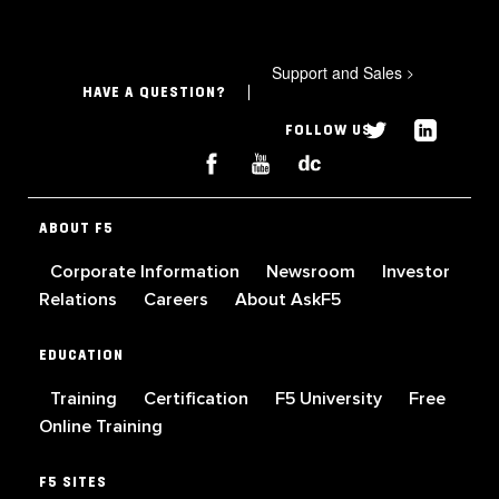
Support and Sales
>
HAVE A QUESTION?
FOLLOW US
ABOUT F5
Corporate Information
Newsroom
Investor
Relations
Careers
About AskF5
EDUCATION
Training
Certification
F5 University
Free
Online Training
F5 SITES