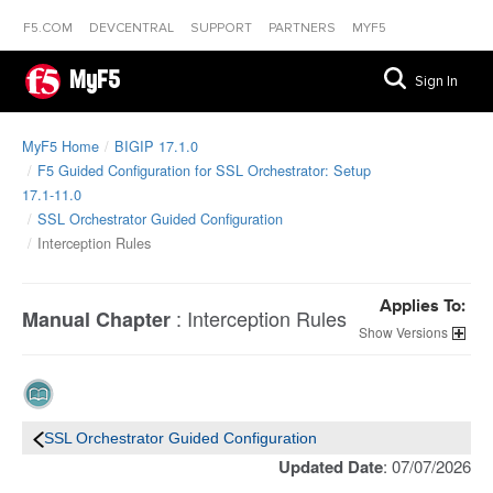
F5.COM
DEVCENTRAL
SUPPORT
PARTNERS
MYF5
MyF5
Sign In
MyF5 Home
BIGIP 17.1.0
F5 Guided Configuration for SSL Orchestrator: Setup
17.1-11.0
SSL Orchestrator Guided Configuration
Interception Rules
Applies To:
:
Interception Rules
Manual Chapter
Versions
SSL Orchestrator Guided Configuration
Updated Date
: 07/07/2026