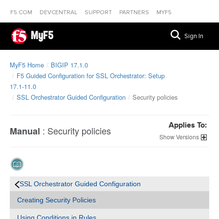
F5.COM
DEVCENTRAL
SUPPORT
PARTNERS
MYF5
MyF5
Sign In
MyF5 Home
BIGIP 17.1.0
F5 Guided Configuration for SSL Orchestrator: Setup
17.1-11.0
SSL Orchestrator Guided Configuration
Security policies
Applies To:
:
Security policies
Manual
Versions
SSL Orchestrator Guided Configuration
Creating Security Policies
Using Conditions in Rules