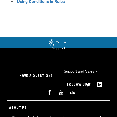
Using Conditions in Rules
Contact
Support
Support and Sales
>
HAVE A QUESTION?
FOLLOW US
ABOUT F5