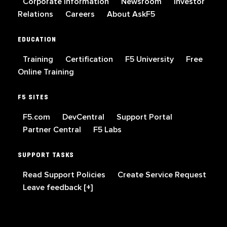
Corporate Information
Newsroom
Investor
Relations
Careers
About AskF5
EDUCATION
Training
Certification
F5 University
Free
Online Training
F5 SITES
F5.com
DevCentral
Support Portal
Partner Central
F5 Labs
SUPPORT TASKS
Read Support Policies
Create Service Request
Leave feedback [+]