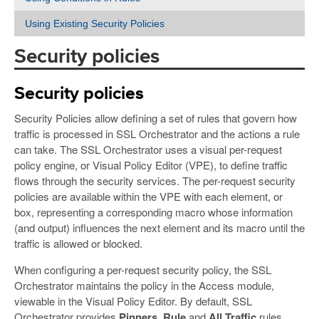
Using Existing Security Policies
Security policies
Security policies
Security Policies allow defining a set of rules that govern how
traffic is processed in SSL Orchestrator and the actions a rule
can take. The SSL Orchestrator uses a visual per-request
policy engine, or Visual Policy Editor (VPE), to define traffic
flows through the security services. The per-request security
policies are available within the VPE with each element, or
box, representing a corresponding macro whose information
(and output) influences the next element and its macro until the
traffic is allowed or blocked.
When configuring a per-request security policy, the SSL
Orchestrator maintains the policy in the Access module,
viewable in the Visual Policy Editor. By default, SSL
Orchestrator provides
Pinners_Rule
and
All Traffic
rules.