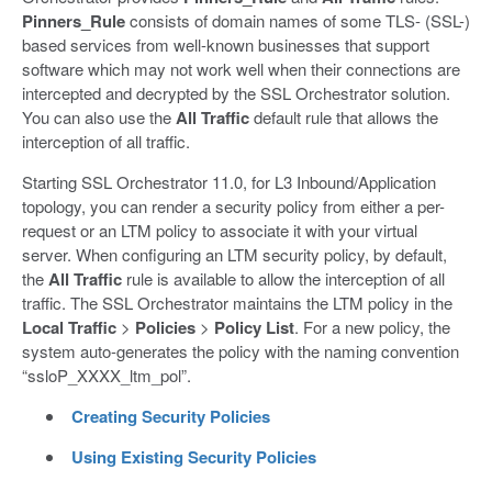
Pinners_Rule
consists of domain names of some TLS- (SSL-)
based services from well-known businesses that support
software which may not work well when their connections are
intercepted and decrypted by the SSL Orchestrator solution.
You can also use the
All Traffic
default rule that allows the
interception of all traffic.
Starting SSL Orchestrator 11.0, for L3 Inbound/Application
topology, you can render a security policy from either a per-
request or an LTM policy to associate it with your virtual
server. When configuring an LTM security policy, by default,
the
All Traffic
rule is available to allow the interception of all
traffic. The SSL Orchestrator maintains the LTM policy in the
Local Traffic
>
Policies
>
Policy List
. For a new policy, the
system auto-generates the policy with the naming convention
“ssloP_XXXX_ltm_pol”.
Creating Security Policies
Using Existing Security Policies