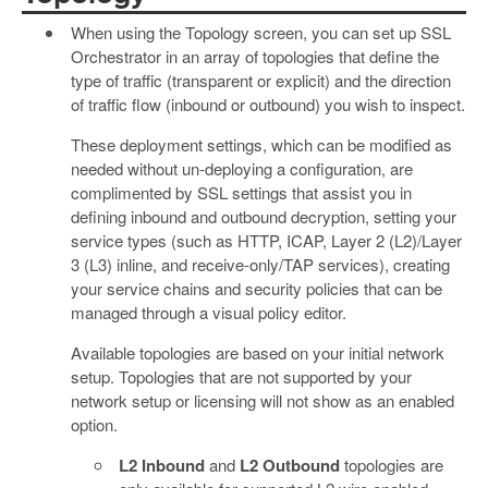
When using the Topology screen, you can set up SSL
Orchestrator in an array of topologies that define the
type of traffic (transparent or explicit) and the direction
of traffic flow (inbound or outbound) you wish to inspect.
These deployment settings, which can be modified as
needed without un-deploying a configuration, are
complimented by SSL settings that assist you in
defining inbound and outbound decryption, setting your
service types (such as HTTP, ICAP, Layer 2 (L2)/Layer
3 (L3) inline, and receive-only/TAP services), creating
your service chains and security policies that can be
managed through a visual policy editor.
Available topologies are based on your initial network
setup. Topologies that are not supported by your
network setup or licensing will not show as an enabled
option.
L2 Inbound
and
L2 Outbound
topologies are