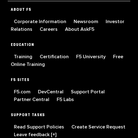
ABOUT F5
Corporate Information
Newsroom
Investor
Relations
Careers
About AskF5
EDUCATION
Training
Certification
F5 University
Free
Online Training
F5 SITES
F5.com
DevCentral
Support Portal
Partner Central
F5 Labs
SUPPORT TASKS
Read Support Policies
Create Service Request
Leave feedback [+]