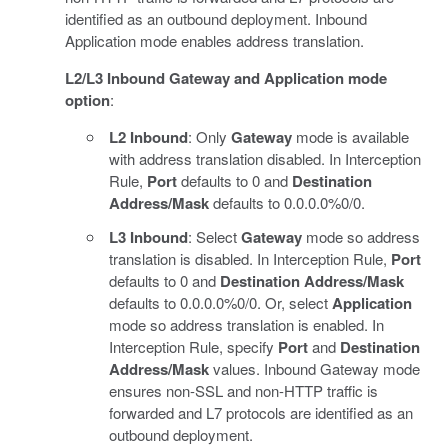
identified as an outbound deployment. Inbound
Application mode enables address translation.
L2/L3 Inbound Gateway and Application mode
option
:
L2 Inbound
: Only
Gateway
mode is available
with address translation disabled. In Interception
Rule,
Port
defaults to 0 and
Destination
Address/Mask
defaults to 0.0.0.0%0/0.
L3 Inbound
: Select
Gateway
mode so address
translation is disabled. In Interception Rule,
Port
defaults to 0 and
Destination Address/Mask
defaults to 0.0.0.0%0/0. Or, select
Application
mode so address translation is enabled. In
Interception Rule, specify
Port
and
Destination
Address/Mask
values. Inbound Gateway mode
ensures non-SSL and non-HTTP traffic is
forwarded and L7 protocols are identified as an
outbound deployment.