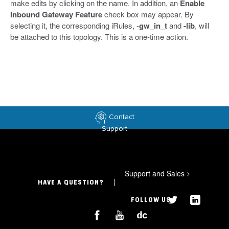
make edits by clicking on the name. In addition, an
Enable
Inbound Gateway Feature
check box may appear. By
selecting it, the corresponding iRules, -
gw_in_t
and
-lib
, will
be attached to this topology. This is a one-time action.
Contact
Support
Support and Sales
>
HAVE A QUESTION?
FOLLOW US