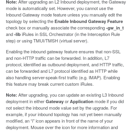
Note:
After upgrading an L2 Inbound deployment, the Gateway
mode is automatically set. However, you cannot use the
Inbound Gateway mode feature unless you manually edit the
topology by selecting the
Enable Inbound Gateway Feature
check box or manually associate the corresponding
-gw_in_t
and
-lib
iRules in SSL Orchestrator (in the Interception Rule
step) or using TMUI/TMSH (virtual server).
Enabling the inbound gateway feature ensures that non-SSL
and non-HTTP traffic can be forwarded. In addition, L7
protocol, identified as outbound deployment, and HTTP traffic,
can be forwarded and L7 protocol identified as HTTP while
also handling server-speak-first traffic (e.g. IMAP). Enabling
this feature may break current custom iRules.
Note:
After upgrading, you can update an existing L3 Inbound
deployment in either
Gateway
or
Application
mode if you did
not select the inbound mode value set by the upgrade. For
example, if your inbound topology has not yet been manually
modified, an “i” icon appears in front of the name of your
deployment. Mouse over the icon for more information and