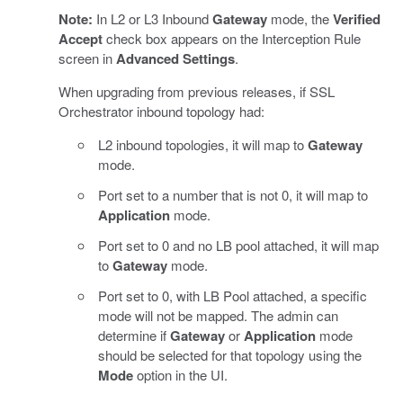
Note:
In L2 or L3 Inbound
Gateway
mode, the
Verified
Accept
check box appears on the Interception Rule
screen in
Advanced Settings
.
When upgrading from previous releases, if SSL
Orchestrator inbound topology had:
L2 inbound topologies, it will map to
Gateway
mode.
Port set to a number that is not 0, it will map to
Application
mode.
Port set to 0 and no LB pool attached, it will map
to
Gateway
mode.
Port set to 0, with LB Pool attached, a specific
mode will not be mapped. The admin can
determine if
Gateway
or
Application
mode
should be selected for that topology using the
Mode
option in the UI.