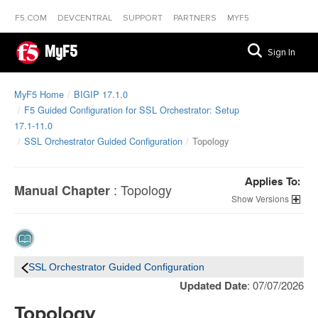
F5.COM
DEVCENTRAL
SUPPORT
PARTNERS
MYF5
MyF5
Sign In
MyF5 Home
BIGIP 17.1.0
F5 Guided Configuration for SSL Orchestrator: Setup
17.1-11.0
SSL Orchestrator Guided Configuration
Topology
Applies To:
:
Topology
Manual Chapter
Versions
SSL Orchestrator Guided Configuration
Updated Date
: 07/07/2026
Topology