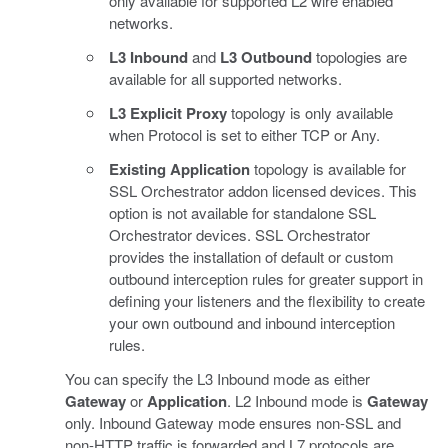
only available for supported L2 wire enabled
networks.
L3 Inbound
and
L3 Outbound
topologies are
available for all supported networks.
L3 Explicit Proxy
topology is only available
when Protocol is set to either TCP or Any.
Existing Application
topology is available for
SSL Orchestrator addon licensed devices. This
option is not available for standalone SSL
Orchestrator devices. SSL Orchestrator
provides the installation of default or custom
outbound interception rules for greater support in
defining your listeners and the flexibility to create
your own outbound and inbound interception
rules.
You can specify the L3 Inbound mode as either
Gateway
or
Application
. L2 Inbound mode is
Gateway
only. Inbound Gateway mode ensures non-SSL and
non-HTTP traffic is forwarded and L7 protocols are