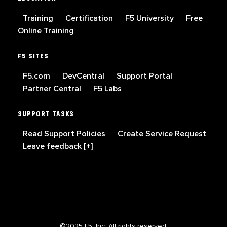
Training
Certification
F5 University
Free
Online Training
F5 SITES
F5.com
DevCentral
Support Portal
Partner Central
F5 Labs
SUPPORT TASKS
Read Support Policies
Create Service Request
Leave feedback [+]
©2025 F5, Inc. All rights reserved.