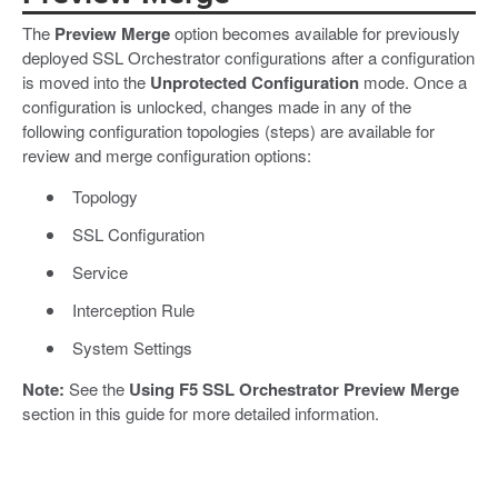
The
Preview Merge
option becomes available for previously
deployed SSL Orchestrator configurations after a configuration
is moved into the
Unprotected Configuration
mode. Once a
configuration is unlocked, changes made in any of the
following configuration topologies (steps) are available for
review and merge configuration options:
Topology
SSL Configuration
Service
Interception Rule
System Settings
Note:
See the
Using F5 SSL Orchestrator Preview Merge
section in this guide for more detailed information.