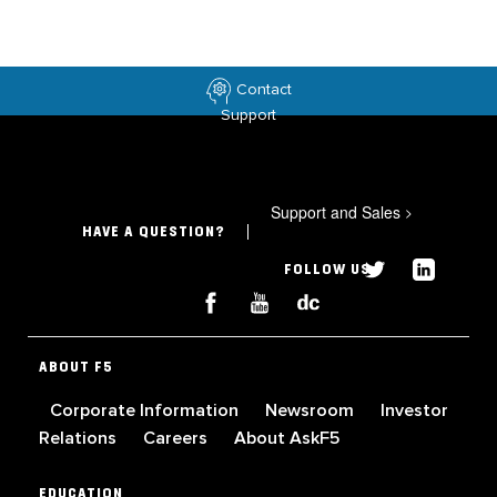
Contact
Support
Support and Sales
>
HAVE A QUESTION?
FOLLOW US
ABOUT F5
Corporate Information
Newsroom
Investor
Relations
Careers
About AskF5
EDUCATION