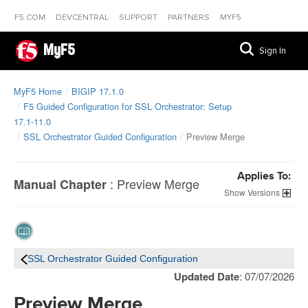
F5.COM
DEVCENTRAL
SUPPORT
PARTNERS
MYF5
MyF5
Sign In
MyF5 Home
BIGIP 17.1.0
F5 Guided Configuration for SSL Orchestrator: Setup
17.1-11.0
SSL Orchestrator Guided Configuration
Preview Merge
Applies To:
:
Preview Merge
Manual Chapter
Versions
SSL Orchestrator Guided Configuration
Updated Date
: 07/07/2026
Preview Merge