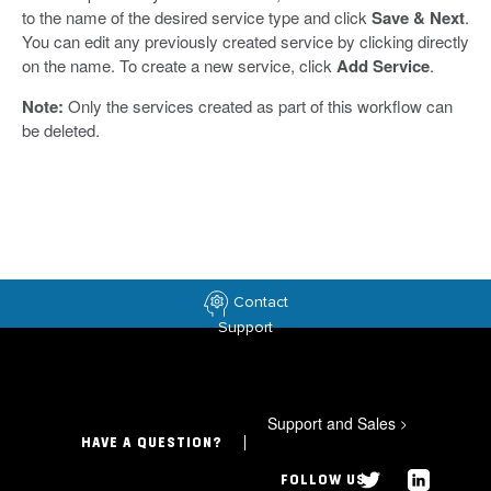
to the name of the desired service type and click
Save & Next
.
You can edit any previously created service by clicking directly
on the name. To create a new service, click
Add Service
.
Note:
Only the services created as part of this workflow can
be deleted.
Contact
Support
Support and Sales
>
HAVE A QUESTION?
FOLLOW US