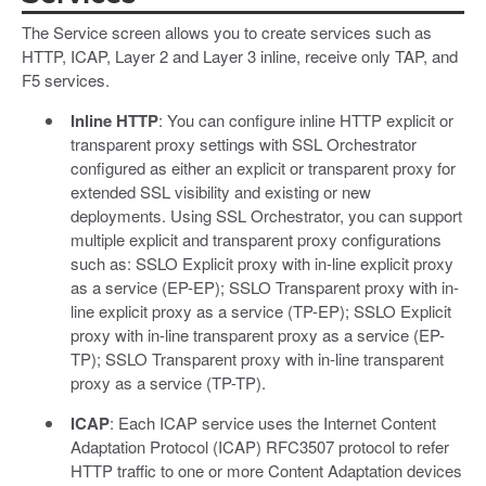
The Service screen allows you to create services such as
HTTP, ICAP, Layer 2 and Layer 3 inline, receive only TAP, and
F5 services.
Inline HTTP
: You can configure inline HTTP explicit or
transparent proxy settings with SSL Orchestrator
configured as either an explicit or transparent proxy for
extended SSL visibility and existing or new
deployments. Using SSL Orchestrator, you can support
multiple explicit and transparent proxy configurations
such as: SSLO Explicit proxy with in-line explicit proxy
as a service (EP-EP); SSLO Transparent proxy with in-
line explicit proxy as a service (TP-EP); SSLO Explicit
proxy with in-line transparent proxy as a service (EP-
TP); SSLO Transparent proxy with in-line transparent
proxy as a service (TP-TP).
ICAP
: Each ICAP service uses the Internet Content
Adaptation Protocol (ICAP) RFC3507 protocol to refer
HTTP traffic to one or more Content Adaptation devices