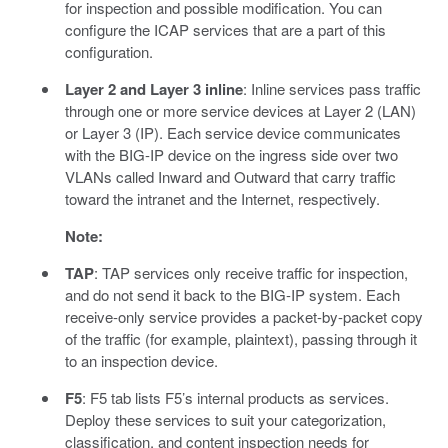
for inspection and possible modification. You can
configure the ICAP services that are a part of this
configuration.
Layer 2 and Layer 3 inline
: Inline services pass traffic
through one or more service devices at Layer 2 (LAN)
or Layer 3 (IP). Each service device communicates
with the BIG-IP device on the ingress side over two
VLANs called Inward and Outward that carry traffic
toward the intranet and the Internet, respectively.
Note:
TAP
: TAP services only receive traffic for inspection,
and do not send it back to the BIG-IP system. Each
receive-only service provides a packet-by-packet copy
of the traffic (for example, plaintext), passing through it
to an inspection device.
F5
: F5 tab lists F5’s internal products as services.
Deploy these services to suit your categorization,
classification, and content inspection needs for