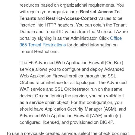
resources based on organizational requirements. You
will require your organization’s
Restrict-Access-To-
Tenants
and
Restrict-Access-Context
values to be
inserted into HTTP headers. You can obtain the Tenant
Domain and Tenant ID values from the Microsoft Azure
portal by signing in as the Administrator. Click
Office
365 Tenant Restrictions
for detailed information on
Tenant Restrictions.
The F5 Advanced Web Application Firewall (On-Box)
service allows you to configure and deploy Advanced
Web Application Firewall profiles through the SSL
Orchestrator interface for all topologies. The Advanced
WAF service and SSL Orchestrator run on the same
device. On configuring the service, you can validate it
as a service chain object. For this configuration, you
should have Application Security Manager (ASM), and
Advanced Web Application Firewall (WAF) profile(s)
configured, licensed, and provisioned on BIG-IP.
To use a previously created service, select the check box next