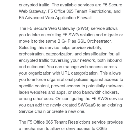
encrypted traffic. The available services are F5 Secure
Web Gateway, F5 Office 365 Tenant Restrictions, and
F5 Advanced Web Application Firewall.
The F5 Secure Web Gateway (SWG) service allows
you to take an existing F5 SWG solution and migrate or
move it to the same BIG-IP as SSL Orchestrator.
Selecting this service helps provide visibility,
orchestration, categorization, and classification for, all
encrypted traffic traversing your network, both inbound
and outbound. You can manage web access across
your organization with URL categorization. This allows
you to enforce organizational policies against access to
specific content, prevent access to potentially malware-
laden websites and apps, or stop bandwidth chokers,
among other uses. On configuring the F5 SWG service
you can add the newly created SWGaaS to an existing
Service Chain or create a new one.
The F5 Office 365 Tenant Restrictions service provides
a mechanism to allow or deny access to O365