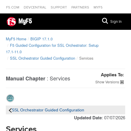
F5.COM
DEVCENTRAL
SUPPORT
PARTNERS
MYF5
MyF5
Sign In
MyF5 Home
BIGIP 17.1.0
F5 Guided Configuration for SSL Orchestrator: Setup
17.1-11.0
SSL Orchestrator Guided Configuration
Services
Applies To:
:
Services
Manual Chapter
Versions
SSL Orchestrator Guided Configuration
Updated Date
: 07/07/2026
Services