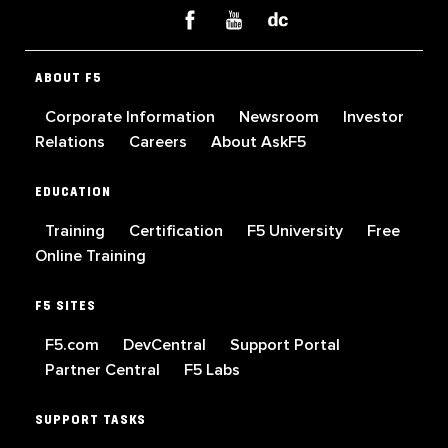
ABOUT F5
Corporate Information
Newsroom
Investor
Relations
Careers
About AskF5
EDUCATION
Training
Certification
F5 University
Free
Online Training
F5 SITES
F5.com
DevCentral
Support Portal
Partner Central
F5 Labs
SUPPORT TASKS