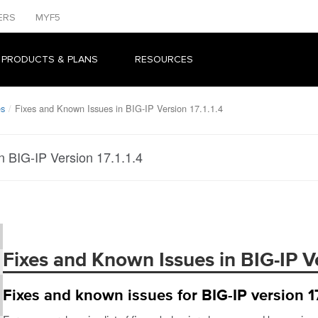
ERS
MYF5
 PRODUCTS & PLANS
RESOURCES
es
Fixes and Known Issues in BIG-IP Version 17.1.1.4
n BIG-IP Version 17.1.1.4
Fixes and Known Issues in BIG-IP Ver
Fixes and known issues for BIG-IP version 17