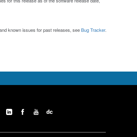
s for this release as of the software release date,
s and known issues for past releases, see
Bug Tracker
.