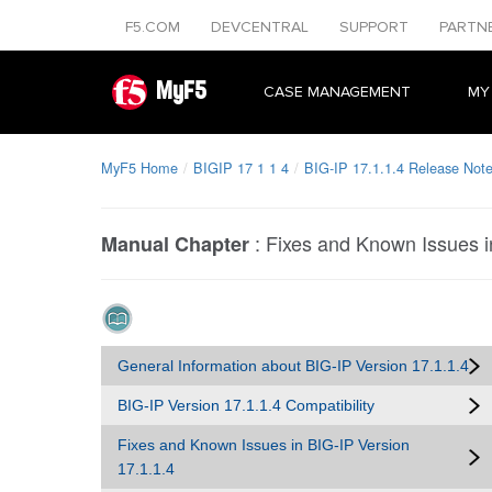
F5.COM
DEVCENTRAL
SUPPORT
PARTN
MyF5
CASE MANAGEMENT
MY
MyF5 Home
BIGIP 17 1 1 4
BIG-IP 17.1.1.4 Release Not
:
Fixes and Known Issues i
Manual Chapter
General Information about BIG-IP Version 17.1.1.4
BIG-IP Version 17.1.1.4 Compatibility
Fixes and Known Issues in BIG-IP Version
17.1.1.4