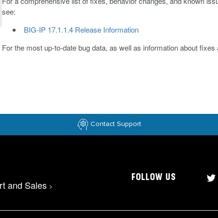
For a comprehensive list of fixes, behavior changes, and known issue
see:
BIG-IP 17.1.1.4 Release Information
For the most up-to-date bug data, as well as information about fixe
Contact Support
FOLLOW US
rt and Sales
>