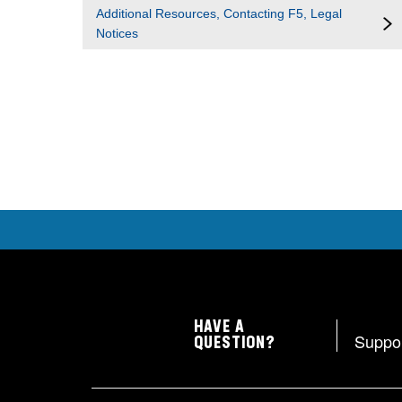
Additional Resources, Contacting F5, Legal
Notices
HAVE A
Suppo
QUESTION?