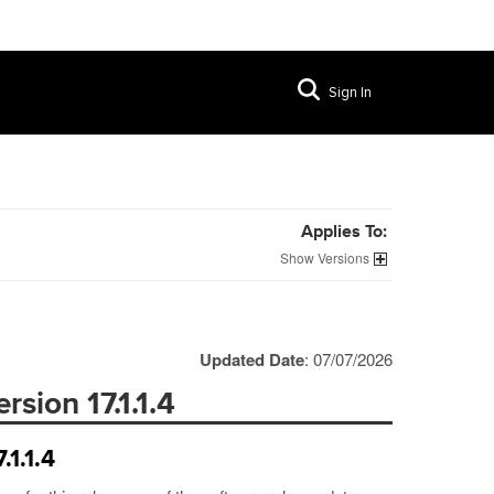
Sign In
Applies To:
Versions
Updated Date
: 07/07/2026
sion 17.1.1.4
.1.1.4