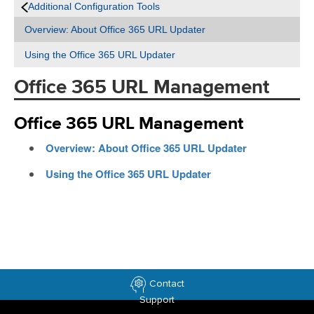
Additional Configuration Tools
Overview: About Office 365 URL Updater
Using the Office 365 URL Updater
Office 365 URL Management
Office 365 URL Management
Overview: About Office 365 URL Updater
Using the Office 365 URL Updater
Contact
Support