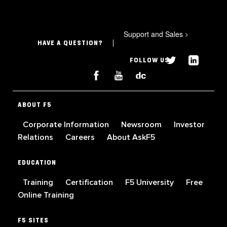
Support and Sales
>
HAVE A QUESTION?
FOLLOW US
ABOUT F5
Corporate Information
Newsroom
Investor
Relations
Careers
About AskF5
EDUCATION
Training
Certification
F5 University
Free
Online Training
F5 SITES