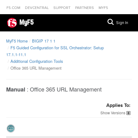
F5.COM
DEVCENTRAL
SUPPORT
PARTNERS
MYF5
MyF5
Sign In
MyF5 Home
BIGIP 17 1 1
F5 Guided Configuration for SSL Orchestrator: Setup
17.1.1-11.1
Additional Configuration Tools
Office 365 URL Management
:
Office 365 URL Management
Manual
Applies To:
Versions