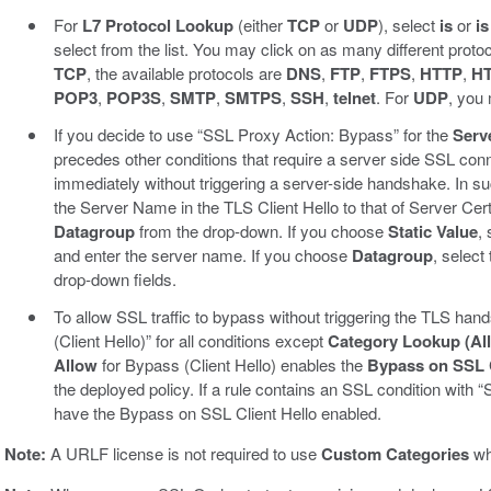
For
L7 Protocol Lookup
(either
TCP
or
UDP
), select
is
or
is
select from the list. You may click on as many different proto
TCP
, the available protocols are
DNS
,
FTP
,
FTPS
,
HTTP
,
H
POP3
,
POP3S
,
SMTP
,
SMTPS
,
SSH
,
telnet
. For
UDP
, you
If you decide to use “SSL Proxy Action: Bypass” for the
Serv
precedes other conditions that require a server side SSL con
immediately without triggering a server-side handshake. In su
the Server Name in the TLS Client Hello to that of Server C
Datagroup
from the drop-down. If you choose
Static Value
,
and enter the server name. If you choose
Datagroup
, select
drop-down fields.
To allow SSL traffic to bypass without triggering the TLS h
(Client Hello)” for all conditions except
Category Lookup (All
Allow
for Bypass (Client Hello) enables the
Bypass on SSL C
the deployed policy. If a rule contains an SSL condition with
have the Bypass on SSL Client Hello enabled.
Note:
A URLF license is not required to use
Custom Categories
wh