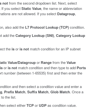
s not
from the second dropdown list. Next, select
. If you select
Static Value
, the name or abbreviation
ations are not allowed. If you select
Datagroup
,
on, also add the
L7 Protocol Lookup (TCP)
condition.
ot add the
Category Lookup (SNI)
,
Category Lookup
lect the
is
or
is not
match condition for an IP subnet
tatic Value/Datagroup
or
Range
from the
Value
is
or
is not
match condition and then type to add
Ports
port number (between 1-65535) first and then enter the
dition and then select a condition value and enter a
ng
,
Prefix Match
,
Suffix Match
,
Glob Match
. Once a
to the list.
hen select either
TCP
or
UDP
as condition value.