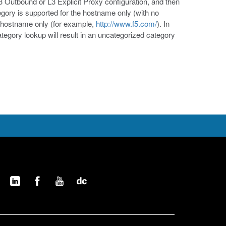
Outbound or L3 Explicit Proxy configuration, and then
ory is supported for the hostname only (with no
 hostname only (for example,
http://www.f5.com/
). In
ategory lookup will result in an uncategorized category