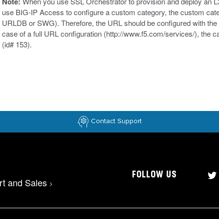
Note:
When you use SSL Orchestrator to provision and deploy an L3 
use BIG-IP Access to configure a custom category, the custom categ
URLDB or SWG). Therefore, the URL should be configured with the
case of a full URL configuration (http://www.f5.com/services/), the c
(id# 153).
Contact Support
FOLLOW US
rt and Sales
>