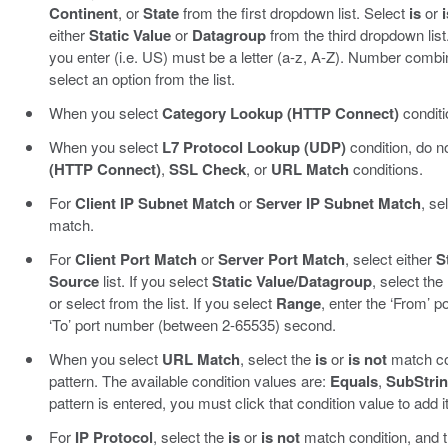
Continent
, or
State
from the first dropdown list. Select
is
or
i
either
Static Value
or
Datagroup
from the third dropdown list
you enter (i.e. US) must be a letter (a-z, A-Z). Number combin
select an option from the list.
When you select
Category Lookup (HTTP Connect)
conditi
When you select
L7 Protocol Lookup (UDP)
condition, do n
(HTTP Connect)
,
SSL Check
, or
URL Match
conditions.
For
Client IP Subnet Match
or
Server IP Subnet Match
, se
match.
For
Client Port Match
or
Server Port Match
, select either
S
Source
list. If you select
Static Value/Datagroup
, select the
or select from the list. If you select
Range
, enter the ‘From’ 
‘To’ port number (between 2-65535) second.
When you select
URL Match
, select the
is
or
is not
match con
pattern. The available condition values are:
Equals
,
SubStri
pattern is entered, you must click that condition value to add it 
For
IP Protocol
, select the
is
or
is not
match condition, and t