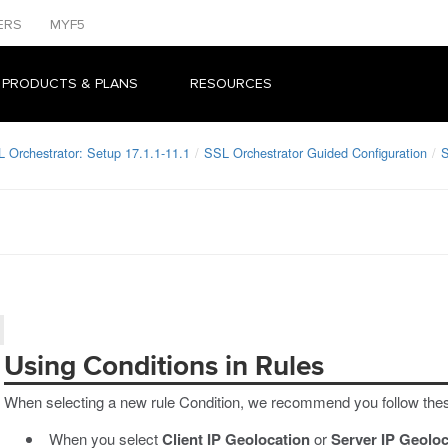
ERS
MYF5
 PRODUCTS & PLANS
RESOURCES
L Orchestrator: Setup 17.1.1-11.1
SSL Orchestrator Guided Configuration
S
Using Conditions in Rules
When selecting a new rule Condition, we recommend you follow thes
When you select
Client IP Geolocation
or
Server IP Geoloc