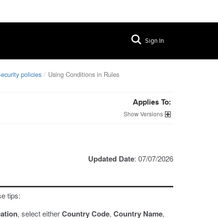
Sign In
ecurity policies
Using Conditions in Rules
Applies To:
Versions
Updated Date
: 07/07/2026
e tips:
ation
, select either
Country Code
,
Country Name
,