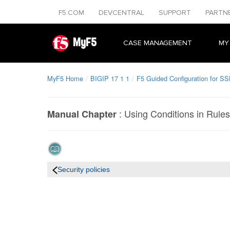
F5.COM
DEVCENTRAL
SUPPORT
PARTN
MyF5
CASE MANAGEMENT
MY
MyF5 Home
BIGIP 17 1 1
F5 Guided Configuration for SS
:
Using Conditions in Rules
Manual Chapter
Security policies