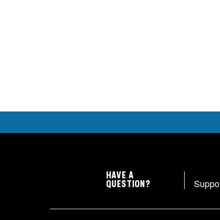
HAVE A
Suppo
QUESTION?