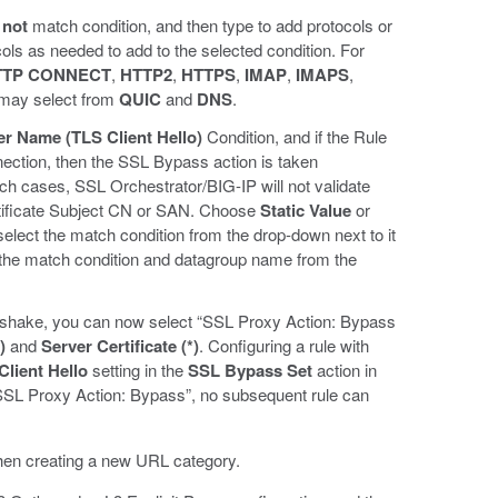
 not
match condition, and then type to add protocols or
cols as needed to add to the selected condition. For
TTP CONNECT
,
HTTP2
,
HTTPS
,
IMAP
,
IMAPS
,
 may select from
QUIC
and
DNS
.
er Name (TLS Client Hello)
Condition, and if the Rule
nection, then the SSL Bypass action is taken
ch cases, SSL Orchestrator/BIG-IP will not validate
ertificate Subject CN or SAN. Choose
Static Value
or
 select the match condition from the drop-down next to it
 the match condition and datagroup name from the
andshake, you can now select “SSL Proxy Action: Bypass
)
and
Server Certificate (*)
. Configuring a rule with
lient Hello
setting in the
SSL Bypass Set
action in
 “SSL Proxy Action: Bypass”, no subsequent rule can
en creating a new URL category.