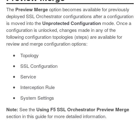
The
Preview Merge
option becomes available for previously
deployed SSL Orchestrator configurations after a configuration
is moved into the
Unprotected Configuration
mode. Once a
configuration is unlocked, changes made in any of the
following configuration topologies (steps) are available for
review and merge configuration options:
Topology
SSL Configuration
Service
Interception Rule
System Settings
Note:
See the
Using F5 SSL Orchestrator Preview Merge
section in this guide for more detailed information.