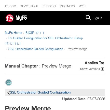
F5.COM
DEVCENTRAL
SUPPORT
PARTNERS
MYF5
MyF5
Sign In
MyF5 Home
BIGIP 17 1 1
F5 Guided Configuration for SSL Orchestrator: Setup
17.1.1-11.1
SSL Orchestrator Guided Configuration
Preview Merge
Applies To:
:
Preview Merge
Manual Chapter
Versions
SSL Orchestrator Guided Configuration
Updated Date
: 07/07/2026
Preview Merge