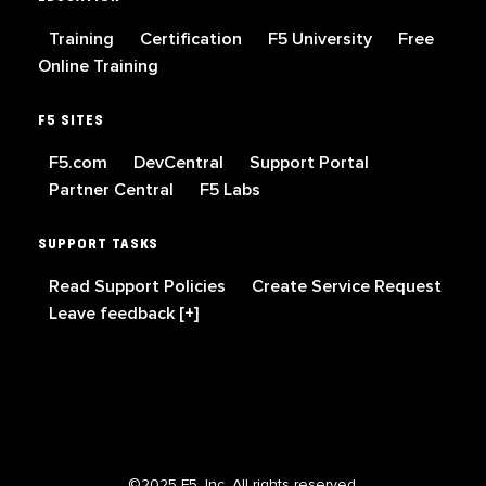
Training
Certification
F5 University
Free
Online Training
F5 SITES
F5.com
DevCentral
Support Portal
Partner Central
F5 Labs
SUPPORT TASKS
Read Support Policies
Create Service Request
Leave feedback [+]
©2025 F5, Inc. All rights reserved.