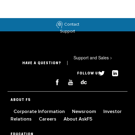
Contact
Support
Support and Sales
>
HAVE A QUESTION?
FOLLOW US
ABOUT F5
Corporate Information
Newsroom
Investor
Relations
Careers
About AskF5
EDUCATION