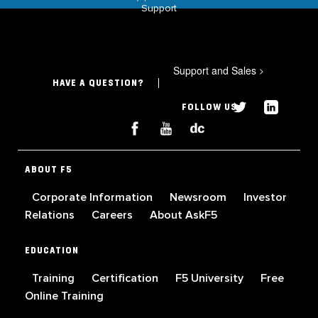
Support
Support and Sales
>
HAVE A QUESTION?
FOLLOW US
ABOUT F5
Corporate Information
Newsroom
Investor
Relations
Careers
About AskF5
EDUCATION
Training
Certification
F5 University
Free
Online Training