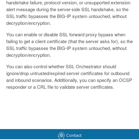
handshake failure, protocol version, or unsupported extension
alert message during the server-side SSL handshake, so the
SSL traffic bypasses the BIG-IP system untouched, without
decryption/encryption.
You can enable or disable SSL forward proxy bypass when
failing to get a client certificate (that the server asks for), so the
SSL traffic bypasses the BIG-IP system untouched, without
decryption/encryption.
You can also control whether SSL Orchestrator should
ignore/drop untrusted/expired server certificates for outbound
and inbound scenarios. Additionally, you can specify an OCSP
responder or a CRL file to validate server certificates.
Contact