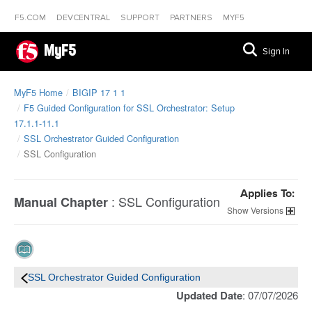
F5.COM
DEVCENTRAL
SUPPORT
PARTNERS
MYF5
MyF5
Sign In
MyF5 Home
BIGIP 17 1 1
F5 Guided Configuration for SSL Orchestrator: Setup
17.1.1-11.1
SSL Orchestrator Guided Configuration
SSL Configuration
Applies To:
:
SSL Configuration
Manual Chapter
Versions
SSL Orchestrator Guided Configuration
Updated Date
: 07/07/2026