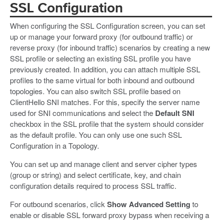
SSL Configuration
When configuring the SSL Configuration screen, you can set
up or manage your forward proxy (for outbound traffic) or
reverse proxy (for inbound traffic) scenarios by creating a new
SSL profile or selecting an existing SSL profile you have
previously created. In addition, you can attach multiple SSL
profiles to the same virtual for both inbound and outbound
topologies. You can also switch SSL profile based on
ClientHello SNI matches. For this, specify the server name
used for SNI communications and select the
Default SNI
checkbox in the SSL profile that the system should consider
as the default profile. You can only use one such SSL
Configuration in a Topology.
You can set up and manage client and server cipher types
(group or string) and select certificate, key, and chain
configuration details required to process SSL traffic.
For outbound scenarios, click
Show Advanced Setting
to
enable or disable SSL forward proxy bypass when receiving a