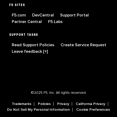
F5 SITES
F5.com
DevCentral
Support Portal
Partner Central
F5 Labs
SUPPORT TASKS
Read Support Policies
Create Service Request
Leave feedback [+]
©2025 F5, Inc. All rights reserved.
Trademarks
Policies
Privacy
California Privacy
Do Not Sell My Personal Information
Cookie Preferences