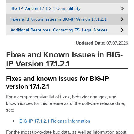
BIG-IP Version 17.1.2.1 Compatibility
Fixes and Known Issues in BIG-IP Version 17.1.2.1
Additional Resources, Contacting F5, Legal Notices
Updated Date
: 07/07/2026
Fixes and Known Issues in BIG-
IP Version 17.1.2.1
Fixes and known issues for BIG-IP
version 17.1.2.1
For a comprehensive list of fixes, behavior changes, and
known issues for this release as of the software release date,
see:
BIG-IP 17.1.2.1 Release Information
For the most up-to-date bug data, as well as information about