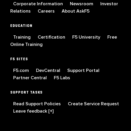
Corporate Information
Newsroom
Investor
Relations
Careers
About AskF5
EDUCATION
Training
Certification
F5 University
Free
Online Training
F5 SITES
F5.com
DevCentral
Support Portal
Partner Central
F5 Labs
SUPPORT TASKS
Read Support Policies
Create Service Request
Leave feedback [+]