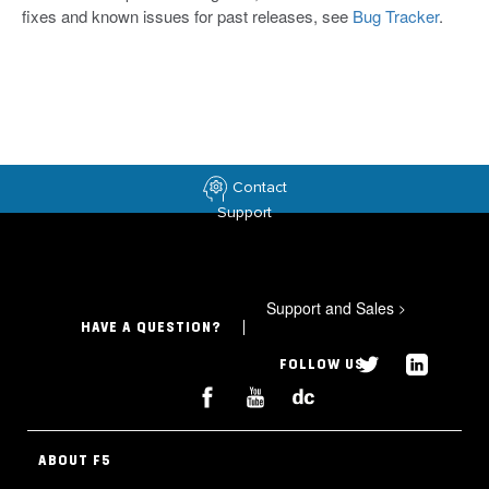
fixes and known issues for past releases, see
Bug Tracker
.
Contact
Support
Support and Sales
>
HAVE A QUESTION?
FOLLOW US
ABOUT F5