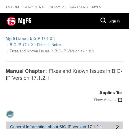
F5.COM
DEVCENTRAL
SUPPORT
PARTNERS
MYF5
MyF5
Sign In
MyF5 Home
BIGIP 17 1 2 1
BIG-IP 17.1.2.1 Release Notes
Fixes and Known Issues in BIG-IP Version 17.1.2.1
:
Fixes and Known Issues in BIG-
Manual Chapter
IP Version 17.1.2.1
Applies To:
Versions
General Information about BIG-IP Version 17.1.2.1