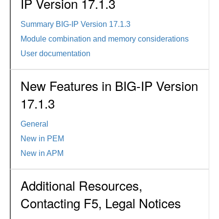
IP Version 17.1.3
Summary BIG-IP Version 17.1.3
Module combination and memory considerations
User documentation
New Features in BIG-IP Version
17.1.3
General
New in PEM
New in APM
Additional Resources,
Contacting F5, Legal Notices