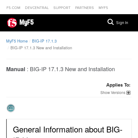
F5.COM
DEVCENTRAL
SUPPORT
PARTNERS
MYF5
MyF5
Sign In
MyF5 Home
BIG-IP 17.1.3
BIG-IP 17.1.3 New and Installation
:
BIG-IP 17.1.3 New and Installation
Manual
Applies To:
Versions
General Information about BIG-