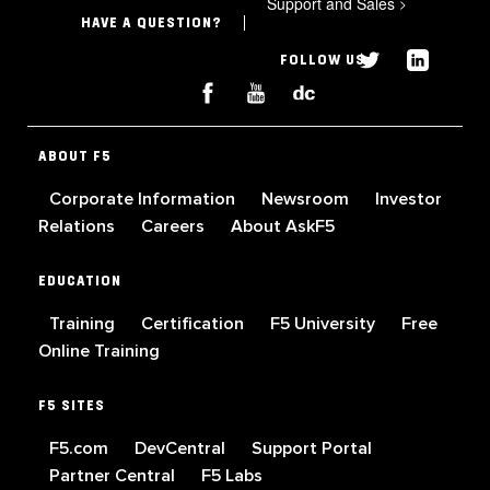
Support and Sales
>
HAVE A QUESTION?
FOLLOW US
ABOUT F5
Corporate Information
Newsroom
Investor
Relations
Careers
About AskF5
EDUCATION
Training
Certification
F5 University
Free
Online Training
F5 SITES
F5.com
DevCentral
Support Portal
Partner Central
F5 Labs