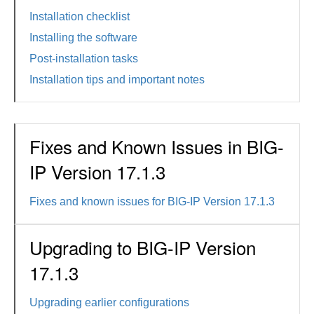
Installation checklist
Installing the software
Post-installation tasks
Installation tips and important notes
Fixes and Known Issues in BIG-
IP Version 17.1.3
Fixes and known issues for BIG-IP Version 17.1.3
Upgrading to BIG-IP Version
17.1.3
Upgrading earlier configurations