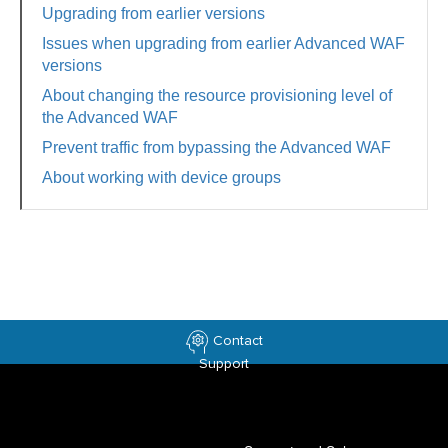
Upgrading from earlier versions
Issues when upgrading from earlier Advanced WAF
versions
About changing the resource provisioning level of
the Advanced WAF
Prevent traffic from bypassing the Advanced WAF
About working with device groups
Contact
Support