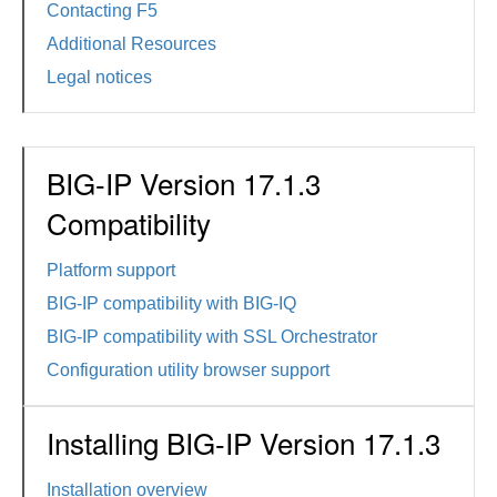
Contacting F5
Additional Resources
Legal notices
BIG-IP Version 17.1.3
Compatibility
Platform support
BIG-IP compatibility with BIG-IQ
BIG-IP compatibility with SSL Orchestrator
Configuration utility browser support
Installing BIG-IP Version 17.1.3
Installation overview