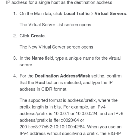
IP address for a single host as the destination address.
On the Main tab, click
Local Traffic
>
Virtual Servers
.
The Virtual Server List screen opens.
Click
Create
.
The New Virtual Server screen opens.
In the
Name
field, type a unique name for the virtual
server.
For the
Destination Address/Mask
setting, confirm
that the
Host
button is selected, and type the IP
address in CIDR format.
The supported format is address/prefix, where the
prefix length is in bits. For example, an IPv4
address/prefix is 10.0.0.1 or 10.0.0.0/24, and an IPv6
address/prefix is ffe1::0020/64 or
2001:ed8:77b5:2:10:10:100:42/64. When you use an
IPv4 address without specifying a prefix, the BIG-IP