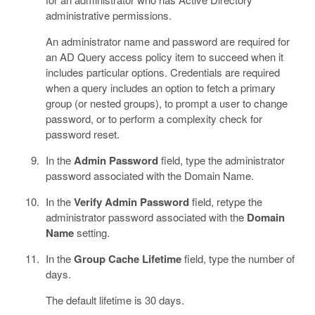
administrative permissions.
An administrator name and password are required for
an AD Query access policy item to succeed when it
includes particular options. Credentials are required
when a query includes an option to fetch a primary
group (or nested groups), to prompt a user to change
password, or to perform a complexity check for
password reset.
In the
Admin Password
field, type the administrator
password associated with the Domain Name.
In the
Verify Admin Password
field, retype the
administrator password associated with the
Domain
Name
setting.
In the
Group Cache Lifetime
field, type the number of
days.
The default lifetime is 30 days.