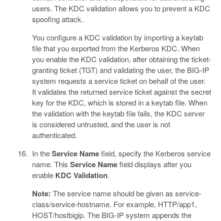
users. The KDC validation allows you to prevent a KDC
spoofing attack.
You configure a KDC validation by importing a keytab
file that you exported from the Kerberos KDC. When
you enable the KDC validation, after obtaining the ticket-
granting ticket (TGT) and validating the user, the BIG-IP
system requests a service ticket on behalf of the user.
It validates the returned service ticket against the secret
key for the KDC, which is stored in a keytab file. When
the validation with the keytab file fails, the KDC server
is considered untrusted, and the user is not
authenticated.
In the
Service Name
field, specify the Kerberos service
name. This
Service Name
field displays after you
enable
KDC Validation
.
Note:
The service name should be given as service-
class/service-hostname. For example, HTTP/app1,
HOST/hostbigip. The BIG-IP system appends the