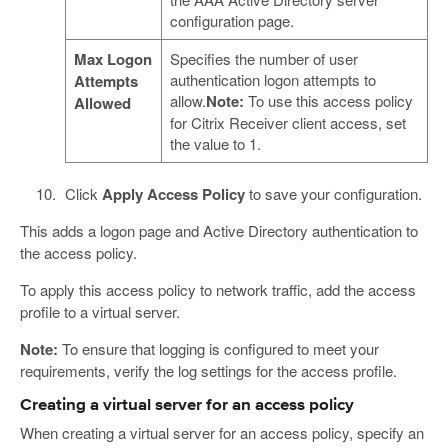
configuration page.
Max Logon
Specifies the number of user
authentication logon attempts to
Attempts
allow.
Note:
To use this access policy
Allowed
for Citrix Receiver client access, set
the value to 1.
Click
Apply Access Policy
to save your configuration.
This adds a logon page and Active Directory authentication to
the access policy.
To apply this access policy to network traffic, add the access
profile to a virtual server.
Note:
To ensure that logging is configured to meet your
requirements, verify the log settings for the access profile.
Creating a virtual server for an access policy
When creating a virtual server for an access policy, specify an