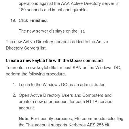
operations against the AAA Active Directory server is
180 seconds and is not configurable.
Click
Finished
.
The new server displays on the list.
The new Active Directory server is added to the Active
Directory Servers list.
Create a new keytab file with the ktpass command
To create a new keytab file for host SPN on the Windows DC,
perform the following procedure.
Log in to the Windows DC as an administrator.
Open Active Directory Users and Computers and
create a new user account for each HTTP service
account.
Note:
For security purposes, F5 recommends selecting
the This account supports Kerberos AES 256 bit