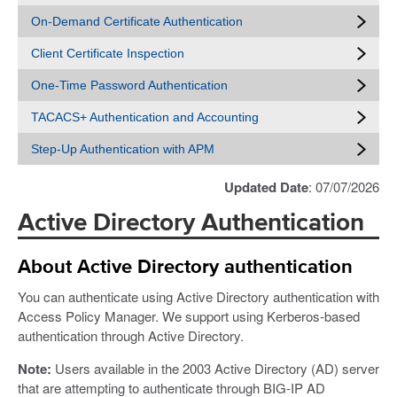
On-Demand Certificate Authentication
Client Certificate Inspection
One-Time Password Authentication
TACACS+ Authentication and Accounting
Step-Up Authentication with APM
Updated Date
: 07/07/2026
Active Directory Authentication
About Active Directory authentication
You can authenticate using Active Directory authentication with
Access Policy Manager. We support using Kerberos-based
authentication through Active Directory.
Note:
Users available in the 2003 Active Directory (AD) server
that are attempting to authenticate through BIG-IP AD