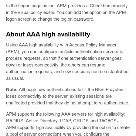
In the Logon page action, APM provides a Checkbox property
in the visual policy editor. You can add the option on the APM
logon screen to change the log on password.
About AAA high availability
Using AAA high availability with Access Policy Manager
(APM), you can configure multiple authentication servers to
process requests, so that if one authentication server goes
down or loses connectivity, the others can resume
authentication requests, and new sessions can be established,
as usual.
Note:
Although new authentications fail if the BIG-IP system
loses connectivity to the server, existing sessions are
unaffected provided that they do not attempt to re-authenticate.
APM supports the following AAA servers for high availability:
RADIUS, Active Directory, LDAP, CRLDP, and TACACS+.
APM supports high availability by providing the option to create
a pool of server connections when you configure the