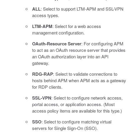
ALL
: Select to support LTM-APM and SSL-VPN
access types.
LTM-APM
: Select for a web access
management configuration.
OAuth-Resource Server
: For configuring APM
to act as an OAuth resource server that provides
an OAuth authorization layer into an API
gateway.
RDG-RAP
: Select to validate connections to
hosts behind APM when APM acts as a gateway
for RDP clients.
SSL-VPN
: Select to configure network access,
portal access, or application access. (Most
access policy items are available for this type.)
SSO
: Select to configure matching virtual
servers for Single Sign-On (SSO).