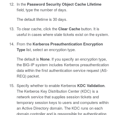
In the
Password Security Object Cache Lifetime
field, type the number of days.
The default lifetime is 30 days.
To clear cache, click the
Clear Cache
button. It is
useful in cases where stale tickets exist on the system.
From the
Kerberos Preauthentication Encryption
Type
list, select an encryption type.
The default is
None
. If you specify an encryption type,
the BIG-IP system includes Kerberos preauthentication
data within the first authentication service request (AS-
REQ) packet.
Specify whether to enable Kerberos
KDC Validation
.
The Kerberos Key Distribution Center (KDC) is a
network service that supplies session tickets and
temporary session keys to users and computers within
an Active Directory domain. The KDC runs on each
domain controller and is responsible for authenticating