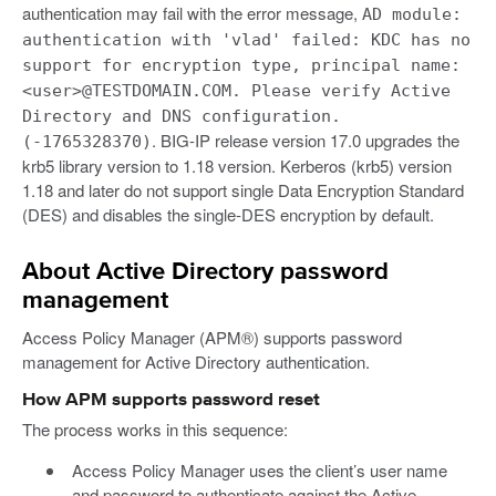
authentication may fail with the error message,
AD module:
authentication with 'vlad' failed: KDC has no
support for encryption type, principal name:
<user>@TESTDOMAIN.COM. Please verify Active
Directory and DNS configuration.
. BIG-IP release version 17.0 upgrades the
(-1765328370)
krb5 library version to 1.18 version. Kerberos (krb5) version
1.18 and later do not support single Data Encryption Standard
(DES) and disables the single-DES encryption by default.
About Active Directory password
management
Access Policy Manager (APM®) supports password
management for Active Directory authentication.
How APM supports password reset
The process works in this sequence:
Access Policy Manager uses the client’s user name
and password to authenticate against the Active