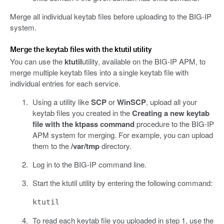
Merge all individual keytab files before uploading to the BIG-IP
system.
Merge the keytab files with the ktutil utility
You can use the
ktutil
utility, available on the BIG-IP APM, to
merge multiple keytab files into a single keytab file with
individual entries for each service.
Using a utility like
SCP
or
WinSCP
, upload all your
keytab files you created in the
Creating a new keytab
file with the ktpass command
procedure to the BIG-IP
APM system for merging. For example, you can upload
them to the
/var/tmp
directory.
Log in to the BIG-IP command line.
Start the ktutil utility by entering the following command:
ktutil
To read each keytab file you uploaded in step 1, use the