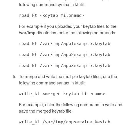
following command syntax in ktutil:
read_kt <keytab filename>
For example if you uploaded your keytab files to the
/var/tmp
directories, enter the following commands:
read_kt /var/tmp/app1example.keytab
read_kt /var/tmp/app2example.keytab
read_kt /var/tmp/app3example.keytab
To merge and write the multiple keytab files, use the
following command syntax in ktutil:
write_kt <merged keytab filename>
For example, enter the following command to write and
save the merged keytab file:
write_kt /var/tmp/appservice.keytab