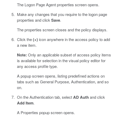
The Logon Page Agent properties screen opens.
Make any changes that you require to the logon page
properties and click
Save
.
The properties screen closes and the policy displays.
Click the
(+)
icon anywhere in the access policy to add
a new item.
Note:
Only an applicable subset of access policy items
is available for selection in the visual policy editor for
any access profile type.
A popup screen opens, listing predefined actions on
tabs such as General Purpose, Authentication, and so
on.
On the Authentication tab, select
AD Auth
and click
Add Item
.
A Properties popup screen opens.