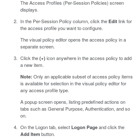
The Access Profiles (Per-Session Policies) screen
displays.
In the Per-Session Policy column, click the
Edit
link for
the access profile you want to configure.
The visual policy editor opens the access policy in a
separate screen.
Click the
(+)
icon anywhere in the access policy to add
a new item.
Note:
Only an applicable subset of access policy items
is available for selection in the visual policy editor for
any access profile type.
A popup screen opens, listing predefined actions on
tabs such as General Purpose, Authentication, and so
on.
On the Logon tab, select
Logon Page
and click the
Add Item
button.