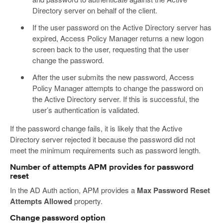
Directory server on behalf of the client.
If the user password on the Active Directory server has
expired, Access Policy Manager returns a new logon
screen back to the user, requesting that the user
change the password.
After the user submits the new password, Access
Policy Manager attempts to change the password on
the Active Directory server. If this is successful, the
user’s authentication is validated.
If the password change fails, it is likely that the Active
Directory server rejected it because the password did not
meet the minimum requirements such as password length.
Number of attempts APM provides for password
reset
In the AD Auth action, APM provides a
Max Password Reset
Attempts Allowed
property.
Change password option