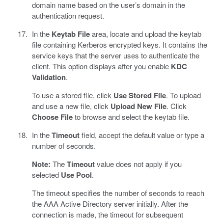
domain name based on the user’s domain in the
authentication request.
In the
Keytab File
area, locate and upload the keytab
file containing Kerberos encrypted keys. It contains the
service keys that the server uses to authenticate the
client. This option displays after you enable
KDC
Validation
.
To use a stored file, click
Use Stored File
. To upload
and use a new file, click
Upload New File
. Click
Choose File
to browse and select the keytab file.
In the
Timeout
field, accept the default value or type a
number of seconds.
Note:
The
Timeout
value does not apply if you
selected
Use Pool
.
The timeout specifies the number of seconds to reach
the AAA Active Directory server initially. After the
connection is made, the timeout for subsequent