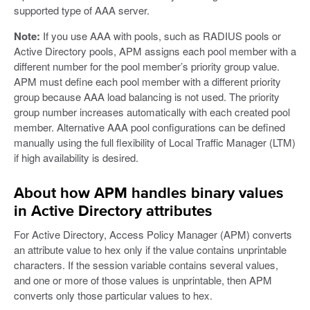
supported type of AAA server.
Note:
If you use AAA with pools, such as RADIUS pools or
Active Directory pools, APM assigns each pool member with a
different number for the pool member’s priority group value.
APM must define each pool member with a different priority
group because AAA load balancing is not used. The priority
group number increases automatically with each created pool
member. Alternative AAA pool configurations can be defined
manually using the full flexibility of Local Traffic Manager (LTM)
if high availability is desired.
About how APM handles binary values
in Active Directory attributes
For Active Directory, Access Policy Manager (APM) converts
an attribute value to hex only if the value contains unprintable
characters. If the session variable contains several values,
and one or more of those values is unprintable, then APM
converts only those particular values to hex.