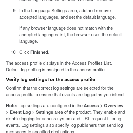
In the Language Settings area, add and remove
accepted languages, and set the default language.
If any browser language does not match with the
accepted languages list, the browser uses the default
language.
Click
Finished
.
The access profile displays in the Access Profiles List.
Default-log-setting is assigned to the access profile.
Verify log settings for the access profile
Confirm that the correct log settings are selected for the
access profile to ensure that events are logged as you intend.
Note:
Log settings are configured in the
Access
>
Overview
>
Event Log
>
Settings
area of the product. They enable and
disable logging for access system and URL request filtering
events. Log settings also specify log publishers that send log
messages to specified destinations.