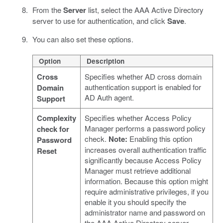
From the
Server
list, select the AAA Active Directory
server to use for authentication, and click
Save
.
You can also set these options.
Option
Description
Cross
Specifies whether AD cross domain
authentication support is enabled for
Domain
AD Auth agent.
Support
Complexity
Specifies whether Access Policy
Manager performs a password policy
check for
check.
Note:
Enabling this option
Password
increases overall authentication traffic
Reset
significantly because Access Policy
Manager must retrieve additional
information. Because this option might
require administrative privileges, if you
enable it you should specify the
administrator name and password on
the AAA Active Directory server