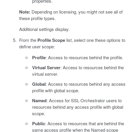
properties.
Note:
Depending on licensing, you might not see all of
these profile types.
Additional settings display.
From the
Profile Scope
list, select one these options to
define user scope:
Profile
: Access to resources behind the profile.
Virtual Server
: Access to resources behind the
virtual server.
Global
: Access to resources behind any access
profile with global scope.
Named
: Access for SSL Orchestrator users to
resources behind any access profile with global
scope.
Public
: Access to resources that are behind the
same access profile when the Named scope