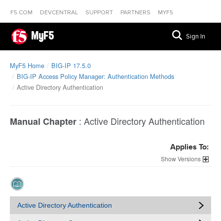
F5.COM
DEVCENTRAL
SUPPORT
PARTNERS
MYF5
MyF5
Sign In
MyF5 Home
BIG-IP 17.5.0
BIG-IP Access Policy Manager: Authentication Methods
Active Directory Authentication
:
Active Directory Authentication
Manual Chapter
Applies To:
Versions
Active Directory Authentication