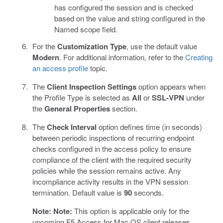
has configured the session and is checked
based on the value and string configured in the
Named scope field.
For the
Customization Type
, use the default value
Modern
. For additional information, refer to the
Creating
an access profile
topic.
The
Client Inspection Settings
option appears when
the Profile Type is selected as
All
or
SSL-VPN
under
the
General Properties
section.
The
Check Interval
option defines time (in seconds)
between periodic inspections of recurring endpoint
checks configured in the access policy to ensure
compliance of the client with the required security
policies while the session remains active. Any
incompliance activity results in the VPN session
termination. Default value is
90
seconds.
Note:
Note:
This option is applicable only for the
upcoming F5 Access for Mac OS client releases.