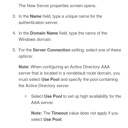
The New Server properties screen opens.
In the
Name
field, type a unique name for the
authentication server.
In the
Domain Name
field, type the name of the
Windows domain.
For the
Server Connection
setting, select one of these
options:
Note:
When configuring an Active Directory AAA
server that is located in a nondefault route domain, you
must select
Use Pool
and specify the pool containing
the Active Directory server.
Select
Use Pool
to set up high availability for the
AAA server.
Note:
The
Timeout
value does not apply if you
select
Use Pool
.