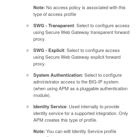
Note:
No access policy is associated with this
type of access profile
SWG - Transparent
: Select to configure access
using Secure Web Gateway transparent forward
proxy.
SWG - Explicit
: Select to configure access
using Secure Web Gateway explicit forward
proxy.
System Authentication
: Select to configure
administrator access to the BIG-IP system
(when using APM as a pluggable authentication
module).
Identity Service
: Used internally to provide
identity service for a supported integration. Only
APM creates this type of profile.
Note:
You can edit Identity Service profile