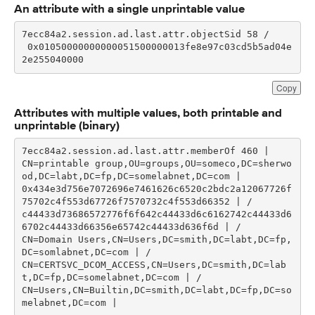
An attribute with a single unprintable value
 0x01050000000000051500000013fe8e97c03cd5b5ad04e
2e255040000
Copy
Attributes with multiple values, both printable and
unprintable (binary)
CN=printable group,OU=groups,OU=someco,DC=sherwo
0x434e3d756e7072696e7461626c6520c2bdc2a12067726f
c44433d73686572776f6f642c44433d6c6162742c44433d6
CN=Domain Users,CN=Users,DC=smith,DC=labt,DC=fp,
CN=CERTSVC_DCOM_ACCESS,CN=Users,DC=smith,DC=lab
CN=Users,CN=Builtin,DC=smith,DC=labt,DC=fp,DC=so
melabnet,DC=com | 