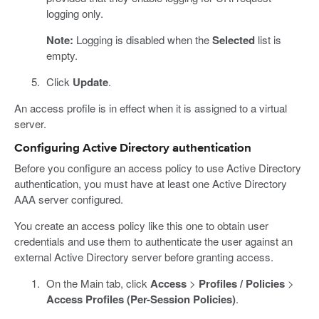
logging only.
Note:
Logging is disabled when the
Selected
list is
empty.
Click
Update
.
An access profile is in effect when it is assigned to a virtual
server.
Configuring Active Directory authentication
Before you configure an access policy to use Active Directory
authentication, you must have at least one Active Directory
AAA server configured.
You create an access policy like this one to obtain user
credentials and use them to authenticate the user against an
external Active Directory server before granting access.
On the Main tab, click
Access
>
Profiles / Policies
>
Access Profiles (Per-Session Policies)
.