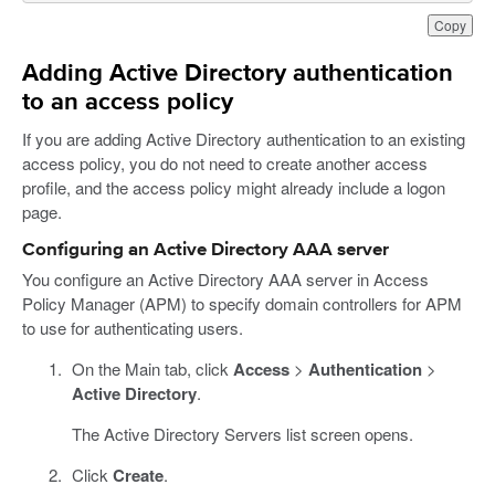
Copy
Adding Active Directory authentication
to an access policy
If you are adding Active Directory authentication to an existing
access policy, you do not need to create another access
profile, and the access policy might already include a logon
page.
Configuring an Active Directory AAA server
You configure an Active Directory AAA server in Access
Policy Manager (APM) to specify domain controllers for APM
to use for authenticating users.
On the Main tab, click
Access
>
Authentication
>
Active Directory
.
The Active Directory Servers list screen opens.
Click
Create
.