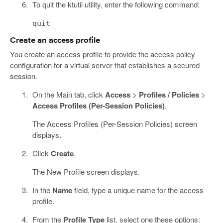
To quit the ktutil utility, enter the following command:
quit
Create an access profile
You create an access profile to provide the access policy
configuration for a virtual server that establishes a secured
session.
On the Main tab, click
Access
>
Profiles / Policies
>
Access Profiles (Per-Session Policies)
.
The Access Profiles (Per-Session Policies) screen
displays.
Click
Create
.
The New Profile screen displays.
In the
Name
field, type a unique name for the access
profile.
From the
Profile Type
list, select one these options: