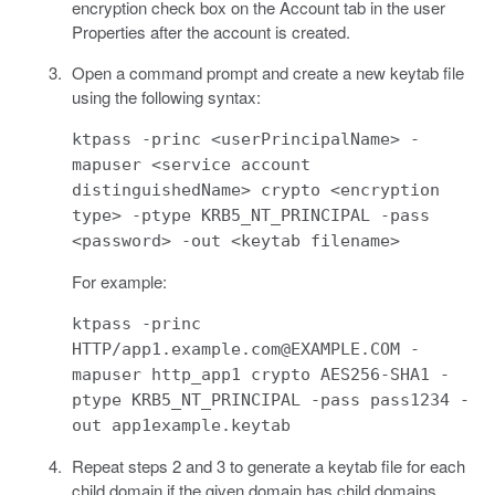
encryption check box on the Account tab in the user
Properties after the account is created.
Open a command prompt and create a new keytab file
using the following syntax:
ktpass -princ <userPrincipalName> -
mapuser <service account
distinguishedName> crypto <encryption
type> -ptype KRB5_NT_PRINCIPAL -pass
<password> -out <keytab filename>
For example:
ktpass -princ
HTTP/app1.example.com@EXAMPLE.COM -
mapuser http_app1 crypto AES256-SHA1 -
ptype KRB5_NT_PRINCIPAL -pass pass1234 -
out app1example.keytab
Repeat steps 2 and 3 to generate a keytab file for each
child domain if the given domain has child domains.