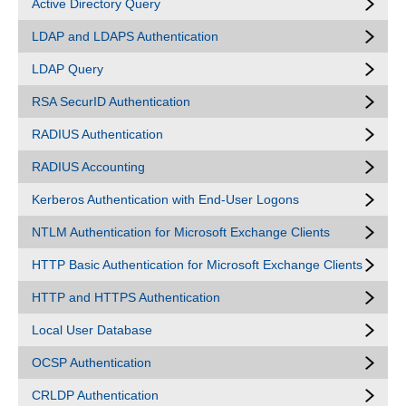
Active Directory Query
LDAP and LDAPS Authentication
LDAP Query
RSA SecurID Authentication
RADIUS Authentication
RADIUS Accounting
Kerberos Authentication with End-User Logons
NTLM Authentication for Microsoft Exchange Clients
HTTP Basic Authentication for Microsoft Exchange Clients
HTTP and HTTPS Authentication
Local User Database
OCSP Authentication
CRLDP Authentication