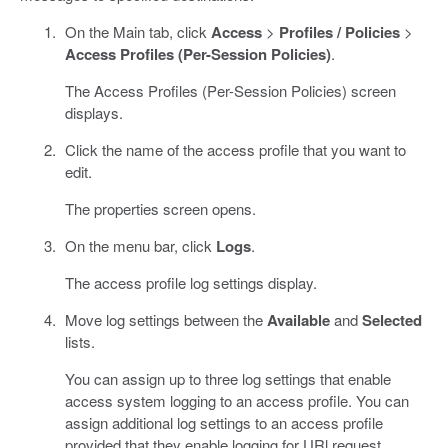
On the Main tab, click
Access
>
Profiles / Policies
>
Access Profiles (Per-Session Policies)
.
The Access Profiles (Per-Session Policies) screen
displays.
Click the name of the access profile that you want to
edit.
The properties screen opens.
On the menu bar, click
Logs
.
The access profile log settings display.
Move log settings between the
Available
and
Selected
lists.
You can assign up to three log settings that enable
access system logging to an access profile. You can
assign additional log settings to an access profile
provided that they enable logging for URl request