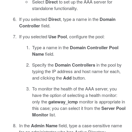
Select
Direct
to set up the AAA server for
standalone functionality.
If you selected
Direct
, type a name in the
Domain
Controller
field.
If you selected
Use Pool
, configure the pool:
Type a name in the
Domain Controller Pool
Name
field.
Specify the
Domain Controllers
in the pool by
typing the IP address and host name for each,
and clicking the
Add
button.
To monitor the health of the AAA server, you
have the option of selecting a health monitor:
only the
gateway_icmp
monitor is appropriate in
this case; you can select it from the
Server Pool
Monitor
list.
In the
Admin Name
field, type a case-sensitive name
for an administrator who has Active Directory