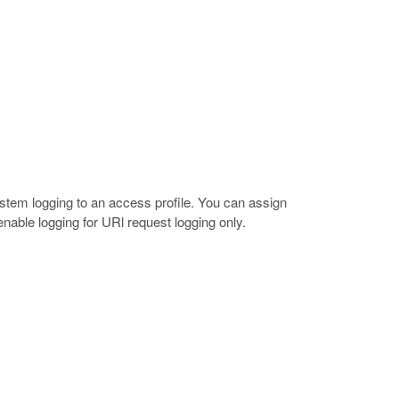
ystem logging to an access profile. You can assign
 enable logging for URl request logging only.