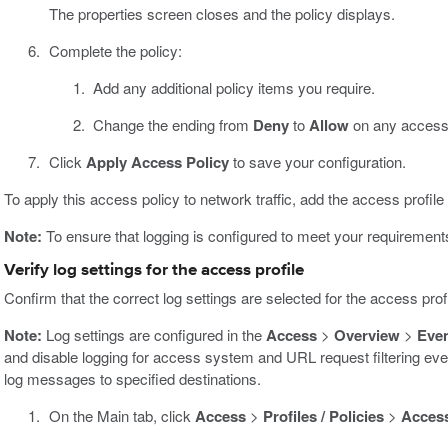
The properties screen closes and the policy displays.
Complete the policy:
Add any additional policy items you require.
Change the ending from
Deny
to
Allow
on any access 
Click
Apply Access Policy
to save your configuration.
To apply this access policy to network traffic, add the access profile t
Note:
To ensure that logging is configured to meet your requirements, 
Verify log settings for the access profile
Confirm that the correct log settings are selected for the access prof
Note:
Log settings are configured in the
Access
>
Overview
>
Eve
and disable logging for access system and URL request filtering even
log messages to specified destinations.
On the Main tab, click
Access
>
Profiles / Policies
>
Access