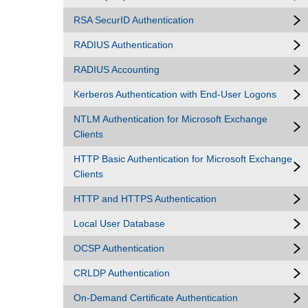
RSA SecurID Authentication
RADIUS Authentication
RADIUS Accounting
Kerberos Authentication with End-User Logons
NTLM Authentication for Microsoft Exchange
Clients
HTTP Basic Authentication for Microsoft Exchange
Clients
HTTP and HTTPS Authentication
Local User Database
OCSP Authentication
CRLDP Authentication
On-Demand Certificate Authentication