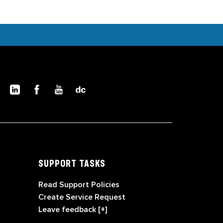
SUPPORT TASKS
Read Support Policies
Create Service Request
Leave feedback [+]