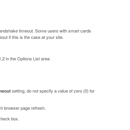
L handshake timeout. Some users with smart cards
ut if this is the case at your site.
2 in the Options List area:
meout
setting, do not specify a value of zero (0) for
ch browser page refresh.
heck box.