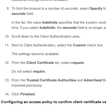
To limit the timeout to a number of seconds, select
Specify
fr
seconds
field.
In the list, the value
Indefinite
specifies that the system contin
time. If you select
Indefinite
, the
seconds
field is no longer a
Scroll down to the Client Authentication area.
Next to Client Authentication, select the
Custom
check box.
The settings become available.
From the
Client Certificate
list, select
request
.
Do not select
require
.
From the
Trusted Certificate Authorities
and
Advertised Ce
imported previously.
Click
Finished
.
Configuring an access policy to confirm client certificate va