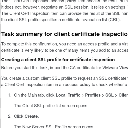
The Client Cert Inspection access policy item checks the result of t
It does not, however, negotiate an SSL session. It relies on settings in
The Client Cert Inspection item can provide the result of the SSL ha
the client SSL profile specifies a certificate revocation list (CRL).
Task summary for client certificate inspecti
To complete this configuration, you need an access profile and a virtu
certificate is very likely to be one of many items you add to an acces
Creating a client SSL profile for certificate inspection
Before you start this task, import the CA certificate for VMware View
You create a custom client SSL profile to request an SSL certificate f
a Client Cert Inspection item in an access policy to check whether a 
On the Main tab, click
Local Traffic
>
Profiles
>
SSL
>
Clie
The Client SSL profile list screen opens.
Click
Create
.
The New Server SSL Profile screen opens.