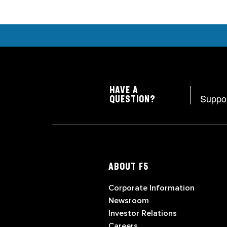
HAVE A
Suppo
QUESTION?
ABOUT F5
Corporate Information
Newsroom
Investor Relations
Careers