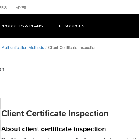
ERS
MYF5
 PRODUCTS & PLANS
RESOURCES
 Authentication Methods
Client Certificate Inspection
on
Client Certificate Inspection
About client certificate inspection