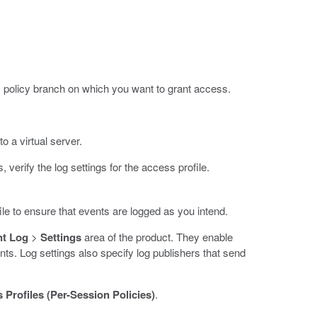
policy branch on which you want to grant access.
o a virtual server.
verify the log settings for the access profile.
ile to ensure that events are logged as you intend.
nt Log
>
Settings
area of the product. They enable
ts. Log settings also specify log publishers that send
 Profiles (Per-Session Policies)
.