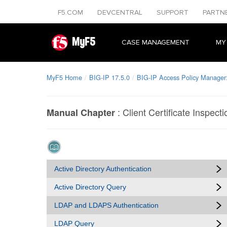
F5.COM
DEVCENTRAL
SUPPORT
PARTN
MyF5
CASE MANAGEMENT
MY
MyF5 Home
BIG-IP 17.5.0
BIG-IP Access Policy Manager:
:
Client Certificate Inspecti
Manual Chapter
Active Directory Authentication
Active Directory Query
LDAP and LDAPS Authentication
LDAP Query