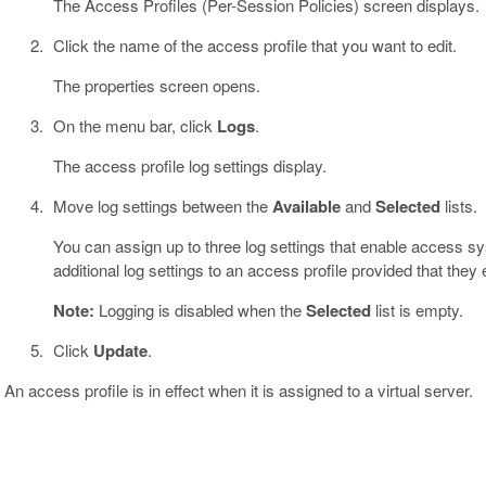
The Access Profiles (Per-Session Policies) screen displays.
Click the name of the access profile that you want to edit.
The properties screen opens.
On the menu bar, click
Logs
.
The access profile log settings display.
Move log settings between the
Available
and
Selected
lists.
You can assign up to three log settings that enable access s
additional log settings to an access profile provided that they
Note:
Logging is disabled when the
Selected
list is empty.
Click
Update
.
An access profile is in effect when it is assigned to a virtual server.