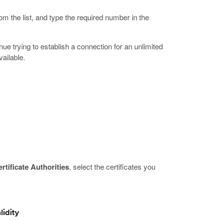
om the list, and type the required number in the
ue trying to establish a connection for an unlimited
vailable.
rtificate Authorities
, select the certificates you
lidity