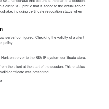
he SSL handshake that occurs at the start of a session.
 a client SSL profile that is added to the virtual server.
ndshake, including certificate revocation status when
on
al server configured. Checking the validity of a client
s policy.
 Horizon server to the BIG-IP system certificate store.
rom the client at the start of the session. This enables
valid certificate was presented.
nt
.