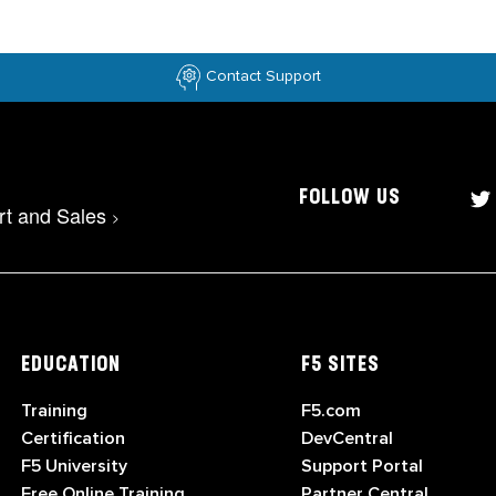
Contact Support
FOLLOW US
rt and Sales
>
EDUCATION
F5 SITES
Training
F5.com
Certification
DevCentral
F5 University
Support Portal
Free Online Training
Partner Central