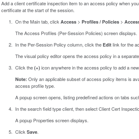
Add a client certificate inspection item to an access policy when you
certificate at the start of the session.
On the Main tab, click
Access
>
Profiles / Policies
>
Access
The Access Profiles (Per-Session Policies) screen displays.
In the Per-Session Policy column, click the
Edit
link for the a
The visual policy editor opens the access policy in a separat
Click the
(+)
icon anywhere in the access policy to add a new
Note:
Only an applicable subset of access policy items is avail
access profile type.
A popup screen opens, listing predefined actions on tabs suc
In the search field type client, then select Client Cert Inspecti
A popup Properties screen displays.
Click
Save
.