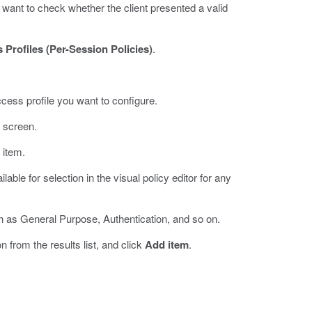
 want to check whether the client presented a valid
 Profiles (Per-Session Policies)
.
ccess profile you want to configure.
e screen.
 item.
able for selection in the visual policy editor for any
h as General Purpose, Authentication, and so on.
on from the results list, and click
Add item
.