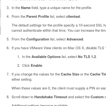
In the
Name
field, type a unique name for the profile.
From the
Parent Profile
list, select
clientssl
.
The default settings for the profile specify a 10-second SS
cannot authenticate within that time. You can increase the timeo
From the
Configuration
list, select
Advanced
.
If you have VMware View clients on Mac OS X, disable TLS 1.
In the
Available Options
list, select
No TLS 1.2
.
Click
Enable
.
If you change the values for the
Cache Size
or the
Cache Ti
either setting.
When these values are 0, the client must supply a PIN on ea
Scroll down to
Handshake Timeout
and select the
Custom
c
Additional settings become available.