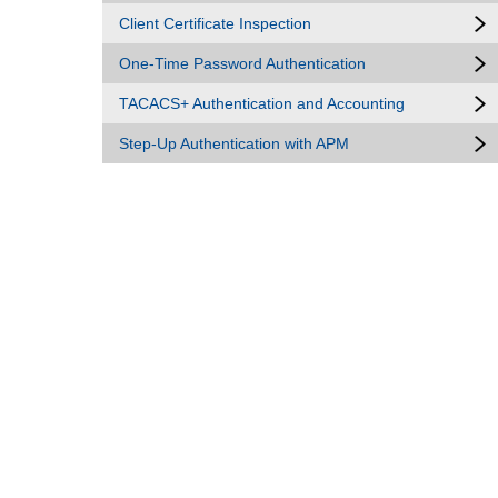
Client Certificate Inspection
One-Time Password Authentication
TACACS+ Authentication and Accounting
Step-Up Authentication with APM