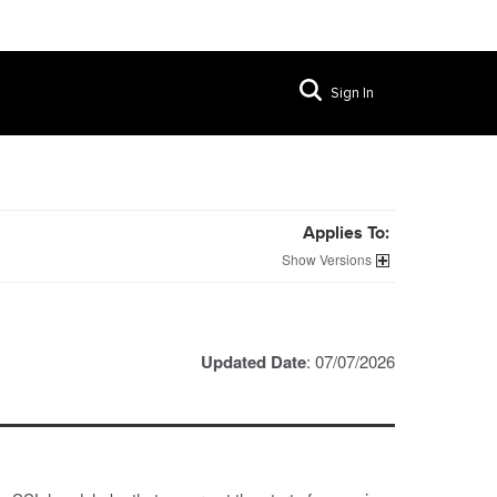
Sign In
Applies To:
Versions
Updated Date
: 07/07/2026