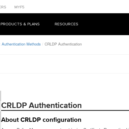
ERS
MYF5
 PRODUCTS & PLANS
RESOURCES
 Authentication Methods
CRLDP Authentication
CRLDP Authentication
About CRLDP configuration