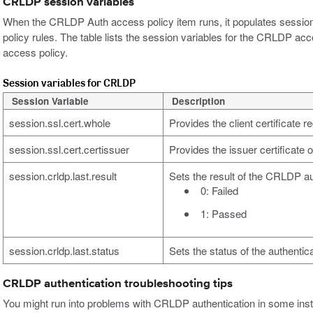
CRLDP session variables
When the CRLDP Auth access policy item runs, it populates session 
policy rules. The table lists the session variables for the CRLDP acce
access policy.
Session variables for CRLDP
Session Variable
Description
session.ssl.cert.whole
Provides the client certificate 
session.ssl.cert.certissuer
Provides the issuer certificate o
session.crldp.last.result
Sets the result of the CRLDP au
0: Failed
1: Passed
session.crldp.last.status
Sets the status of the authentica
CRLDP authentication troubleshooting tips
You might run into problems with CRLDP authentication in some insta