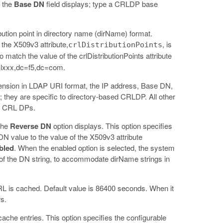
, the
Base DN
field displays; type a CRLDP base
ibution point in directory name (dirName) format.
he X509v3 attribute,
, is
crlDistributionPoints
 match the value of the crlDistributionPoints attribute
=lxxx,dc=f5,dc=com.
 extension in LDAP URI format, the IP address, Base DN,
 they are specific to directory-based CRLDP. All other
ed CRL DPs.
the
Reverse DN
option displays. This option specifies
N value to the value of the X509v3 attribute
bled
. When the enabled option is selected, the system
 of the DN string, to accommodate dirName strings in
RL is cached. Default value is 86400 seconds. When it
s.
che entries. This option specifies the configurable