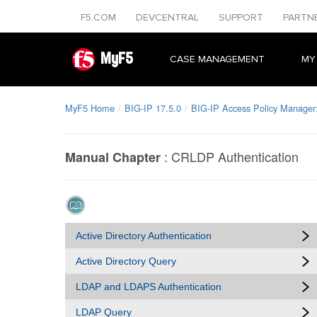
F5.COM
DEVCENTRAL
SUPPORT
PARTN
MyF5
CASE MANAGEMENT
MY
MyF5 Home
BIG-IP 17.5.0
BIG-IP Access Policy Manager:
:
CRLDP Authentication
Manual Chapter
Active Directory Authentication
Active Directory Query
LDAP and LDAPS Authentication
LDAP Query