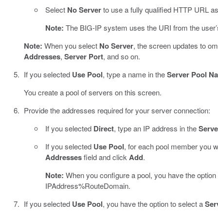
Select
No Server
to use a fully qualified HTTP URL as
Note:
The BIG-IP system uses the URI from the user’s 
Note:
When you select
No Server
, the screen updates to omi
Addresses
,
Server Port
, and so on.
If you selected
Use Pool
, type a name in the
Server Pool N
You create a pool of servers on this screen.
Provide the addresses required for your server connection:
If you selected
Direct
, type an IP address in the
Serve
If you selected
Use Pool
, for each pool member you wa
Addresses
field and click
Add
.
Note:
When you configure a pool, you have the option 
IPAddress%RouteDomain.
If you selected
Use Pool
, you have the option to select a
Ser