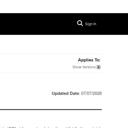
Sign In
Applies To:
Versions
Updated Date
: 07/07/2026