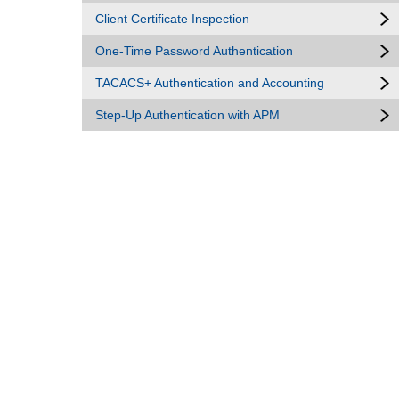
Client Certificate Inspection
One-Time Password Authentication
TACACS+ Authentication and Accounting
Step-Up Authentication with APM