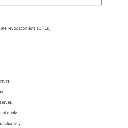
ate revocation lists (CRLs).
erver.
ns:
server.
not apply.
nctionality.