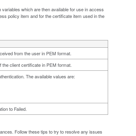
variables which are then available for use in access
ss policy item and for the certificate item used in the
received from the user in PEM format.
f the client certificate in PEM format.
thentication. The available values are:
tion to Failed.
nces. Follow these tips to try to resolve any issues