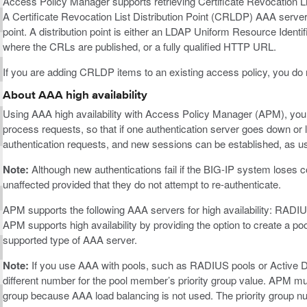
Access Policy Manager supports retrieving Certificate Revocation Lis
A Certificate Revocation List Distribution Point (CRLDP) AAA server
point. A distribution point is either an LDAP Uniform Resource Identifie
where the CRLs are published, or a fully qualified HTTP URL.
If you are adding CRLDP items to an existing access policy, you do 
About AAA high availability
Using AAA high availability with Access Policy Manager (APM), you c
process requests, so that if one authentication server goes down or
authentication requests, and new sessions can be established, as us
Note:
Although new authentications fail if the BIG-IP system loses co
unaffected provided that they do not attempt to re-authenticate.
APM supports the following AAA servers for high availability: RA
APM supports high availability by providing the option to create a p
supported type of AAA server.
Note:
If you use AAA with pools, such as RADIUS pools or Active 
different number for the pool member’s priority group value. APM mus
group because AAA load balancing is not used. The priority group n