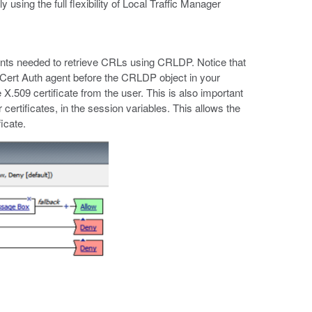
sing the full flexibility of Local Traffic Manager
ments needed to retrieve CRLs using CRLDP. Notice that
Cert Auth agent before the CRLDP object in your
 X.509 certificate from the user. This is also important
certificates, in the session variables. This allows the
icate.