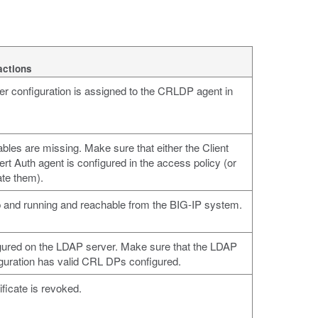
actions
r configuration is assigned to the CRLDP agent in
ables are missing. Make sure that either the Client
t Auth agent is configured in the access policy (or
ate them).
 and running and reachable from the BIG-IP system.
igured on the LDAP server. Make sure that the LDAP
guration has valid CRL DPs configured.
ificate is revoked.