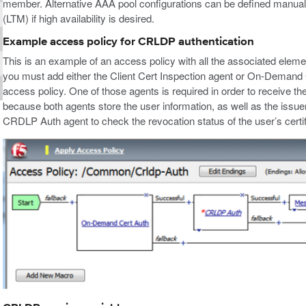
member. Alternative AAA pool configurations can be defined manually u
(LTM) if high availability is desired.
Example access policy for CRLDP authentication
This is an example of an access policy with all the associated ele
you must add either the Client Cert Inspection agent or On-Demand 
access policy. One of those agents is required in order to receive the
because both agents store the user information, as well as the issuer 
CRDLP Auth agent to check the revocation status of the user’s certif