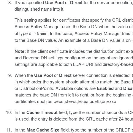
If you specified
Use Pool
or
Direct
for the server connection
distinguished name into it.
This setting applies for certificates that specify the CRL distr
Access Policy Manager uses the Base DN when the value of t
of type
. In this case, Access Policy Manager tries to
dirName
to the Base DN value. An example of a Base DN value is cn
Note:
If the client certificate includes the distribution point
and Reverse DN settings configured on the agent are ignored;
settings are applicable to both LDAP URI and directory-bas
When the
Use Pool
or
Direct
server connection is selected, 
in which order the system should attempt to match the Base D
crlDistributionPoints. Available options are
Enabled
and
Disa
matches the base DN from left to right, or from the beginning
certificates such as c=us,st=wa,l=sea,ou=f5,cn=xxx
In the
Cache Timeout
field, type the number of seconds a C
is used, the entry is deleted from the CRL cache after 24 hour
In the
Max Cache Size
field, type the number of the CRLDP ca