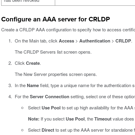
Configure an AAA server for CRLDP
Create a CRLDP AAA configuration to specify how to access certific
On the Main tab, click
Access
>
Authentication
>
CRLDP
.
The CRLDP Servers list screen opens.
Click
Create
.
The New Server properties screen opens.
In the
Name
field, type a unique name for the authentication s
For the
Server Connection
setting, select one of these optio
Select
Use Pool
to set up high availability for the AAA 
Note:
If you select
Use Pool
, the
Timeout
value does 
Select
Direct
to set up the AAA server for standalone fu