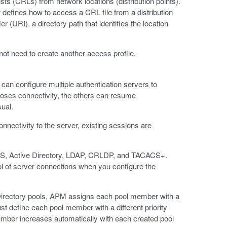
ts (CRLs) from network locations (distribution points).
 defines how to access a CRL file from a distribution
r (URI), a directory path that identifies the location
not need to create another access profile.
an configure multiple authentication servers to
 loses connectivity, the others can resume
ual.
nnectivity to the server, existing sessions are
DIUS, Active Directory, LDAP, CRLDP, and TACACS+.
ool of server connections when you configure the
Directory pools, APM assigns each pool member with a
t define each pool member with a different priority
umber increases automatically with each created pool