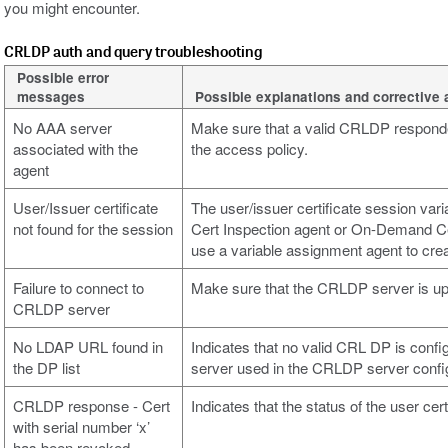
you might encounter.
CRLDP auth and query troubleshooting
Possible error
messages
Possible explanations and corrective 
No AAA server
Make sure that a valid CRLDP responde
associated with the
the access policy.
agent
User/Issuer certificate
The user/issuer certificate session vari
not found for the session
Cert Inspection agent or On-Demand Cer
use a variable assignment agent to cre
Failure to connect to
Make sure that the CRLDP server is up
CRLDP server
No LDAP URL found in
Indicates that no valid CRL DP is conf
the DP list
server used in the CRLDP server confi
CRLDP response - Cert
Indicates that the status of the user cert
with serial number ‘x’
has been revoked