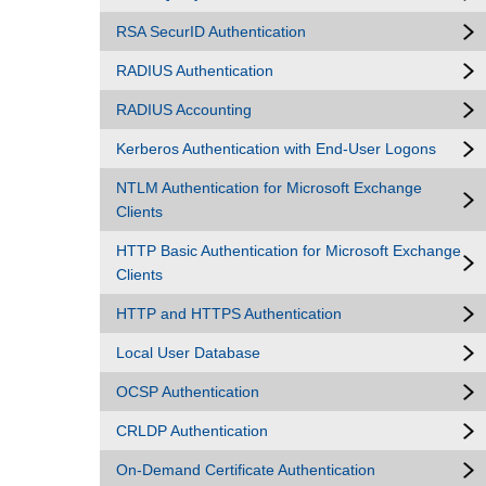
RSA SecurID Authentication
RADIUS Authentication
RADIUS Accounting
Kerberos Authentication with End-User Logons
NTLM Authentication for Microsoft Exchange
Clients
HTTP Basic Authentication for Microsoft Exchange
Clients
HTTP and HTTPS Authentication
Local User Database
OCSP Authentication
CRLDP Authentication
On-Demand Certificate Authentication