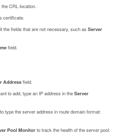
 the CRL location.
certificate.
t the fields that are not necessary, such as
Server
ame
field.
r Address
field.
nt to add, type an IP address in the
Server
to type the server address in route domain format:
ver Pool Monitor
to track the health of the server pool.