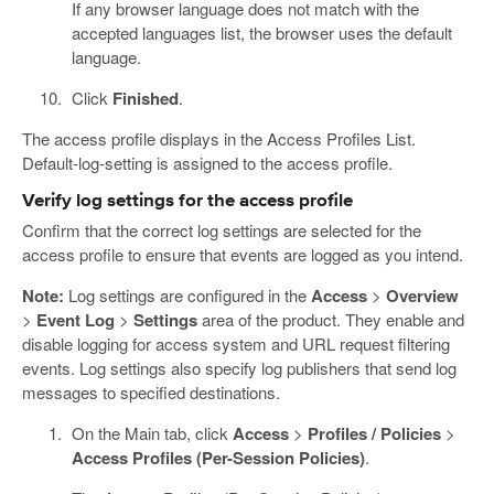
If any browser language does not match with the
accepted languages list, the browser uses the default
language.
Click
Finished
.
The access profile displays in the Access Profiles List.
Default-log-setting is assigned to the access profile.
Verify log settings for the access profile
Confirm that the correct log settings are selected for the
access profile to ensure that events are logged as you intend.
Note:
Log settings are configured in the
Access
>
Overview
>
Event Log
>
Settings
area of the product. They enable and
disable logging for access system and URL request filtering
events. Log settings also specify log publishers that send log
messages to specified destinations.
On the Main tab, click
Access
>
Profiles / Policies
>
Access Profiles (Per-Session Policies)
.