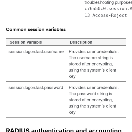
troubleshooting purpose
c76a50c0.session.
13 Access-Reject
Common session variables
Session Variable
Description
session.logon.last.username
Provides user credentials.
The username string is
stored after encrypting,
using the system’s client
key.
session.logon.last.password
Provides user credentials.
The password string is
stored after encrypting,
using the system’s client
key.
RADIUS authentication and accounting