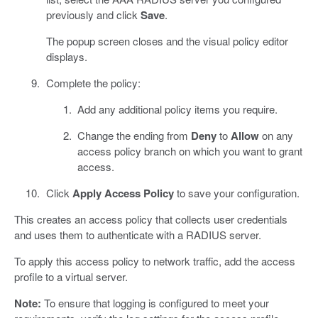
previously and click
Save
.
The popup screen closes and the visual policy editor
displays.
Complete the policy:
Add any additional policy items you require.
Change the ending from
Deny
to
Allow
on any
access policy branch on which you want to grant
access.
Click
Apply Access Policy
to save your configuration.
This creates an access policy that collects user credentials
and uses them to authenticate with a RADIUS server.
To apply this access policy to network traffic, add the access
profile to a virtual server.
Note:
To ensure that logging is configured to meet your