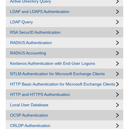
Active Directory Query
LDAP and LDAPS Authentication
LDAP Query
RSA SecurID Authentication
RADIUS Authentication
RADIUS Accounting
Kerberos Authentication with End-User Logons
NTLM Authentication for Microsoft Exchange Clients
HTTP Basic Authentication for Microsoft Exchange Clients
HTTP and HTTPS Authentication
Local User Database
OCSP Authentication
CRLDP Authentication