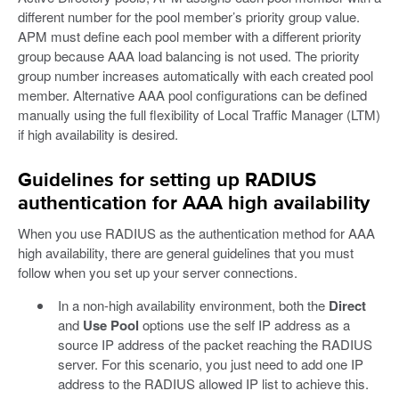
different number for the pool member’s priority group value.
APM must define each pool member with a different priority
group because AAA load balancing is not used. The priority
group number increases automatically with each created pool
member. Alternative AAA pool configurations can be defined
manually using the full flexibility of Local Traffic Manager (LTM)
if high availability is desired.
Guidelines for setting up RADIUS
authentication for AAA high availability
When you use RADIUS as the authentication method for AAA
high availability, there are general guidelines that you must
follow when you set up your server connections.
In a non-high availability environment, both the
Direct
and
Use Pool
options use the self IP address as a
source IP address of the packet reaching the RADIUS
server. For this scenario, you just need to add one IP
address to the RADIUS allowed IP list to achieve this.