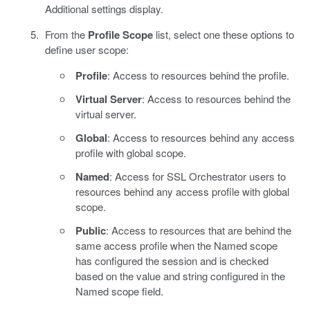
Additional settings display.
From the
Profile Scope
list, select one these options to
define user scope:
Profile
: Access to resources behind the profile.
Virtual Server
: Access to resources behind the
virtual server.
Global
: Access to resources behind any access
profile with global scope.
Named
: Access for SSL Orchestrator users to
resources behind any access profile with global
scope.
Public
: Access to resources that are behind the
same access profile when the Named scope
has configured the session and is checked
based on the value and string configured in the
Named scope field.