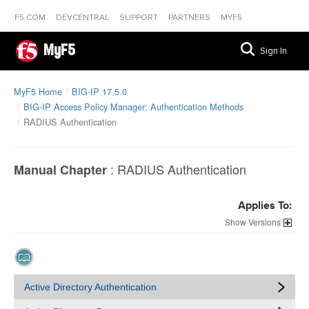
F5.COM
DEVCENTRAL
SUPPORT
PARTNERS
MYF5
MyF5
Sign In
MyF5 Home
BIG-IP 17.5.0
BIG-IP Access Policy Manager: Authentication Methods
RADIUS Authentication
:
RADIUS Authentication
Manual Chapter
Applies To:
Versions
Active Directory Authentication