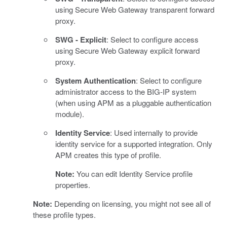
using Secure Web Gateway transparent forward
proxy.
SWG - Explicit
: Select to configure access
using Secure Web Gateway explicit forward
proxy.
System Authentication
: Select to configure
administrator access to the BIG-IP system
(when using APM as a pluggable authentication
module).
Identity Service
: Used internally to provide
identity service for a supported integration. Only
APM creates this type of profile.
Note:
You can edit Identity Service profile
properties.
Note:
Depending on licensing, you might not see all of
these profile types.