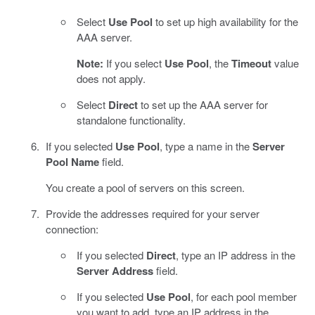
Select
Use Pool
to set up high availability for the
AAA server.
Note:
If you select
Use Pool
, the
Timeout
value
does not apply.
Select
Direct
to set up the AAA server for
standalone functionality.
If you selected
Use Pool
, type a name in the
Server
Pool Name
field.
You create a pool of servers on this screen.
Provide the addresses required for your server
connection:
If you selected
Direct
, type an IP address in the
Server Address
field.
If you selected
Use Pool
, for each pool member
you want to add, type an IP address in the