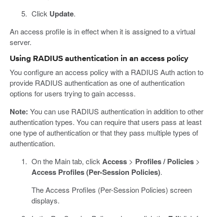
Click
Update
.
An access profile is in effect when it is assigned to a virtual
server.
Using RADIUS authentication in an access policy
You configure an access policy with a RADIUS Auth action to
provide RADIUS authentication as one of authentication
options for users trying to gain accesss.
Note:
You can use RADIUS authentication in addition to other
authentication types. You can require that users pass at least
one type of authentication or that they pass multiple types of
authentication.
On the Main tab, click
Access
>
Profiles / Policies
>
Access Profiles (Per-Session Policies)
.
The Access Profiles (Per-Session Policies) screen
displays.