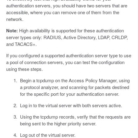
authentication servers, you should have two servers that are
accessible, where you can remove one of them from the
network.
Note:
High availability is supported for these authentication
server types only: RADIUS, Active Directory, LDAP, CRLDP,
and TACACS+.
If you configured a supported authentication server type to use
a pool of connection servers, you can test the configuration
using these steps.
Begin a tcpdump on the Access Policy Manager, using
a protocol analyzer, and scanning for packets destined
for the specific port for your authentication server.
Log in to the virtual server with both servers active.
Using the tcpdump records, verify that the requests are
being sent to the higher priority server.
Log out of the virtual server.