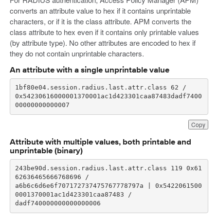
converts an attribute value to hex if it contains unprintable
characters, or if it is the class attribute. APM converts the
class attribute to hex even if it contains only printable values
(by attribute type). No other attributes are encoded to hex if
they do not contain unprintable characters.
An attribute with a single unprintable value
0x54230616000001370001ac1d423301caa87483dadf7400
00000000000007
Copy
Attribute with multiple values, both printable and
unprintable (binary)
243be90d.session.radius.last.attr.class 119 0x61
a6b6c6d6e6f707172737475767778797a | 0x5422061500
dadf740000000000000006