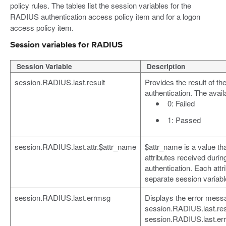
policy rules. The tables list the session variables for the
RADIUS authentication access policy item and for a logon
access policy item.
Session variables for RADIUS
Session Variable
Description
session.RADIUS.last.result
Provides the result of 
authentication. The avail
0: Failed
1: Passed
session.RADIUS.last.attr.$attr_name
$attr_name is a value th
attributes received dur
authentication. Each attr
separate session variabl
session.RADIUS.last.errmsg
Displays the error message
session.RADIUS.last.resul
session.RADIUS.last.err