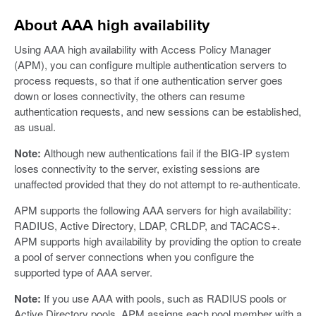
About AAA high availability
Using AAA high availability with Access Policy Manager
(APM), you can configure multiple authentication servers to
process requests, so that if one authentication server goes
down or loses connectivity, the others can resume
authentication requests, and new sessions can be established,
as usual.
Note:
Although new authentications fail if the BIG-IP system
loses connectivity to the server, existing sessions are
unaffected provided that they do not attempt to re-authenticate.
APM supports the following AAA servers for high availability:
RADIUS, Active Directory, LDAP, CRLDP, and TACACS+.
APM supports high availability by providing the option to create
a pool of server connections when you configure the
supported type of AAA server.
Note:
If you use AAA with pools, such as RADIUS pools or
Active Directory pools, APM assigns each pool member with a