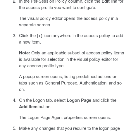
In the Per-Session Policy column, click the
Edit
link for
the access profile you want to configure.
The visual policy editor opens the access policy in a
separate screen.
Click the
(+)
icon anywhere in the access policy to add
a new item.
Note:
Only an applicable subset of access policy items
is available for selection in the visual policy editor for
any access profile type.
A popup screen opens, listing predefined actions on
tabs such as General Purpose, Authentication, and so
on.
On the Logon tab, select
Logon Page
and click the
Add Item
button.
The Logon Page Agent properties screen opens.
Make any changes that you require to the logon page