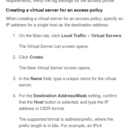
requirements, verify the log settings for the access profile.
Creating a virtual server for an access policy
When creating a virtual server for an access policy, specify an
IP address for a single host as the destination address.
On the Main tab, click
Local Traffic
>
Virtual Servers
.
The Virtual Server List screen opens.
Click
Create
.
The New Virtual Server screen opens.
In the
Name
field, type a unique name for the virtual
server.
For the
Destination Address/Mask
setting, confirm
that the
Host
button is selected, and type the IP
address in CIDR format.
The supported format is address/prefix, where the
prefix length is in bits. For example, an IPv4