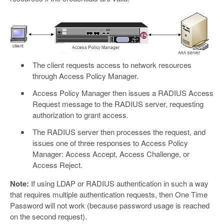
The client requests access to network resources
through Access Policy Manager.
Access Policy Manager then issues a RADIUS Access
Request message to the RADIUS server, requesting
authorization to grant access.
The RADIUS server then processes the request, and
issues one of three responses to Access Policy
Manager: Access Accept, Access Challenge, or
Access Reject.
Note:
If using LDAP or RADIUS authentication in such a way
that requires multiple authentication requests, then One Time
Password will not work (because password usage is reached
on the second request).