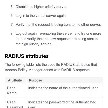
Disable the higher-priority server.
Log in to the virtual server again.
Verify that the request is being sent to the other server.
Log out again, re-enabling the server, and try one more
time to verify that the new requests are being sent to
the high priority server.
RADIUS attributes
The following table lists the specific RADIUS attributes that
Access Policy Manager sends with RADIUS requests.
Attribute
Purpose
User-
Indicates the name of the authenticated user.
Name
User-
Indicates the password of the authenticated
Password
user.