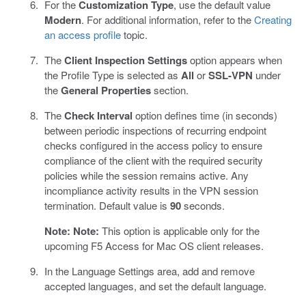
For the
Customization Type
, use the default value
Modern
. For additional information, refer to the
Creating
an access profile
topic.
The
Client Inspection Settings
option appears when
the Profile Type is selected as
All
or
SSL-VPN
under
the
General Properties
section.
The
Check Interval
option defines time (in seconds)
between periodic inspections of recurring endpoint
checks configured in the access policy to ensure
compliance of the client with the required security
policies while the session remains active. Any
incompliance activity results in the VPN session
termination. Default value is
90
seconds.
Note:
Note:
This option is applicable only for the
upcoming F5 Access for Mac OS client releases.
In the Language Settings area, add and remove
accepted languages, and set the default language.