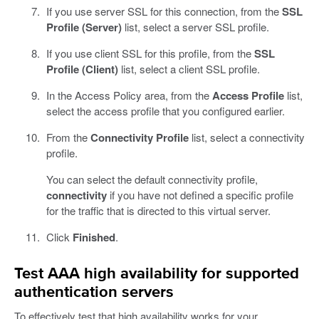
If you use server SSL for this connection, from the
SSL
Profile (Server)
list, select a server SSL profile.
If you use client SSL for this profile, from the
SSL
Profile (Client)
list, select a client SSL profile.
In the Access Policy area, from the
Access Profile
list,
select the access profile that you configured earlier.
From the
Connectivity Profile
list, select a connectivity
profile.
You can select the default connectivity profile,
connectivity
if you have not defined a specific profile
for the traffic that is directed to this virtual server.
Click
Finished
.
Test AAA high availability for supported
authentication servers
To effectively test that high availability works for your