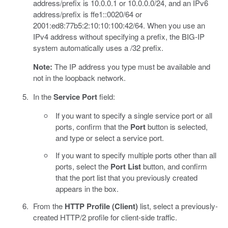
address/prefix is 10.0.0.1 or 10.0.0.0/24, and an IPv6
address/prefix is ffe1::0020/64 or
2001:ed8:77b5:2:10:10:100:42/64. When you use an
IPv4 address without specifying a prefix, the BIG-IP
system automatically uses a /32 prefix.
Note:
The IP address you type must be available and
not in the loopback network.
In the
Service Port
field:
If you want to specify a single service port or all
ports, confirm that the
Port
button is selected,
and type or select a service port.
If you want to specify multiple ports other than all
ports, select the
Port List
button, and confirm
that the port list that you previously created
appears in the box.
From the
HTTP Profile (Client)
list, select a previously-
created HTTP/2 profile for client-side traffic.