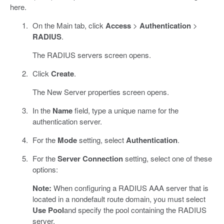
here.
On the Main tab, click
Access
>
Authentication
>
RADIUS
.
The RADIUS servers screen opens.
Click
Create
.
The New Server properties screen opens.
In the
Name
field, type a unique name for the
authentication server.
For the
Mode
setting, select
Authentication
.
For the
Server Connection
setting, select one of these
options:
Note:
When configuring a RADIUS AAA server that is
located in a nondefault route domain, you must select
Use Pool
and specify the pool containing the RADIUS
server.