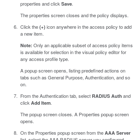
properties and click
Save
.
The properties screen closes and the policy displays.
Click the
(+)
icon anywhere in the access policy to add
a new item.
Note:
Only an applicable subset of access policy items
is available for selection in the visual policy editor for
any access profile type.
A popup screen opens, listing predefined actions on
tabs such as General Purpose, Authentication, and so
on.
From the Authentication tab, select
RADIUS Auth
and
click
Add Item
.
The popup screen closes. A Properties popup screen
opens.
On the Properties popup screen from the
AAA Server
list, select the AAA RADIUS server you configured