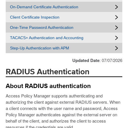
On-Demand Certificate Authentication
Client Certificate Inspection
One-Time Password Authentication
TACACS+ Authentication and Accounting
Step-Up Authentication with APM
Updated Date
: 07/07/2026
RADIUS Authentication
About RADIUS authentication
Access Policy Manager supports authenticating and
authorizing the client against external RADIUS servers. When
a client connects with the user name and password, Access
Policy Manager authenticates against the external server on
behalf of the client, and authorizes the client to access
resources if the credentials are valid.