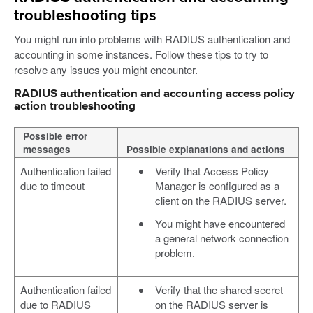
troubleshooting tips
You might run into problems with RADIUS authentication and
accounting in some instances. Follow these tips to try to
resolve any issues you might encounter.
RADIUS authentication and accounting access policy
action troubleshooting
Possible error
messages
Possible explanations and actions
Authentication failed
Verify that Access Policy
due to timeout
Manager is configured as a
client on the RADIUS server.
You might have encountered
a general network connection
problem.
Authentication failed
Verify that the shared secret
due to RADIUS
on the RADIUS server is