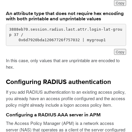
Copy
An attribute type that does not require hex encoding
with both printable and unprintable values
3888eb70.session.radius.last.attr.login-lat-grou
    0x6d7920bda12067726f757032 | mygroup1
Copy
In this case, only values that are unprintable are encoded to
hex.
Configuring RADIUS authentication
If you add RADIUS authentication to an existing access policy,
you already have an access profile configured and the access
policy might already include a logon access policy item.
Configuring a RADIUS AAA server in APM
The Access Policy Manager (APM) is a network access
server (NAS) that operates as a client of the server configured