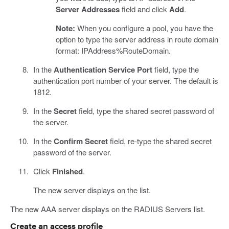
Server Addresses
field and click
Add
.
Note:
When you configure a pool, you have the
option to type the server address in route domain
format: IPAddress%RouteDomain.
In the
Authentication Service Port
field, type the
authentication port number of your server. The default is
1812.
In the
Secret
field, type the shared secret password of
the server.
In the
Confirm Secret
field, re-type the shared secret
password of the server.
Click
Finished
.
The new server displays on the list.
The new AAA server displays on the RADIUS Servers list.
Create an access profile