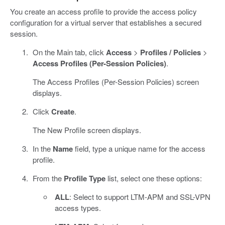
You create an access profile to provide the access policy
configuration for a virtual server that establishes a secured
session.
On the Main tab, click
Access
>
Profiles / Policies
>
Access Profiles (Per-Session Policies)
.
The Access Profiles (Per-Session Policies) screen
displays.
Click
Create
.
The New Profile screen displays.
In the
Name
field, type a unique name for the access
profile.
From the
Profile Type
list, select one these options:
ALL
: Select to support LTM-APM and SSL-VPN
access types.