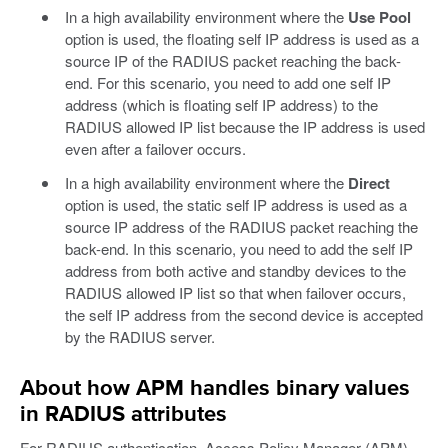
In a high availability environment where the
Use Pool
option is used, the floating self IP address is used as a
source IP of the RADIUS packet reaching the back-
end. For this scenario, you need to add one self IP
address (which is floating self IP address) to the
RADIUS allowed IP list because the IP address is used
even after a failover occurs.
In a high availability environment where the
Direct
option is used, the static self IP address is used as a
source IP address of the RADIUS packet reaching the
back-end. In this scenario, you need to add the self IP
address from both active and standby devices to the
RADIUS allowed IP list so that when failover occurs,
the self IP address from the second device is accepted
by the RADIUS server.
About how APM handles binary values
in RADIUS attributes
For RADIUS authentication, Access Policy Manager (APM)