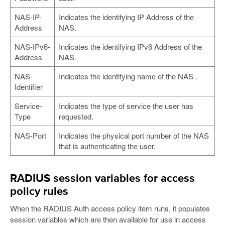
NAS-IP-
Indicates the identifying IP Address of the
Address
NAS.
NAS-IPv6-
Indicates the identifying IPv6 Address of the
Address
NAS.
NAS-
Indicates the identifying name of the NAS .
Identifier
Service-
Indicates the type of service the user has
Type
requested.
NAS-Port
Indicates the physical port number of the NAS
that is authenticating the user.
RADIUS session variables for access
policy rules
When the RADIUS Auth access policy item runs, it populates
session variables which are then available for use in access