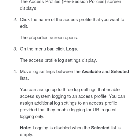
The Access Profiles (Per-Session Policies) screen
displays.
Click the name of the access profile that you want to
edit.
The properties screen opens.
On the menu bar, click
Logs
.
The access profile log settings display.
Move log settings between the
Available
and
Selected
lists.
You can assign up to three log settings that enable
access system logging to an access profile. You can
assign additional log settings to an access profile
provided that they enable logging for URl request
logging only.
Note:
Logging is disabled when the
Selected
list is
empty.