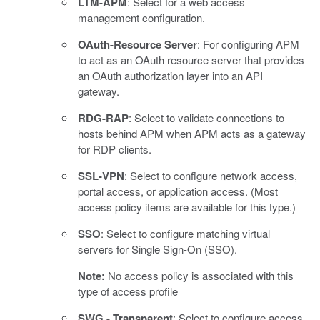
LTM-APM
: Select for a web access
management configuration.
OAuth-Resource Server
: For configuring APM
to act as an OAuth resource server that provides
an OAuth authorization layer into an API
gateway.
RDG-RAP
: Select to validate connections to
hosts behind APM when APM acts as a gateway
for RDP clients.
SSL-VPN
: Select to configure network access,
portal access, or application access. (Most
access policy items are available for this type.)
SSO
: Select to configure matching virtual
servers for Single Sign-On (SSO).
Note:
No access policy is associated with this
type of access profile
SWG - Transparent
: Select to configure access