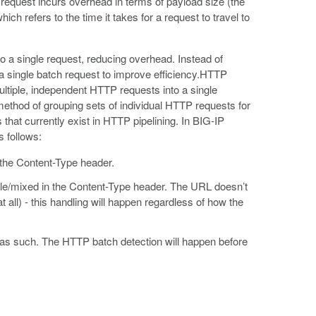
equest incurs overhead in terms of payload size (the
ich refers to the time it takes for a request to travel to
 a single request, reducing overhead. Instead of
 a single batch request to improve efficiency.HTTP
ltiple, independent HTTP requests into a single
 method of grouping sets of individual HTTP requests for
 that currently exist in HTTP pipelining. In BIG-IP
 follows:
 the Content-Type header.
ple/mixed in the Content-Type header. The URL doesn’t
at all) - this handling will happen regardless of how the
d as such. The HTTP batch detection will happen before