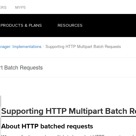
ERS
MYF5
 PRODUCTS & PLANS
RESOURCES
anager: Implementations
Supporting HTTP Multipart Batch Requests
rt Batch Requests
Supporting HTTP Multipart Batch R
About HTTP batched requests