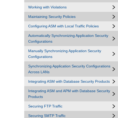
Working with Violations
Maintaining Security Policies
Configuring ASM with Local Traffic Policies
Automatically Synchronizing Application Security
Configurations
Manually Synchronizing Application Security
Configurations
Synchronizing Application Security Configurations
Across LANs
Integrating ASM with Database Security Products
Integrating ASM and APM with Database Security
Products
Securing FTP Traffic
Securing SMTP Traffic