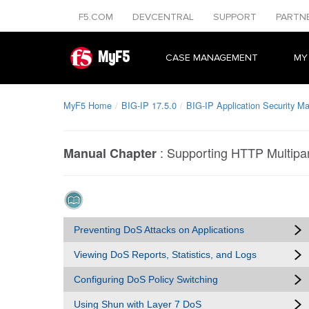
F5.COM
DEVCENTRAL
SUPPORT
PARTN
MyF5
CASE MANAGEMENT
MY
MyF5 Home
BIG-IP 17.5.0
BIG-IP Application Security M
:
Supporting HTTP Multipa
Manual Chapter
Preventing DoS Attacks on Applications
Viewing DoS Reports, Statistics, and Logs
Configuring DoS Policy Switching
Using Shun with Layer 7 DoS