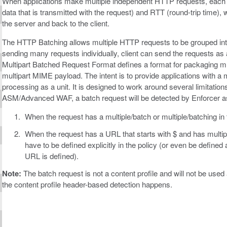
When applications make multiple independent HTTP requests, each r
data that is transmitted with the request) and RTT (round-trip time), wh
the server and back to the client.
The HTTP Batching allows multiple HTTP requests to be grouped into
sending many requests individually, client can send the requests as
Multipart Batched Request Format defines a format for packaging mu
multipart MIME payload. The intent is to provide applications with a
processing as a unit. It is designed to work around several limitations
ASM/Advanced WAF, a batch request will be detected by Enforcer as
When the request has a multiple/batch or multiple/batching in
When the request has a URL that starts with $ and has multi
have to be defined explicitly in the policy (or even be defined 
URL is defined).
Note:
The batch request is not a content profile and will not be use
the content profile header-based detection happens.