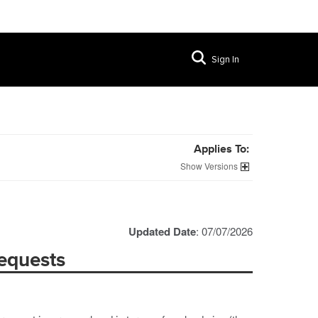
Sign In
Applies To:
Versions
Updated Date
: 07/07/2026
equests