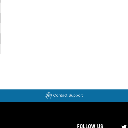
Contact Support
FOLLOW US