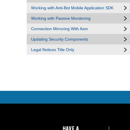
Working with Anti-Bot Mobile Application SDK
Working with Passive Monitoring
Connection Mirroring With Asm
Updating Security Components
Legal Notices Title Only
HAVE A