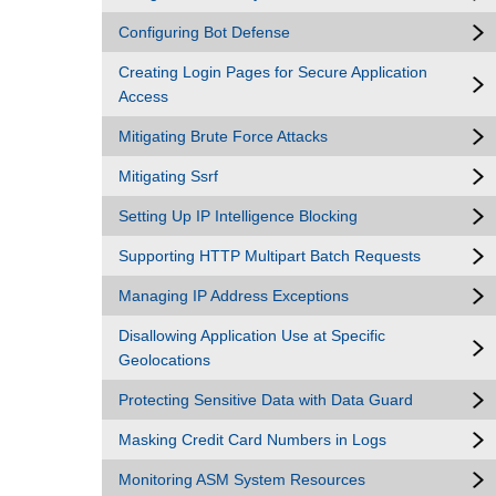
Configuring Bot Defense
Creating Login Pages for Secure Application
Access
Mitigating Brute Force Attacks
Mitigating Ssrf
Setting Up IP Intelligence Blocking
Supporting HTTP Multipart Batch Requests
Managing IP Address Exceptions
Disallowing Application Use at Specific
Geolocations
Protecting Sensitive Data with Data Guard
Masking Credit Card Numbers in Logs
Monitoring ASM System Resources