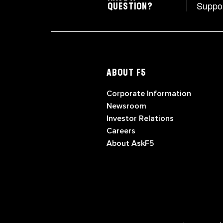
Suppo
QUESTION?
ABOUT F5
Corporate Information
Newsroom
Investor Relations
Careers
About AskF5