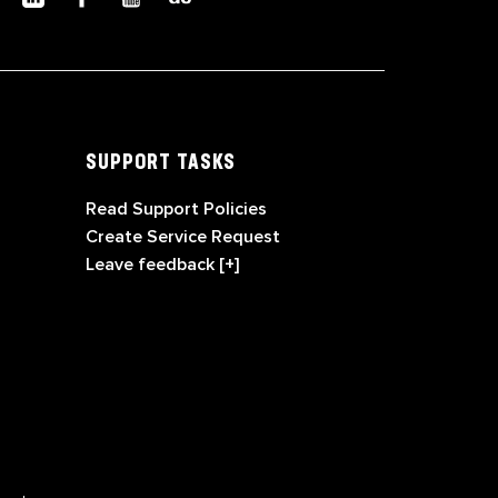
SUPPORT TASKS
Read Support Policies
Create Service Request
Leave feedback [+]