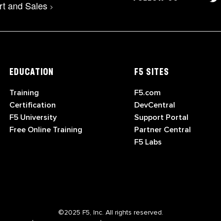
rt and Sales
>
EDUCATION
F5 SITES
Training
F5.com
Certification
DevCentral
F5 University
Support Portal
Free Online Training
Partner Central
F5 Labs
©2025 F5, Inc. All rights reserved.