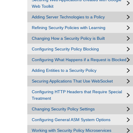
Web Toolkit
Adding Server Technologies to a Policy
Refining Security Policies with Learning
Changing How a Security Policy is Built
Configuring Security Policy Blocking
Configuring What Happens if a Request is Blocked
Adding Entities to a Security Policy
Securing Applications That Use WebSocket
Configuring HTTP Headers that Require Special
Treatment
Changing Security Policy Settings
Configuring General ASM System Options
Working with Security Policy Microservices