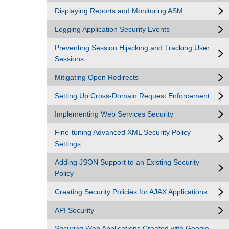
Displaying Reports and Monitoring ASM
Logging Application Security Events
Preventing Session Hijacking and Tracking User
Sessions
Mitigating Open Redirects
Setting Up Cross-Domain Request Enforcement
Implementing Web Services Security
Fine-tuning Advanced XML Security Policy
Settings
Adding JSON Support to an Existing Security
Policy
Creating Security Policies for AJAX Applications
API Security
Securing Web Applications Created with Google