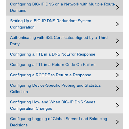
Configuring BIG-IP DNS on a Network with Multiple Route
Domains
Setting Up a BIG-IP DNS Redundant System
Configuration
Authenticating with SSL Certificates Signed by a Third
Party
Configuring a TTL in a DNS NoError Response
Configuring a TTL in a Return Code On Failure
Configuring a RCODE to Return a Response
Configuring Device-Specific Probing and Statistics
Collection
Configuring How and When BIG-IP DNS Saves
Configuration Changes
Configuring Logging of Global Server Load Balancing
Decisions