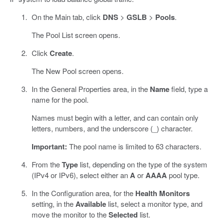
On the Main tab, click
DNS
>
GSLB
>
Pools
.
The Pool List screen opens.
Click
Create
.
The New Pool screen opens.
In the General Properties area, in the
Name
field, type a
name for the pool.
Names must begin with a letter, and can contain only
letters, numbers, and the underscore (_) character.
Important:
The pool name is limited to 63 characters.
From the
Type
list, depending on the type of the system
(IPv4 or IPv6), select either an
A
or
AAAA
pool type.
In the Configuration area, for the
Health Monitors
setting, in the
Available
list, select a monitor type, and
move the monitor to the
Selected
list.