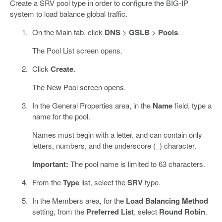
Create a SRV pool type in order to configure the BIG-IP
system to load balance global traffic.
On the Main tab, click
DNS
>
GSLB
>
Pools
.
The Pool List screen opens.
Click
Create
.
The New Pool screen opens.
In the General Properties area, in the
Name
field, type a
name for the pool.
Names must begin with a letter, and can contain only
letters, numbers, and the underscore (_) character.
Important:
The pool name is limited to 63 characters.
From the
Type
list, select the
SRV
type.
In the Members area, for the
Load Balancing Method
setting, from the
Preferred List
, select
Round Robin
.