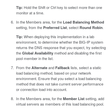
Tip:
Hold the Shift or Ctrl key to select more than one
monitor at a time.
In the Members area, for the
Load Balancing Method
setting, from the
Preferred List
, select
Round Robin
.
Tip:
When deploying this implementation in a lab
environment, to determine whether the BIG-IP system
returns the DNS response that you expect, try selecting
the
Global Availability
method and disabling the first
pool member in the list.
From the
Alternate
and
Fallback
lists, select a static
load balancing method, based on your network
environment. Ensure that you select a load balancing
method that does not take current server performance
or connection load into account.
In the Members area, for the
Member List
setting, add
virtual servers as members of this load balancing pool.