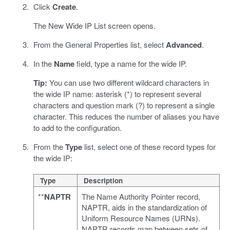
Click
Create
.
The New Wide IP List screen opens.
From the General Properties list, select
Advanced
.
In the
Name
field, type a name for the wide IP.
Tip:
You can use two different wildcard characters in
the wide IP name: asterisk (*) to represent several
characters and question mark (?) to represent a single
character. This reduces the number of aliases you have
to add to the configuration.
From the
Type
list, select one of these record types for
the wide IP:
Type
Description
**
NAPTR
The Name Authority Pointer record,
NAPTR, aids in the standardization of
Uniform Resource Names (URNs).
NAPTR records map between sets of