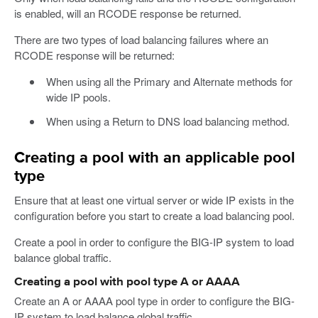
is enabled, will an RCODE response be returned.
There are two types of load balancing failures where an
RCODE response will be returned:
When using all the Primary and Alternate methods for
wide IP pools.
When using a Return to DNS load balancing method.
Creating a pool with an applicable pool
type
Ensure that at least one virtual server or wide IP exists in the
configuration before you start to create a load balancing pool.
Create a pool in order to configure the BIG-IP system to load
balance global traffic.
Creating a pool with pool type A or AAAA
Create an A or AAAA pool type in order to configure the BIG-
IP system to load balance global traffic.