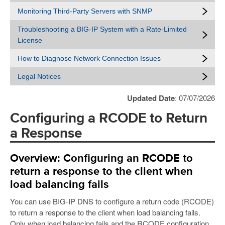
Monitoring Third-Party Servers with SNMP
Troubleshooting a BIG-IP System with a Rate-Limited
License
How to Diagnose Network Connection Issues
Legal Notices
Updated Date
: 07/07/2026
Configuring a RCODE to Return
a Response
Overview: Configuring an RCODE to
return a response to the client when
load balancing fails
You can use BIG-IP DNS to configure a return code (RCODE)
to return a response to the client when load balancing fails.
Only when load balancing fails and the RCODE configuration