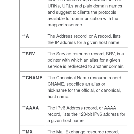
URNs, URLs and plain domain names,
and suggest to clients the protocols
available for communication with the
mapped resource.
**
A
The Address record, or A record, lists
the IP address for a given host name.
**
SRV
The Service resource record, SRV, is a
pointer with which an alias for a given
service is redirected to another domain.
**
CNAME
The Canonical Name resource record,
CNAME, specifies an alias or
nickname for the official, or canonical,
host name.
**
AAAA
The IPv6 Address record, or AAAA
record, lists the 128-bit IPv6 address for
a given host name.
**
MX
The Mail Exchange resource record,