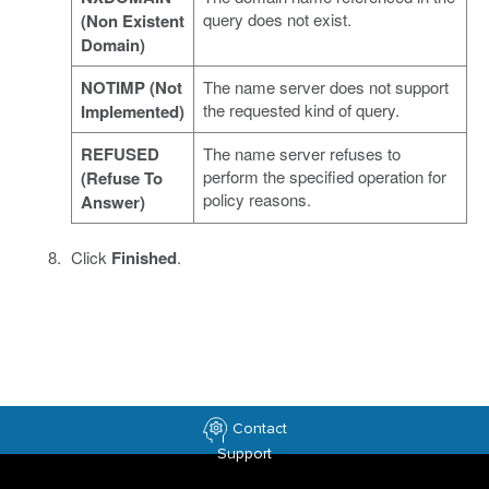
query does not exist.
(Non Existent
Domain)
NOTIMP (Not
The name server does not support
the requested kind of query.
Implemented)
REFUSED
The name server refuses to
perform the specified operation for
(Refuse To
policy reasons.
Answer)
Click
Finished
.
Contact
Support