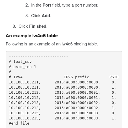
In the
Port
field, type a port number.
Click
Add
.
Click
Finished
.
An example lw4o6 table
Following is an example of an lw4o6 binding table.
#end file   