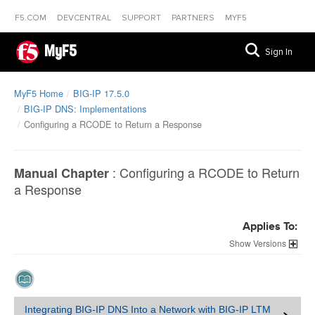
F5.COM
DEVCENTRAL
SUPPORT
PARTNERS
MYF5
MyF5
Sign In
MyF5 Home
BIG-IP 17.5.0
BIG-IP DNS: Implementations
Configuring a RCODE to Return a Response
:
Configuring a RCODE to Return
Manual Chapter
a Response
Applies To:
Versions
Integrating BIG-IP DNS Into a Network with BIG-IP LTM