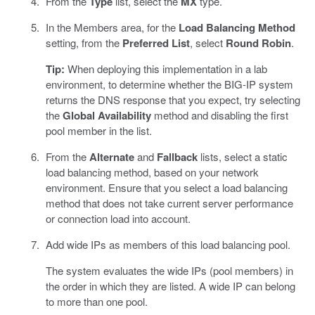
From the
Type
list, select the
MX
type.
In the Members area, for the
Load Balancing Method
setting, from the
Preferred List
, select
Round Robin
.
Tip:
When deploying this implementation in a lab
environment, to determine whether the BIG-IP system
returns the DNS response that you expect, try selecting
the
Global Availability
method and disabling the first
pool member in the list.
From the
Alternate
and
Fallback
lists, select a static
load balancing method, based on your network
environment. Ensure that you select a load balancing
method that does not take current server performance
or connection load into account.
Add wide IPs as members of this load balancing pool.
The system evaluates the wide IPs (pool members) in
the order in which they are listed. A wide IP can belong
to more than one pool.