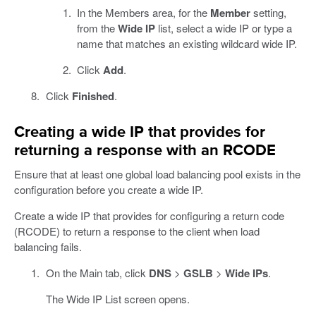
In the Members area, for the
Member
setting,
from the
Wide IP
list, select a wide IP or type a
name that matches an existing wildcard wide IP.
Click
Add
.
Click
Finished
.
Creating a wide IP that provides for
returning a response with an RCODE
Ensure that at least one global load balancing pool exists in the
configuration before you create a wide IP.
Create a wide IP that provides for configuring a return code
(RCODE) to return a response to the client when load
balancing fails.
On the Main tab, click
DNS
>
GSLB
>
Wide IPs
.
The Wide IP List screen opens.