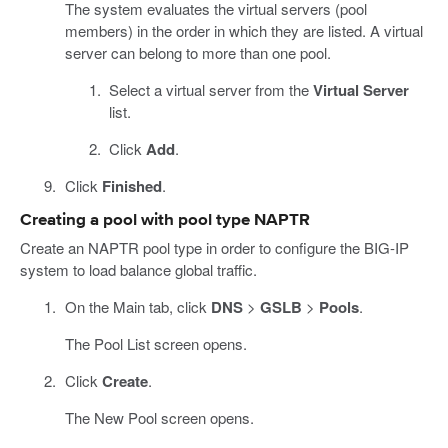
The system evaluates the virtual servers (pool
members) in the order in which they are listed. A virtual
server can belong to more than one pool.
Select a virtual server from the
Virtual Server
list.
Click
Add
.
Click
Finished
.
Creating a pool with pool type NAPTR
Create an NAPTR pool type in order to configure the BIG-IP
system to load balance global traffic.
On the Main tab, click
DNS
>
GSLB
>
Pools
.
The Pool List screen opens.
Click
Create
.
The New Pool screen opens.