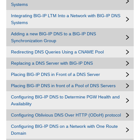
Systems
Integrating BIG-IP LTM Into a Network with BIG-IP DNS
Systems
Adding a new BIG-IP DNS to a BIG-IP DNS
Synchronization Group
Redirecting DNS Queries Using a CNAME Pool
Replacing a DNS Server with BIG-IP DNS
Placing BIG-IP DNS in Front of a DNS Server
Placing BIG-IP DNS in front of a Pool of DNS Servers
Configuring BIG-IP DNS to Determine PGW Health and
Availability
Configuring Oblivious DNS Over HTTP (ODoH) protocol
Configuring BIG-IP DNS on a Network with One Route
Domain