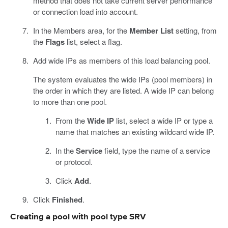
method that does not take current server performance
or connection load into account.
In the Members area, for the
Member List
setting, from
the
Flags
list, select a flag.
Add wide IPs as members of this load balancing pool.
The system evaluates the wide IPs (pool members) in
the order in which they are listed. A wide IP can belong
to more than one pool.
From the
Wide IP
list, select a wide IP or type a
name that matches an existing wildcard wide IP.
In the
Service
field, type the name of a service
or protocol.
Click
Add
.
Click
Finished
.
Creating a pool with pool type SRV