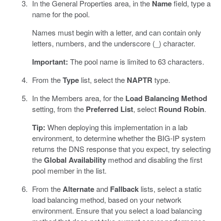
In the General Properties area, in the
Name
field, type a
name for the pool.
Names must begin with a letter, and can contain only
letters, numbers, and the underscore (_) character.
Important:
The pool name is limited to 63 characters.
From the
Type
list, select the
NAPTR
type.
In the Members area, for the
Load Balancing Method
setting, from the
Preferred List
, select
Round Robin
.
Tip:
When deploying this implementation in a lab
environment, to determine whether the BIG-IP system
returns the DNS response that you expect, try selecting
the
Global Availability
method and disabling the first
pool member in the list.
From the
Alternate
and
Fallback
lists, select a static
load balancing method, based on your network
environment. Ensure that you select a load balancing