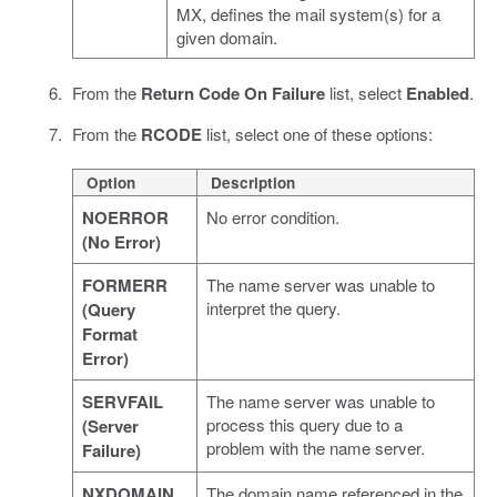
MX, defines the mail system(s) for a
given domain.
From the
Return Code On Failure
list, select
Enabled
.
From the
RCODE
list, select one of these options:
Option
Description
NOERROR
No error condition.
(No Error)
FORMERR
The name server was unable to
interpret the query.
(Query
Format
Error)
SERVFAIL
The name server was unable to
process this query due to a
(Server
problem with the name server.
Failure)
NXDOMAIN
The domain name referenced in the