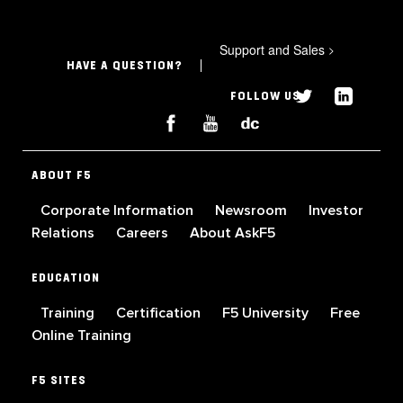
Support and Sales
>
HAVE A QUESTION?
FOLLOW US
ABOUT F5
Corporate Information
Newsroom
Investor
Relations
Careers
About AskF5
EDUCATION
Training
Certification
F5 University
Free
Online Training
F5 SITES