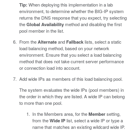
Tip:
When deploying this implementation in a lab
environment, to determine whether the BIG-IP system
returns the DNS response that you expect, try selecting
the
Global Availability
method and disabling the first
pool member in the list.
From the
Alternate
and
Fallback
lists, select a static
load balancing method, based on your network
environment. Ensure that you select a load balancing
method that does not take current server performance
or connection load into account.
Add wide IPs as members of this load balancing pool.
The system evaluates the wide IPs (pool members) in
the order in which they are listed. A wide IP can belong
to more than one pool.
In the Members area, for the
Member
setting,
from the
Wide IP
list, select a wide IP or type a
name that matches an existing wildcard wide IP.