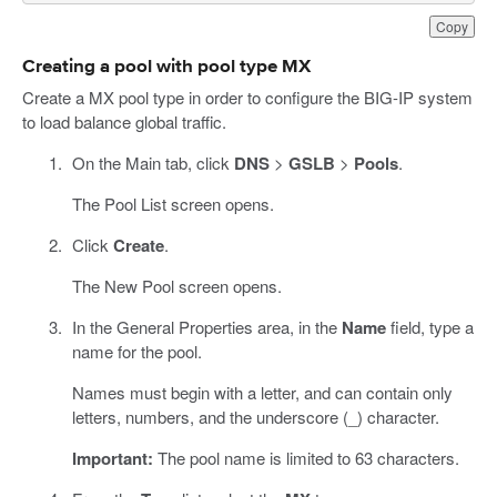
Copy
Creating a pool with pool type MX
Create a MX pool type in order to configure the BIG-IP system
to load balance global traffic.
On the Main tab, click
DNS
>
GSLB
>
Pools
.
The Pool List screen opens.
Click
Create
.
The New Pool screen opens.
In the General Properties area, in the
Name
field, type a
name for the pool.
Names must begin with a letter, and can contain only
letters, numbers, and the underscore (_) character.
Important:
The pool name is limited to 63 characters.