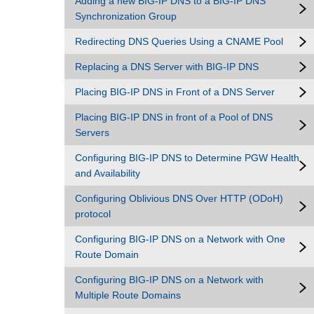
Adding a new BIG-IP DNS to a BIG-IP DNS
Synchronization Group
Redirecting DNS Queries Using a CNAME Pool
Replacing a DNS Server with BIG-IP DNS
Placing BIG-IP DNS in Front of a DNS Server
Placing BIG-IP DNS in front of a Pool of DNS
Servers
Configuring BIG-IP DNS to Determine PGW Health
and Availability
Configuring Oblivious DNS Over HTTP (ODoH)
protocol
Configuring BIG-IP DNS on a Network with One
Route Domain
Configuring BIG-IP DNS on a Network with
Multiple Route Domains