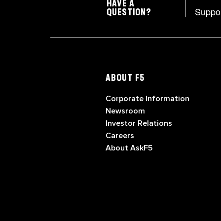
HAVE A
Suppo
QUESTION?
ABOUT F5
Corporate Information
Newsroom
Investor Relations
Careers
About AskF5