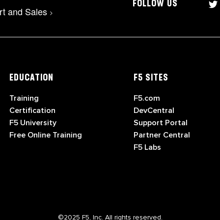
FOLLOW US
rt and Sales
>
EDUCATION
F5 SITES
Training
F5.com
Certification
DevCentral
F5 University
Support Portal
Free Online Training
Partner Central
F5 Labs
©2025 F5, Inc. All rights reserved.