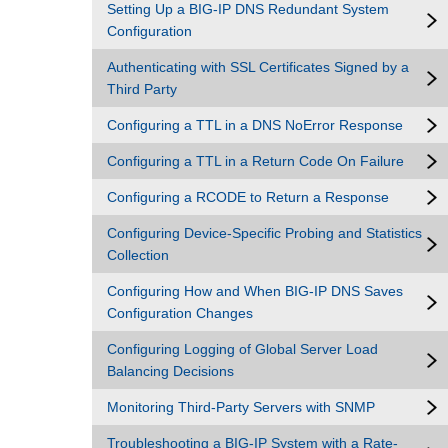
Setting Up a BIG-IP DNS Redundant System
Configuration
Authenticating with SSL Certificates Signed by a
Third Party
Configuring a TTL in a DNS NoError Response
Configuring a TTL in a Return Code On Failure
Configuring a RCODE to Return a Response
Configuring Device-Specific Probing and Statistics
Collection
Configuring How and When BIG-IP DNS Saves
Configuration Changes
Configuring Logging of Global Server Load
Balancing Decisions
Monitoring Third-Party Servers with SNMP
Troubleshooting a BIG-IP System with a Rate-