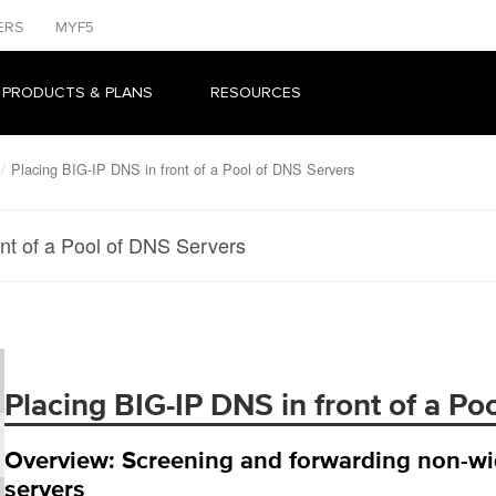
ERS
MYF5
 PRODUCTS & PLANS
RESOURCES
Placing BIG-IP DNS in front of a Pool of DNS Servers
nt of a Pool of DNS Servers
Placing BIG-IP DNS in front of a Po
Overview: Screening and forwarding non-wide
servers