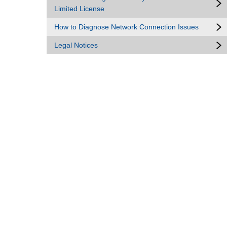
Limited License
How to Diagnose Network Connection Issues
Legal Notices