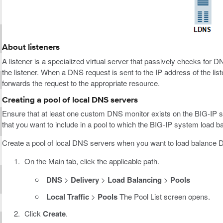
About listeners
A listener is a specialized virtual server that passively checks for
the listener. When a DNS request is sent to the IP address of the lis
forwards the request to the appropriate resource.
Creating a pool of local DNS servers
Ensure that at least one custom DNS monitor exists on the BIG-IP 
that you want to include in a pool to which the BIG-IP system load b
Create a pool of local DNS servers when you want to load balance 
On the Main tab, click the applicable path.
DNS
>
Delivery
>
Load Balancing
>
Pools
Local Traffic
>
Pools
The Pool List screen opens.
Click
Create
.