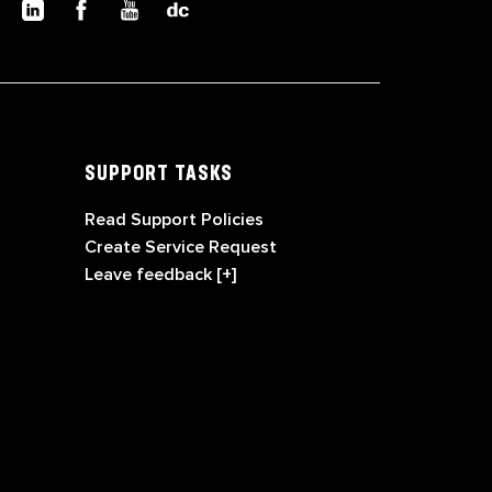
SUPPORT TASKS
Read Support Policies
Create Service Request
Leave feedback [+]