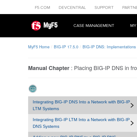
F5.COM
DEVCENTRAL
SUPPORT
PARTN
MyF5
CASE MANAGEMENT
MY
MyF5 Home
BIG-IP 17.5.0
BIG-IP DNS: Implementations
:
Placing BIG-IP DNS in fro
Manual Chapter
Integrating BIG-IP DNS Into a Network with BIG-IP
LTM Systems
Integrating BIG-IP LTM Into a Network with BIG-IP
DNS Systems