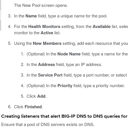
The New Pool screen opens.
In the
Name
field, type a unique name for the pool.
For the
Health Monitors
setting, from the
Available
list, sel
monitor to the
Active
list.
Using the
New Members
setting, add each resource that you 
(Optional) In the
Node Name
field, type a name for th
In the
Address
field, type an IP address.
In the
Service Port
field, type a port number, or select
(Optional) In the
Priority
field, type a priority number.
Click
Add
.
Click
Finished
.
Creating listeners that alert BIG-IP DNS to DNS queries fo
Ensure that a pool of DNS servers exists on DNS.