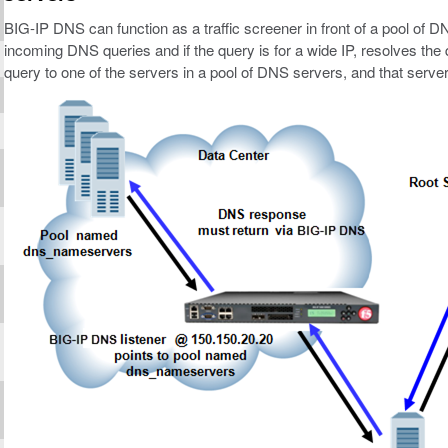
BIG-IP DNS can function as a traffic screener in front of a pool of 
incoming DNS queries and if the query is for a wide IP, resolves t
query to one of the servers in a pool of DNS servers, and that serve