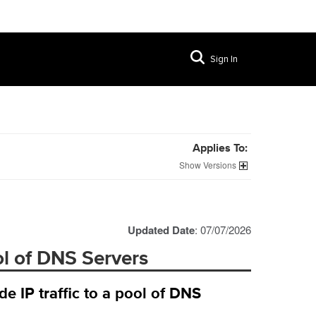
Sign In
Applies To:
Versions
Updated Date
: 07/07/2026
ol of DNS Servers
 IP traffic to a pool of DNS