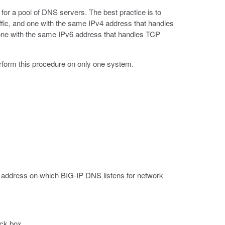
for a pool of DNS servers. The best practice is to
ffic, and one with the same IPv4 address that handles
d one with the same IPv6 address that handles TCP
rform this procedure on only one system.
4 address on which BIG-IP DNS listens for network
ck box.