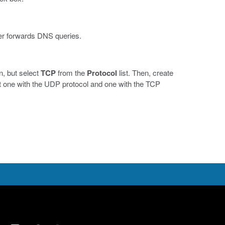
ener forwards DNS queries.
n, but select
TCP
from the
Protocol
list. Then, create
ut one with the UDP protocol and one with the TCP