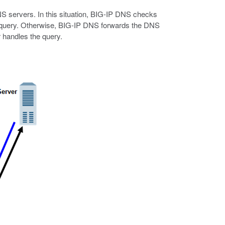
DNS servers. In this situation, BIG-IP DNS checks
he query. Otherwise, BIG-IP DNS forwards the DNS
r handles the query.