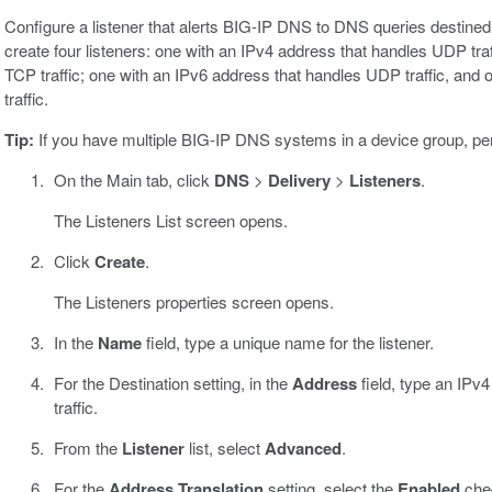
Configure a listener that alerts BIG-IP DNS to DNS queries destined 
create four listeners: one with an IPv4 address that handles UDP tra
TCP traffic; one with an IPv6 address that handles UDP traffic, an
traffic.
Tip:
If you have multiple BIG-IP DNS systems in a device group, pe
On the Main tab, click
DNS
>
Delivery
>
Listeners
.
The Listeners List screen opens.
Click
Create
.
The Listeners properties screen opens.
In the
Name
field, type a unique name for the listener.
For the Destination setting, in the
Address
field, type an IPv
traffic.
From the
Listener
list, select
Advanced
.
For the
Address Translation
setting, select the
Enabled
che