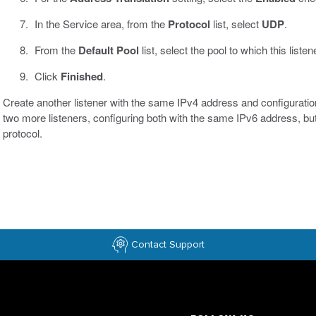
In the Service area, from the
Protocol
list, select
UDP
.
From the
Default Pool
list, select the pool to which this list
Click
Finished
.
Create another listener with the same IPv4 address and configuratio
two more listeners, configuring both with the same IPv6 address, b
protocol.
Contact Support