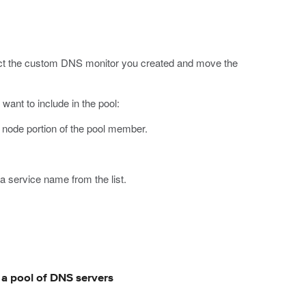
ect the custom DNS monitor you created and move the
want to include in the pool:
e node portion of the pool member.
 a service name from the list.
r a pool of DNS servers