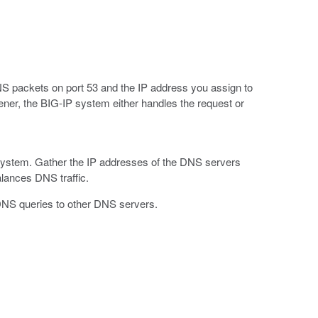
 DNS packets on port 53 and the IP address you assign to
tener, the BIG-IP system either handles the request or
system. Gather the IP addresses of the DNS servers
alances DNS traffic.
DNS queries to other DNS servers.