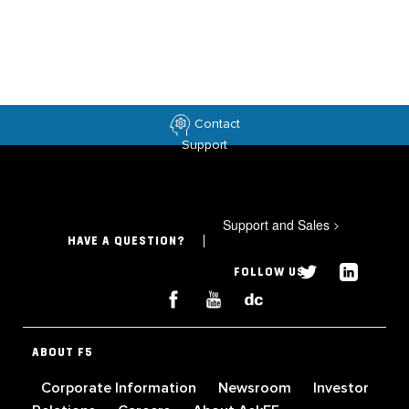
Contact
Support
Support and Sales
>
HAVE A QUESTION?
FOLLOW US
ABOUT F5
Corporate Information
Newsroom
Investor