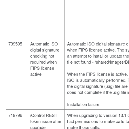
739505
Automatic ISO
Automatic ISO digital signature c
digital signature
when FIPS license active. The 
checking not
an attempt to install or update th
required when
file not found - /shared/images/B
FIPS license
active
When the FIPS license is active, 
ISO is automatically performed. 
the digital signature (.sig) file a
does not complete if the .sig file i
Installation failure.
718796
iControl REST
When upgrading to version 13.1.0
token issue after
had permissions to make calls to 
upgrade
make those calls.