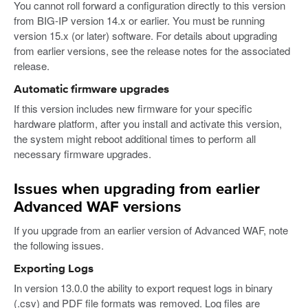
You cannot roll forward a configuration directly to this version
from BIG-IP version 14.x or earlier. You must be running
version 15.x (or later) software. For details about upgrading
from earlier versions, see the release notes for the associated
release.
Automatic firmware upgrades
If this version includes new firmware for your specific
hardware platform, after you install and activate this version,
the system might reboot additional times to perform all
necessary firmware upgrades.
Issues when upgrading from earlier
Advanced WAF versions
If you upgrade from an earlier version of Advanced WAF, note
the following issues.
Exporting Logs
In version 13.0.0 the ability to export request logs in binary
(.csv) and PDF file formats was removed. Log files are