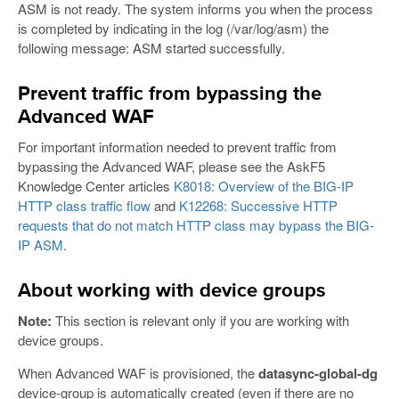
ASM is not ready. The system informs you when the process
is completed by indicating in the log (/var/log/asm) the
following message: ASM started successfully.
Prevent traffic from bypassing the
Advanced WAF
For important information needed to prevent traffic from
bypassing the Advanced WAF, please see the AskF5
Knowledge Center articles
K8018: Overview of the BIG-IP
HTTP class traffic flow
and
K12268: Successive HTTP
requests that do not match HTTP class may bypass the BIG-
IP ASM
.
About working with device groups
Note:
This section is relevant only if you are working with
device groups.
When Advanced WAF is provisioned, the
datasync-global-dg
device-group is automatically created (even if there are no