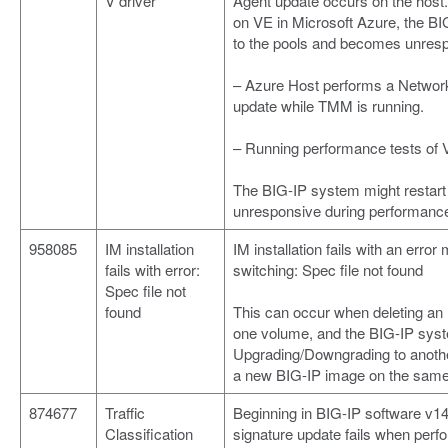
V driver
Agent update occurs on the host
on VE in Microsoft Azure, the BI
to the pools and becomes unres
– Azure Host performs a Netwo
update while TMM is running.
– Running performance tests of 
The BIG-IP system might restar
unresponsive during performance
958085
IM installation
IM installation fails with an er
fails with error:
switching: Spec file not found
Spec file not
found
This can occur when deleting an IM
one volume, and the BIG-IP syst
Upgrading/Downgrading to another
a new BIG-IP image on the same
874677
Traffic
Beginning in BIG-IP software v14.
Classification
signature update fails when per