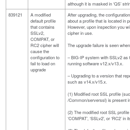
although it is masked in ‘QS’ stri
839121
A modified
After upgrading, the configuration
default profile
about a profile that is located in
that contains
However, upon inspection you wil
SSLv2,
cipher in use.
COMPAT, or
RC2 cipher will
The upgrade failure is seen when 
cause the
configuration to
– BIG-IP system with SSLv2 as th
fail to load on
running software v12.x/v13.x.
upgrade
– Upgrading to a version that re
such as v14.x/v15.x.
(1) Modified root SSL profile (s
/Common/serverssl) is present in
(2) The modified root SSL profile
‘COMPAT’, ‘SSLv2’, or ‘RC2’ in it