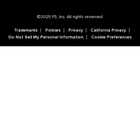
©2025 F5, Inc. All rights reserved.
Trademarks
Policies
Privacy
California Privacy
Do Not Sell My Personal Information
Cookie Preferences