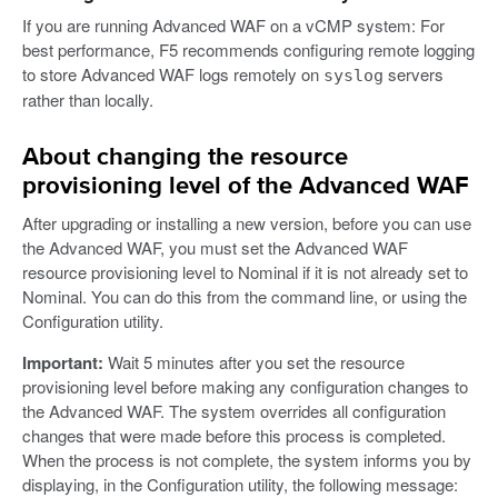
If you are running Advanced WAF on a vCMP system: For
best performance, F5 recommends configuring remote logging
to store Advanced WAF logs remotely on
servers
syslog
rather than locally.
About changing the resource
provisioning level of the Advanced WAF
After upgrading or installing a new version, before you can use
the Advanced WAF, you must set the Advanced WAF
resource provisioning level to Nominal if it is not already set to
Nominal. You can do this from the command line, or using the
Configuration utility.
Important:
Wait 5 minutes after you set the resource
provisioning level before making any configuration changes to
the Advanced WAF. The system overrides all configuration
changes that were made before this process is completed.
When the process is not complete, the system informs you by
displaying, in the Configuration utility, the following message: