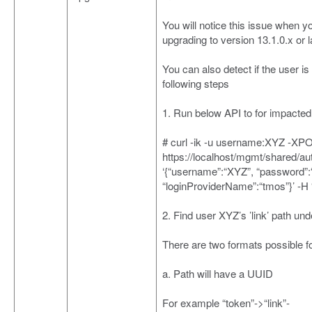
You will notice this issue when 
upgrading to version 13.1.0.x or l
You can also detect if the user is
following steps
1. Run below API to for impacte
# curl -ik -u username:XYZ -XP
https://localhost/mgmt/shared/au
‘{“username”:“XYZ”, “password”
“loginProviderName”:“tmos”}’ -H 
2. Find user XYZ’s ’link’ path und
There are two formats possible for
a. Path will have a UUID
For example “token”->“link”-