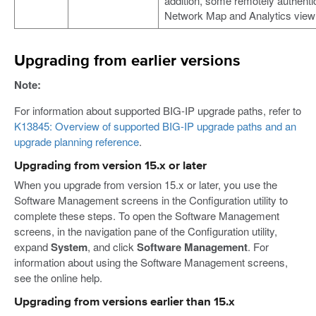
addition, some remotely authent
Network Map and Analytics view 
Upgrading from earlier versions
Note:
For information about supported BIG-IP upgrade paths, refer to
K13845: Overview of supported BIG-IP upgrade paths and an
upgrade planning reference
.
Upgrading from version 15.x or later
When you upgrade from version 15.x or later, you use the
Software Management screens in the Configuration utility to
complete these steps. To open the Software Management
screens, in the navigation pane of the Configuration utility,
expand
System
, and click
Software Management
. For
information about using the Software Management screens,
see the online help.
Upgrading from versions earlier than 15.x