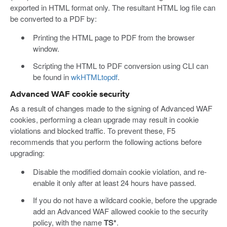
exported in HTML format only. The resultant HTML log file can
be converted to a PDF by:
Printing the HTML page to PDF from the browser
window.
Scripting the HTML to PDF conversion using CLI can
be found in
wkHTMLtopdf
.
Advanced WAF cookie security
As a result of changes made to the signing of Advanced WAF
cookies, performing a clean upgrade may result in cookie
violations and blocked traffic. To prevent these, F5
recommends that you perform the following actions before
upgrading:
Disable the modified domain cookie violation, and re-
enable it only after at least 24 hours have passed.
If you do not have a wildcard cookie, before the upgrade
add an Advanced WAF allowed cookie to the security
policy, with the name
TS*
.