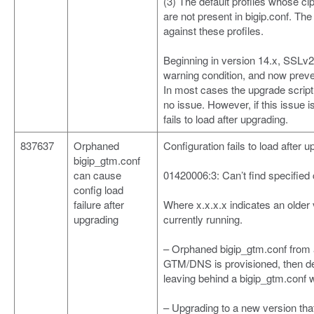
(3) The default profiles whose cip
are not present in bigip.conf. The 
against these profiles.
Beginning in version 14.x, SSLv
warning condition, and now preve
In most cases the upgrade script 
no issue. However, if this issue 
fails to load after upgrading.
837637
Orphaned
Configuration fails to load after
bigip_gtm.conf
can cause
01420006:3: Can’t find specified 
config load
failure after
Where x.x.x.x indicates an older 
upgrading
currently running.
– Orphaned bigip_gtm.conf from a
GTM/DNS is provisioned, then de
leaving behind a bigip_gtm.conf 
– Upgrading to a new version tha