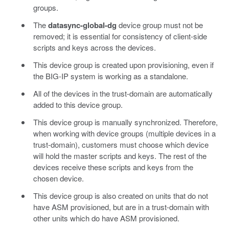
groups.
The
datasync-global-dg
device group must not be
removed; it is essential for consistency of client-side
scripts and keys across the devices.
This device group is created upon provisioning, even if
the BIG-IP system is working as a standalone.
All of the devices in the trust-domain are automatically
added to this device group.
This device group is manually synchronized. Therefore,
when working with device groups (multiple devices in a
trust-domain), customers must choose which device
will hold the master scripts and keys. The rest of the
devices receive these scripts and keys from the
chosen device.
This device group is also created on units that do not
have ASM provisioned, but are in a trust-domain with
other units which do have ASM provisioned.