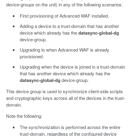
device-groups on the unit) in any of the following scenarios:
First provisioning of Advanced WAF installed.
Adding a device to a trust-domain that has another
device which already has the
datasync-global-dg
device-group.
Upgrading to when Advanced WAF is already
provisioned.
Upgrading when the device is joined in a trust-domain
that has another device which already has the
datasync-global-dg
device-group.
This device group is used to synchronize client-side scripts
and cryptographic keys across all of the devices in the trust-
domain.
Note the following:
The synchronization is performed across the entire
trust-domain, regardless of the configured device