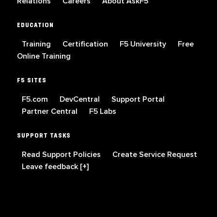
Relations
Careers
About AskF5
EDUCATION
Training
Certification
F5 University
Free
Online Training
F5 SITES
F5.com
DevCentral
Support Portal
Partner Central
F5 Labs
SUPPORT TASKS
Read Support Policies
Create Service Request
Leave feedback [+]