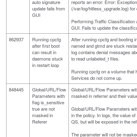
auto signature
reports an error: Error: Exceptio
update fails from
(/var/log/hitless_upgrade.log) for 
GUI
Performing Traffic Classification
GUI. Fails to update the classific
862937
Running cpcfg
After running cpcfg and booting 
after first boot
named and gtmd are stuck restart
can result in
log contains denial messages a
daemons stuck
to read unlabeled_t files.
in restart loop
Running cpcfg on a volume that h
Services do not come up.
848445
Global/URL/Flow
Global/URL/Flow Parameters with 
Parameters with
masked in referrer and their val
flag is_sensitive
true are not
Global/URL/Flow Parameters with 
masked in
in the policy. In logs, the value 
Referer
QS, but will be exposed in the ref
The parameter will not be masked 