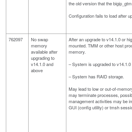
the old version that the bigip_gt
Configuration fails to load after u
762097
No swap
After an upgrade to v14.1.0 or 
memory
mounted. TMM or other host proc
available after
memory.
upgrading to
v14.1.0 and
– System is upgraded to v14.1.0
above
– System has RAID storage.
May lead to low or out-of-memory
may terminate processes, possibl
management activities may be im
GUI (config utility) or tmsh sessi