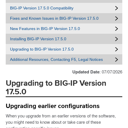
BIG-IP Version 17.5.0 Compatibility
Fixes and Known Issues in BIG-IP Version 17.5.0
New Features in BIG-IP Version 17.5.0
Installing BIG-IP Version 17.5.0
Upgrading to BIG-IP Version 17.5.0
Additional Resources, Contacting F5, Legal Notices
Updated Date
: 07/07/2026
Upgrading to BIG-IP Version
17.5.0
Upgrading earlier configurations
When you upgrade from an earlier versions of the software,
you might need to know about or take care of these