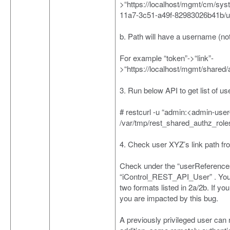
>“https://localhost/mgmt/cm/sys
11a7-3c51-a49f-82983026b41b/
b. Path will have a username (n
For example “token”->“link”-
>“https://localhost/mgmt/shared
3. Run below API to get list of use
# restcurl -u “admin:<admin-user
/var/tmp/rest_shared_authz_role
4. Check user XYZ’s link path fr
Check under the “userReferences
“iControl_REST_API_User” . You wi
two formats listed in 2a/2b. If yo
you are impacted by this bug.
A previously privileged user can 