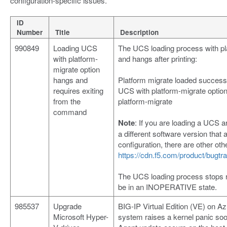
configuration-specific issues.
ID
Number
Title
Description
990849
Loading UCS
The UCS loading process with pl
with platform-
and hangs after printing:
migrate option
hangs and
Platform migrate loaded successf
requires exiting
UCS with platform-migrate opti
from the
platform-migrate
command
Note
: If you are loading a UCS 
a different software version tha
configuration, there are other ot
https://cdn.f5.com/product/bugt
The UCS loading process stops r
be in an INOPERATIVE state.
985537
Upgrade
BIG-IP Virtual Edition (VE) on A
Microsoft Hyper-
system raises a kernel panic s