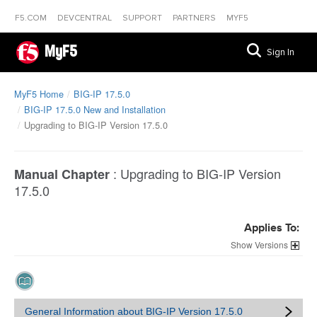
F5.COM
DEVCENTRAL
SUPPORT
PARTNERS
MYF5
MyF5
Sign In
MyF5 Home
BIG-IP 17.5.0
BIG-IP 17.5.0 New and Installation
Upgrading to BIG-IP Version 17.5.0
:
Upgrading to BIG-IP Version
Manual Chapter
17.5.0
Applies To:
Versions
General Information about BIG-IP Version 17.5.0