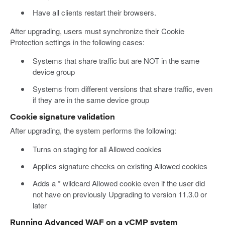
Have all clients restart their browsers.
After upgrading, users must synchronize their Cookie
Protection settings in the following cases:
Systems that share traffic but are NOT in the same
device group
Systems from different versions that share traffic, even
if they are in the same device group
Cookie signature validation
After upgrading, the system performs the following:
Turns on staging for all Allowed cookies
Applies signature checks on existing Allowed cookies
Adds a * wildcard Allowed cookie even if the user did
not have on previously Upgrading to version 11.3.0 or
later
Running Advanced WAF on a vCMP system