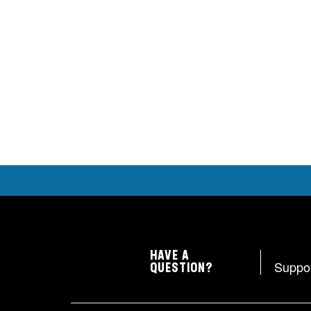
HAVE A
Suppo
QUESTION?