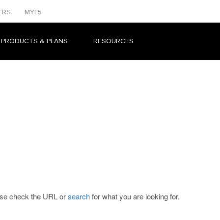
ERS
MYF5
 PRODUCTS & PLANS
RESOURCES
ease check the URL or
search
for what you are looking for.