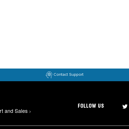
Contact Support
FOLLOW US
rt and Sales
>