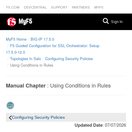
F5.COM
DEVCENTRAL
SUPPORT
PARTNERS
MYF5
MyF5
Sign In
MyF5 Home
BIG-IP 17.5.0
F5 Guided Configuration for SSL Orchestrator: Setup
17.5.0-12.0
Topologies In Sslo
Configuring Security Policies
Using Conditions in Rules
:
Using Conditions in Rules
Manual Chapter
Configuring Security Policies
Updated Date
: 07/07/2026