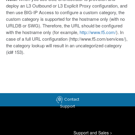
deploy an L3 Outbound or L3 Explicit Proxy configuration, and
then use BIG-IP Access to configure a custom category, the
custom category is supported for the hostname only (with no
URLDB or SWG). Therefore, the URL should be configured
with the hostname only (for example,
http://www.f5.com/
). In
case of a full URL configuration (http://www.f5.com/services/),
the category lookup will result in an uncategorized category
(id# 153).
Contact
Support
Support and Sales
>