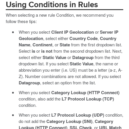
Using Conditions in Rules
When selecting a new rule Condition, we recommend you
follow these tips:
When you select
Client IP Geolocation
or
Server IP
Geolocation
, select either
Country Code
,
Country
Name
,
Continent
, or
State
from the first dropdown list.
Select
is
or
is not
from the second dropdown list. Next,
select either
Static Value
or
Datagroup
from the third
dropdown list. If you select
Static Value
, the name or
abbreviation you enter (i.e. US) must be a letter (a-z, A-
Z). Number combinations are not allowed. If you select
Datagroup
, select an option from the list.
When you select
Category Lookup (HTTP Connect)
condition, also add the
L7 Protocol Lookup (TCP)
condition.
When you select
L7 Protocol Lookup (UDP)
condition,
do not add the
Category Lookup (SNI)
,
Category
Lookup (HTTP Connect)
,
SSL Check
, or
URL Match