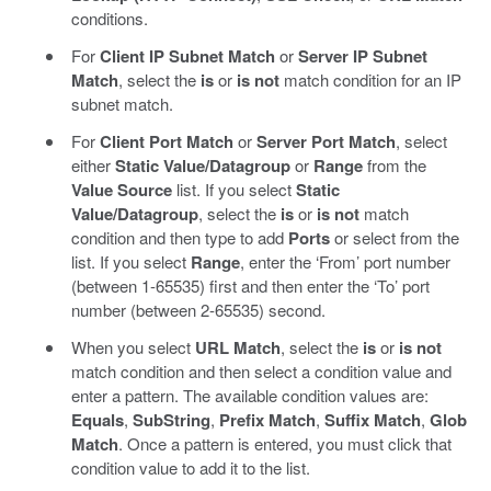
conditions.
For
Client IP Subnet Match
or
Server IP Subnet
Match
, select the
is
or
is not
match condition for an IP
subnet match.
For
Client Port Match
or
Server Port Match
, select
either
Static Value/Datagroup
or
Range
from the
Value Source
list. If you select
Static
Value/Datagroup
, select the
is
or
is not
match
condition and then type to add
Ports
or select from the
list. If you select
Range
, enter the ‘From’ port number
(between 1-65535) first and then enter the ‘To’ port
number (between 2-65535) second.
When you select
URL Match
, select the
is
or
is not
match condition and then select a condition value and
enter a pattern. The available condition values are:
Equals
,
SubString
,
Prefix Match
,
Suffix Match
,
Glob
Match
. Once a pattern is entered, you must click that
condition value to add it to the list.