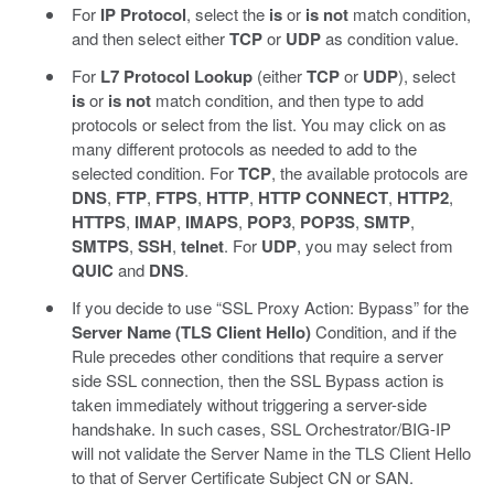
For
IP Protocol
, select the
is
or
is not
match condition,
and then select either
TCP
or
UDP
as condition value.
For
L7 Protocol Lookup
(either
TCP
or
UDP
), select
is
or
is not
match condition, and then type to add
protocols or select from the list. You may click on as
many different protocols as needed to add to the
selected condition. For
TCP
, the available protocols are
DNS
,
FTP
,
FTPS
,
HTTP
,
HTTP CONNECT
,
HTTP2
,
HTTPS
,
IMAP
,
IMAPS
,
POP3
,
POP3S
,
SMTP
,
SMTPS
,
SSH
,
telnet
. For
UDP
, you may select from
QUIC
and
DNS
.
If you decide to use “SSL Proxy Action: Bypass” for the
Server Name (TLS Client Hello)
Condition, and if the
Rule precedes other conditions that require a server
side SSL connection, then the SSL Bypass action is
taken immediately without triggering a server-side
handshake. In such cases, SSL Orchestrator/BIG-IP
will not validate the Server Name in the TLS Client Hello
to that of Server Certificate Subject CN or SAN.