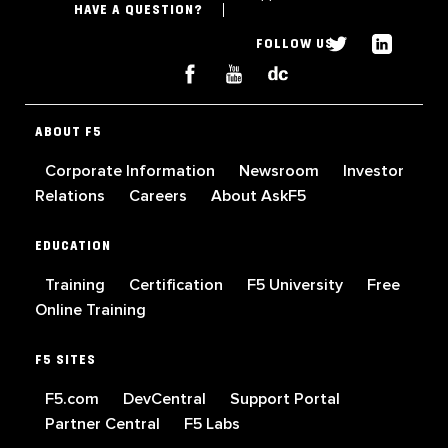
HAVE A QUESTION?
FOLLOW US
ABOUT F5
Corporate Information
Newsroom
Investor
Relations
Careers
About AskF5
EDUCATION
Training
Certification
F5 University
Free
Online Training
F5 SITES
F5.com
DevCentral
Support Portal
Partner Central
F5 Labs