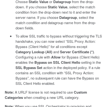
Choose
Static Value
or
Datagroup
from the drop-
down. If you choose
Static Value
, select the match
condition from the drop-down next to it and enter the
server name. If you choose
Datagroup
, select the
match condition and datagroup name from the drop-
down fields.
To allow SSL traffic to bypass without triggering the TLS
handshake, you can now select “SSL Proxy Action:
Bypass (Client Hello)” for all conditions except
Category Lookup (All)
and
Server Certificate (*)
.
Configuring a rule with
Allow
for Bypass (Client Hello)
enables the
Bypass on SSL Client Hello
setting in the
SSL Bypass Set
action in the deployed policy. If a rule
contains an SSL condition with “SSL Proxy Action:
Bypass”, no subsequent rule can have the Bypass on
SSL Client Hello enabled.
Note:
A URLF license is not required to use
Custom
Categories
when creating a new URL category.
Note:
When you use SSL Orchestrator to provision and