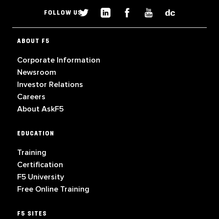
FOLLOW US
ABOUT F5
Corporate Information
Newsroom
Investor Relations
Careers
About AskF5
EDUCATION
Training
Certification
F5 University
Free Online Training
F5 SITES