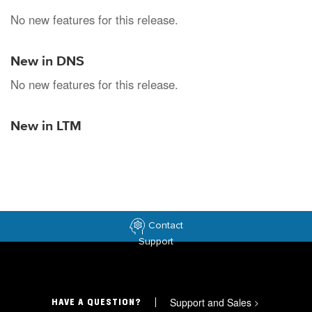
No new features for this release.
New in DNS
No new features for this release.
New in LTM
Contact
Support
Support and Sales
>
HAVE A QUESTION?