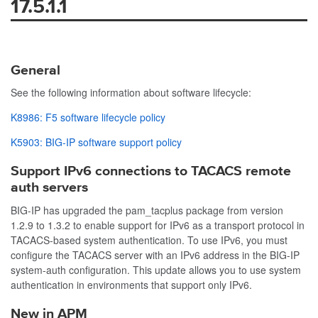
17.5.1.1
General
See the following information about software lifecycle:
K8986: F5 software lifecycle policy
K5903: BIG-IP software support policy
Support IPv6 connections to TACACS remote
auth servers
BIG-IP has upgraded the
pam_tacplus
package from version
1.2.9 to 1.3.2 to enable support for IPv6 as a transport protocol in
TACACS-based system authentication. To use IPv6, you must
configure the TACACS server with an IPv6 address in the BIG-IP
system-auth configuration. This update allows you to use system
authentication in environments that support only IPv6.
New in APM