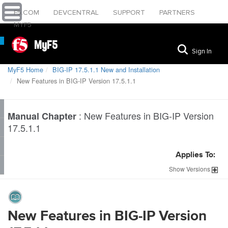
F5.COM
DEVCENTRAL
SUPPORT
PARTNERS
MYF5
MyF5
Sign In
MyF5 Home
BIG-IP 17.5.1.1 New and Installation
New Features in BIG-IP Version 17.5.1.1
:
New Features in BIG-IP Version
Manual Chapter
17.5.1.1
Applies To:
Show
Versions
New Features in BIG-IP Version