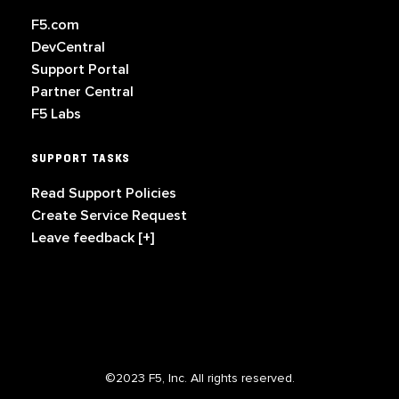
F5.com
DevCentral
Support Portal
Partner Central
F5 Labs
SUPPORT TASKS
Read Support Policies
Create Service Request
Leave feedback [+]
©2023 F5, Inc. All rights reserved.