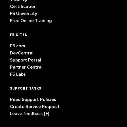
Certification
F5 University
Free Online Training
F5 SITES
F5.com
DevCentral
Support Portal
Partner Central
F5 Labs
SUPPORT TASKS
Read Support Policies
Create Service Request
Leave feedback [+]