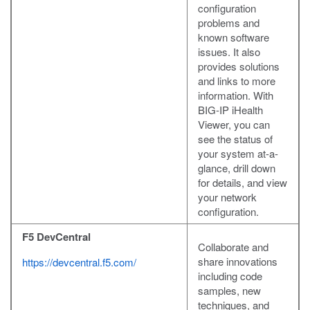
configuration
problems and
known software
issues. It also
provides solutions
and links to more
information. With
BIG-IP iHealth
Viewer, you can
see the status of
your system at-a-
glance, drill down
for details, and view
your network
configuration.
F5 DevCentral
Collaborate and
share innovations
https://devcentral.f5.com/
including code
samples, new
techniques, and