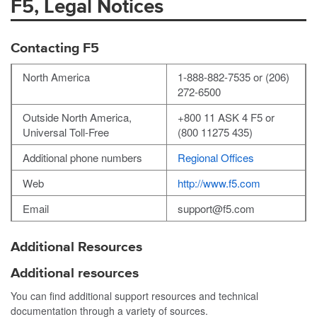
F5, Legal Notices
Contacting F5
North America
1-888-882-7535 or (206)
272-6500
Outside North America,
+800 11 ASK 4 F5 or
Universal Toll-Free
(800 11275 435)
Additional phone numbers
Regional Offices
Web
http://www.f5.com
Email
support@f5.com
Additional Resources
Additional resources
You can find additional support resources and technical
documentation through a variety of sources.