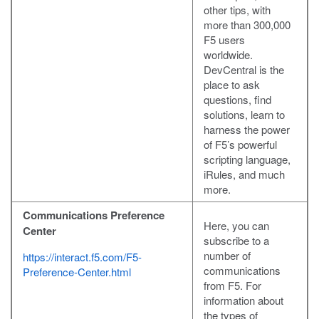
other tips, with
more than 300,000
F5 users
worldwide.
DevCentral is the
place to ask
questions, find
solutions, learn to
harness the power
of F5’s powerful
scripting language,
iRules, and much
more.
Communications Preference
Here, you can
Center
subscribe to a
number of
https://interact.f5.com/F5-
communications
Preference-Center.html
from F5. For
information about
the types of