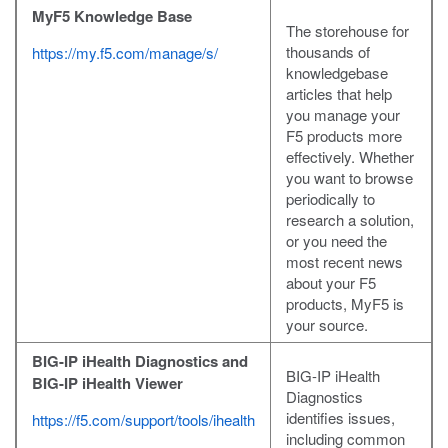
MyF5 Knowledge Base
The storehouse for
thousands of
https://my.f5.com/manage/s/
knowledgebase
articles that help
you manage your
F5 products more
effectively. Whether
you want to browse
periodically to
research a solution,
or you need the
most recent news
about your F5
products, MyF5 is
your source.
BIG-IP iHealth Diagnostics and
BIG-IP iHealth
BIG-IP iHealth Viewer
Diagnostics
identifies issues,
https://f5.com/support/tools/ihealth
including common