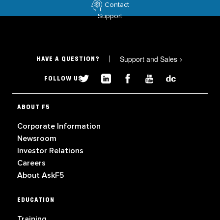
Contact
Support
Support and Sales
>
HAVE A QUESTION?
FOLLOW US
ABOUT F5
Corporate Information
Newsroom
Investor Relations
Careers
About AskF5
EDUCATION
Training