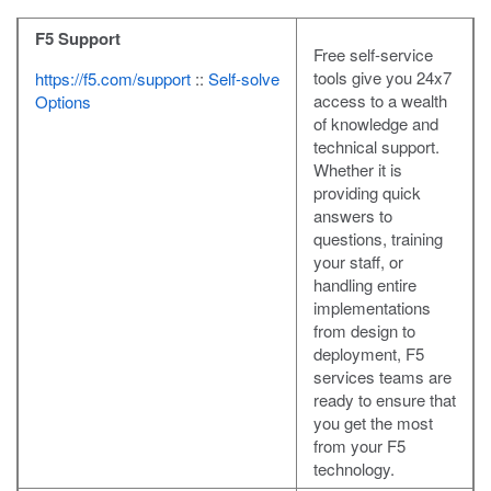
F5 Support
Free self-service
tools give you 24x7
https://f5.com/support
::
Self-solve
access to a wealth
Options
of knowledge and
technical support.
Whether it is
providing quick
answers to
questions, training
your staff, or
handling entire
implementations
from design to
deployment, F5
services teams are
ready to ensure that
you get the most
from your F5
technology.