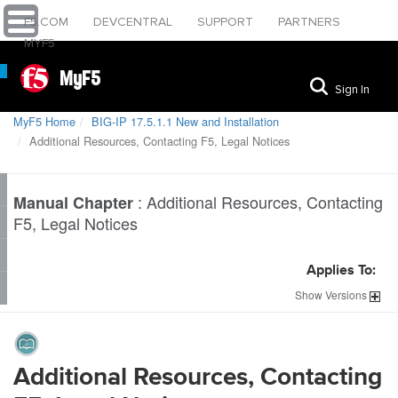
F5.COM
DEVCENTRAL
SUPPORT
PARTNERS
MYF5
MyF5
Sign In
MyF5 Home
BIG-IP 17.5.1.1 New and Installation
Additional Resources, Contacting F5, Legal Notices
:
Additional Resources, Contacting
Manual Chapter
F5, Legal Notices
Applies To:
Show
Versions
Additional Resources, Contacting