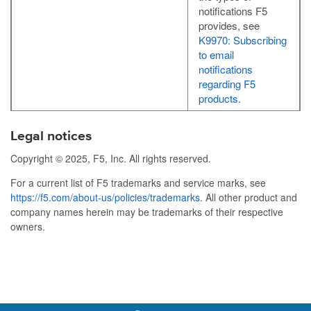
notifications F5
provides, see
K9970: Subscribing
to email
notifications
regarding F5
products
.
Legal notices
Copyright © 2025, F5, Inc. All rights reserved.
For a current list of F5 trademarks and service marks, see
https://f5.com/about-us/policies/trademarks
. All other product and
company names herein may be trademarks of their respective
owners.