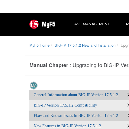
MyF5
CASE MANAGEMENT
M
MyF5 Home
BIG-IP 17.5.1.2 New and Installation
Upgra
:
Upgrading to BIG-IP Ver
Manual Chapter
General Information about BIG-IP Version 17.5.1.2
BIG-IP Version 17.5.1.2 Compatibility
Fixes and Known Issues in BIG-IP Version 17.5.1.2
New Features in BIG-IP Version 17.5.1.2