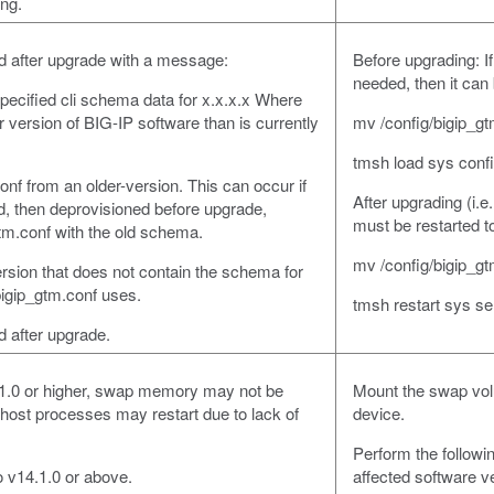
ing.
oad after upgrade with a message:
Before upgrading: If
needed, then it can
pecified cli schema data for x.x.x.x Where
r version of BIG-IP software than is currently
mv /config/bigip_gt
tmsh load sys conf
nf from an older-version. This can occur if
After upgrading (i.e
, then deprovisioned before upgrade,
must be restarted t
tm.conf with the old schema.
mv /config/bigip_gt
rsion that does not contain the schema for
 bigip_gtm.conf uses.
tmsh restart sys ser
ad after upgrade.
.1.0 or higher, swap memory may not be
Mount the swap vol
ost processes may restart due to lack of
device.
Perform the followin
o v14.1.0 or above.
affected software v