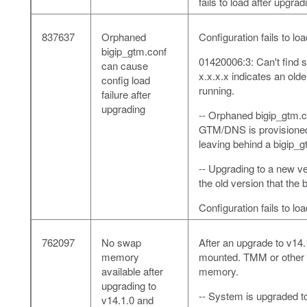
fails to load after upgrad
837637
Orphaned
Configuration fails to l
bigip_gtm.conf
01420006:3: Can't find s
can cause
x.x.x.x indicates an olde
config load
running.
failure after
upgrading
-- Orphaned bigip_gtm.co
GTM/DNS is provisioned
leaving behind a bigip_g
-- Upgrading to a new ve
the old version that the
Configuration fails to lo
762097
No swap
After an upgrade to v14
memory
mounted. TMM or other h
available after
memory.
upgrading to
-- System is upgraded t
v14.1.0 and