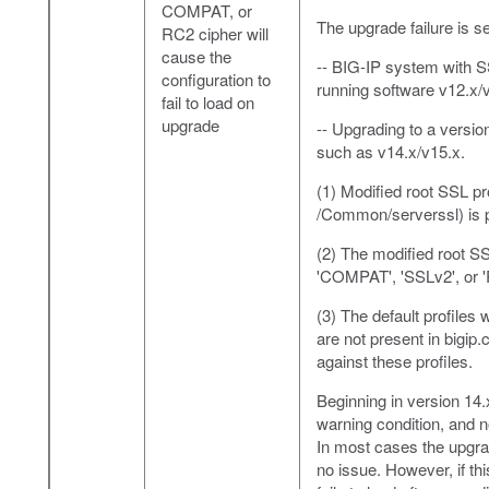
COMPAT, or
The upgrade failure is s
RC2 cipher will
cause the
-- BIG-IP system with SS
configuration to
running software v12.x/
fail to load on
upgrade
-- Upgrading to a versio
such as v14.x/v15.x.
(1) Modified root SSL pr
/Common/serverssl) is pr
(2) The modified root SS
'COMPAT', 'SSLv2', or 'R
(3) The default profiles 
are not present in bigip.
against these profiles.
Beginning in version 14
warning condition, and n
In most cases the upgrad
no issue. However, if th