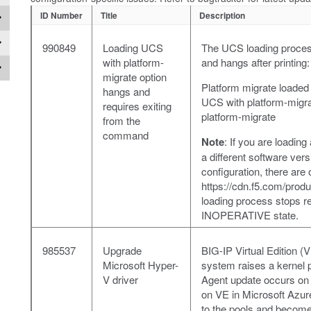
ID Number
Title
Description
990849
Loading UCS
The UCS loading process
with platform-
and hangs after printing:
migrate option
Platform migrate loaded 
hangs and
UCS with platform-migr
requires exiting
platform-migrate
from the
command
Note
: If you are loadi
a different software ve
configuration, there are
https://cdn.f5.com/pro
loading process stops re
INOPERATIVE state.
985537
Upgrade
BIG-IP Virtual Edition 
Microsoft Hyper-
system raises a kernel
V driver
Agent update occurs on 
on VE in Microsoft Azure
to the pools and becom