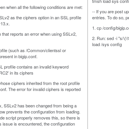
tmsh load sys confi
een when all the following conditions are met:
-- If you are post 
Lv2 as the ciphers option in an SSL profile
entries. To do so, 
v13.x.
1. cp /config/bigip.
n that reports an error when using SSLv2,
2. Run: sed -i "s/\(
load /sys config
ofile (such as /Common/clientssl or
esent in bigip.conf.
L profile contains an invalid keyword
C2' in its ciphers
whose ciphers inherited from the root profile
conf. The error for invalid ciphers is reported
.x, SSLv2 has been changed from being a
ow prevents the configuration from loading.
e script properly removes this, so there is
is issue is encountered, the configuration