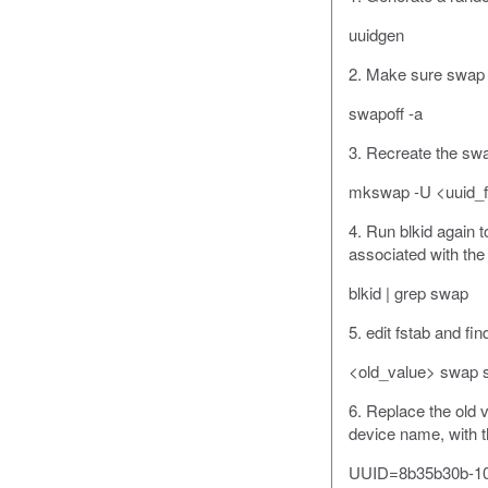
uuidgen
2. Make sure swap i
swapoff -a
3. Recreate the swa
mkswap -U <uuid_f
4. Run blkid again
associated with the 
blkid | grep swap
5. edit fstab and fin
<old_value> swap s
6. Replace the old 
device name, with t
UUID=8b35b30b-10