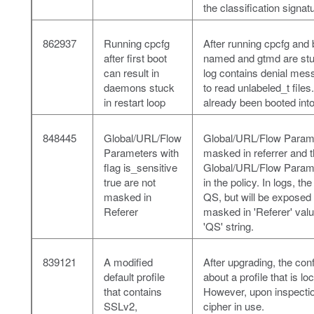
the classification signat
862937
Running cpcfg
After running cpcfg and
after first boot
named and gtmd are stuck
can result in
log contains denial me
daemons stuck
to read unlabeled_t file
in restart loop
already been booted int
848445
Global/URL/Flow
Global/URL/Flow Paramet
Parameters with
masked in referrer and 
flag is_sensitive
Global/URL/Flow Paramet
true are not
in the policy. In logs, t
masked in
QS, but will be exposed i
Referer
masked in 'Referer' valu
'QS' string.
839121
A modified
After upgrading, the conf
default profile
about a profile that is l
that contains
However, upon inspection
SSLv2,
cipher in use.