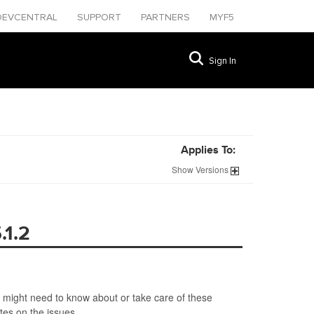
DEVCENTRAL
SUPPORT
PARTNERS
MYF5
Sign In
Applies To:
Show
Versions
.1.2
 might need to know about or take care of these
ates on the issues.