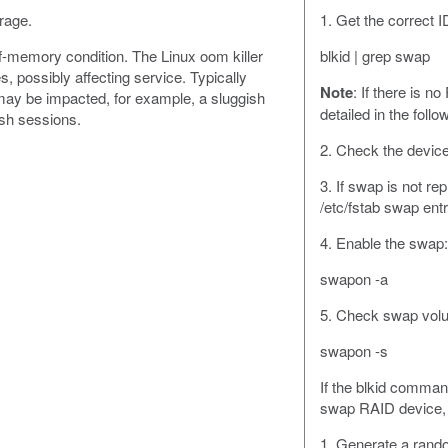
rage.
1. Get the correct
f-memory condition. The Linux oom killer
blkid | grep swap
 possibly affecting service. Typically
Note
: If there is 
ay be impacted, for example, a sluggish
detailed in the follo
msh sessions.
2. Check the device
3. If swap is not re
/etc/fstab swap entr
4. Enable the swap:
swapon -a
5. Check swap vol
swapon -s
If the blkid comma
swap RAID device, 
1. Generate a ran