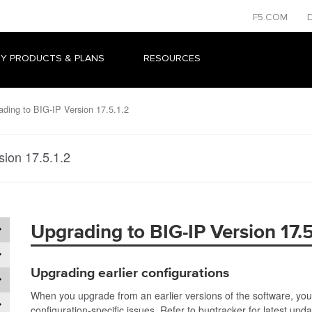
F5.COM
Y PRODUCTS & PLANS
RESOURCES
ding to BIG-IP Version 17.5.1.2
sion 17.5.1.2
Upgrading to BIG-IP Version 17.5
Upgrading earlier configurations
When you upgrade from an earlier versions of the software, you
configuration-specific issues. Refer to bugtracker for latest upd