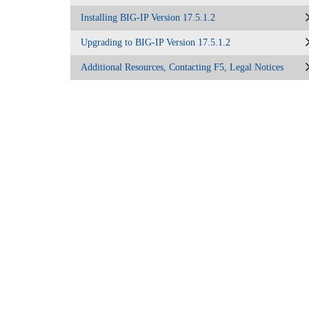
Installing BIG-IP Version 17.5.1.2
Upgrading to BIG-IP Version 17.5.1.2
Additional Resources, Contacting F5, Legal Notices