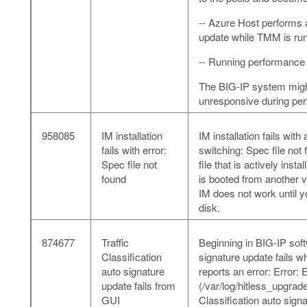
-- Azure Host perform
update while TMM is run
-- Running performance 
The BIG-IP system migh
unresponsive during per
958085
IM installation
IM installation fails wi
fails with error:
switching: Spec file not
Spec file not
file that is actively ins
found
is booted from another 
IM does not work until 
disk.
874677
Traffic
Beginning in BIG-IP soft
Classification
signature update fails 
auto signature
reports an error: Error:
update fails from
(/var/log/hitless_upgrade
GUI
Classification auto sign