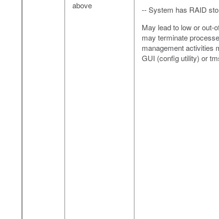
above
-- System has RAID sto
May lead to low or out-o
may terminate processes,
management activities m
GUI (config utility) or t