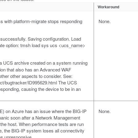
Workaround
 with platform-migrate stops responding
None.
successfully. Saving configuration. Load
ate option: tmsh load sys ucs <ucs_name>
ng a UCS archive created on a system running
rsion that also has an Advanced WAF
 other other aspects to consider. See:
duct/bugtracker/ID995629.html The UCS
sponding, causing the device to be in an
(VE) on Azure has an issue where the BIG-IP
None.
 panic soon after a Network Management
the host. When performance tests are run
, the BIG-IP system loses all connectivity
es unresponsive.