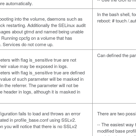
ure automatically.
In the bash shell, f
 booting into the volume, daemons such as
reboot: # touch /.au
 restarting. Additionally the SELinux audit
ssages about gtmd and named being unable
s. Running cpcfg on a volume that has
o. Services do not come up.
Can defined the par
ers with flag is_sensitive true are not
their value may be exposed in logs.
ers with flag is_sensitive true are defined
he value of such parameter will be masked in
n the referrer. The parameter will not be
e header in logs, although it is masked in
iguration fails to load and throws an error
There are two poss
ocated in profile_base.conf using SSLv2.
-- The easiest way 
 you will notice that there is no SSLv2
modified base profi