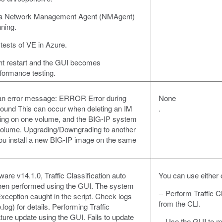
s a Network Management Agent (NMAgent)
ning.
tests of VE in Azure.
t restart and the GUI becomes
formance testing.
th an error message: ERROR Error during
None
 found This can occur when deleting an IM
.
talling on one volume, and the BIG-IP system
volume. Upgrading/Downgrading to another
you install a new BIG-IP image on the same
ware v14.1.0, Traffic Classification auto
You can use either o
when performed using the GUI. The system
-- Perform Traffic C
 Exception caught in the script. Check logs
from the CLI.
.log) for details. Performing Traffic
ature update using the GUI. Fails to update
-- Use the GUI to ma