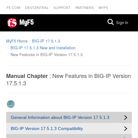
F5.COM
DEVCENTRAL
SUPPORT
PARTNERS
MYF5
MyF5
Sign In
MyF5 Home
BIG-IP 17.5.1.3
BIG-IP 17.5.1.3 New and Installation
New Features in BIG-IP Version 17.5.1.3
:
New Features in BIG-IP Version
Manual Chapter
17.5.1.3
General Information about BIG-IP Version 17.5.1.3
BIG-IP Version 17.5.1.3 Compatibility