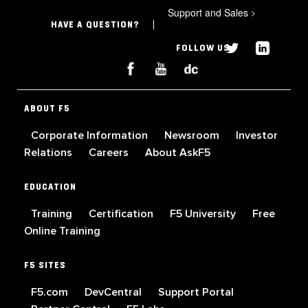
Support and Sales
>
HAVE A QUESTION?
FOLLOW US
ABOUT F5
Corporate Information
Newsroom
Investor
Relations
Careers
About AskF5
EDUCATION
Training
Certification
F5 University
Free
Online Training
F5 SITES
F5.com
DevCentral
Support Portal