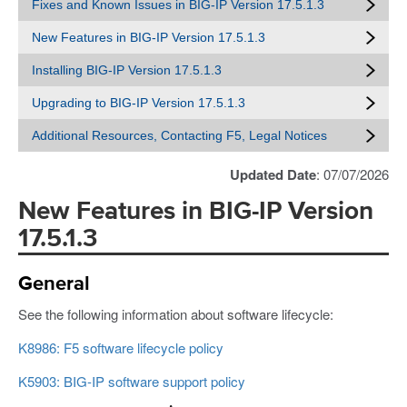
Fixes and Known Issues in BIG-IP Version 17.5.1.3
New Features in BIG-IP Version 17.5.1.3
Installing BIG-IP Version 17.5.1.3
Upgrading to BIG-IP Version 17.5.1.3
Additional Resources, Contacting F5, Legal Notices
Updated Date
: 07/07/2026
New Features in BIG-IP Version
17.5.1.3
General
See the following information about software lifecycle:
K8986: F5 software lifecycle policy
K5903: BIG-IP software support policy