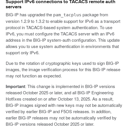
Support IPv6 connections to TACACS remote auth
servers
BIG-IP has upgraded the
package from
pam_tacplus
version 1.2.9 to 1.3.2 to enable support for IPv6 as a transport
protocol in TACACS-based system authentication. To use
IPv6, you must configure the TACACS server with an IPv6
address in the BIG-IP system-auth configuration. This update
allows you to use system authentication in environments that
support only IPv6.
Due to the rotation of cryptographic keys used to sign BIG-IP
images, the image verification process for this BIG-IP release
may not function as expected.
Important
: This change is implemented in BIG-IP versions
released October 2025 or later, and all BIG-IP Engineering
Hotfixes created on or after October 13, 2025. As a result,
BIG-IP images signed with new keys may not be automatically
verified by earlier BIG-IP and F5OS releases. In addition,
earlier BIG-IP releases may not be automatically verified by
BIG-IP versions released October 2025 or later.