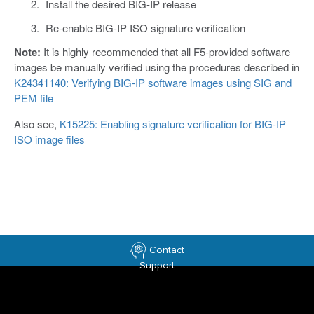
Install the desired BIG-IP release
Re-enable BIG-IP ISO signature verification
Note:
It is highly recommended that all F5-provided software
images be manually verified using the procedures described in
K24341140: Verifying BIG-IP software images using SIG and
PEM file
Also see,
K15225: Enabling signature verification for BIG-IP
ISO image files
Contact
Support