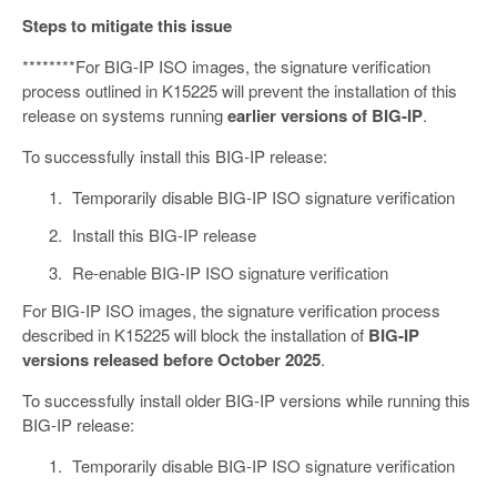
Steps to mitigate this issue
********For BIG-IP ISO images, the signature verification
process outlined in K15225 will prevent the installation of this
release on systems running
earlier versions of BIG-IP
.
To successfully install this BIG-IP release:
Temporarily disable BIG-IP ISO signature verification
Install this BIG-IP release
Re-enable BIG-IP ISO signature verification
For BIG-IP ISO images, the signature verification process
described in K15225 will block the installation of
BIG-IP
versions released before October 2025
.
To successfully install older BIG-IP versions while running this
BIG-IP release:
Temporarily disable BIG-IP ISO signature verification