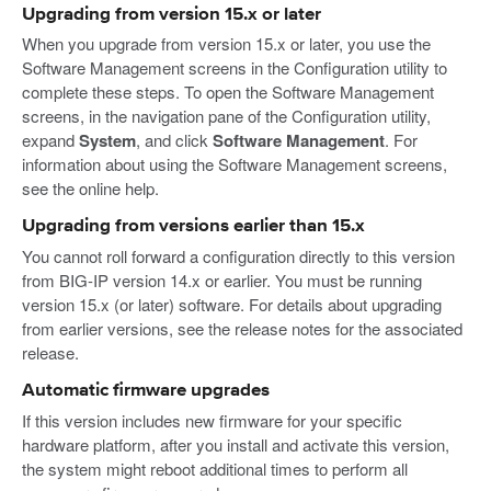
Upgrading from version 15.x or later
When you upgrade from version 15.x or later, you use the
Software Management screens in the Configuration utility to
complete these steps. To open the Software Management
screens, in the navigation pane of the Configuration utility,
expand
System
, and click
Software Management
. For
information about using the Software Management screens,
see the online help.
Upgrading from versions earlier than 15.x
You cannot roll forward a configuration directly to this version
from BIG-IP version 14.x or earlier. You must be running
version 15.x (or later) software. For details about upgrading
from earlier versions, see the release notes for the associated
release.
Automatic firmware upgrades
If this version includes new firmware for your specific
hardware platform, after you install and activate this version,
the system might reboot additional times to perform all