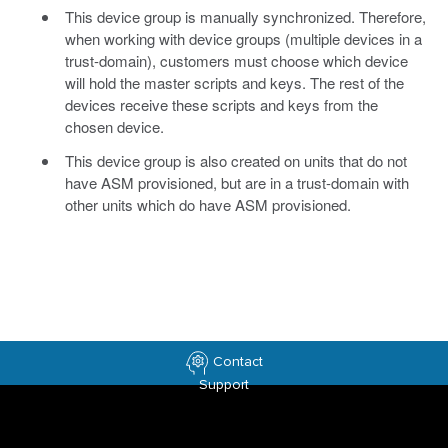
This device group is manually synchronized. Therefore,
when working with device groups (multiple devices in a
trust-domain), customers must choose which device
will hold the master scripts and keys. The rest of the
devices receive these scripts and keys from the
chosen device.
This device group is also created on units that do not
have ASM provisioned, but are in a trust-domain with
other units which do have ASM provisioned.
Contact
Support