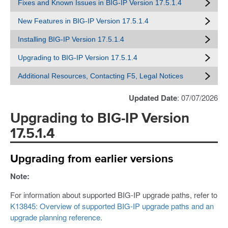
Fixes and Known Issues in BIG-IP Version 17.5.1.4
New Features in BIG-IP Version 17.5.1.4
Installing BIG-IP Version 17.5.1.4
Upgrading to BIG-IP Version 17.5.1.4
Additional Resources, Contacting F5, Legal Notices
Updated Date
: 07/07/2026
Upgrading to BIG-IP Version
17.5.1.4
Upgrading from earlier versions
Note:
For information about supported BIG-IP upgrade paths, refer to
K13845: Overview of supported BIG-IP upgrade paths and an
upgrade planning reference
.