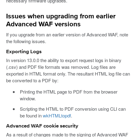
necessary firmware upgrades.
Issues when upgrading from earlier
Advanced WAF versions
If you upgrade from an earlier version of Advanced WAF, note
the following issues.
Exporting Logs
In version 13.0.0 the ability to export request logs in binary
(.csv) and PDF file formats was removed. Log files are
exported in HTML format only. The resultant HTML log file can
be converted to a PDF by:
Printing the HTML page to PDF from the browser
window.
Scripting the HTML to PDF conversion using CLI can
be found in
wkHTMLtopdf
.
Advanced WAF cookie security
As a result of changes made to the signing of Advanced WAF