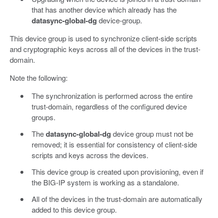
that has another device which already has the
datasync-global-dg
device-group.
This device group is used to synchronize client-side scripts
and cryptographic keys across all of the devices in the trust-
domain.
Note the following:
The synchronization is performed across the entire
trust-domain, regardless of the configured device
groups.
The
datasync-global-dg
device group must not be
removed; it is essential for consistency of client-side
scripts and keys across the devices.
This device group is created upon provisioning, even if
the BIG-IP system is working as a standalone.
All of the devices in the trust-domain are automatically
added to this device group.