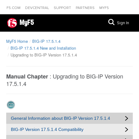
F5.COM
DEVCENTRAL
SUPPORT
PARTNERS
MYF5
MyF5
Sign In
MyF5 Home
BIG-IP 17.5.1.4
BIG-IP 17.5.1.4 New and Installation
Upgrading to BIG-IP Version 17.5.1.4
:
Upgrading to BIG-IP Version
Manual Chapter
17.5.1.4
General Information about BIG-IP Version 17.5.1.4
BIG-IP Version 17.5.1.4 Compatibility