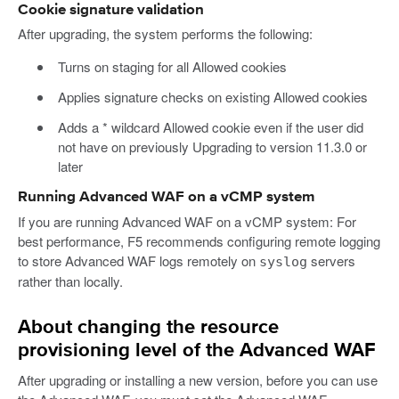
Cookie signature validation
After upgrading, the system performs the following:
Turns on staging for all Allowed cookies
Applies signature checks on existing Allowed cookies
Adds a * wildcard Allowed cookie even if the user did
not have on previously Upgrading to version 11.3.0 or
later
Running Advanced WAF on a vCMP system
If you are running Advanced WAF on a vCMP system: For
best performance, F5 recommends configuring remote logging
to store Advanced WAF logs remotely on
servers
syslog
rather than locally.
About changing the resource
provisioning level of the Advanced WAF
After upgrading or installing a new version, before you can use