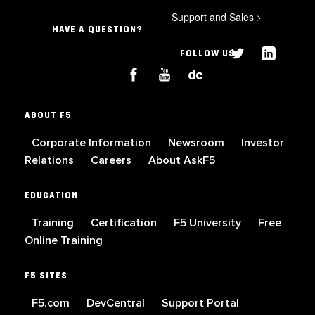
Support and Sales
>
HAVE A QUESTION?
FOLLOW US
ABOUT F5
Corporate Information
Newsroom
Investor
Relations
Careers
About AskF5
EDUCATION
Training
Certification
F5 University
Free
Online Training
F5 SITES
F5.com
DevCentral
Support Portal