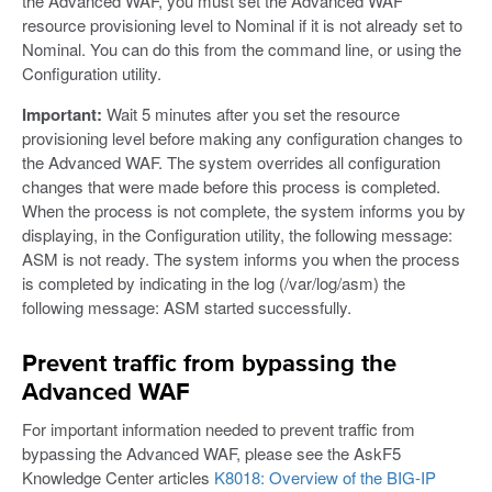
the Advanced WAF, you must set the Advanced WAF
resource provisioning level to Nominal if it is not already set to
Nominal. You can do this from the command line, or using the
Configuration utility.
Important:
Wait 5 minutes after you set the resource
provisioning level before making any configuration changes to
the Advanced WAF. The system overrides all configuration
changes that were made before this process is completed.
When the process is not complete, the system informs you by
displaying, in the Configuration utility, the following message:
ASM is not ready. The system informs you when the process
is completed by indicating in the log (/var/log/asm) the
following message: ASM started successfully.
Prevent traffic from bypassing the
Advanced WAF
For important information needed to prevent traffic from
bypassing the Advanced WAF, please see the AskF5
Knowledge Center articles
K8018: Overview of the BIG-IP