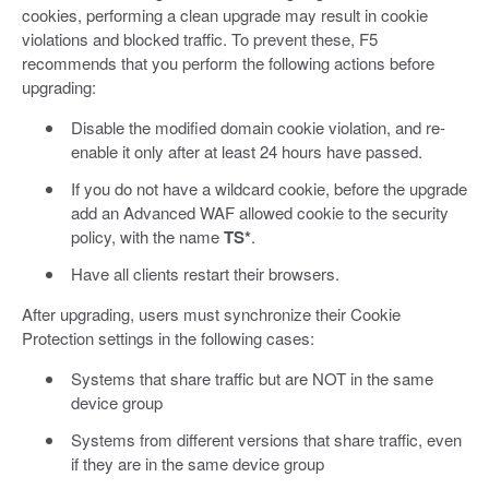
cookies, performing a clean upgrade may result in cookie
violations and blocked traffic. To prevent these, F5
recommends that you perform the following actions before
upgrading:
Disable the modified domain cookie violation, and re-
enable it only after at least 24 hours have passed.
If you do not have a wildcard cookie, before the upgrade
add an Advanced WAF allowed cookie to the security
policy, with the name
TS*
.
Have all clients restart their browsers.
After upgrading, users must synchronize their Cookie
Protection settings in the following cases:
Systems that share traffic but are NOT in the same
device group
Systems from different versions that share traffic, even
if they are in the same device group