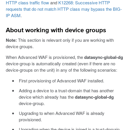
HTTP class traffic flow
and
K12268: Successive HTTP
requests that do not match HTTP class may bypass the BIG-
IP ASM
.
About working with device groups
Note:
This section is relevant only if you are working with
device groups.
When Advanced WAF is provisioned, the
datasync-global-dg
device-group is automatically created (even if there are no
device-groups on the unit) in any of the following scenarios:
First provisioning of Advanced WAF installed.
Adding a device to a trust-domain that has another
device which already has the
datasync-global-dg
device-group.
Upgrading to when Advanced WAF is already
provisioned.
Upgrading when the device is joined in a trust-domain