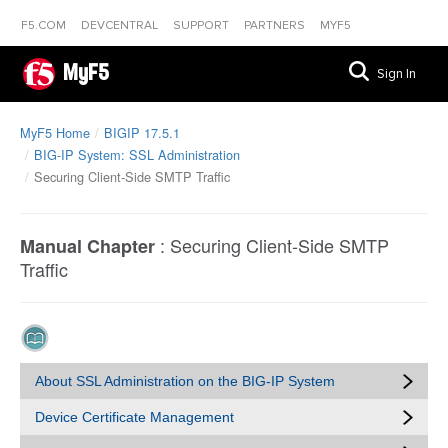
F5.COM
DEVCENTRAL
SUPPORT
PARTNERS
MYF5
MyF5
Sign In
MyF5 Home
BIGIP 17.5.1
BIG-IP System: SSL Administration
Securing Client-Side SMTP Traffic
:
Securing Client-Side SMTP
Manual Chapter
Traffic
About SSL Administration on the BIG-IP System
Device Certificate Management