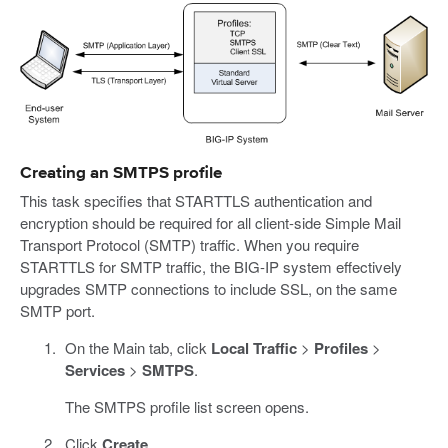
Creating an SMTPS profile
This task specifies that STARTTLS authentication and
encryption should be required for all client-side Simple Mail
Transport Protocol (SMTP) traffic. When you require
STARTTLS for SMTP traffic, the BIG-IP system effectively
upgrades SMTP connections to include SSL, on the same
SMTP port.
On the Main tab, click
Local Traffic
>
Profiles
>
Services
>
SMTPS
.
The SMTPS profile list screen opens.
Click
Create
.