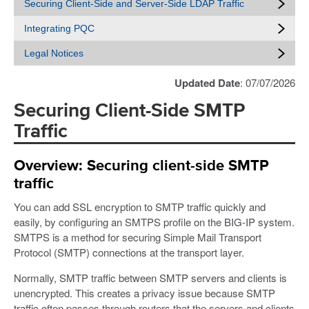
Securing Client-Side and Server-Side LDAP Traffic
Integrating PQC
Legal Notices
Updated Date
: 07/07/2026
Securing Client-Side SMTP
Traffic
Overview: Securing client-side SMTP
traffic
You can add SSL encryption to SMTP traffic quickly and
easily, by configuring an SMTPS profile on the BIG-IP system.
SMTPS is a method for securing Simple Mail Transport
Protocol (SMTP) connections at the transport layer.
Normally, SMTP traffic between SMTP servers and clients is
unencrypted. This creates a privacy issue because SMTP
traffic often passes through routers that the servers and clients