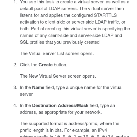
You use this task to create a virtual server, as well as a
default pool of LDAP servers. The virtual server then
listens for and applies the configured STARTTLS
activation to client-side or server-side LDAP traffic, or
both. Part of creating this virtual server is specifying the
names of any client-side and server-side LDAP and
SSL profiles that you previously created.
The Virtual Server List screen opens.
Click the
Create
button.
The New Virtual Server screen opens.
In the
Name
field, type a unique name for the virtual
server.
In the
Destination Address/Mask
field, type an
address, as appropriate for your network.
The supported format is address/prefix, where the
prefix length is in bits. For example, an IPv4
address/prefix is
or
, and an