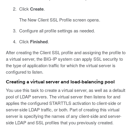
Click
Create
.
The New Client SSL Profile screen opens.
Configure all profile settings as needed.
Click
Finished
.
After creating the Client SSL profile and assigning the profile to
a virtual server, the BIG-IP system can apply SSL security to
the type of application traffic for which the virtual server is
configured to listen.
Creating a virtual server and load-balancing pool
You use this task to create a virtual server, as well as a default
pool of LDAP servers. The virtual server then listens for and
applies the configured STARTTLS activation to client-side or
server-side LDAP traffic, or both. Part of creating this virtual
server is specifying the names of any client-side and server-
side LDAP and SSL profiles that you previously created.