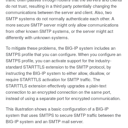
do not trust, resulting in a third party potentially changing the
communications between the server and client. Also, two
SMTP systems do not normally authenticate each other. A
more secure SMTP server might only allow communications
from other known SMTP systems, or the server might act
differently with unknown systems.
To mitigate these problems, the BIG-IP system includes an
SMTPS profile that you can configure. When you configure an
SMTPS profile, you can activate support for the industry-
standard STARTTLS extension to the SMTP protocol, by
instructing the BIG-IP system to either allow, disallow, or
require STARTTLS activation for SMTP traffic. The
STARTTLS extension effectively upgrades a plain-text
connection to an encrypted connection on the same port,
instead of using a separate port for encrypted communication.
This illustration shows a basic configuration of a BIG-IP
system that uses SMTPS to secure SMTP traffic between the
BIG-IP system and an SMTP mail server.