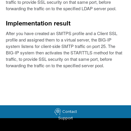
traffic to provide SSL security on that same port, before
forwarding the traffic on to the specified LDAP server pool.
Implementation result
After you have created an SMTPS profile and a Client SSL
profile and assigned them to a virtual server, the BIG-IP
system listens for client-side SMTP traffic on port 25. The
BIG-IP system then activates the STARTTLS method for that
traffic, to provide SSL security on that same port, before
forwarding the traffic on to the specified server pool.
Contact
Support