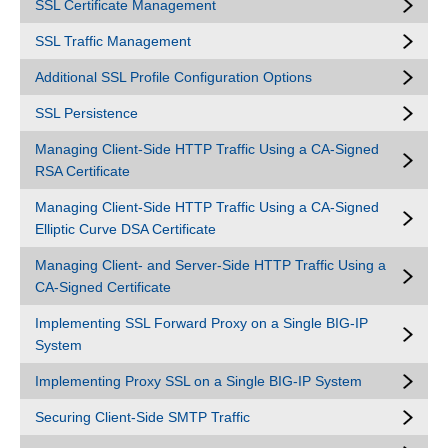
SSL Certificate Management
SSL Traffic Management
Additional SSL Profile Configuration Options
SSL Persistence
Managing Client-Side HTTP Traffic Using a CA-Signed
RSA Certificate
Managing Client-Side HTTP Traffic Using a CA-Signed
Elliptic Curve DSA Certificate
Managing Client- and Server-Side HTTP Traffic Using a
CA-Signed Certificate
Implementing SSL Forward Proxy on a Single BIG-IP
System
Implementing Proxy SSL on a Single BIG-IP System
Securing Client-Side SMTP Traffic