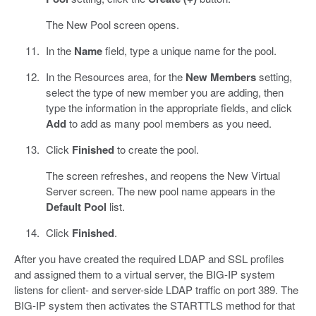
The New Pool screen opens.
In the
Name
field, type a unique name for the pool.
In the Resources area, for the
New Members
setting,
select the type of new member you are adding, then
type the information in the appropriate fields, and click
Add
to add as many pool members as you need.
Click
Finished
to create the pool.
The screen refreshes, and reopens the New Virtual
Server screen. The new pool name appears in the
Default Pool
list.
Click
Finished
.
After you have created the required LDAP and SSL profiles
and assigned them to a virtual server, the BIG-IP system
listens for client- and server-side LDAP traffic on port 389. The
BIG-IP system then activates the STARTTLS method for that