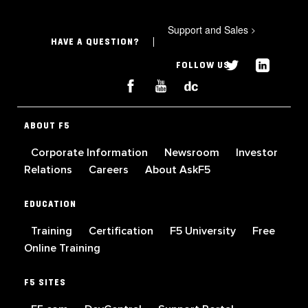
Support and Sales
>
HAVE A QUESTION?
FOLLOW US
ABOUT F5
Corporate Information
Newsroom
Investor
Relations
Careers
About AskF5
EDUCATION
Training
Certification
F5 University
Free
Online Training
F5 SITES