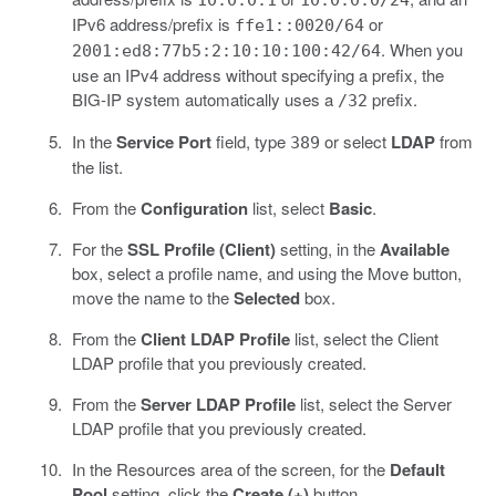
10.0.0.1
10.0.0.0/24
IPv6 address/prefix is
or
ffe1::0020/64
. When you
2001:ed8:77b5:2:10:10:100:42/64
use an IPv4 address without specifying a prefix, the
BIG-IP system automatically uses a
prefix.
/32
In the
Service Port
field, type
or select
LDAP
from
389
the list.
From the
Configuration
list, select
Basic
.
For the
SSL Profile (Client)
setting, in the
Available
box, select a profile name, and using the Move button,
move the name to the
Selected
box.
From the
Client LDAP Profile
list, select the Client
LDAP profile that you previously created.
From the
Server LDAP Profile
list, select the Server
LDAP profile that you previously created.
In the Resources area of the screen, for the
Default
Pool
setting, click the
Create (+)
button.