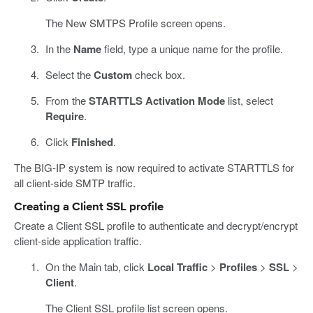
The New SMTPS Profile screen opens.
In the
Name
field, type a unique name for the profile.
Select the
Custom
check box.
From the
STARTTLS Activation Mode
list, select
Require
.
Click
Finished
.
The BIG-IP system is now required to activate STARTTLS for
all client-side SMTP traffic.
Creating a Client SSL profile
Create a Client SSL profile to authenticate and decrypt/encrypt
client-side application traffic.
On the Main tab, click
Local Traffic
>
Profiles
>
SSL
>
Client
.
The Client SSL profile list screen opens.