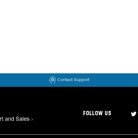
Contact Support
FOLLOW US
rt and Sales
>