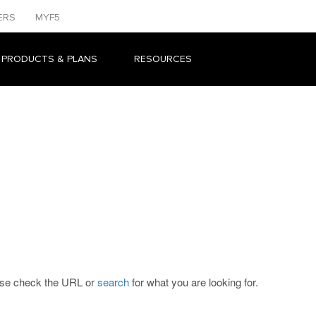
ERS
MYF5
 PRODUCTS & PLANS
RESOURCES
ease check the URL or
search
for what you are looking for.