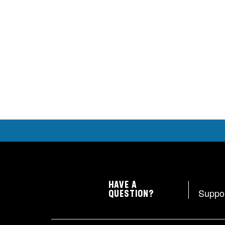
HAVE A
Suppo
QUESTION?