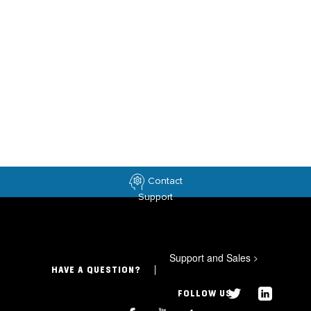
Contact
Support
Support and Sales
>
HAVE A QUESTION?
FOLLOW US