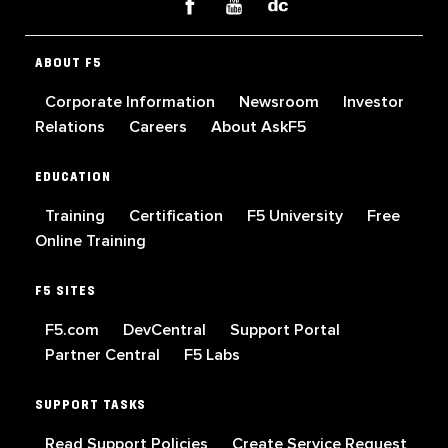
ABOUT F5
Corporate Information
Newsroom
Investor
Relations
Careers
About AskF5
EDUCATION
Training
Certification
F5 University
Free
Online Training
F5 SITES
F5.com
DevCentral
Support Portal
Partner Central
F5 Labs
SUPPORT TASKS
Read Support Policies
Create Service Request